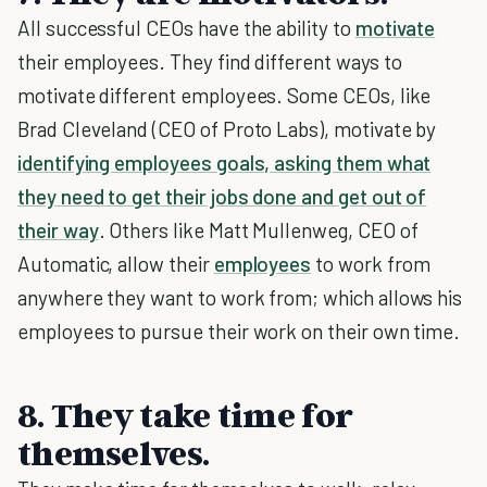
All successful CEOs have the ability to
motivate
their employees. They find different ways to
motivate different employees. Some CEOs, like
Brad Cleveland (CEO of Proto Labs), motivate by
identifying employees goals, asking them what
they need to get their jobs done and get out of
their way
. Others like Matt Mullenweg, CEO of
Automatic, allow their
employees
to work from
anywhere they want to work from; which allows his
employees to pursue their work on their own time.
8. They take time for
themselves.