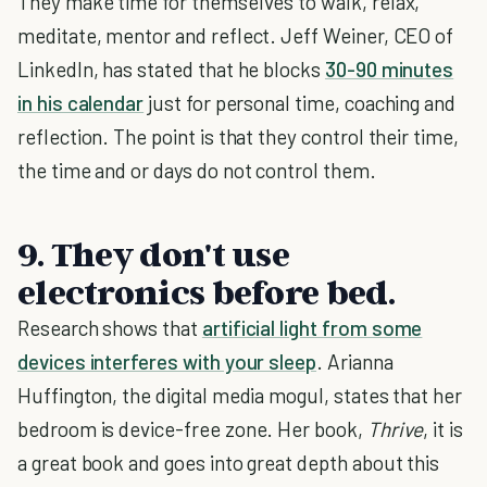
They make time for themselves to walk, relax,
meditate, mentor and reflect. Jeff Weiner, CEO of
LinkedIn, has stated that he blocks
30-90 minutes
in his calendar
just for personal time, coaching and
reflection. The point is that they control their time,
the time and or days do not control them.
9. They don't use
electronics before bed.
Research shows that
artificial light from some
devices interferes with your sleep
. Arianna
Huffington, the digital media mogul, states that her
bedroom is device-free zone. Her book,
Thrive
, it is
a great book and goes into great depth about this