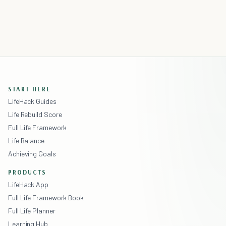
START HERE
LifeHack Guides
Life Rebuild Score
Full Life Framework
Life Balance
Achieving Goals
PRODUCTS
LifeHack App
Full Life Framework Book
Full Life Planner
Learning Hub