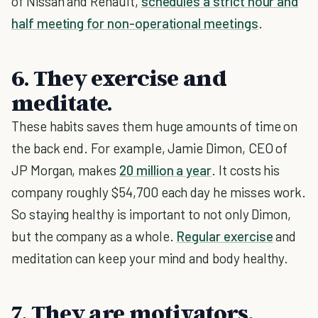
of Nissan and Renault,
schedules a strict hour and
half meeting for non-operational meetings
.
6. They exercise and
meditate.
These habits saves them huge amounts of time on
the back end. For example, Jamie Dimon, CEO of
JP Morgan, makes
20 million a year
. It costs his
company roughly $54,700 each day he misses work.
So staying healthy is important to not only Dimon,
but the company as a whole.
Regular exercise
and
meditation can keep your mind and body healthy.
7. They are motivators.