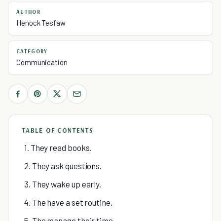
AUTHOR
Henock Tesfaw
CATEGORY
Communication
TABLE OF CONTENTS
1. They read books.
2. They ask questions.
3. They wake up early.
4. The have a set routine.
5. The manage their time.