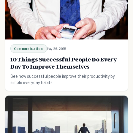
Communication
May 26, 2015
10 Things Successful People Do Every
Day To Improve Themselves
See how successful people improve their productivity by
simple everyday habits.