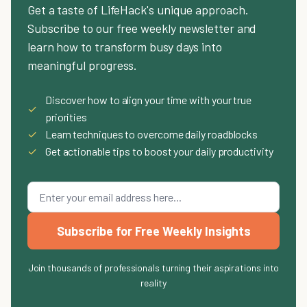
Get a taste of LifeHack's unique approach.
Subscribe to our free weekly newsletter and
learn how to transform busy days into
meaningful progress.
Discover how to align your time with your true
✓
priorities
✓
Learn techniques to overcome daily roadblocks
✓
Get actionable tips to boost your daily productivity
Subscribe for Free Weekly Insights
Join thousands of professionals turning their aspirations into
reality