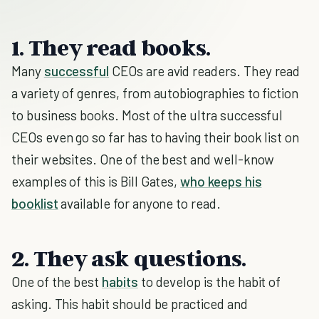
1. They read books.
Many
successful
CEOs are avid readers. They read
a variety of genres, from autobiographies to fiction
to business books. Most of the ultra successful
CEOs even go so far has to having their book list on
their websites. One of the best and well-know
examples of this is Bill Gates,
who keeps his
booklist
available for anyone to read.
2. They ask questions.
One of the best
habits
to develop is the habit of
asking. This habit should be practiced and