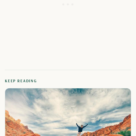
KEEP READING