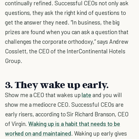
continually refined. Successful CEOs not only ask
questions, they ask the right kind of questions to
get the answer they need. “In business, the big
prizes are found when you can ask a question that
challenges the corporate orthodoxy,” says Andrew
Cosslett, the CEO of the InterContinental Hotels
Group.
3. They wake up early.
Show me a CEO that wakes up
late
and you will
show me a mediocre CEO. Successful CEOs are
early risers, according to Sir Richard Branson, CEO
of Virgin.
Waking up is a habit that needs to be
worked on and maintained
. Waking up early gives