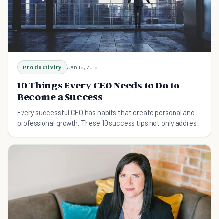
Productivity
Jan 15, 2015
10 Things Every CEO Needs to Do to
Become a Success
Every successful CEO has habits that create personal and
professional growth. These 10 success tips not only address
their own needs, but their team's too.