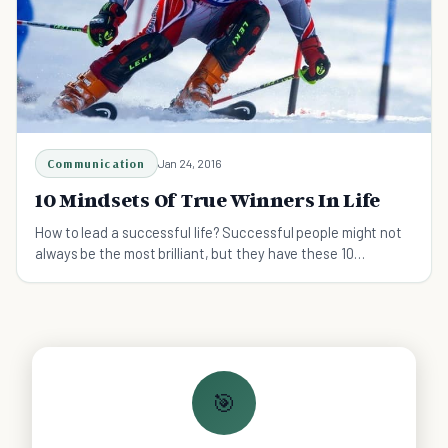
Communication
Jan 24, 2016
10 Mindsets Of True Winners In Life
How to lead a successful life? Successful people might not
always be the most brilliant, but they have these 10
mindsets that make them winners in life.
🎯