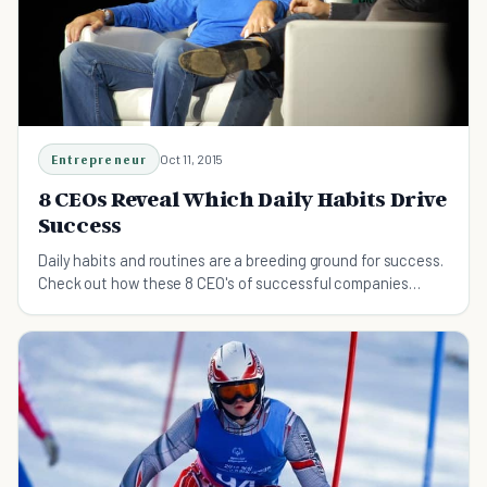
Entrepreneur
Oct 11, 2015
8 CEOs Reveal Which Daily Habits Drive
Success
Daily habits and routines are a breeding ground for success.
Check out how these 8 CEO's of successful companies
spend their time and energy.