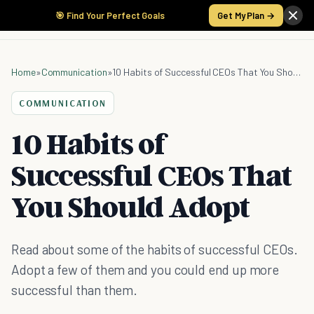
🎯 Find Your Perfect Goals
Get My Plan →
Home
»
Communication
»
10 Habits of Successful CEOs That You Should Adopt
COMMUNICATION
10 Habits of
Successful CEOs That
You Should Adopt
Read about some of the habits of successful CEOs.
Adopt a few of them and you could end up more
successful than them.