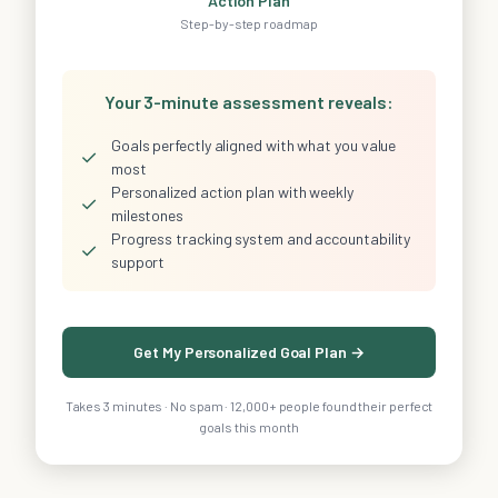
Action Plan
Step-by-step roadmap
Your 3-minute assessment reveals:
Goals perfectly aligned with what you value
✓
most
Personalized action plan with weekly
✓
milestones
Progress tracking system and accountability
✓
support
Get My Personalized Goal Plan →
Takes 3 minutes · No spam · 12,000+ people found their perfect
goals this month