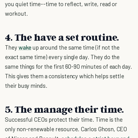
you quiet time--time to reflect, write, read or
workout.
4. The have a set routine.
They
wake
up around the same time (if not the
exact same time) every single day. They do the
same things for the first 60-90 minutes of each day.
This gives them a consistency which helps settle
their busy minds.
5. The manage their time.
Successful CEOs protect their time. Time is the
only non-renewable resource. Carlos Ghosn, CEO