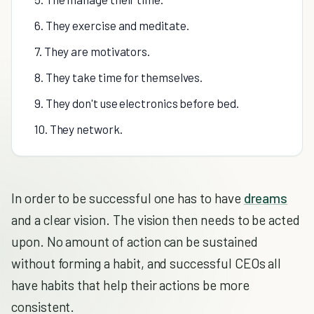
6. They exercise and meditate.
7. They are motivators.
8. They take time for themselves.
9. They don't use electronics before bed.
10. They network.
In order to be successful one has to have
dreams
and a clear vision. The vision then needs to be acted
upon. No amount of action can be sustained
without forming a habit, and successful CEOs all
have habits that help their actions be more
consistent.