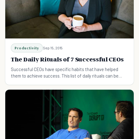
Productivity
Sep 15, 2015
The Daily Rituals of 7 Successful CEOs
Successful CEOs have specific habits that have helped
them to achieve success. This list of daily rituals can be
used to inspire you to succeed too.