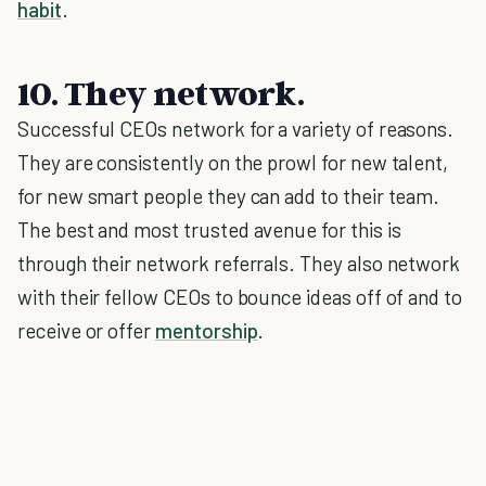
habit
.
10. They network.
Successful CEOs network for a variety of reasons.
They are consistently on the prowl for new talent,
for new smart people they can add to their team.
The best and most trusted avenue for this is
through their network referrals. They also network
with their fellow CEOs to bounce ideas off of and to
receive or offer
mentorship
.