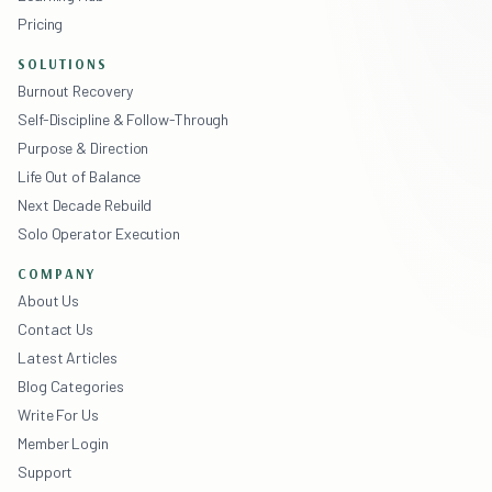
Pricing
SOLUTIONS
Burnout Recovery
Self-Discipline & Follow-Through
Purpose & Direction
Life Out of Balance
Next Decade Rebuild
Solo Operator Execution
COMPANY
About Us
Contact Us
Latest Articles
Blog Categories
Write For Us
Member Login
Support