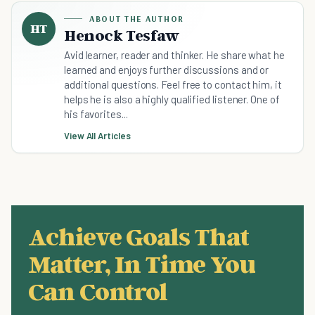
ABOUT THE AUTHOR
HT
Henock Tesfaw
Avid learner, reader and thinker. He share what he
learned and enjoys further discussions and or
additional questions. Feel free to contact him, it
helps he is also a highly qualified listener. One of
his favorites...
View All Articles
Achieve Goals That
Matter, In Time You
Can Control