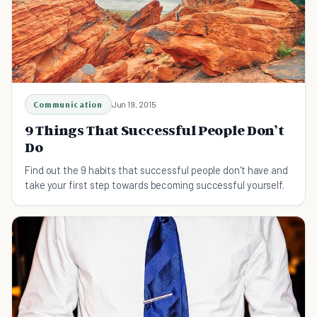
Communication
Jun 19, 2015
9 Things That Successful People Don’t
Do
Find out the 9 habits that successful people don't have and
take your first step towards becoming successful yourself.