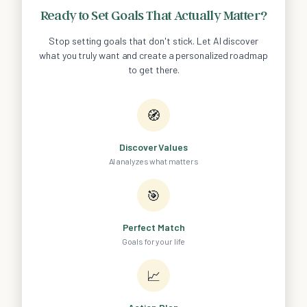
Ready to Set Goals That Actually Matter?
Stop setting goals that don't stick. Let AI discover
what you truly want and create a personalized roadmap
to get there.
🧭
Discover Values
AI analyzes what matters
🎯
Perfect Match
Goals for your life
📈