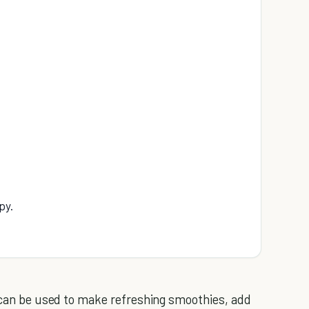
py.
t can be used to make refreshing smoothies, add