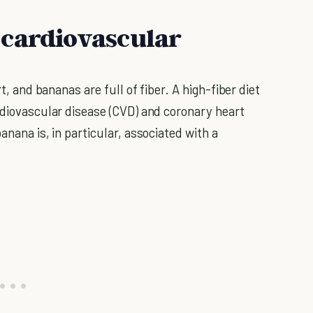
 cardiovascular
rt, and bananas are full of fiber. A high-fiber diet
ardiovascular disease (CVD) and coronary heart
anana is, in particular, associated with a