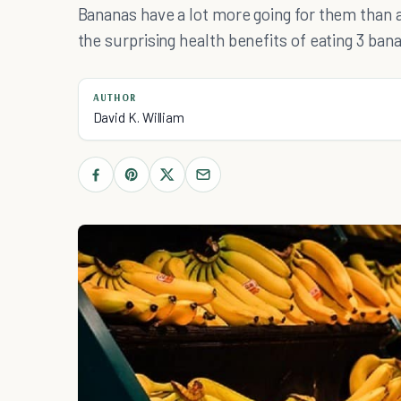
Bananas have a lot more going for them than a
the surprising health benefits of eating 3 ban
AUTHOR
David K. William