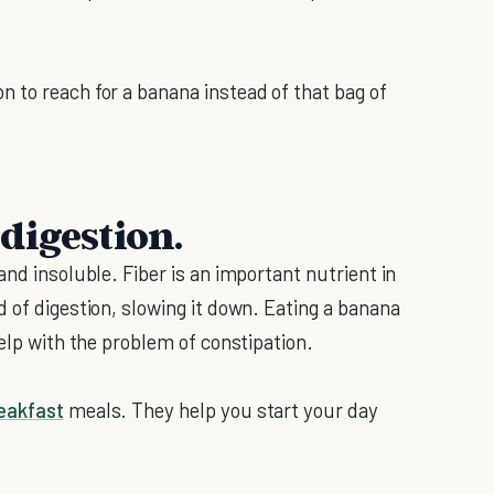
 to reach for a banana instead of that bag of
digestion.
and insoluble. Fiber is an important nutrient in
 of digestion, slowing it down. Eating a banana
help with the problem of constipation.
eakfast
meals. They help you start your day