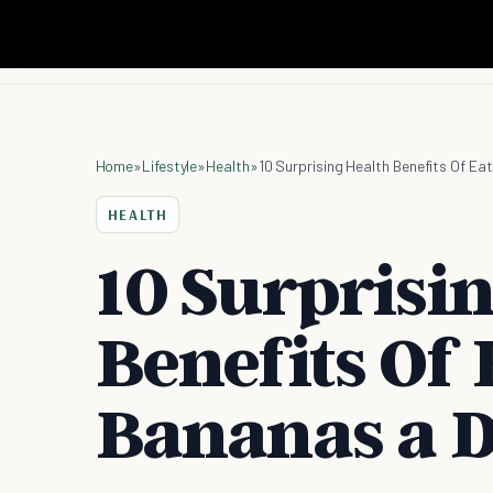
Home
»
Lifestyle
»
Health
»
10 Surprising Health Benefits Of Ea
HEALTH
10 Surprisi
Benefits Of 
Bananas a 