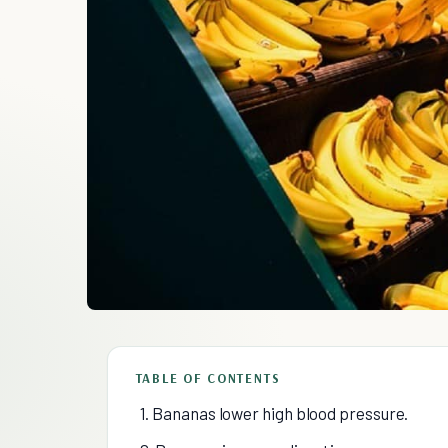
TABLE OF CONTENTS
1. Bananas lower high blood pressure.