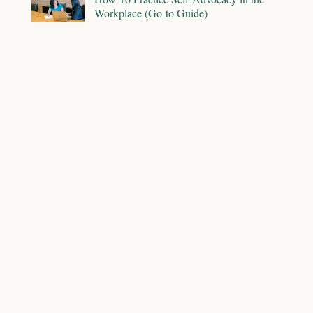
Workplace (Go-to Guide)