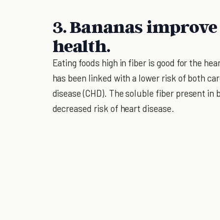
3. Bananas improve
health.
Eating foods high in fiber is good for the hea
has been linked with a lower risk of both c
disease (CHD). The soluble fiber present in b
decreased risk of heart disease.