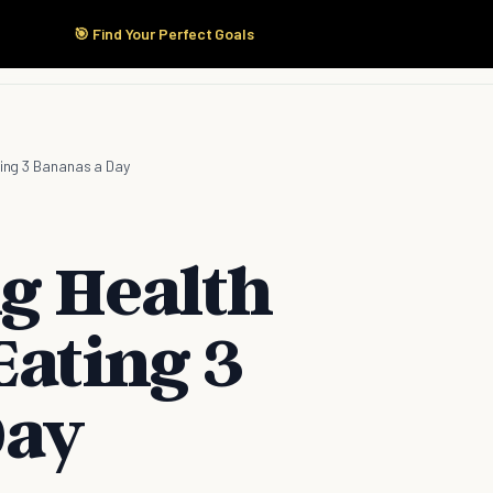
🎯 Find Your Perfect Goals
Start Here
Products
Solutions
Pricing
ting 3 Bananas a Day
ng Health
Eating 3
Day