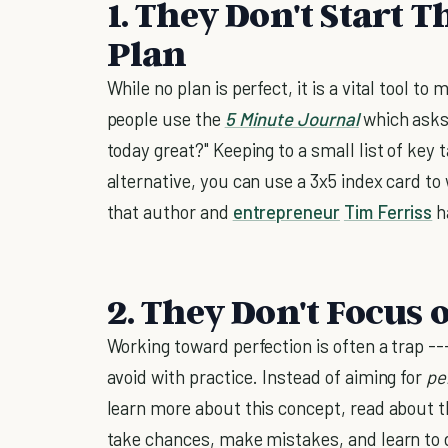
1. They Don't Start 
Plan
While no plan is perfect, it is a vital tool 
people use the
5 Minute Journal
which asks 
today great?" Keeping to a small list of key 
alternative, you can use a 3x5 index card to 
that author and
entrepreneur
Tim Ferriss
h
2. They Don't Focus 
Working toward perfection is often a trap -
avoid with practice. Instead of aiming for
pe
learn more about this concept, read about 
take chances, make mistakes, and learn to 