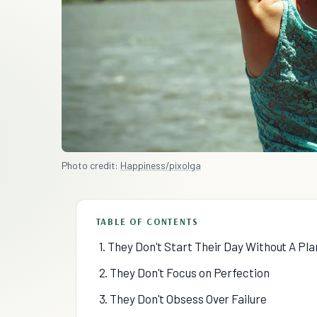
Photo credit:
Happiness/pixolga
TABLE OF CONTENTS
1. They Don't Start Their Day Without A Pla
2. They Don't Focus on Perfection
3. They Don't Obsess Over Failure