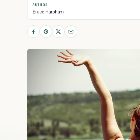
AUTHOR
Bruce Harpham