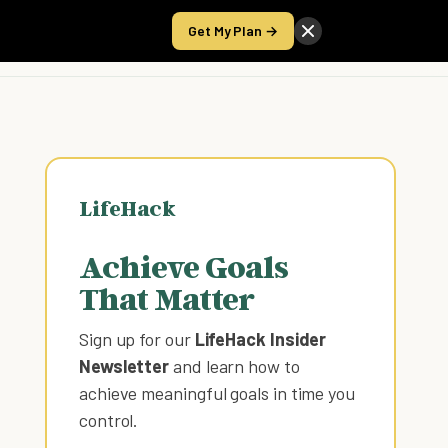
Get My Plan →
Take the Score
LifeHack
Achieve Goals
That Matter
Sign up for our
LifeHack Insider
Newsletter
and learn how to
achieve meaningful goals in time you
control
.