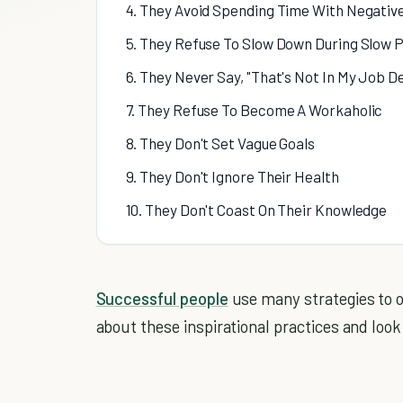
4. They Avoid Spending Time With Negativ
5. They Refuse To Slow Down During Slow 
6. They Never Say, "That's Not In My Job D
7. They Refuse To Become A Workaholic
8. They Don't Set Vague Goals
9. They Don't Ignore Their Health
10. They Don't Coast On Their Knowledge
Successful people
use many strategies to 
about these inspirational practices and look