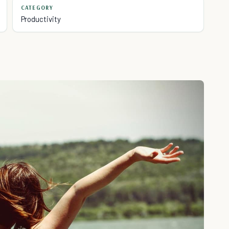
CATEGORY
Productivity