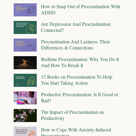
How to Snap Out of Procrastination With
ADHD
Are Depression And Procrastination
Connected?
Procrastination And Laziness: Their
Differences & Connections
Bedtime Procrastination: Why You Do It
And How To Break It
15 Books on Procrastination To Help
You Start Taking Action
Productive Procrastination: Is It Good or
Bad?
The Impact of Procrastination on
Productivity
How to Cope With Anxiety-Induced
Procrastination