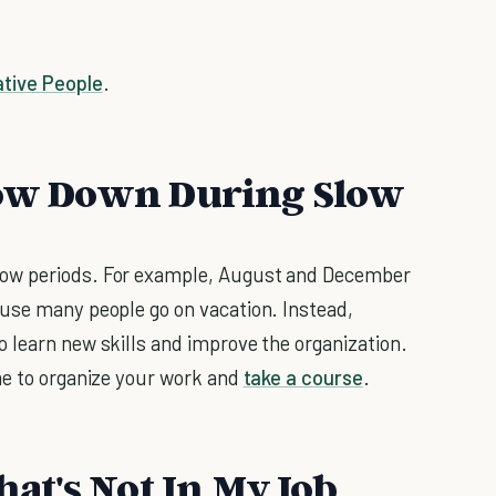
ative People
.
Slow Down During Slow
low periods. For example, August and December
ause many people go on vacation. Instead,
 learn new skills and improve the organization.
me to organize your work and
take a course
.
hat's Not In My Job