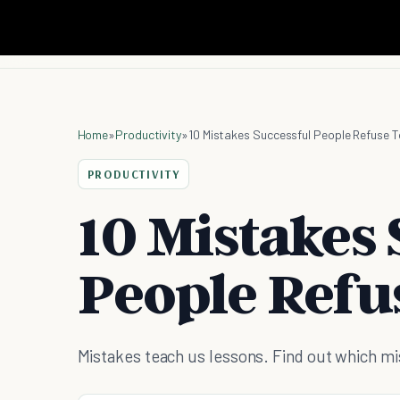
Home
»
Productivity
»
10 Mistakes Successful People Refuse 
PRODUCTIVITY
10 Mistakes 
People Refu
Mistakes teach us lessons. Find out which m