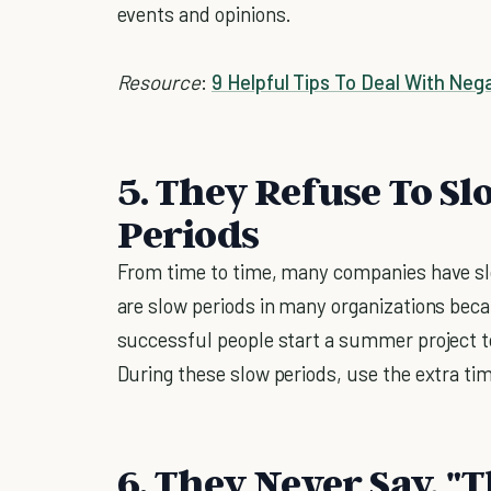
events and opinions.
Resource
:
9 Helpful Tips To Deal With Neg
5. They Refuse To 
Periods
From time to time, many companies have s
are slow periods in many organizations bec
successful people start a summer project to
During these slow periods, use the extra ti
6. They Never Say, "T