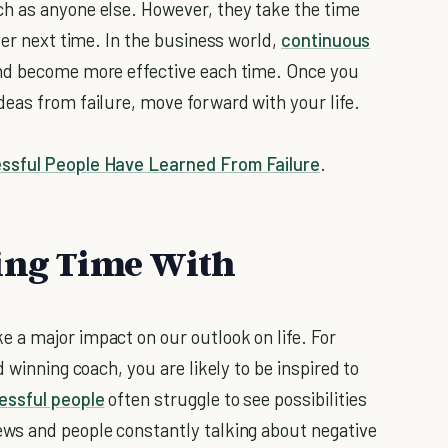
h as anyone else. However, they take the time
ter next time. In the business world,
continuous
and become more effective each time. Once you
eas from failure, move forward with your life.
essful People Have Learned From Failure
.
ding Time With
 a major impact on our outlook on life. For
 winning coach, you are likely to be inspired to
ssful people
often struggle to see possibilities
ws and people constantly talking about negative