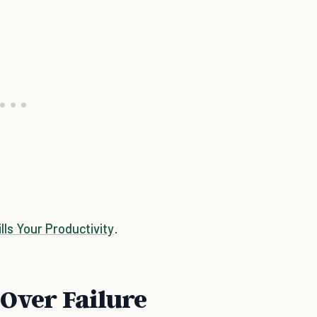
ls Your Productivity
.
 Over Failure