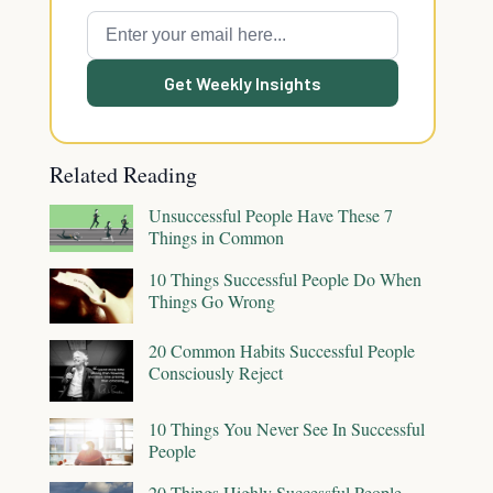
Get Weekly Insights
Related Reading
Unsuccessful People Have These 7
Things in Common
10 Things Successful People Do When
Things Go Wrong
20 Common Habits Successful People
Consciously Reject
10 Things You Never See In Successful
People
20 Things Highly Successful People