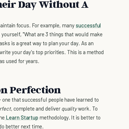
Their Day Without A
to maintain focus. For example, many
successful
yourself, "What are 3 things that would make
tasks is a great way to plan your day. As an
write your day's top priorities. This is a method
as used for years.
on Perfection
-- one that successful people have learned to
rfect
, complete and deliver
quality
work. To
the
Learn Startup
methodology. It is better to
do better next time.