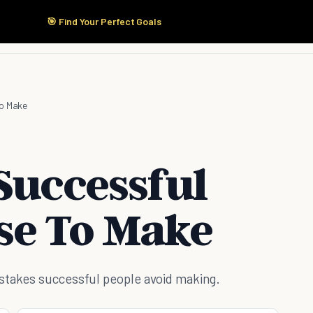
🎯 Find Your Perfect Goals
Start Here
Products
Solutions
Pricing
To Make
Successful
se To Make
istakes successful people avoid making.