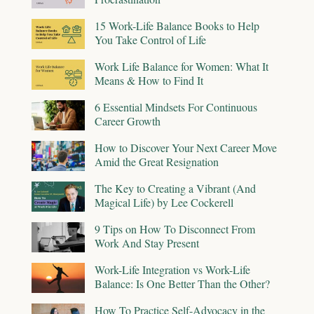
15 Work-Life Balance Books to Help
You Take Control of Life
Work Life Balance for Women: What It
Means & How to Find It
6 Essential Mindsets For Continuous
Career Growth
How to Discover Your Next Career Move
Amid the Great Resignation
The Key to Creating a Vibrant (And
Magical Life) by Lee Cockerell
9 Tips on How To Disconnect From
Work And Stay Present
Work-Life Integration vs Work-Life
Balance: Is One Better Than the Other?
How To Practice Self-Advocacy in the