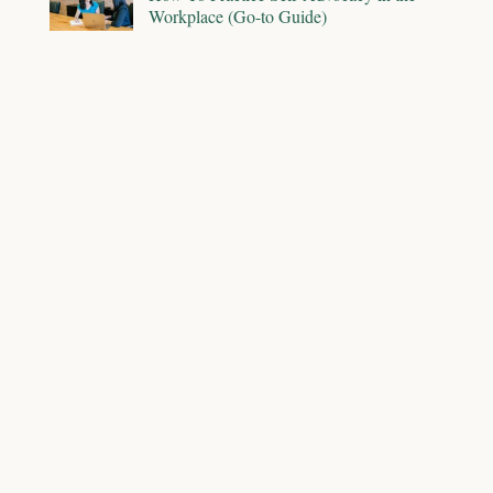
Workplace (Go-to Guide)