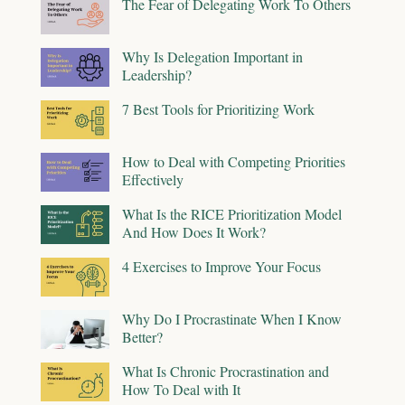
The Fear of Delegating Work To Others
Why Is Delegation Important in
Leadership?
7 Best Tools for Prioritizing Work
How to Deal with Competing Priorities
Effectively
What Is the RICE Prioritization Model
And How Does It Work?
4 Exercises to Improve Your Focus
Why Do I Procrastinate When I Know
Better?
What Is Chronic Procrastination and
How To Deal with It