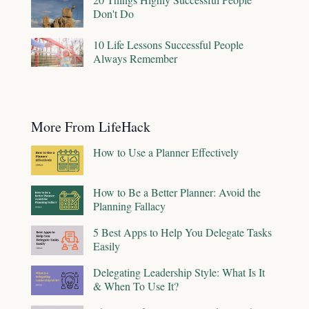
Don't Do
10 Life Lessons Successful People
Always Remember
More From LifeHack
How to Use a Planner Effectively
How to Be a Better Planner: Avoid the
Planning Fallacy
5 Best Apps to Help You Delegate Tasks
Easily
Delegating Leadership Style: What Is It
& When To Use It?