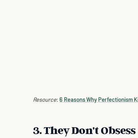
Resource
:
6 Reasons Why Perfectionism Kil
3. They Don't Obsess