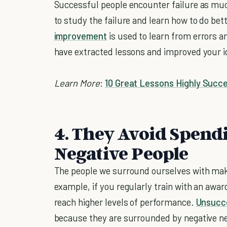
Successful people encounter failure as muc
to study the failure and learn how to do bet
improvement
is used to learn from errors 
have extracted lessons and improved your id
Learn More
:
10 Great Lessons Highly Succ
4. They Avoid Spen
Negative People
The people we surround ourselves with make
example, if you regularly train with an award
reach higher levels of performance.
Unsucce
because they are surrounded by negative ne