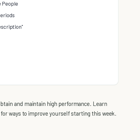
e People
Periods
escription"
obtain and maintain high performance. Learn
 for ways to improve yourself starting this week.