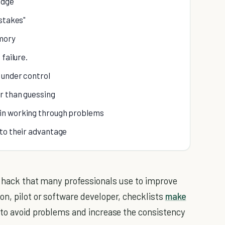
edge
istakes"
mory
failure.
 under control
r than guessing
in working through problems
 to their advantage
k hack that many professionals use to improve
n, pilot or software developer, checklists
make
 to avoid problems and increase the consistency