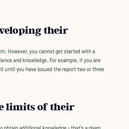
eveloping their
rm. However, you cannot get started with a
rience and knowledge. For example, if you are
it until you have issued the report two or three
 limits of their
 obtain additional knowledge - that's a given.