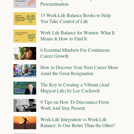
Procrastination
15 Work-Life Balance Books to Help
You Take Control of Life
Work Life Balance for Women: What It
Means & How to Find It
6 Essential Mindsets For Continuous
Career Growth
How to Discover Your Next Career Move
Amid the Great Resignation
The Key to Creating a Vibrant (And
Magical Life) by Lee Cockerell
9 Tips on How To Disconnect From
Work And Stay Present
Work-Life Integration vs Work-Life
Balance: Is One Better Than the Other?