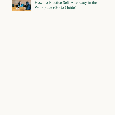
How To Practice Self-Advocacy in the
Workplace (Go-to Guide)