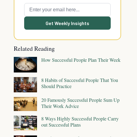
Get Weekly Insights
Related Reading
How Successful People Plan Their Week
8 Habits of Successful People That You
Should Practice
20 Famously Successful People Sum Up
Their Work Advice
8 Ways Highly Successful People Carry
out Successful Plans