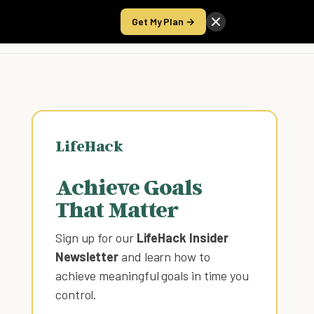
Get My Plan →
Take the Score
LifeHack
Achieve Goals
That Matter
Sign up for our
LifeHack Insider
Newsletter
and learn how to
achieve meaningful goals in time you
control
.