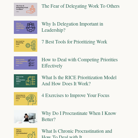
The Fear of Delegating Work To Others
Why Is Delegation Important in
Leadership?
7 Best Tools for Prioritizing Work
How to Deal with Competing Priorities
Effectively
What Is the RICE Prioritization Model
And How Does It Work?
4 Exercises to Improve Your Focus
Why Do I Procrastinate When I Know
Better?
What Is Chronic Procrastination and
How To Deal with It