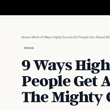
Home
»
Work
»
9 Ways Highly Successful People Get Ahead Wit
WORK
9 Ways High
People Get 
The Mighty 