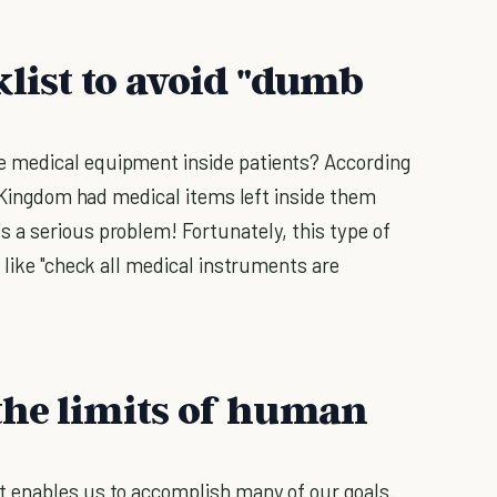
klist to avoid "dumb
 medical equipment inside patients? According
d Kingdom had medical items left inside them
 a serious problem! Fortunately, this type of
 like "check all medical instruments are
the limits of human
 enables us to accomplish many of our goals.