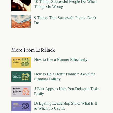
10 Things Successful People Do When
Things Go Wrong
9 Things That Successful People Don’t
Do
More From LifeHack
How to Use a Planner Effectively
How to Be a Better Planner: Avoid the
Planning Fallacy
5 Best Apps to Help You Delegate Tasks
Easily
Delegating Leadership Style: What Is It
& When To Use It?