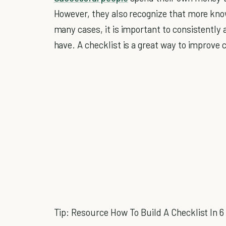
However, they also recognize that more kno
many cases, it is important to consistently
have. A checklist is a great way to improve 
Tip: Resource How To Build A Checklist In 6