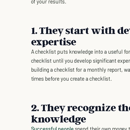
of your results.
1. They start with d
expertise
A checklist puts knowledge into a useful fo
checklist until you develop significant expe
building a checklist for a monthly report, wa
times before you create a checklist.
2. They recognize the
knowledge
Successful people
spend their own money to