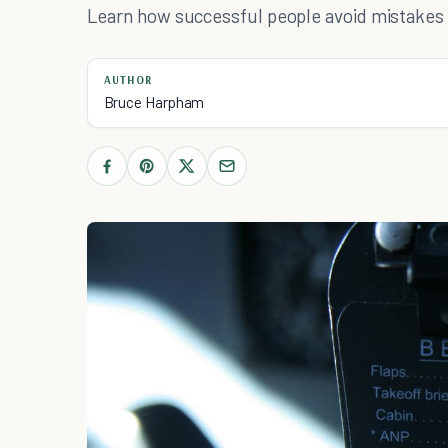
Learn how successful people avoid mistakes a
AUTHOR
Bruce Harpham