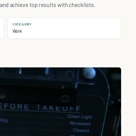
nd achieve top results with checklists.
CATEGORY
Work