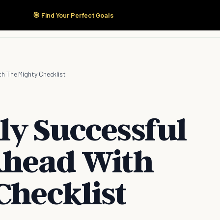
🎯 Find Your Perfect Goals
Start Here
Products
Solutions
Pricing
h The Mighty Checklist
ly Successful
Ahead With
Checklist