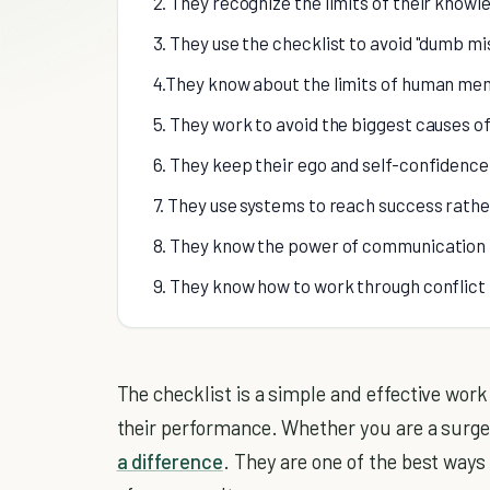
2. They recognize the limits of their knowl
3. They use the checklist to avoid "dumb m
4.They know about the limits of human me
5. They work to avoid the biggest causes of 
6. They keep their ego and self-confidence
7. They use systems to reach success rathe
8. They know the power of communication 
9. They know how to work through conflict
The checklist is a simple and effective wor
their performance. Whether you are a surgeo
a difference
. They are one of the best ways