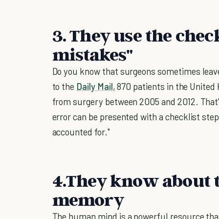
3. They use the chec
mistakes"
Do you know that surgeons sometimes leave
to the
Daily Mail
, 870 patients in the Unite
from surgery between 2005 and 2012. That's
error can be presented with a checklist step
accounted for."
4.They know about 
memory
The human mind is a powerful resource that