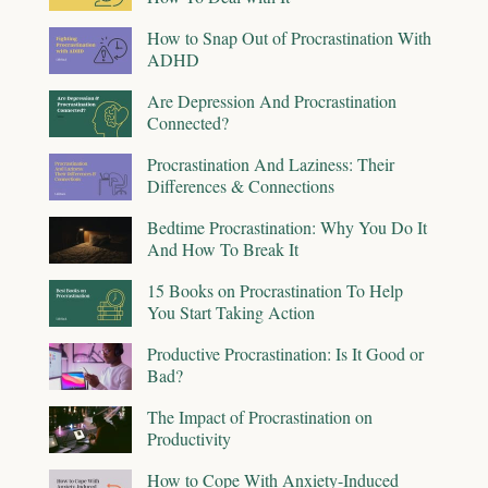
How to Snap Out of Procrastination With
ADHD
Are Depression And Procrastination
Connected?
Procrastination And Laziness: Their
Differences & Connections
Bedtime Procrastination: Why You Do It
And How To Break It
15 Books on Procrastination To Help
You Start Taking Action
Productive Procrastination: Is It Good or
Bad?
The Impact of Procrastination on
Productivity
How to Cope With Anxiety-Induced