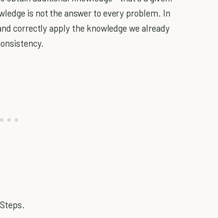
wledge is not the answer to every problem. In
 and correctly apply the knowledge we already
consistency.
 Steps.