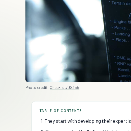
Photo credit:
Checklist/DS355
TABLE OF CONTENTS
1. They start with developing their experti