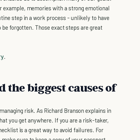
or example, memories with a strong emotional
tine step in a work process - unlikely to have
to be forgotten. Those exact steps are great
ry
.
d the biggest causes of
managing risk. As Richard Branson explains in
that you get anywhere. If you are a risk-taker,
ecklist is a great way to avoid failures. For
, make sure to keep a copy of your passport