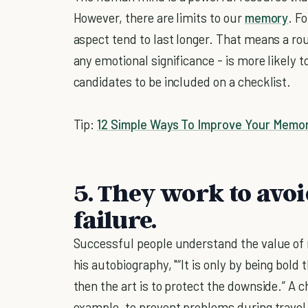
However, there are limits to our
memory
. F
aspect tend to last longer. That means a rou
any emotional significance - is more likely 
candidates to be included on a checklist.
Tip:
12 Simple Ways To Improve Your Memo
5. They work to avoi
failure.
Successful people understand the value of 
his autobiography, "“It is only by being bold 
then the art is to protect the downside.” A ch
example, to prevent problems during travel