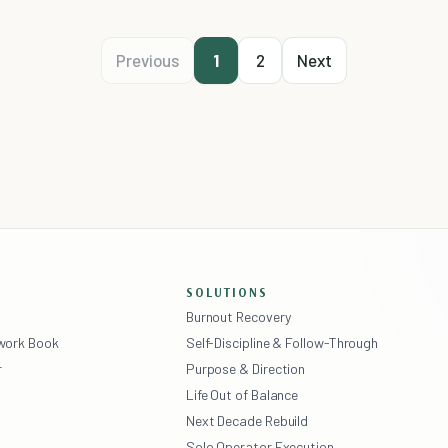
Previous
1
2
Next
SOLUTIONS
Burnout Recovery
ework Book
Self-Discipline & Follow-Through
r
Purpose & Direction
Life Out of Balance
Next Decade Rebuild
Solo Operator Execution