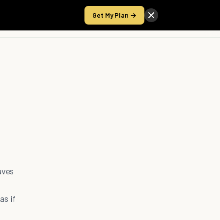
Get My Plan →
Take the Score
aves
as if