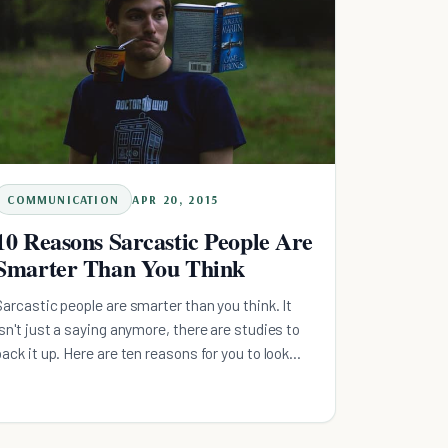
COMMUNICATION
APR 20, 2015
10 Reasons Sarcastic People Are
Smarter Than You Think
Sarcastic people are smarter than you think. It
isn't just a saying anymore, there are studies to
back it up. Here are ten reasons for you to look
over.