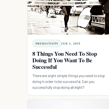
PRODUCTIVITY
JUN 3, 2015
8 Things You Need To Stop
Doing If You Want To Be
Successful
There are eight simple things you need to stop
doing in order to be successful. Can you
successfully stop doing all eight?