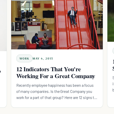
WORK
MAY 4, 2015
12 Indicators That You're
o
Working For a Great Company
Recently employee happiness has been a focus
of many companies. Is the Great Company you
work for a part of that group? Here are 12 signs to
look for.