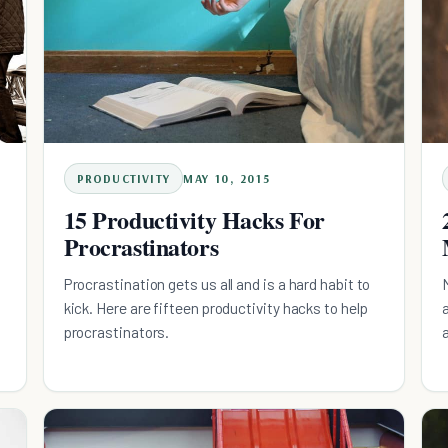
PRODUCTIVITY
MAY 10, 2015
15 Productivity Hacks For
Procrastinators
Procrastination gets us all and is a hard habit to
kick. Here are fifteen productivity hacks to help
procrastinators.