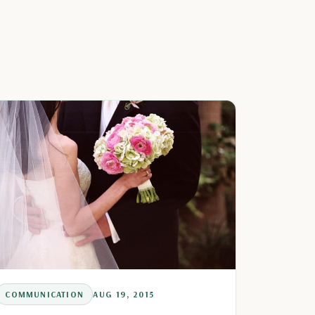
COMMUNICATION
AUG 19, 2015