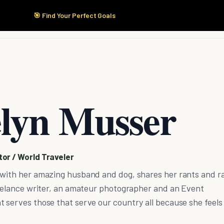
🎯 Find Your Perfect Goals
Start Here
Products
Solutions
Pricing
lyn Musser
or / World Traveler
 with her amazing husband and dog, shares her rants and r
Freelance writer, an amateur photographer and an Event
 serves those that serve our country all because she feels 