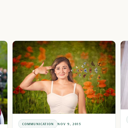
COMMUNICATION
NOV 9, 2015