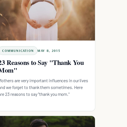
COMMUNICATION
MAY 8, 2015
23 Reasons to Say "Thank You
Mom"
Mothers are very important influences in our lives
and we forget to thank them sometimes. Here
are 23 reasons to say "thank you mom."