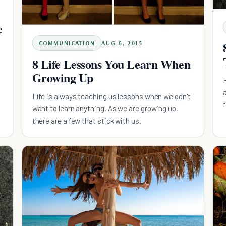
e
COMMUNICATION
AUG 6, 2015
8 Life Lessons You Learn When
Growing Up
Life is always teaching us lessons when we don't
want to learn anything. As we are growing up,
there are a few that stick with us.