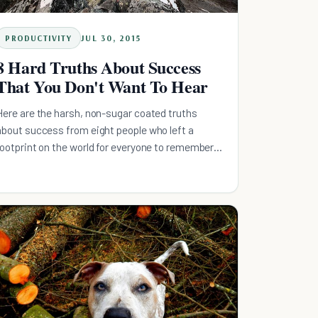
PRODUCTIVITY
JUL 30, 2015
8 Hard Truths About Success
That You Don't Want To Hear
Here are the harsh, non-sugar coated truths
about success from eight people who left a
footprint on the world for everyone to remember
them by.