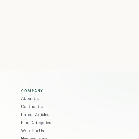
COMPANY
About Us
Contact Us
Latest Articles
Blog Categories
Write For Us
Member Login