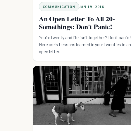
COMMUNICATION
JAN 19, 2016
An Open Letter To All 20-
Somethings: Don't Panic!
You're twenty and life isn't together? Don't panic!
Here are 5 Lessons learned in your twenties in an
open letter.