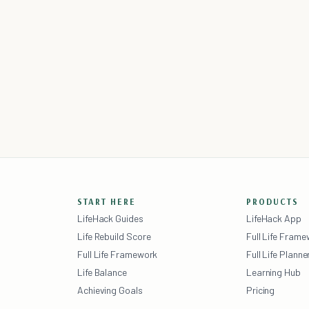
START HERE
PRODUCTS
LifeHack Guides
LifeHack App
Life Rebuild Score
Full Life Fram
Full Life Framework
Full Life Planne
Life Balance
Learning Hub
Achieving Goals
Pricing