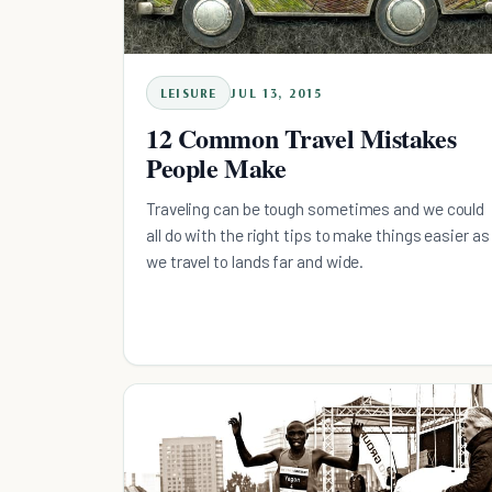
LEISURE
JUL 13, 2015
12 Common Travel Mistakes
People Make
Traveling can be tough sometimes and we could
all do with the right tips to make things easier as
we travel to lands far and wide.