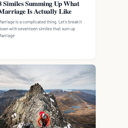
8 Similes Summing Up What
Marriage Is Actually Like
Marriage is a complicated thing. Let's break it
down with seventeen similes that sum up
Marriage