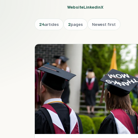
Website
Linkedin
X
24
articles
2
pages
Newest first