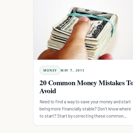
MONEY
MAY 7, 2015
20 Common Money Mistakes T
Avoid
Need to find a way to save your money and start
being more financially stable? Don't know where
to start? Start by correcting these common
money mistakes.