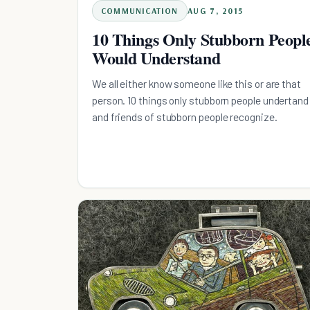
COMMUNICATION
AUG 7, 2015
10 Things Only Stubborn Peopl
Would Understand
We all either know someone like this or are that
person. 10 things only stubborn people undertand
and friends of stubborn people recognize.