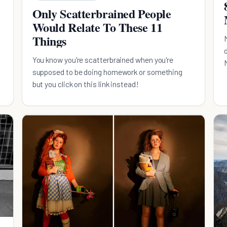
Only Scatterbrained People
Would Relate To These 11
Things
You know you're scatterbrained when you're
supposed to be doing homework or something
but you click on this link instead!