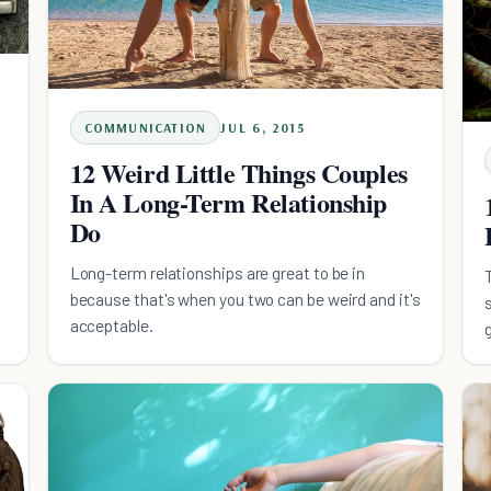
COMMUNICATION
JUL 6, 2015
12 Weird Little Things Couples
In A Long-Term Relationship
Do
Long-term relationships are great to be in
because that's when you two can be weird and it's
acceptable.