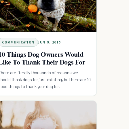
COMMUNICATION
JUN 9, 2015
10 Things Dog Owners Would
Like To Thank Their Dogs For
There are literally thousands of reasons we
should thank dogs for just existing, but here are 10
good things to thank your dog for.