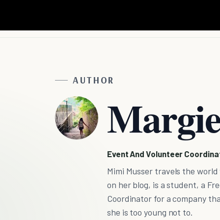
AUTHOR
Margie
Event And Volunteer Coordinat
Mimi Musser travels the world
on her blog, is a student, a 
Coordinator for a company that
she is too young not to.