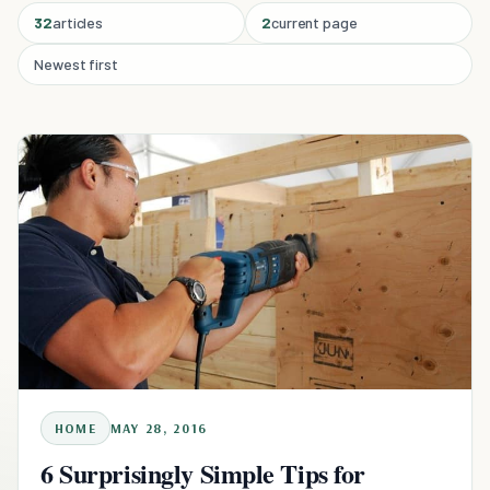
32
articles
2
current page
Newest first
HOME
MAY 28, 2016
6 Surprisingly Simple Tips for