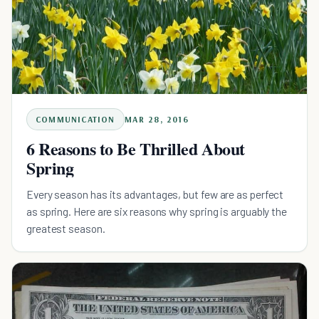
COMMUNICATION
MAR 28, 2016
6 Reasons to Be Thrilled About
Spring
Every season has its advantages, but few are as perfect
as spring. Here are six reasons why spring is arguably the
greatest season.