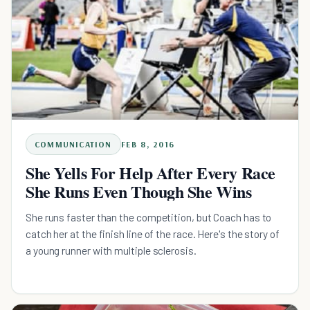
COMMUNICATION
FEB 8, 2016
She Yells For Help After Every Race
She Runs Even Though She Wins
She runs faster than the competition, but Coach has to
catch her at the finish line of the race. Here's the story of
a young runner with multiple sclerosis.