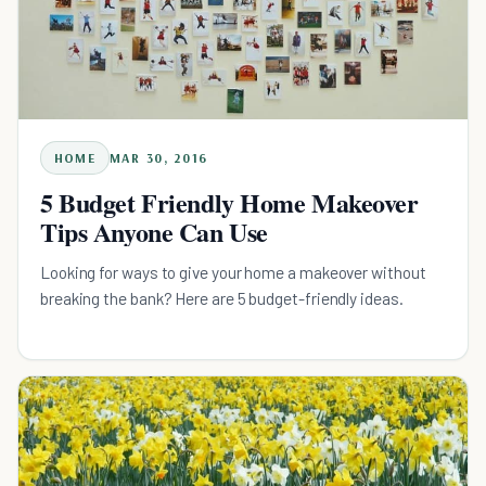
HOME
MAR 30, 2016
5 Budget Friendly Home Makeover
Tips Anyone Can Use
Looking for ways to give your home a makeover without
breaking the bank? Here are 5 budget-friendly ideas.