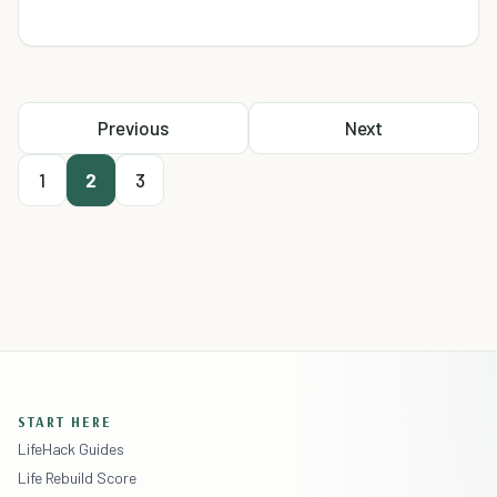
Previous
Next
1
2
3
START HERE
LifeHack Guides
Life Rebuild Score