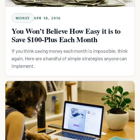
MONEY
APR 18, 2016
You Won’t Believe How Easy it is to
Save $100-Plus Each Month
If you think saving money each month is impossible, think
again. Here are a handful of simple strategies anyone can
implement.