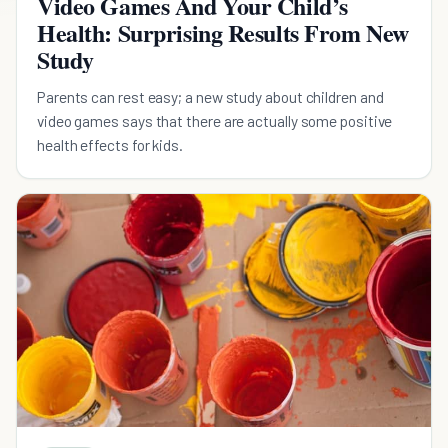
Video Games And Your Child’s
Health: Surprising Results From New
Study
Parents can rest easy; a new study about children and
video games says that there are actually some positive
health effects for kids.