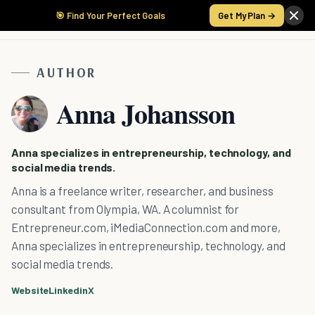
🎯 Find Your Perfect Goals
Get My Plan →
AUTHOR
Anna Johansson
Anna specializes in entrepreneurship, technology, and
social media trends.
Anna is a freelance writer, researcher, and business
consultant from Olympia, WA. A columnist for
Entrepreneur.com, iMediaConnection.com and more,
Anna specializes in entrepreneurship, technology, and
social media trends.
Website
Linkedin
X