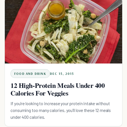
FOOD AND DRINK
DEC 15, 2015
12 High-Protein Meals Under 400
Calories For Veggies
If you’re looking to increase your protein intake without
consuming too many calories, you’ll love these 12 meals
under 400 calories.