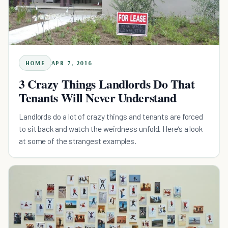
HOME
APR 7, 2016
3 Crazy Things Landlords Do That
Tenants Will Never Understand
Landlords do a lot of crazy things and tenants are forced
to sit back and watch the weirdness unfold. Here’s a look
at some of the strangest examples.