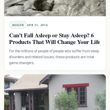
HEALTH
APR 11, 2016
Can’t Fall Asleep or Stay Asleep? 6
Products That Will Change Your Life
For the millions of people of people who suffer from sleep
disorders and related issues, these products are total
game changers.