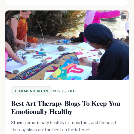
COMMUNICATION
NOV 6, 2015
Best Art Therapy Blogs To Keep You
Emotionally Healthy
Staying emotionally healthy is important, and these art
therapy blogs are the best on the internet.