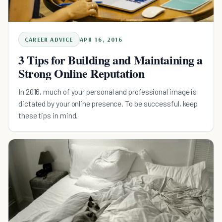
CAREER ADVICE
APR 16, 2016
3 Tips for Building and Maintaining a
Strong Online Reputation
In 2016, much of your personal and professional image is
dictated by your online presence. To be successful, keep
these tips in mind.