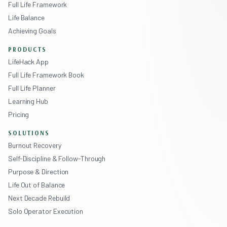
Full Life Framework
Life Balance
Achieving Goals
PRODUCTS
LifeHack App
Full Life Framework Book
Full Life Planner
Learning Hub
Pricing
SOLUTIONS
Burnout Recovery
Self-Discipline & Follow-Through
Purpose & Direction
Life Out of Balance
Next Decade Rebuild
Solo Operator Execution