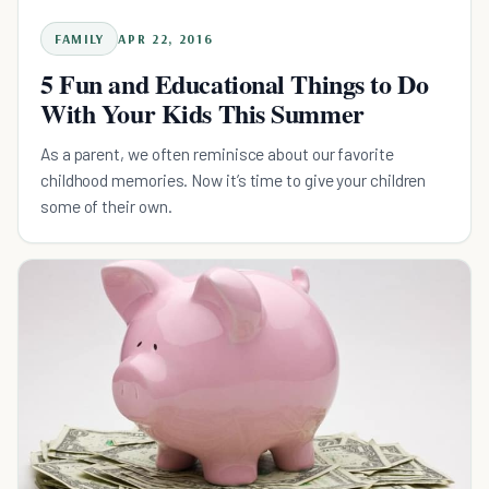
FAMILY
APR 22, 2016
5 Fun and Educational Things to Do
With Your Kids This Summer
As a parent, we often reminisce about our favorite
childhood memories. Now it’s time to give your children
some of their own.