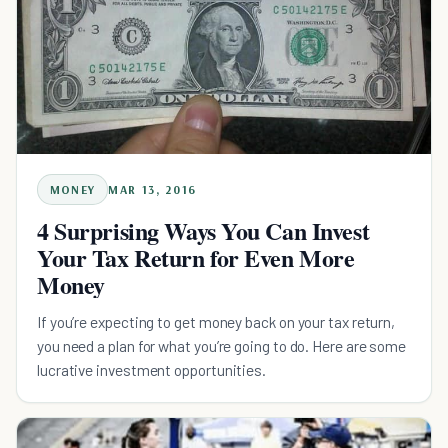
MONEY
MAR 13, 2016
4 Surprising Ways You Can Invest
Your Tax Return for Even More
Money
If you’re expecting to get money back on your tax return,
you need a plan for what you’re going to do. Here are some
lucrative investment opportunities.