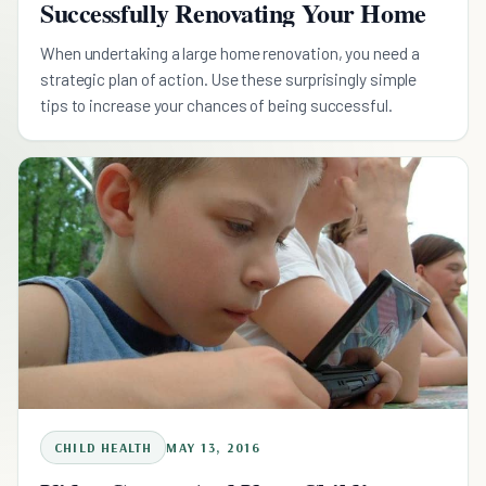
Successfully Renovating Your Home
When undertaking a large home renovation, you need a
strategic plan of action. Use these surprisingly simple
tips to increase your chances of being successful.
CHILD HEALTH
MAY 13, 2016