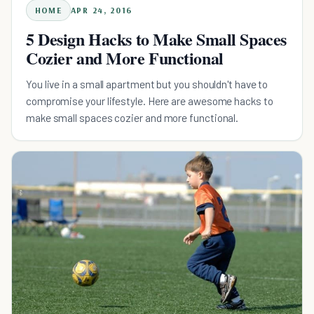
HOME
APR 24, 2016
5 Design Hacks to Make Small Spaces
Cozier and More Functional
You live in a small apartment but you shouldn't have to
compromise your lifestyle. Here are awesome hacks to
make small spaces cozier and more functional.