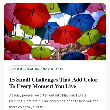
COMMUNICATION
NOV 8, 2015
15 Small Challenges That Add Color
To Every Moment You Live
As busy people, we often get into black and white
routines. Here are 15 challenges designed to help you add
more color to your life.