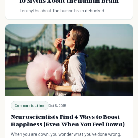
10 Myths About the Human Brain
Ten myths about the human brain debunked.
Communication
Oct 5, 2015
Neuroscientists Find 4 Ways to Boost
Happiness (Even When You Feel Down)
When you are down, you wonder what you've done wrong.