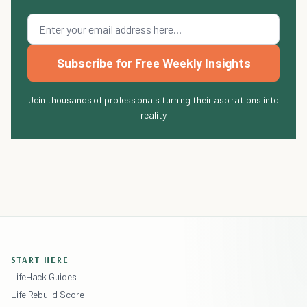
Subscribe for Free Weekly Insights
Join thousands of professionals turning their aspirations into
reality
START HERE
LifeHack Guides
Life Rebuild Score