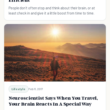
Efficient
People don't often stop and think about their brain, or at
least check in and give it a little boost from time to time.
Lifestyle
Feb 11, 2017
Neuroscientist Says When You Travel,
Your Brain Reacts In A Special Way