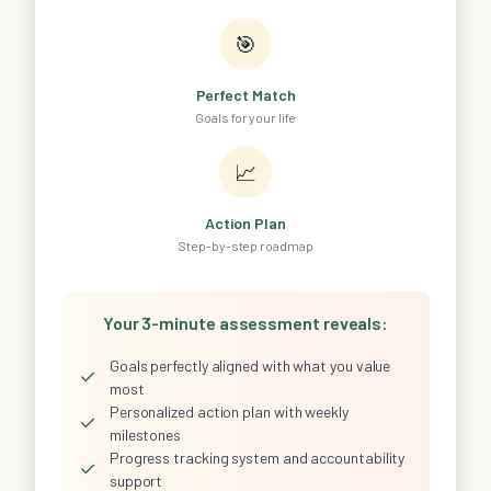
🎯
Perfect Match
Goals for your life
📈
Action Plan
Step-by-step roadmap
Your 3-minute assessment reveals:
Goals perfectly aligned with what you value
✓
most
Personalized action plan with weekly
✓
milestones
Progress tracking system and accountability
✓
support