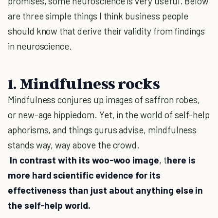
promises, some neuroscience is very useful. Below
are three simple things I think business people
should know that derive their validity from findings
in neuroscience.
1. Mindfulness rocks
Mindfulness conjures up images of saffron robes,
or new-age hippiedom. Yet, in the world of self-help
aphorisms, and things gurus advise, mindfulness
stands way, way above the crowd.
In contrast with its woo-woo image
, t
here is
more hard scientific evidence for its
effectiveness than just about anything else in
the self-help world.