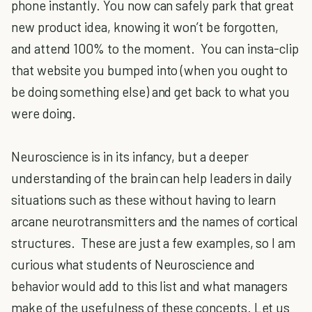
phone instantly. You now can safely park that great
new product idea, knowing it won’t be forgotten,
and attend 100% to the moment. You can insta-clip
that website you bumped into (when you ought to
be doing something else) and get back to what you
were doing.
Neuroscience is in its infancy, but a deeper
understanding of the brain can help leaders in daily
situations such as these without having to learn
arcane neurotransmitters and the names of cortical
structures. These are just a few examples, so I am
curious what students of Neuroscience and
behavior would add to this list and what managers
make of the usefulness of these concepts. Let us