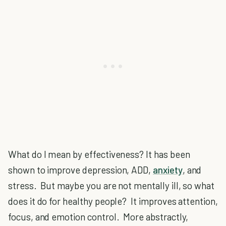
What do I mean by effectiveness? It has been
shown to improve depression, ADD,
anxiety
, and
stress. But maybe you are not mentally ill, so what
does it do for healthy people? It improves attention,
focus, and emotion control. More abstractly,