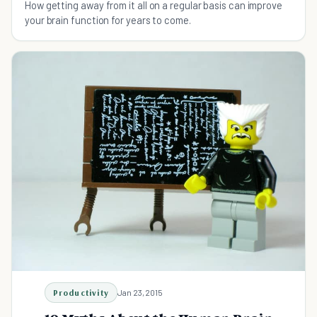
How getting away from it all on a regular basis can improve
your brain function for years to come.
Productivity
Jan 23, 2015