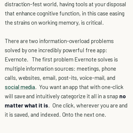
distraction-fest world, having tools at your disposal
that enhance cognitive function, in this case easing
the strains on working memory, is critical.
There are two information-overload problems
solved by one incredibly powerful free app:
Evernote. The first problem Evernote solves is
multiple information sources: meetings, phone
calls, websites, email, post-its, voice-mail, and
social media
. You want an app that with one-click
will save and intuitively categorize it all in a snap
no
matter what it is
. One click, wherever you are and
it is saved, and indexed. Onto the next one.