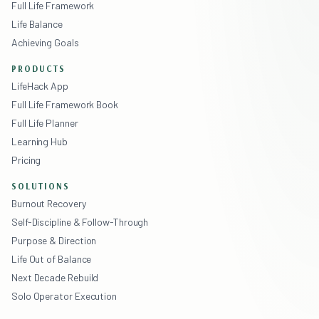
Full Life Framework
Life Balance
Achieving Goals
PRODUCTS
LifeHack App
Full Life Framework Book
Full Life Planner
Learning Hub
Pricing
SOLUTIONS
Burnout Recovery
Self-Discipline & Follow-Through
Purpose & Direction
Life Out of Balance
Next Decade Rebuild
Solo Operator Execution