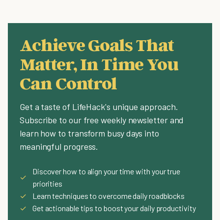
Achieve Goals That
Matter, In Time You
Can Control
Get a taste of LifeHack's unique approach.
Subscribe to our free weekly newsletter and
learn how to transform busy days into
meaningful progress.
Discover how to align your time with your true
✓
priorities
✓
Learn techniques to overcome daily roadblocks
✓
Get actionable tips to boost your daily productivity