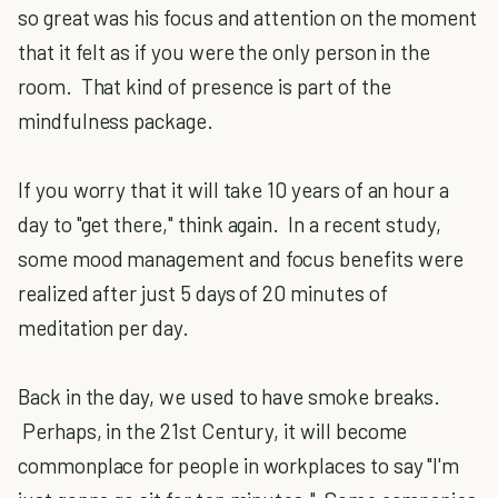
so great was his focus and attention on the moment
that it felt as if you were the only person in the
room. That kind of presence is part of the
mindfulness package.
If you worry that it will take 10 years of an hour a
day to "get there," think again. In a recent study,
some mood management and focus benefits were
realized after just 5 days of 20 minutes of
meditation per day.
Back in the day, we used to have smoke breaks.
Perhaps, in the 21st Century, it will become
commonplace for people in workplaces to say "I'm