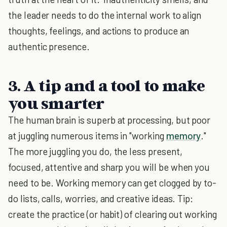
the leader needs to do the internal work to align
thoughts, feelings, and actions to produce an
authentic presence.
3. A tip and a tool to make
you smarter
The human brain is superb at processing, but poor
at juggling numerous items in "working
memory
."
The more juggling you do, the less present,
focused, attentive and sharp you will be when you
need to be. Working memory can get clogged by to-
do lists, calls, worries, and creative ideas. Tip:
create the practice (or habit) of clearing out working