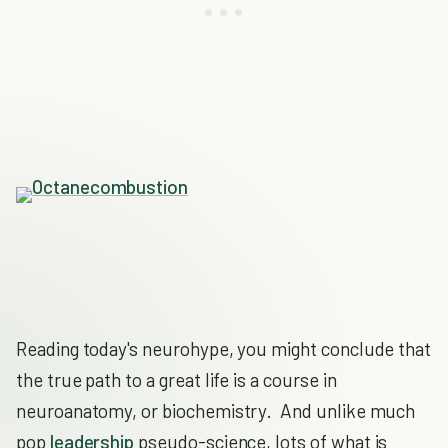
Reading today's neurohype, you might conclude that
the true path to a great life is a course in
neuroanatomy, or biochemistry. And unlike much
pop
leadership
pseudo-science, lots of what is