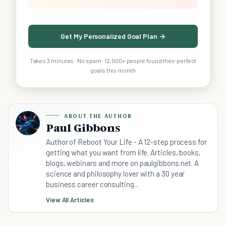
Get My Personalized Goal Plan →
Takes 3 minutes · No spam · 12,000+ people found their perfect
goals this month
ABOUT THE AUTHOR
Paul Gibbons
Author of Reboot Your Life - A 12-step process for
getting what you want from life. Articles, books,
blogs, webinars and more on paulgibbons.net. A
science and philosophy lover with a 30 year
business career consulting...
View All Articles