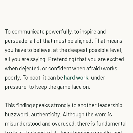
To communicate powerfully, to inspire and
persuade, all of that must be aligned. That means
you have to believe, at the deepest possible level,
all you are saying. Pretending (that you are excited
when dejected, or confident when afraid) works
poorly. To boot, it can be
hard work
, under
pressure, to keep the game face on.
This finding speaks strongly to another leadership
buzzword: authenticity. Although the word is
misunderstood and overused, there is fundamental
truth at the heart of it. Inauthenticity smells, and