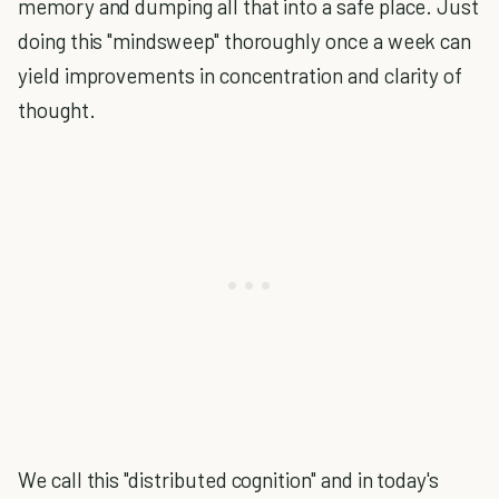
memory and dumping all that into a safe place. Just
doing this "mindsweep" thoroughly once a week can
yield improvements in concentration and clarity of
thought.
We call this "distributed cognition" and in today's