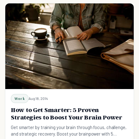
Work
Aug 18, 2014
How to Get Smarter: 5 Proven
Strategies to Boost Your Brain Power
Get smarter by training your brain through focus, challenge,
and strategic recovery. Boost your brainpower with 5