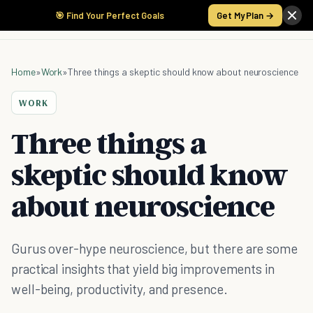
🎯 Find Your Perfect Goals
Get My Plan →
Home
»
Work
»
Three things a skeptic should know about neuroscience
WORK
Three things a
skeptic should know
about neuroscience
Gurus over-hype neuroscience, but there are some
practical insights that yield big improvements in
well-being, productivity, and presence.