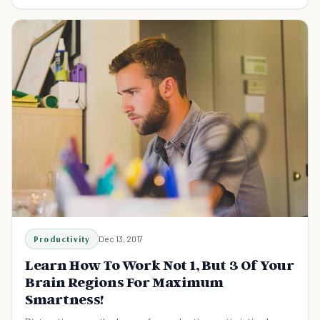
science backed strategies.
Productivity
Dec 13, 2017
Learn How To Work Not 1, But 3 Of Your
Brain Regions For Maximum
Smartness!