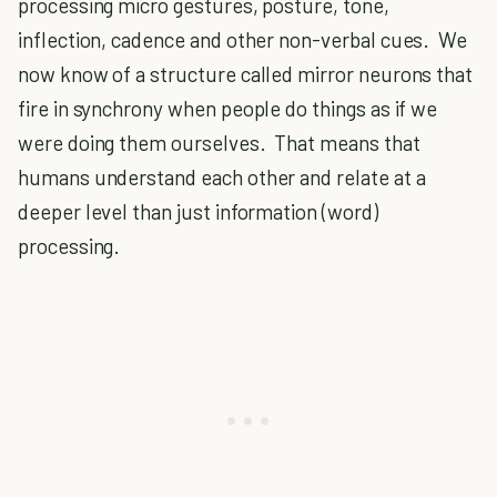
processing micro gestures, posture, tone,
inflection, cadence and other non-verbal cues. We
now know of a structure called mirror neurons that
fire in synchrony when people do things as if we
were doing them ourselves. That means that
humans understand each other and relate at a
deeper level than just information (word)
processing.