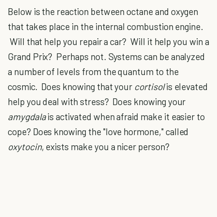
Below is the reaction between octane and oxygen
that takes place in the internal combustion engine.
Will that help you repair a car? Will it help you win a
Grand Prix? Perhaps not. Systems can be analyzed
a number of levels from the quantum to the
cosmic. Does knowing that your
cortisol
is elevated
help you deal with stress? Does knowing your
amygdala
is activated when afraid make it easier to
cope? Does knowing the "love hormone," called
oxytocin
, exists make you a nicer person?