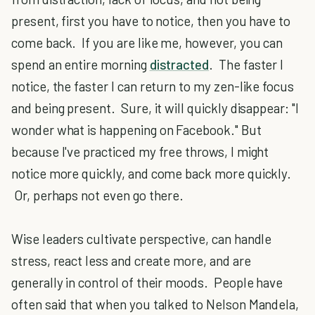
present, first you have to notice, then you have to
come back. If you are like me, however, you can
spend an entire morning
distracted
. The faster I
notice, the faster I can return to my zen-like focus
and being present. Sure, it will quickly disappear: "I
wonder what is happening on Facebook." But
because I've practiced my free throws, I might
notice more quickly, and come back more quickly.
Or, perhaps not even go there.
Wise leaders cultivate perspective, can handle
stress, react less and create more, and are
generally in control of their moods. People have
often said that when you talked to Nelson Mandela,