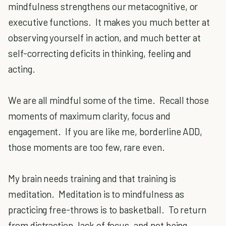
mindfulness strengthens our metacognitive, or
executive functions. It makes you much better at
observing yourself in action, and much better at
self-correcting deficits in thinking, feeling and
acting.
We are all mindful some of the time. Recall those
moments of maximum clarity, focus and
engagement. If you are like me, borderline ADD,
those moments are too few, rare even.
My brain needs training and that training is
meditation. Meditation is to mindfulness as
practicing free-throws is to basketball. To return
from distraction, lack of focus, and not being