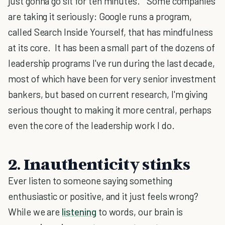
just gonna go sit for ten minutes." Some companies
are taking it seriously: Google runs a program,
called Search Inside Yourself, that has mindfulness
at its core. It has been a small part of the dozens of
leadership programs I've run during the last decade,
most of which have been for very senior investment
bankers, but based on current research, I'm giving
serious thought to making it more central, perhaps
even the core of the leadership work I do.
2. Inauthenticity stinks
Ever listen to someone saying something
enthusiastic or positive, and it just feels wrong?
While we are
listening
to words, our brain is