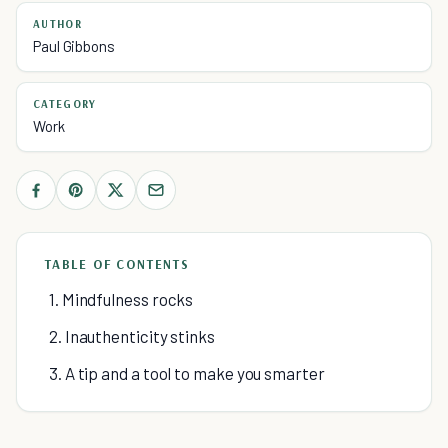
AUTHOR
Paul Gibbons
CATEGORY
Work
TABLE OF CONTENTS
1. Mindfulness rocks
2. Inauthenticity stinks
3. A tip and a tool to make you smarter