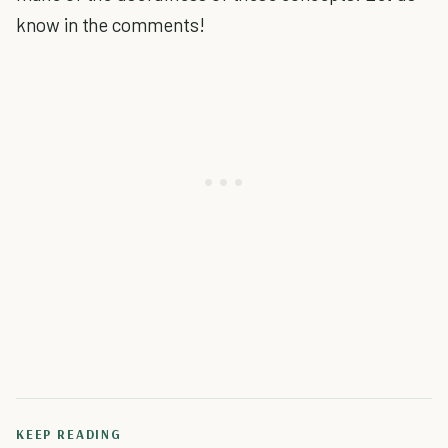
know in the comments!
KEEP READING