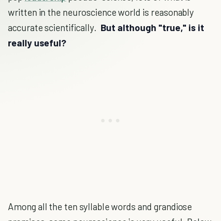
written in the neuroscience world is reasonably
accurate scientifically.
But although "true," is it
really useful?
Among all the ten syllable words and grandiose