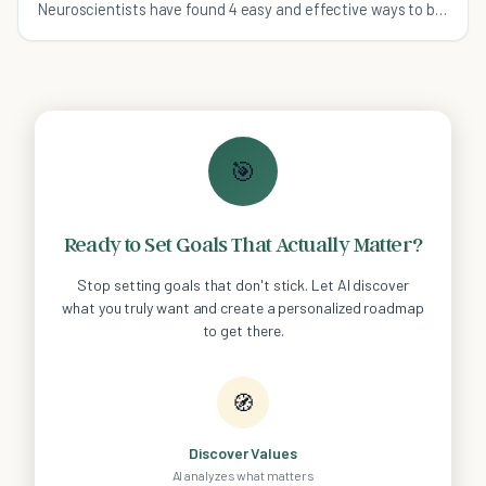
Neuroscientists have found 4 easy and effective ways to be
happy in no time at all.
🎯
Ready to Set Goals That Actually Matter?
Stop setting goals that don't stick. Let AI discover
what you truly want and create a personalized roadmap
to get there.
🧭
Discover Values
AI analyzes what matters