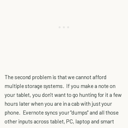
The second problem is that we cannot afford
multiple storage systems. If you make a note on
your tablet, you don't want to go hunting for it a few
hours later when you are in a cab with just your
phone. Evernote syncs your "dumps" and all those
other inputs across tablet, PC, laptop and smart