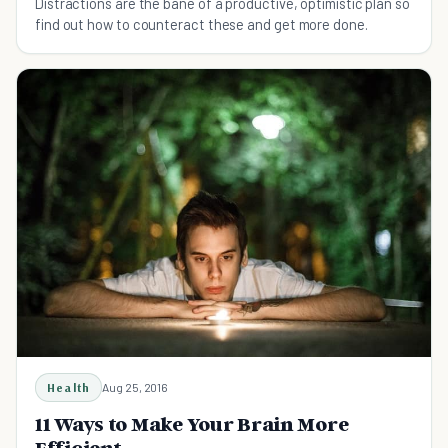
Distractions are the bane of a productive, optimistic plan so
find out how to counteract these and get more done.
Health
Aug 25, 2016
11 Ways to Make Your Brain More