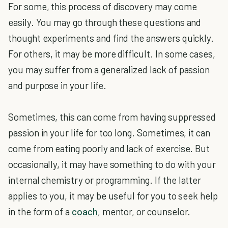
For some, this process of discovery may come
easily. You may go through these questions and
thought experiments and find the answers quickly.
For others, it may be more difficult. In some cases,
you may suffer from a generalized lack of passion
and purpose in your life.
Sometimes, this can come from having suppressed
passion in your life for too long. Sometimes, it can
come from eating poorly and lack of exercise. But
occasionally, it may have something to do with your
internal chemistry or programming. If the latter
applies to you, it may be useful for you to seek help
in the form of a
coach
, mentor, or counselor.