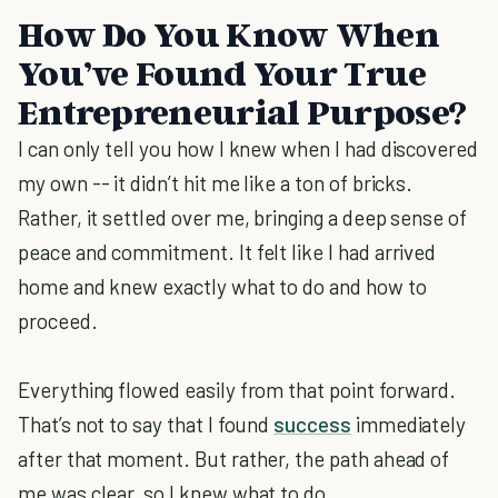
How Do You Know When
You’ve Found Your True
Entrepreneurial Purpose?
I can only tell you how I knew when I had discovered
my own -- it didn’t hit me like a ton of bricks.
Rather, it settled over me, bringing a deep sense of
peace and commitment. It felt like I had arrived
home and knew exactly what to do and how to
proceed.
Everything flowed easily from that point forward.
That’s not to say that I found
success
immediately
after that moment. But rather, the path ahead of
me was clear, so I knew what to do.