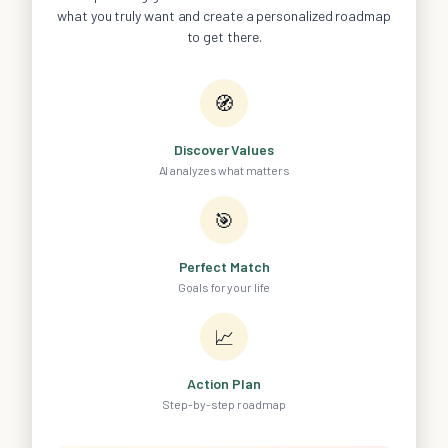
what you truly want and create a personalized roadmap
to get there.
🧭
Discover Values
AI analyzes what matters
🎯
Perfect Match
Goals for your life
📈
Action Plan
Step-by-step roadmap