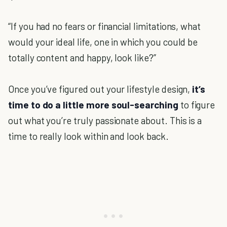
“If you had no fears or financial limitations, what
would your ideal life, one in which you could be
totally content and happy, look like?”
Once you’ve figured out your lifestyle design,
it’s
time to do a little more soul-searching
to figure
out what you’re truly passionate about. This is a
time to really look within and look back.