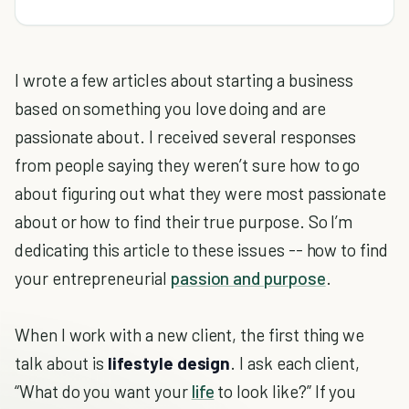
I wrote a few articles about starting a business
based on something you love doing and are
passionate about. I received several responses
from people saying they weren’t sure how to go
about figuring out what they were most passionate
about or how to find their true purpose. So I’m
dedicating this article to these issues -- how to find
your entrepreneurial
passion and purpose
.
When I work with a new client, the first thing we
talk about is
lifestyle design
. I ask each client,
“What do you want your
life
to look like?” If you