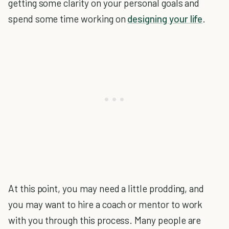
getting some clarity on your personal goals and
spend some time working on
designing your life
.
At this point, you may need a little prodding, and
you may want to hire a coach or mentor to work
with you through this process. Many people are