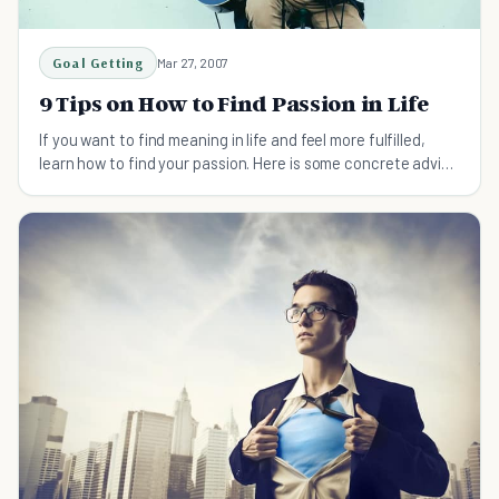
Goal Getting
Mar 27, 2007
9 Tips on How to Find Passion in Life
If you want to find meaning in life and feel more fulfilled,
learn how to find your passion. Here is some concrete advice
to get you started.