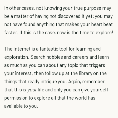
In other cases, not knowing your true purpose may
be a matter of having not discovered it yet: you may
not have found anything that makes your heart beat
faster. If this is the case, now is the time to explore!
The Internet is a fantastic tool for learning and
exploration. Search hobbies and careers and learn
as much as you can about any topic that triggers
your interest, then follow up at the library on the
things that really intrigue you. Again, remember
that this is
your
life and only you can give yourself
permission to explore all that the world has
available to you.