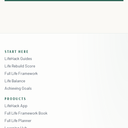
START HERE
LifeHack Guides
Life Rebuild Score
Full Life Framework
Life Balance
Achieving Goals
PRODUCTS
LifeHack App
Full Life Framework Book
Full Life Planner
Learning Hub