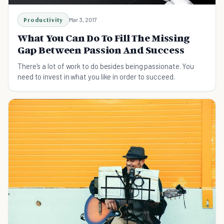
Productivity
Mar 3, 2017
What You Can Do To Fill The Missing
Gap Between Passion And Success
There's a lot of work to do besides being passionate. You
need to invest in what you like in order to succeed.