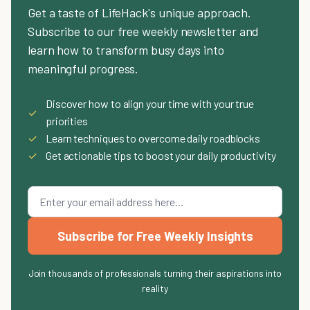
Get a taste of LifeHack's unique approach.
Subscribe to our free weekly newsletter and
learn how to transform busy days into
meaningful progress.
Discover how to align your time with your true
✓
priorities
✓
Learn techniques to overcome daily roadblocks
✓
Get actionable tips to boost your daily productivity
Subscribe for Free Weekly Insights
Join thousands of professionals turning their aspirations into
reality