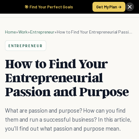
🎯 Find Your Perfect Goals
Get My Plan →
Home
»
Work
»
Entrepreneur
»
How to Find Your Entrepreneurial Passion and Purpose
ENTREPRENEUR
How to Find Your
Entrepreneurial
Passion and Purpose
What are passion and purpose? How can you find
them and run a successful business? In this article,
you'll find out what passion and purpose mean.