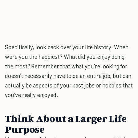
Specifically, look back over your life history. When
were you the happiest? What did you enjoy doing
the most? Remember that what you’re looking for
doesn’t necessarily have to be an entire job, but can
actually be aspects of your past jobs or hobbies that
you’ve really enjoyed.
Think About a Larger Life
Purpose