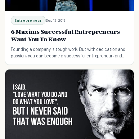
Entrepreneur
Sep 12, 2015
6 Maxims Successful Entrepreneurs
Want You To Know
Founding a company is tough work. But with dedication and
passion, you can become a successful entrepreneur, and
change the world along the way.