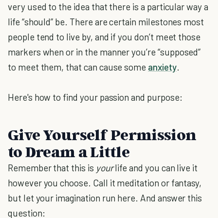
very used to the idea that there is a particular way a
life “should” be. There are certain milestones most
people tend to live by, and if you don’t meet those
markers when or in the manner you’re “supposed”
to meet them, that can cause some
anxiety
.
Here's how to find your passion and purpose:
Give Yourself Permission
to Dream a Little
Remember that this is
your
life and you can live it
however you choose. Call it meditation or fantasy,
but let your imagination run here. And answer this
question: