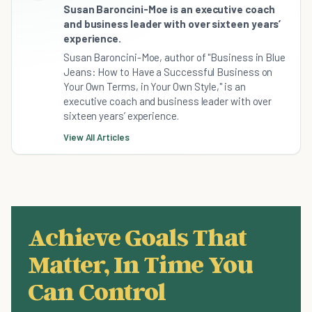
Susan Baroncini-Moe is an executive coach
and business leader with over sixteen years’
experience.
Susan Baroncini-Moe, author of "Business in Blue
Jeans: How to Have a Successful Business on
Your Own Terms, in Your Own Style," is an
executive coach and business leader with over
sixteen years’ experience.
View All Articles
Achieve Goals That
Matter, In Time You
Can Control