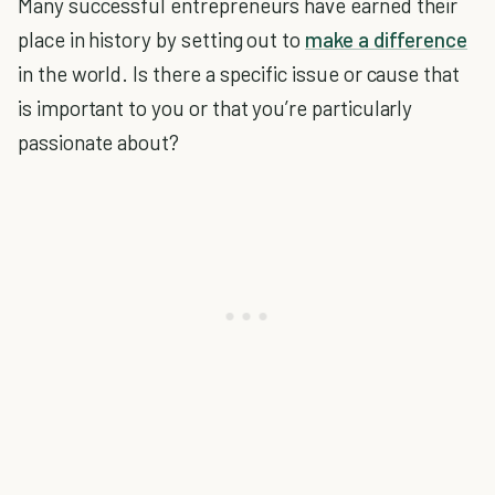
Many successful entrepreneurs have earned their
place in history by setting out to
make a difference
in the world. Is there a specific issue or cause that
is important to you or that you’re particularly
passionate about?