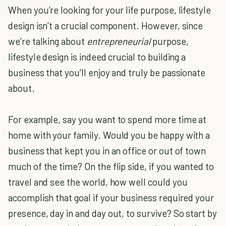
When you’re looking for your life purpose, lifestyle
design isn’t a crucial component. However, since
we’re talking about
entrepreneurial
purpose,
lifestyle design is indeed crucial to building a
business that you’ll enjoy and truly be passionate
about.
For example, say you want to spend more time at
home with your family. Would you be happy with a
business that kept you in an office or out of town
much of the time? On the flip side, if you wanted to
travel and see the world, how well could you
accomplish that goal if your business required your
presence, day in and day out, to survive? So start by