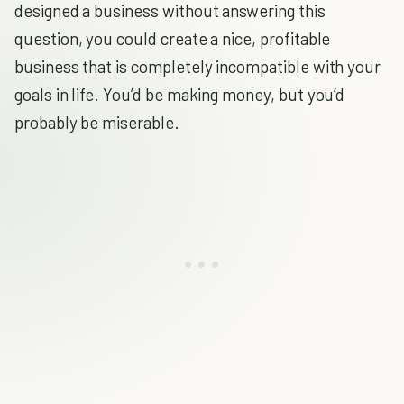
designed a business without answering this
question, you could create a nice, profitable
business that is completely incompatible with your
goals in life. You’d be making money, but you’d
probably be miserable.