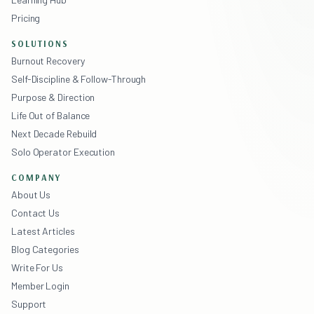
Pricing
SOLUTIONS
Burnout Recovery
Self-Discipline & Follow-Through
Purpose & Direction
Life Out of Balance
Next Decade Rebuild
Solo Operator Execution
COMPANY
About Us
Contact Us
Latest Articles
Blog Categories
Write For Us
Member Login
Support