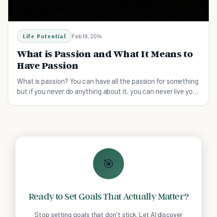
Life Potential
Feb 19, 2014
What is Passion and What It Means to
Have Passion
What is passion? You can have all the passion for something
but if you never do anything about it, you can never live your
passion.
🎯
Ready to Set Goals That Actually Matter?
Stop setting goals that don't stick. Let AI discover