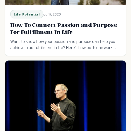
Life Potential
Jul 17, 2020
How To Connect Passion and Purpose
For Fulfillment In Life
Want to know how your passion and purpose can help you
achieve true fulfillment in life? Here's how both can work
together to help you achieve your goals.