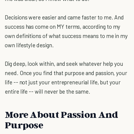
Decisions were easier and came faster to me. And
success has come on MY terms, according to my
own definitions of what success means to me in my
own lifestyle design.
Dig deep, look within, and seek whatever help you
need. Once you find that purpose and passion, your
life -- not just your entrepreneurial life, but your
entire life -- will never be the same.
More About Passion And
Purpose