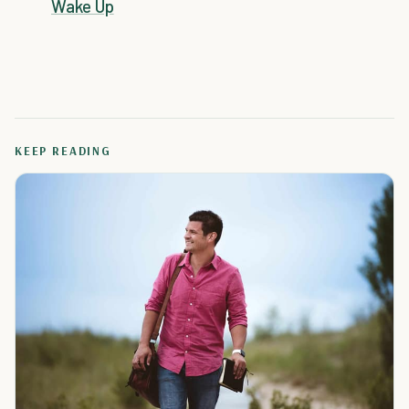
Wake Up
KEEP READING