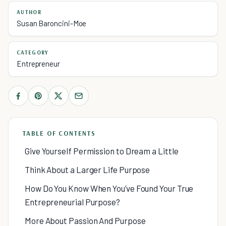
AUTHOR
Susan Baroncini-Moe
CATEGORY
Entrepreneur
TABLE OF CONTENTS
Give Yourself Permission to Dream a Little
Think About a Larger Life Purpose
How Do You Know When You’ve Found Your True
Entrepreneurial Purpose?
More About Passion And Purpose