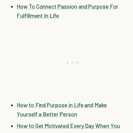
How To Connect Passion and Purpose For
Fulfillment In Life
How to Find Purpose in Life and Make
Yourself a Better Person
How to Get Motivated Every Day When You