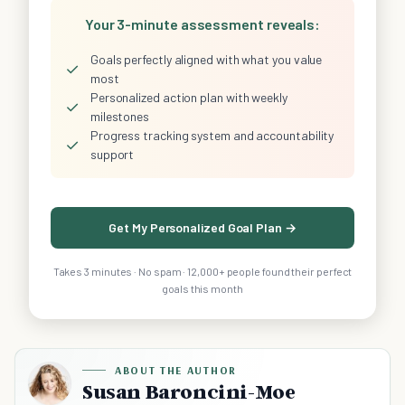
Your 3-minute assessment reveals:
Goals perfectly aligned with what you value
✓
most
Personalized action plan with weekly
✓
milestones
Progress tracking system and accountability
✓
support
Get My Personalized Goal Plan →
Takes 3 minutes · No spam · 12,000+ people found their perfect
goals this month
ABOUT THE AUTHOR
Susan Baroncini-Moe