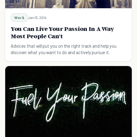
Work
Jan 13, 2014
You Can Live Your Passion In A Way
Most People Can't
Advices that will put you on the right track and help you
discover what you want to do and actively pursue it.