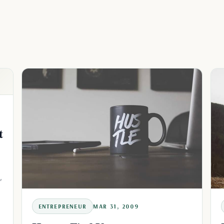
t
,
u
ENTREPRENEUR
MAR 31, 2009