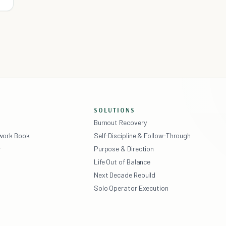
SOLUTIONS
Burnout Recovery
ework Book
Self-Discipline & Follow-Through
r
Purpose & Direction
Life Out of Balance
Next Decade Rebuild
Solo Operator Execution