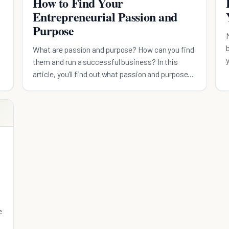
How to Find Your
Entrepreneurial Passion and
Purpose
What are passion and purpose? How can you find
them and run a successful business? In this
article, you'll find out what passion and purpose
mean.
e