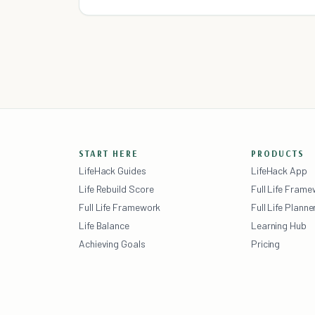
exhausted, wish for more time for myself or my
family, and wonder when
START HERE
PRODUCTS
LifeHack Guides
LifeHack App
Life Rebuild Score
Full Life Fram
Full Life Framework
Full Life Planne
Life Balance
Learning Hub
Achieving Goals
Pricing