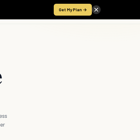
Get My Plan →
Take the Score
e
ess
ver