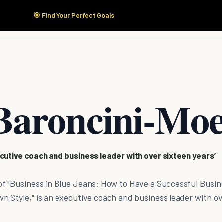
🎯 Find Your Perfect Goals
Start Here
Products
Solutions
Pricing
Baroncini-Mo
cutive coach and business leader with over sixteen years’
f "Business in Blue Jeans: How to Have a Successful Busin
n Style," is an executive coach and business leader with o