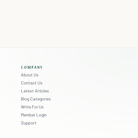
COMPANY
About Us
Contact Us
Latest Articles
Blog Categories
Write For Us
Member Login
Support