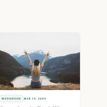
MOTIVATION
MAR 19, 2009