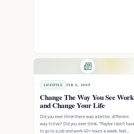
LIFESTYLE
FEB 6, 2009
Change The Way You See Work
and Change Your Life
Did you ever think there was a better, different
way to live? Did you ever think, "Maybe I don't hav
to go to a job and work 40+ hours a week, feel