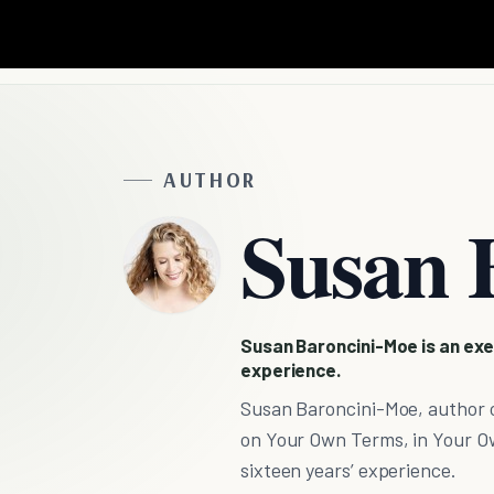
AUTHOR
Susan 
Susan Baroncini-Moe is an exe
experience.
Susan Baroncini-Moe, author o
on Your Own Terms, in Your Ow
sixteen years’ experience.