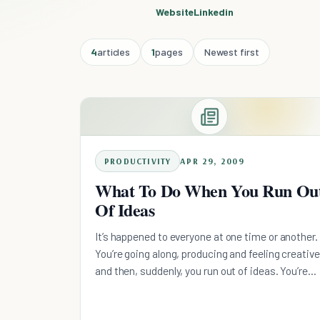
Website
Linkedin
4
articles
1
pages
Newest first
PRODUCTIVITY
APR 29, 2009
What To Do When You Run Ou
Of Ideas
It’s happened to everyone at one time or another.
You’re going along, producing and feeling creative
and then, suddenly, you run out of ideas. You’re
stuck. You search high and low for inspiration. Yo
look back on your