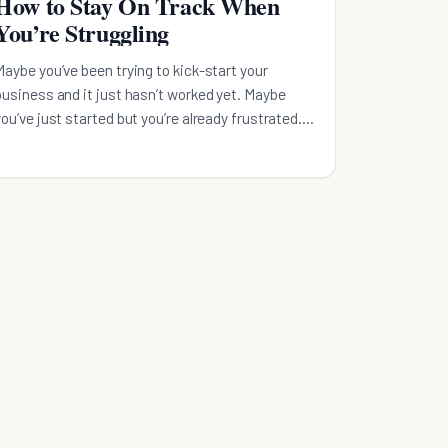
How to Stay On Track When
You’re Struggling
Maybe you’ve been trying to kick-start your
business and it just hasn’t worked yet. Maybe
you’ve just started but you’re already frustrated.
Or maybe you’ve wanted to hit that next level for
years and haven’t been able t