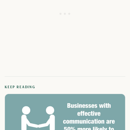
KEEP READING