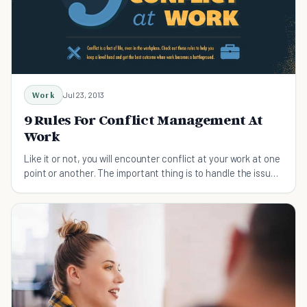
Work
Jul 23, 2013
9 Rules For Conflict Management At
Work
Like it or not, you will encounter conflict at your work at one
point or another. The important thing is to handle the issue
properly and professionally.