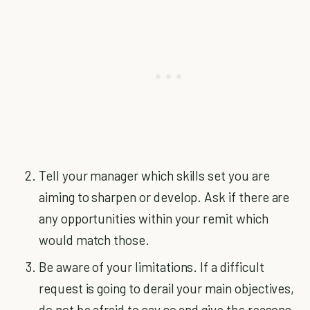
Tell your manager which skills set you are
aiming to sharpen or develop. Ask if there are
any opportunities within your remit which
would match those.
Be aware of your limitations. If a difficult
request is going to derail your main objectives,
do not be afraid to say so and give the reasons.