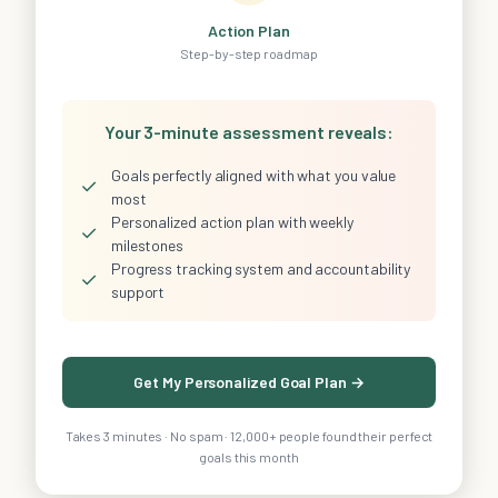
Action Plan
Step-by-step roadmap
Your 3-minute assessment reveals:
Goals perfectly aligned with what you value
✓
most
Personalized action plan with weekly
✓
milestones
Progress tracking system and accountability
✓
support
Get My Personalized Goal Plan →
Takes 3 minutes · No spam · 12,000+ people found their perfect
goals this month