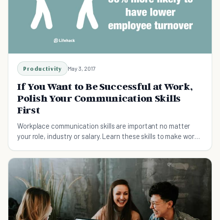
Productivity
May 3, 2017
If You Want to Be Successful at Work,
Polish Your Communication Skills
First
Workplace communication skills are important no matter
your role, industry or salary. Learn these skills to make work
feel a thousand times easier.