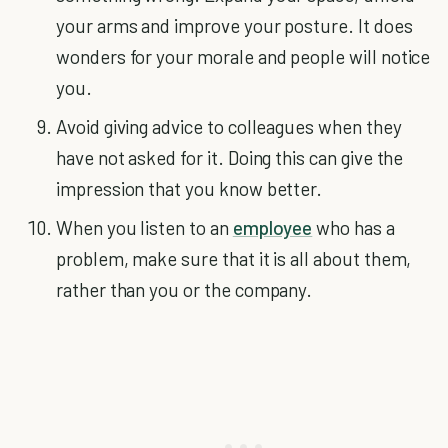
your arms and improve your posture. It does
wonders for your morale and people will notice
you.
Avoid giving advice to colleagues when they
have not asked for it. Doing this can give the
impression that you know better.
When you listen to an
employee
who has a
problem, make sure that it is all about them,
rather than you or the company.