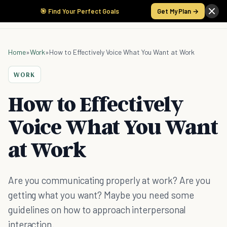
🎯 Find Your Perfect Goals
Get My Plan →
Home
»
Work
»
How to Effectively Voice What You Want at Work
WORK
How to Effectively
Voice What You Want
at Work
Are you communicating properly at work? Are you
getting what you want? Maybe you need some
guidelines on how to approach interpersonal
interaction.