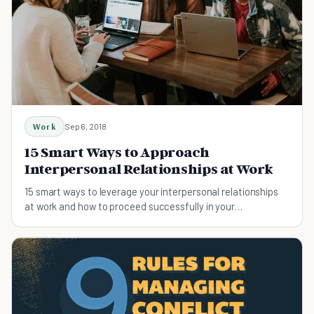
Work
Sep 6, 2018
15 Smart Ways to Approach
Interpersonal Relationships at Work
15 smart ways to leverage your interpersonal relationships
at work and how to proceed successfully in your
professional career.