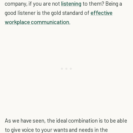
company, if you are not
listening
to them? Being a
good listener is the gold standard of
effective
workplace communication.
As we have seen, the ideal combination is to be able
to give voice to your wants and needs in the