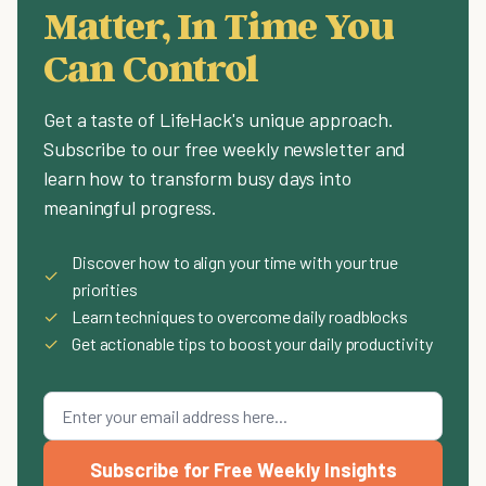
Matter, In Time You
Can Control
Get a taste of LifeHack's unique approach.
Subscribe to our free weekly newsletter and
learn how to transform busy days into
meaningful progress.
Discover how to align your time with your true
✓
priorities
✓
Learn techniques to overcome daily roadblocks
✓
Get actionable tips to boost your daily productivity
Subscribe for Free Weekly Insights