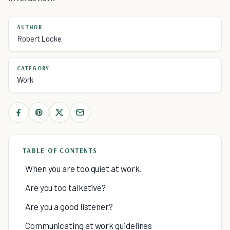
AUTHOR
Robert Locke
CATEGORY
Work
TABLE OF CONTENTS
When you are too quiet at work.
Are you too talkative?
Are you a good listener?
Communicating at work guidelines