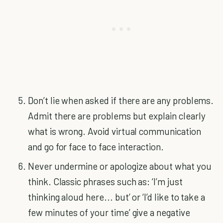
Don’t lie when asked if there are any problems.
Admit there are problems but explain clearly
what is wrong. Avoid virtual communication
and go for face to face interaction.
Never undermine or apologize about what you
think. Classic phrases such as: ‘I’m just
thinking aloud here... but’ or ‘I’d like to take a
few minutes of your time’ give a negative