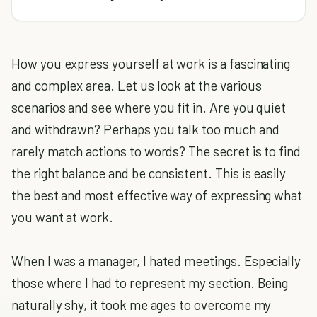
How you express yourself at work is a fascinating
and complex area. Let us look at the various
scenarios and see where you fit in. Are you quiet
and withdrawn? Perhaps you talk too much and
rarely match actions to words? The secret is to find
the right balance and be consistent. This is easily
the best and most effective way of expressing what
you want at work.
When I was a manager, I hated meetings. Especially
those where I had to represent my section. Being
naturally shy, it took me ages to overcome my