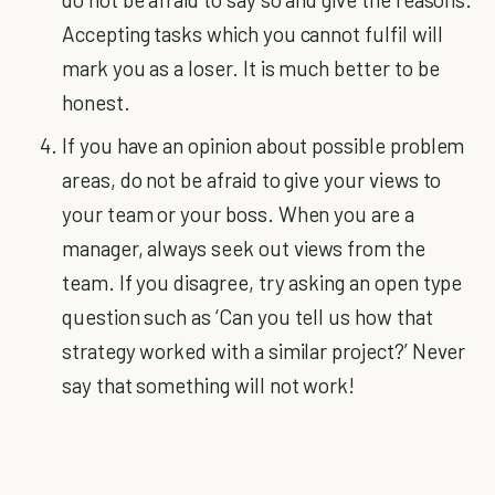
Accepting tasks which you cannot fulfil will
mark you as a loser. It is much better to be
honest.
If you have an opinion about possible problem
areas, do not be afraid to give your views to
your team or your boss. When you are a
manager, always seek out views from the
team. If you disagree, try asking an open type
question such as ‘Can you tell us how that
strategy worked with a similar project?’ Never
say that something will not work!