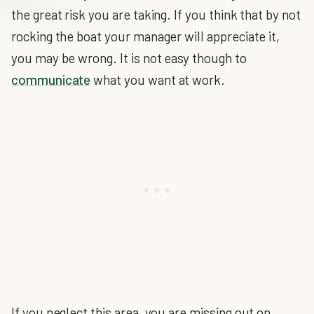
the great risk you are taking. If you think that by not
rocking the boat your manager will appreciate it,
you may be wrong. It is not easy though to
communicate
what you want at work.
If you neglect this area, you are missing out on