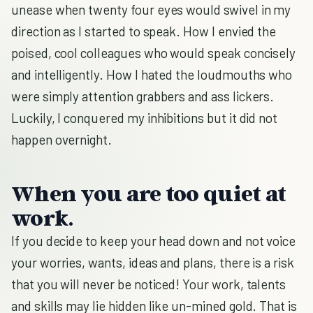
unease when twenty four eyes would swivel in my
direction as I started to speak. How I envied the
poised, cool colleagues who would speak concisely
and intelligently. How I hated the loudmouths who
were simply attention grabbers and ass lickers.
Luckily, I conquered my inhibitions but it did not
happen overnight.
When you are too quiet at
work.
If you decide to keep your head down and not voice
your worries, wants, ideas and plans, there is a risk
that you will never be noticed! Your work, talents
and skills may lie hidden like un-mined gold. That is