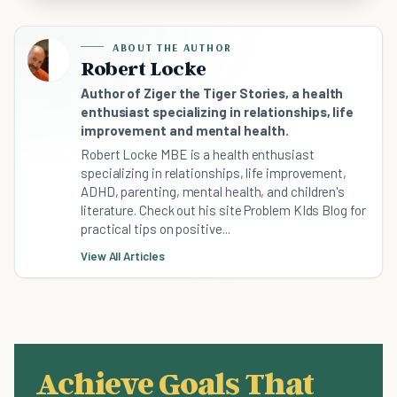
ABOUT THE AUTHOR
Robert Locke
Author of Ziger the Tiger Stories, a health
enthusiast specializing in relationships, life
improvement and mental health.
Robert Locke MBE is a health enthusiast
specializing in relationships, life improvement,
ADHD, parenting, mental health, and children's
literature. Check out his site Problem KIds Blog for
practical tips on positive...
View All Articles
Achieve Goals That