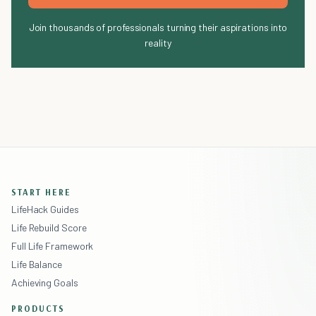
Join thousands of professionals turning their aspirations into
reality
START HERE
LifeHack Guides
Life Rebuild Score
Full Life Framework
Life Balance
Achieving Goals
PRODUCTS