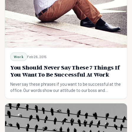
Work
Feb 26, 2015
You Should Never Say These 7 Things If
You Want To Be Successful At Work
Never say these phrases if you want to be successful at the
office. Our words show our attitude to our boss and
coworkers - how we talk matters.