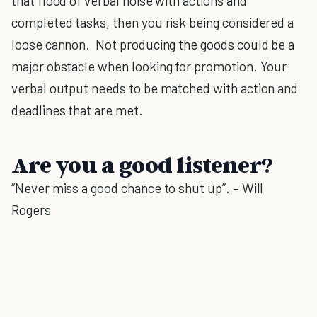
that flood of verbal noise with actions and
completed tasks, then you risk being considered a
loose cannon. Not producing the goods could be a
major obstacle when looking for promotion. Your
verbal output needs to be matched with action and
deadlines that are met.
Are you a good listener?
“Never miss a good chance to shut up”. – Will
Rogers