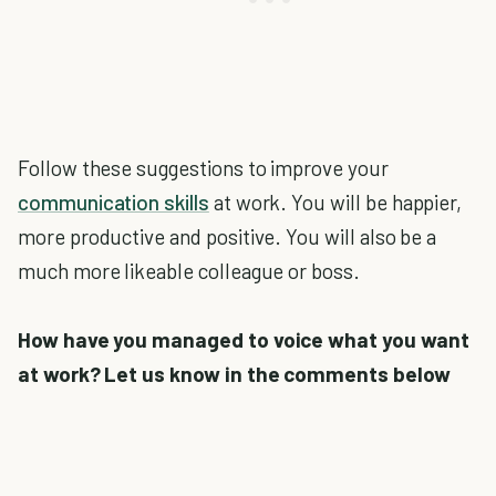
Follow these suggestions to improve your
communication skills
at work. You will be happier,
more productive and positive. You will also be a
much more likeable colleague or boss.
How have you managed to voice what you want
at work? Let us know in the comments below