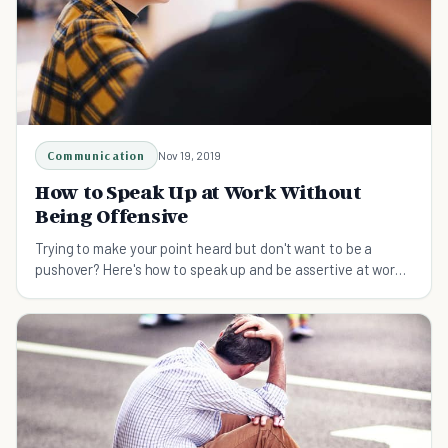
Communication
Nov 19, 2019
How to Speak Up at Work Without
Being Offensive
Trying to make your point heard but don't want to be a
pushover? Here's how to speak up and be assertive at work
without being offensive