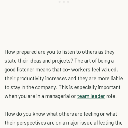
How prepared are you to listen to others as they
state their ideas and projects? The art of being a
good listener means that co- workers feel valued,
their productivity increases and they are more liable
to stay in the company. This is especially important
when you are in a managerial or
team leader
role.
How do you know what others are feeling or what
their perspectives are on a major issue affecting the