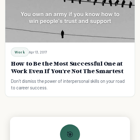
Work
Apr 13, 2017
How to Be the Most Successful One at
Work Even If You're Not The Smartest
Don't dismiss the power of interpersonal skills on your road
to career success.
🎯