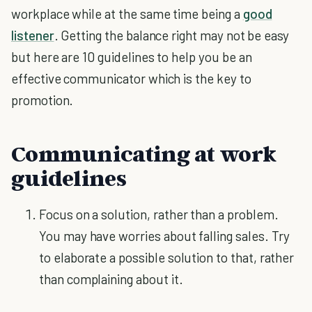
workplace while at the same time being a
good
listener
. Getting the balance right may not be easy
but here are 10 guidelines to help you be an
effective communicator which is the key to
promotion.
Communicating at work
guidelines
Focus on a solution, rather than a problem.
You may have worries about falling sales. Try
to elaborate a possible solution to that, rather
than complaining about it.