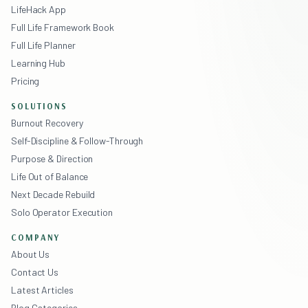
LifeHack App
Full Life Framework Book
Full Life Planner
Learning Hub
Pricing
SOLUTIONS
Burnout Recovery
Self-Discipline & Follow-Through
Purpose & Direction
Life Out of Balance
Next Decade Rebuild
Solo Operator Execution
COMPANY
About Us
Contact Us
Latest Articles
Blog Categories