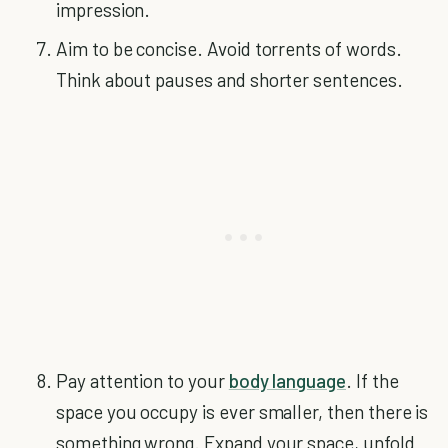
impression.
Aim to be concise. Avoid torrents of words.
Think about pauses and shorter sentences.
Pay attention to your
body language
. If the
space you occupy is ever smaller, then there is
something wrong. Expand your space, unfold