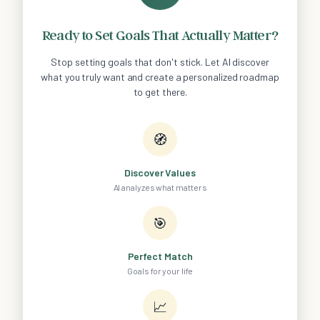
Ready to Set Goals That Actually Matter?
Stop setting goals that don't stick. Let AI discover
what you truly want and create a personalized roadmap
to get there.
🧭
Discover Values
AI analyzes what matters
🎯
Perfect Match
Goals for your life
📈