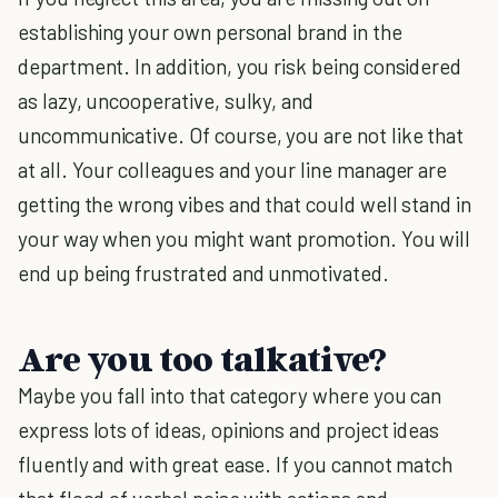
establishing your own personal brand in the
department. In addition, you risk being considered
as lazy, uncooperative, sulky, and
uncommunicative. Of course, you are not like that
at all. Your colleagues and your line manager are
getting the wrong vibes and that could well stand in
your way when you might want promotion. You will
end up being frustrated and unmotivated.
Are you too talkative?
Maybe you fall into that category where you can
express lots of ideas, opinions and project ideas
fluently and with great ease. If you cannot match