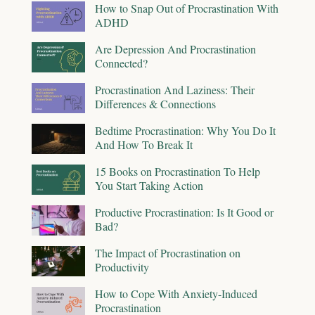
How to Snap Out of Procrastination With
ADHD
Are Depression And Procrastination
Connected?
Procrastination And Laziness: Their
Differences & Connections
Bedtime Procrastination: Why You Do It
And How To Break It
15 Books on Procrastination To Help
You Start Taking Action
Productive Procrastination: Is It Good or
Bad?
The Impact of Procrastination on
Productivity
How to Cope With Anxiety-Induced
Procrastination