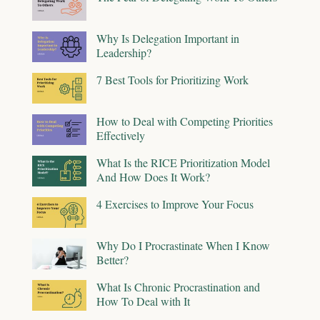
Why Is Delegation Important in
Leadership?
7 Best Tools for Prioritizing Work
How to Deal with Competing Priorities
Effectively
What Is the RICE Prioritization Model
And How Does It Work?
4 Exercises to Improve Your Focus
Why Do I Procrastinate When I Know
Better?
What Is Chronic Procrastination and
How To Deal with It