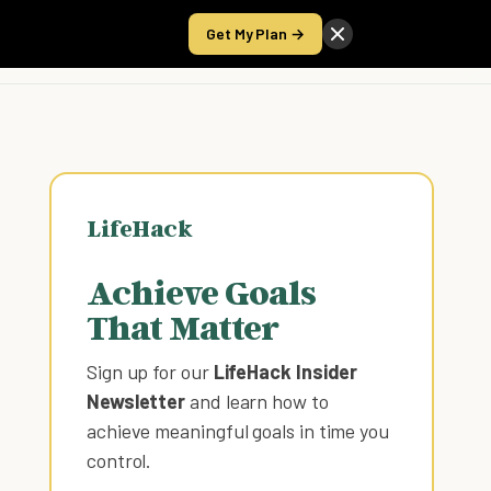
Get My Plan →
Take the Score
LifeHack
Achieve Goals
That Matter
Sign up for our
LifeHack Insider
Newsletter
and learn how to
achieve meaningful goals in time you
control
.