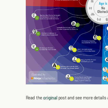
Read the
original
post and see more details