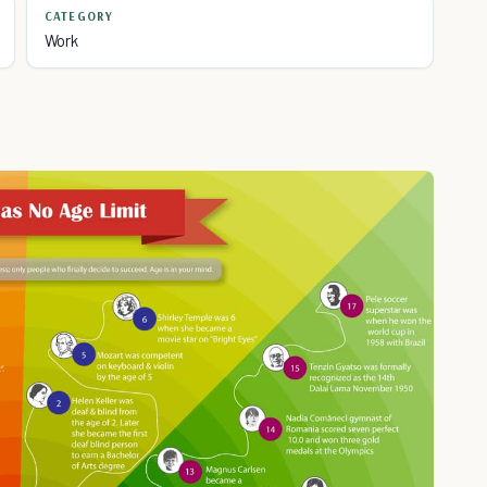
CATEGORY
Work