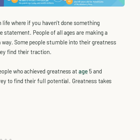
n life where if you haven't done something
lse statement. People of all ages are making a
n way. Some people stumble into their greatness
ey find their traction.
 people who achieved greatness at
age
5 and
ey to find their full potential. Greatness takes