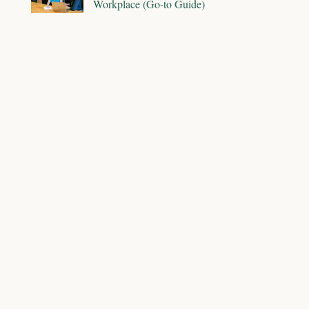
Workplace (Go-to Guide)