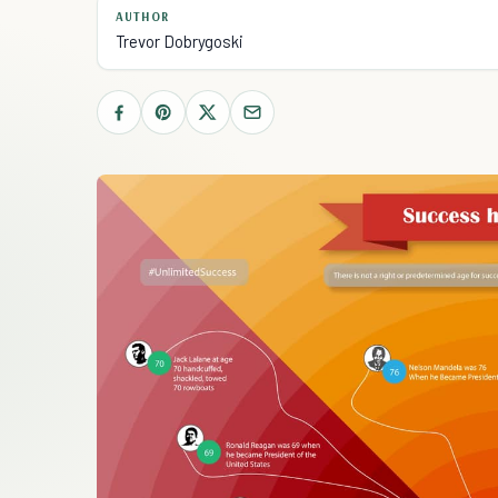
AUTHOR
Trevor Dobrygoski