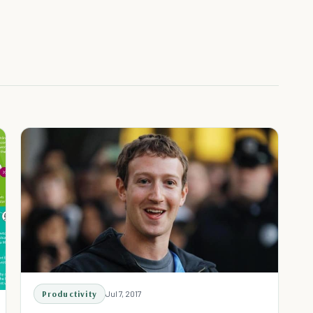
Productivity
Jul 7, 2017