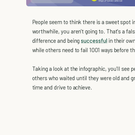
People seem to think there is a sweet spot i
worthwhile, you aren't going to. That's a fa
difference and being
successful
in their ow
while others need to fail 1001 ways before th
Taking a look at the infographic, you'll see
others who waited until they were old and gr
time and drive to achieve.