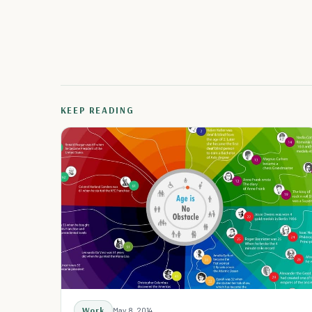
KEEP READING
Work
May 8, 2014