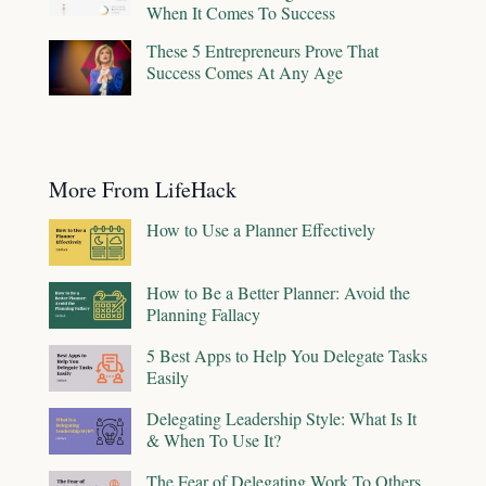
When It Comes To Success
These 5 Entrepreneurs Prove That
Success Comes At Any Age
More From LifeHack
How to Use a Planner Effectively
How to Be a Better Planner: Avoid the
Planning Fallacy
5 Best Apps to Help You Delegate Tasks
Easily
Delegating Leadership Style: What Is It
& When To Use It?
The Fear of Delegating Work To Others