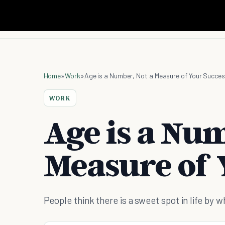
Home
»
Work
»
Age is a Number, Not a Measure of Your Succe
WORK
Age is a Num
Measure of 
People think there is a sweet spot in life by 