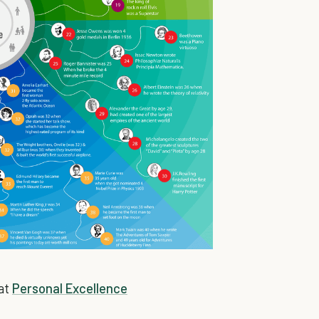
 at
Personal Excellence