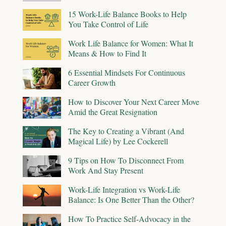
15 Work-Life Balance Books to Help
You Take Control of Life
Work Life Balance for Women: What It
Means & How to Find It
6 Essential Mindsets For Continuous
Career Growth
How to Discover Your Next Career Move
Amid the Great Resignation
The Key to Creating a Vibrant (And
Magical Life) by Lee Cockerell
9 Tips on How To Disconnect From
Work And Stay Present
Work-Life Integration vs Work-Life
Balance: Is One Better Than the Other?
How To Practice Self-Advocacy in the