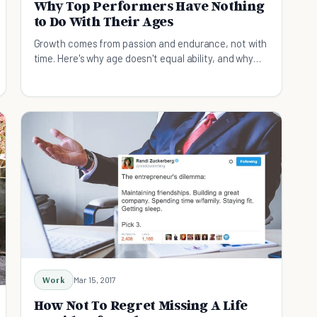
Why Top Performers Have Nothing
to Do With Their Ages
Growth comes from passion and endurance, not with
time. Here's why age doesn't equal ability, and why
experience matters less than your accomplishments.
Work
Mar 15, 2017
How Not To Regret Missing A Life