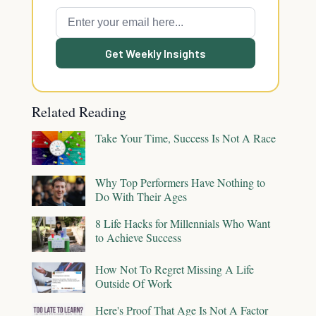
Get Weekly Insights
Related Reading
Take Your Time, Success Is Not A Race
Why Top Performers Have Nothing to
Do With Their Ages
8 Life Hacks for Millennials Who Want
to Achieve Success
How Not To Regret Missing A Life
Outside Of Work
Here's Proof That Age Is Not A Factor