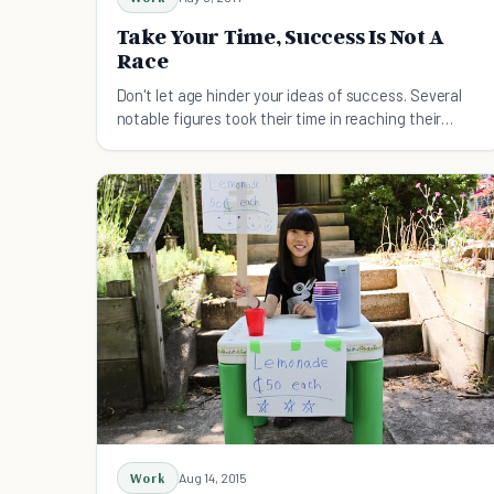
Take Your Time, Success Is Not A
Race
Don't let age hinder your ideas of success. Several
notable figures took their time in reaching their
goals.
Work
Aug 14, 2015