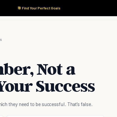
🎯 Find Your Perfect Goals
Start Here
Products
Solutions
Pricing
ss
ber, Not a
Your Success
which they need to be successful. That's false.