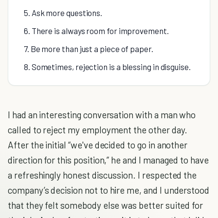
5. Ask more questions.
6. There is always room for improvement.
7. Be more than just a piece of paper.
8. Sometimes, rejection is a blessing in disguise.
I had an interesting conversation with a man who
called to reject my employment the other day.
After the initial “we've decided to go in another
direction for this position,” he and I managed to have
a refreshingly honest discussion. I respected the
company’s decision not to hire me, and I understood
that they felt somebody else was better suited for