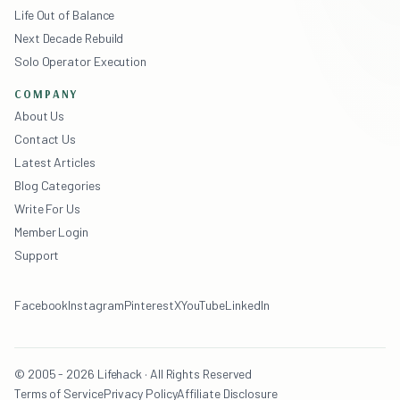
Life Out of Balance
Next Decade Rebuild
Solo Operator Execution
COMPANY
About Us
Contact Us
Latest Articles
Blog Categories
Write For Us
Member Login
Support
Facebook
Instagram
Pinterest
X
YouTube
LinkedIn
© 2005 - 2026 Lifehack · All Rights Reserved
Terms of Service
Privacy Policy
Affiliate Disclosure