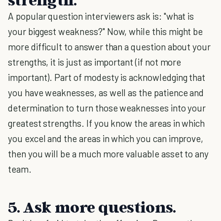
A popular question interviewers ask is: "what is
your biggest weakness?" Now, while this might be
more difficult to answer than a question about your
strengths, it is just as important (if not more
important). Part of modesty is acknowledging that
you have weaknesses, as well as the patience and
determination to turn those weaknesses into your
greatest strengths. If you know the areas in which
you excel and the areas in which you can improve,
then you will be a much more valuable asset to any
team.
5. Ask more questions.