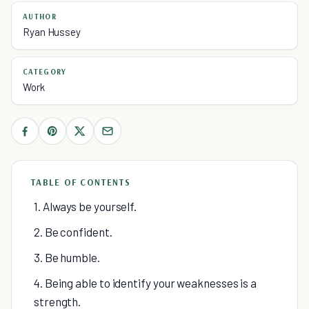
AUTHOR
Ryan Hussey
CATEGORY
Work
TABLE OF CONTENTS
1. Always be yourself.
2. Be confident.
3. Be humble.
4. Being able to identify your weaknesses is a
strength.