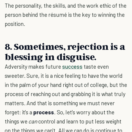
The personality, the skills, and the work ethic of the
person behind the résumé is the key to winning the
position.
8. Sometimes, rejection is a
blessing in disguise.
Adversity makes future
success
taste even
sweeter. Sure, it is a nice feeling to have the world
in the palm of your hand right out of college, but the
process of reaching out and grabbing it is what truly
matters. And that is something we must never
forget: it's a
process
. So, let's worry about the
things we
can
control and learn to put less weight
on the things we can't. All we can do is continue to