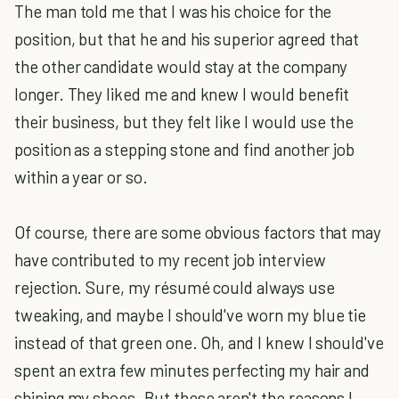
The man told me that I was his choice for the
position, but that he and his superior agreed that
the other candidate would stay at the company
longer. They liked me and knew I would benefit
their business, but they felt like I would use the
position as a stepping stone and find another job
within a year or so.
Of course, there are some obvious factors that may
have contributed to my recent job interview
rejection. Sure, my résumé could always use
tweaking, and maybe I should've worn my blue tie
instead of that green one. Oh, and I knew I should've
spent an extra few minutes perfecting my hair and
shining my shoes. But these aren't the reasons I