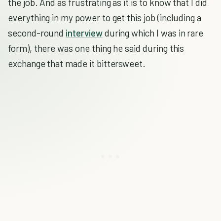
the job. And as frustrating as it is to know that I did
everything in my power to get this job (including a
second-round
interview
during which I was in rare
form), there was one thing he said during this
exchange that made it bittersweet.