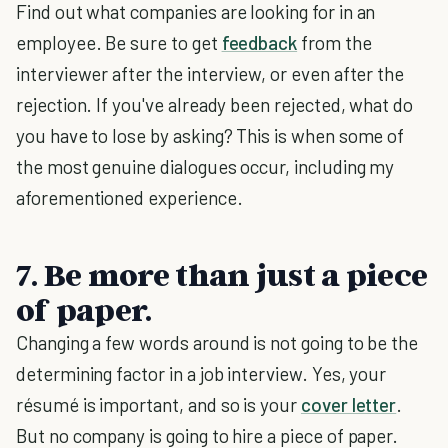
Find out what companies are looking for in an
employee. Be sure to get
feedback
from the
interviewer after the interview, or even after the
rejection. If you've already been rejected, what do
you have to lose by asking? This is when some of
the most genuine dialogues occur, including my
aforementioned experience.
7. Be more than just a piece
of paper.
Changing a few words around is not going to be the
determining factor in a job interview. Yes, your
résumé is important, and so is your
cover letter
.
But no company is going to hire a piece of paper.