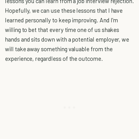
lessons you can learn from a job interview rejection.
Hopefully, we can use these lessons that I have
learned personally to keep improving. And I'm
willing to bet that every time one of us shakes
hands and sits down with a potential employer, we
will take away something valuable from the
experience, regardless of the outcome.