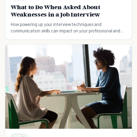
What to Do When Asked About
Weaknesses in a Job Interview
How powering up your interview techniques and
communication skills can impact on your professional and
persona success and even get you what you want.