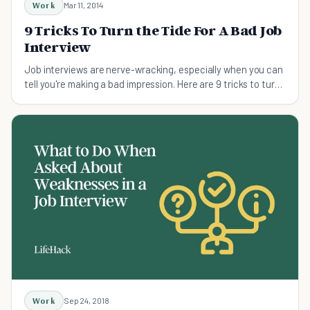
Work
Mar 11, 2014
9 Tricks To Turn the Tide For A Bad Job
Interview
Job interviews are nerve-wracking, especially when you can
tell you're making a bad impression. Here are 9 tricks to turn
the tide for a bad job interview.
Work
Sep 24, 2018