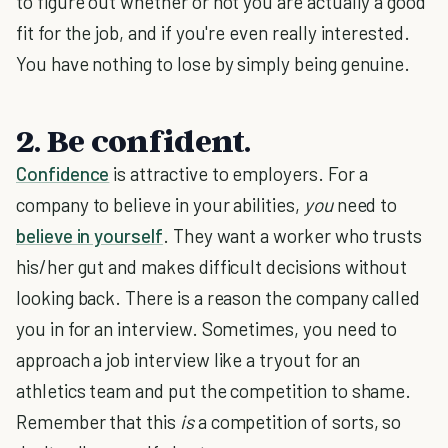
to figure out whether or not you are actually a good
fit for the job, and if you're even really interested.
You have nothing to lose by simply being genuine.
2. Be confident.
Confidence
is attractive to employers. For a
company to believe in your abilities,
you
need to
believe in yourself
. They want a worker who trusts
his/her gut and makes difficult decisions without
looking back. There is a reason the company called
you in for an interview. Sometimes, you need to
approach a job interview like a tryout for an
athletics team and put the competition to shame.
Remember that this
is
a competition of sorts, so