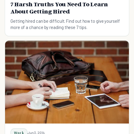
7 Harsh Truths You Need To Learn
About Getting Hired
Getting hired can be difficult. Find out how to give yourself
more of a chance by reading these 7 tips.
Work
Jun 3, 2014