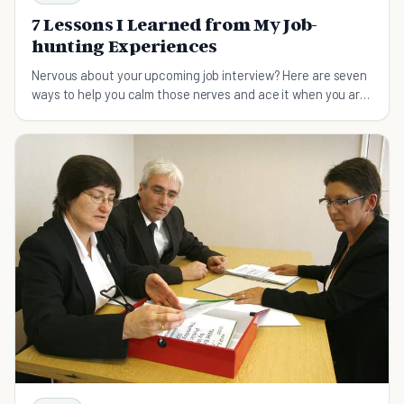
7 Lessons I Learned from My Job-
hunting Experiences
Nervous about your upcoming job interview? Here are seven
ways to help you calm those nerves and ace it when you are
job hunting.