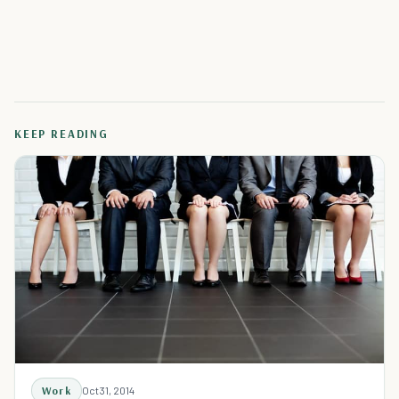
KEEP READING
Work
Oct 31, 2014