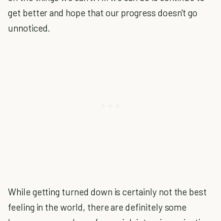
get better and hope that our progress doesn't go
unnoticed.
While getting turned down is certainly not the best
feeling in the world, there are definitely some