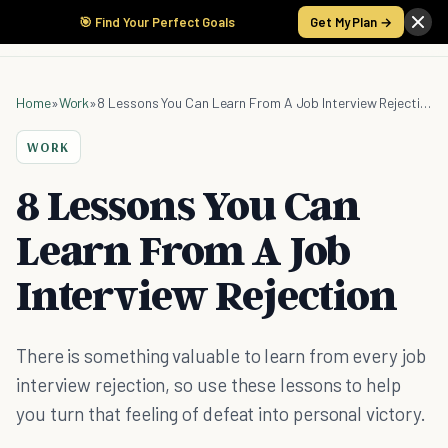
🎯 Find Your Perfect Goals
Get My Plan →
Home
»
Work
»
8 Lessons You Can Learn From A Job Interview Rejection
WORK
8 Lessons You Can
Learn From A Job
Interview Rejection
There is something valuable to learn from every job
interview rejection, so use these lessons to help
you turn that feeling of defeat into personal victory.