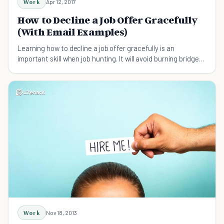
Work
Apr 12, 2017
How to Decline a Job Offer Gracefully
(With Email Examples)
Learning how to decline a job offer gracefully is an
important skill when job hunting. It will avoid burning bridges
and may lead to other opportunities.
Work
Nov 18, 2013