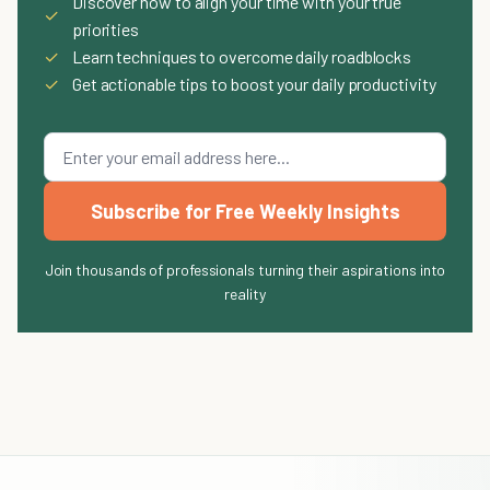
Discover how to align your time with your true
✓
priorities
✓
Learn techniques to overcome daily roadblocks
✓
Get actionable tips to boost your daily productivity
Subscribe for Free Weekly Insights
Join thousands of professionals turning their aspirations into
reality