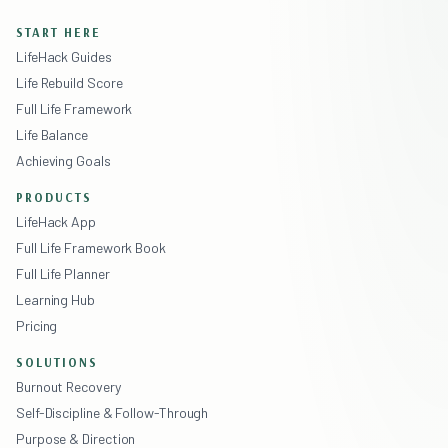
START HERE
LifeHack Guides
Life Rebuild Score
Full Life Framework
Life Balance
Achieving Goals
PRODUCTS
LifeHack App
Full Life Framework Book
Full Life Planner
Learning Hub
Pricing
SOLUTIONS
Burnout Recovery
Self-Discipline & Follow-Through
Purpose & Direction