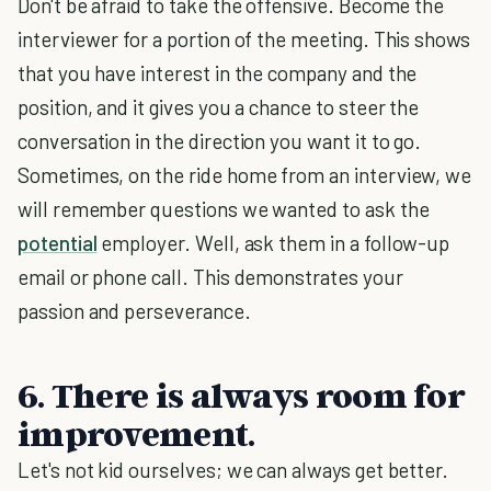
Don't be afraid to take the offensive. Become the
interviewer for a portion of the meeting. This shows
that you have interest in the company and the
position, and it gives you a chance to steer the
conversation in the direction you want it to go.
Sometimes, on the ride home from an interview, we
will remember questions we wanted to ask the
potential
employer. Well, ask them in a follow-up
email or phone call. This demonstrates your
passion and perseverance.
6. There is always room for
improvement.
Let's not kid ourselves; we can always get better.