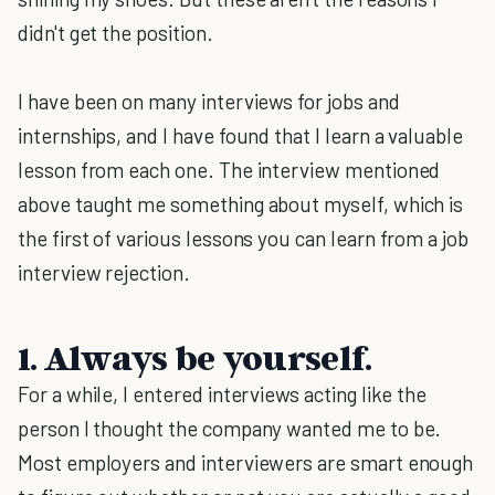
didn't get the position.
I have been on many interviews for jobs and
internships, and I have found that I learn a valuable
lesson from each one. The interview mentioned
above taught me something about myself, which is
the first of various lessons you can learn from a job
interview rejection.
1. Always be yourself.
For a while, I entered interviews acting like the
person I thought the company wanted me to be.
Most employers and interviewers are smart enough