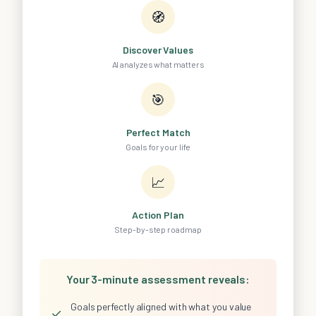
🧭
Discover Values
AI analyzes what matters
🎯
Perfect Match
Goals for your life
📈
Action Plan
Step-by-step roadmap
Your 3-minute assessment reveals:
Goals perfectly aligned with what you value
✓