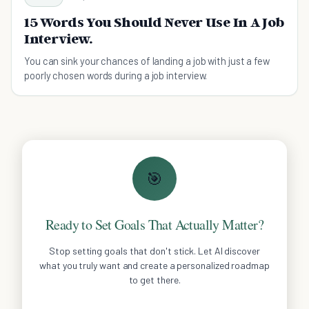
15 Words You Should Never Use In A Job
Interview.
You can sink your chances of landing a job with just a few
poorly chosen words during a job interview.
🎯
Ready to Set Goals That Actually Matter?
Stop setting goals that don't stick. Let AI discover
what you truly want and create a personalized roadmap
to get there.