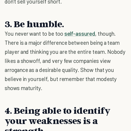
don't sell yourself short.
3. Be humble.
You never want to be too
self-assured
, though.
There is a major difference between being a team
player and thinking you are the entire team. Nobody
likes a showoff, and very few companies view
arrogance as a desirable quality. Show that you
believe in yourself, but remember that modesty
shows maturity.
4. Being able to identify
your weaknesses is a
strength.