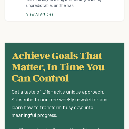
unpredictable, and he has...
View All Articles
Achieve Goals That
Matter, In Time You
Can Control
Get a taste of LifeHack's unique approach.
Subscribe to our free weekly newsletter and
learn how to transform busy days into
meaningful progress.