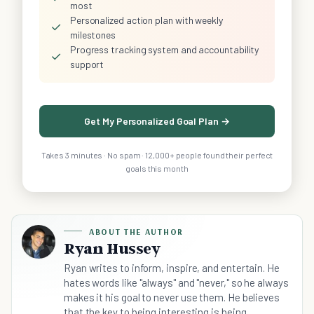
most
Personalized action plan with weekly
✓
milestones
Progress tracking system and accountability
✓
support
Get My Personalized Goal Plan →
Takes 3 minutes · No spam · 12,000+ people found their perfect
goals this month
ABOUT THE AUTHOR
Ryan Hussey
Ryan writes to inform, inspire, and entertain. He
hates words like "always" and "never," so he always
makes it his goal to never use them. He believes
that the key to being interesting is being