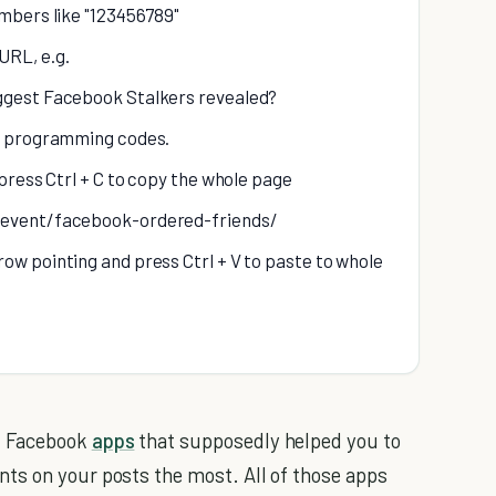
umbers like "123456789"
URL, e.g.
iggest Facebook Stalkers revealed?
of programming codes.
 press Ctrl + C to copy the whole page
m/event/facebook-ordered-friends/
ow pointing and press Ctrl + V to paste to whole
f Facebook
apps
that supposedly helped you to
ts on your posts the most. All of those apps