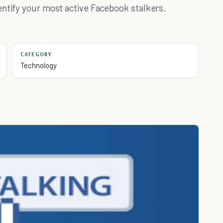
entify your most active Facebook stalkers.
CATEGORY
Technology