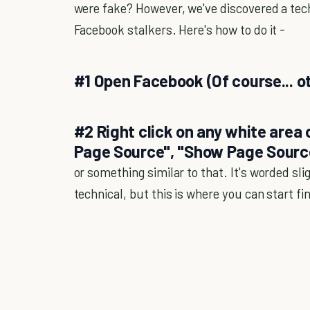
were fake? However, we've discovered a tec
Facebook stalkers. Here's how to do it -
#1 Open Facebook (Of course... 
#2 Right click on any white area
Page Source", "Show Page Sourc
or something similar to that. It's worded slig
technical, but this is where you can start f