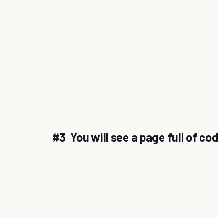
#3 You will see a page full of co