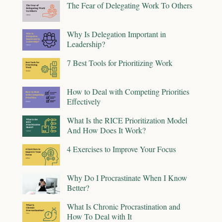
The Fear of Delegating Work To Others
Why Is Delegation Important in
Leadership?
7 Best Tools for Prioritizing Work
How to Deal with Competing Priorities
Effectively
What Is the RICE Prioritization Model
And How Does It Work?
4 Exercises to Improve Your Focus
Why Do I Procrastinate When I Know
Better?
What Is Chronic Procrastination and
How To Deal with It