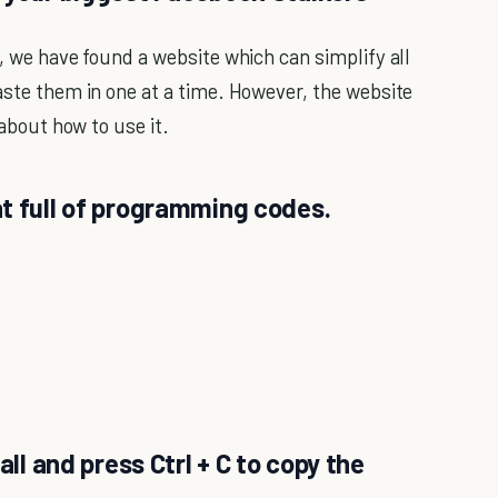
w, we have found a website which can simplify all
aste them in one at a time. However, the website
 about how to use it.
t full of programming codes.
all and press Ctrl + C to copy the