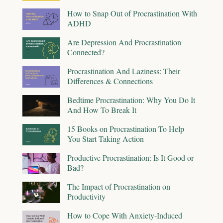
How to Snap Out of Procrastination With
ADHD
Are Depression And Procrastination
Connected?
Procrastination And Laziness: Their
Differences & Connections
Bedtime Procrastination: Why You Do It
And How To Break It
15 Books on Procrastination To Help
You Start Taking Action
Productive Procrastination: Is It Good or
Bad?
The Impact of Procrastination on
Productivity
How to Cope With Anxiety-Induced