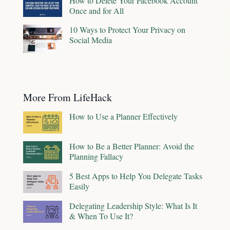
How to Delete Your Facebook Account
Once and for All
10 Ways to Protect Your Privacy on
Social Media
More From LifeHack
How to Use a Planner Effectively
How to Be a Better Planner: Avoid the
Planning Fallacy
5 Best Apps to Help You Delegate Tasks
Easily
Delegating Leadership Style: What Is It
& When To Use It?