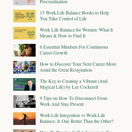
Procrastination
15 Work-Life Balance Books to Help
You Take Control of Life
Work Life Balance for Women: What It
Means & How to Find It
6 Essential Mindsets For Continuous
Career Growth
How to Discover Your Next Career Move
Amid the Great Resignation
The Key to Creating a Vibrant (And
Magical Life) by Lee Cockerell
9 Tips on How To Disconnect From
Work And Stay Present
Work-Life Integration vs Work-Life
Balance: Is One Better Than the Other?