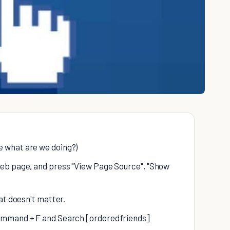
e what are we doing?)
 web page, and press "View Page Source", "Show
hat doesn't matter.
 Command + F and Search [orderedfriends]