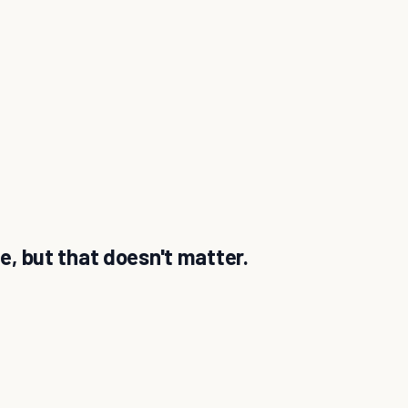
de, but that doesn't matter.