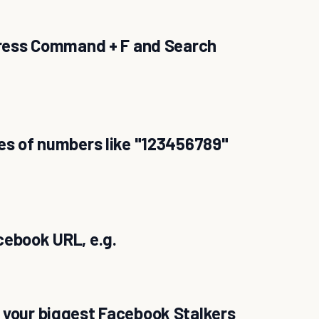
 press Command + F and Search
ies of numbers like "123456789"
cebook URL, e.g.
 your biggest Facebook Stalkers