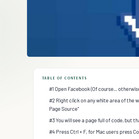
TABLE OF CONTENTS
#1 Open Facebook (Of course... otherwis
#2 Right click on any white area of the
Page Source"
#3 You will see a page full of code, but t
#4 Press Ctrl + F, for Mac users press