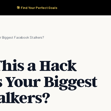
🎯 Find Your Perfect Goals
Start Here
Products
Solutions
Pricing
our Biggest Facebook Stalkers?
 This a Hack
s Your Biggest
alkers?