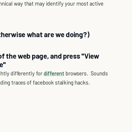
hnical way that may identify your most active
otherwise what are we doing?)
 of the web page, and press "View
e"
htly differently for
different
browsers. Sounds
inding traces of facebook stalking hacks.