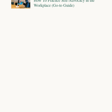
How To Practice Self-Advocacy in the
Workplace (Go-to Guide)