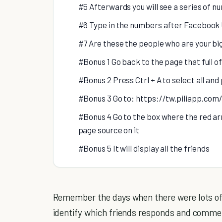
#5 Afterwards you will see a series of n
#6 Type in the numbers after Facebook 
#7 Are these the people who are your b
#Bonus 1 Go back to the page that full 
#Bonus 2 Press Ctrl + A to select all and
#Bonus 3 Go to: https://tw.piliapp.co
#Bonus 4 Go to the box where the red arr
page source on it
#Bonus 5 It will display all the friends
Remember the days when there were lots o
identify which friends responds and commen