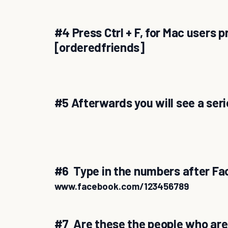
#4 Press Ctrl + F, for Mac users
[orderedfriends]
#5 Afterwards you will see a ser
#6 Type in the numbers after Fa
www.facebook.com/123456789
#7 Are these the people who are