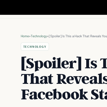
Home
»
Technology
»
[Spoiler] Is This a Hack That Reveals Y
TECHNOLOGY
[Spoiler] Is
That Reveal
Facebook St