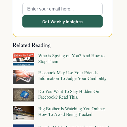
Get Weekly Insights
Related Reading
Who is Spying on You? And How to
Stop Them
Facebook May Use Your Friends'
Information To Judge Your Credibility
Do You Want To Stay Hidden On
Facebook? Read This.
Big Brother Is Watching You Online:
How To Avoid Being Tracked