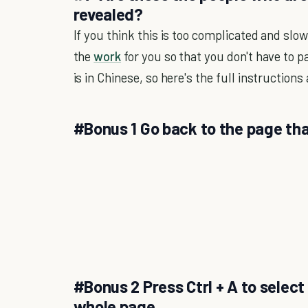
revealed?
If you think this is too complicated and slo
the
work
for you so that you don't have to p
is in Chinese, so here's the full instructions
#Bonus 1 Go back to the page tha
#Bonus 2 Press Ctrl + A to select 
whole page