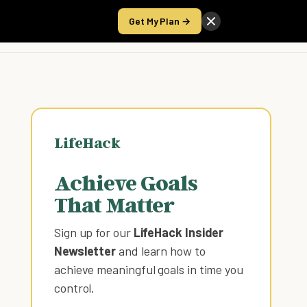
Get My Plan →
Take the Score
LifeHack
Achieve Goals
That Matter
Sign up for our
LifeHack Insider
Newsletter
and learn how to
achieve meaningful goals in time you
control
.