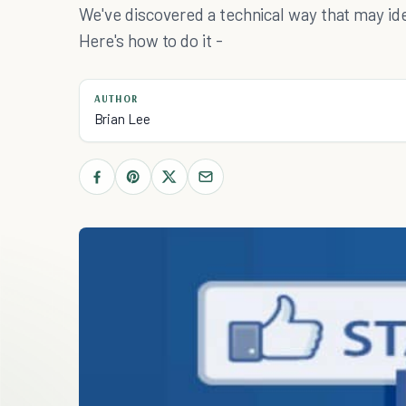
We've discovered a technical way that may id
Here's how to do it -
AUTHOR
Brian Lee