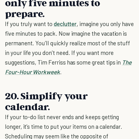
only five minutes to
prepare.
If you truly want to
declutter
, imagine you only have
five minutes to pack. Now imagine the vacation is
permanent. You’ll quickly realize most of the stuff
in your life you don’t need. If you want more
suggestions, Tim Ferriss has some great tips in
The
Four-Hour Workweek
.
20. Simplify your
calendar.
If your to-do list never ends and keeps getting
longer, it’s time to put your items on a calendar.
Scheduling may seem like the opposite of