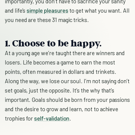
importantly, you don’t have to sacrifice your sanity
and life’s
simple pleasures
to get what you want. All
you need are these 31 magic tricks.
1. Choose to be happy.
At a young age we’re taught there are winners and
losers. Life becomes a game to earn the most
points, often measured in dollars and trinkets.
Along the way, we lose our soul. I’m not saying don’t
set goals, just the opposite. It’s the why that’s
important. Goals should be born from your passions
and the desire to grow and learn, not to achieve
trophies for
self-validation
.