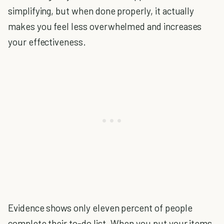
simplifying, but when done properly, it actually
makes you feel less overwhelmed and increases
your effectiveness.
Evidence shows only eleven percent of people
complete their to-do list. When you put your items