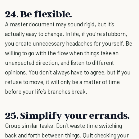
24. Be flexible.
A master document may sound rigid, but it’s
actually easy to change. In life, if you’re stubborn,
you create unnecessary headaches for yourself. Be
willing to go with the flow when things take an
unexpected direction, and listen to different
opinions. You don’t always have to agree, but if you
refuse to move, it will only be a matter of time
before your life’s branches break.
25. Simplify your errands.
Group similar tasks. Don’t waste time switching
back and forth between things. Quit checking your