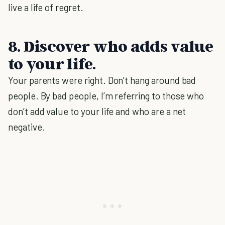
live a life of regret.
8. Discover who adds value
to your life.
Your parents were right. Don’t hang around bad
people. By bad people, I’m referring to those who
don’t add value to your life and who are a net
negative.