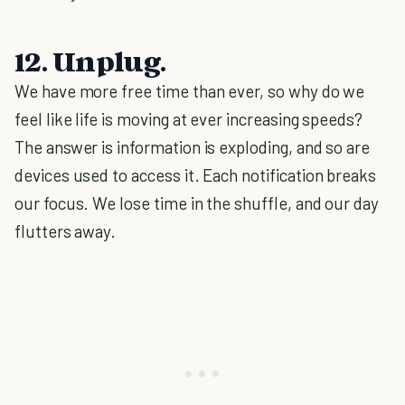
12. Unplug.
We have more free time than ever, so why do we
feel like life is moving at ever increasing speeds?
The answer is information is exploding, and so are
devices used to access it. Each notification breaks
our focus. We lose time in the shuffle, and our day
flutters away.