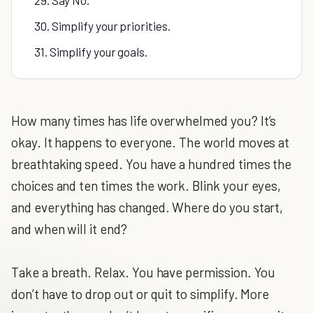
29. Say No.
30. Simplify your priorities.
31. Simplify your goals.
How many times has life overwhelmed you? It’s
okay. It happens to everyone. The world moves at
breathtaking speed. You have a hundred times the
choices and ten times the work. Blink your eyes,
and everything has changed. Where do you start,
and when will it end?
Take a breath. Relax. You have permission. You
don’t have to drop out or quit to simplify. More