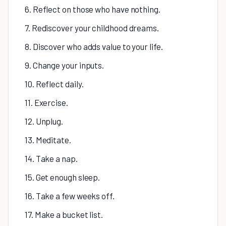
6. Reflect on those who have nothing.
7. Rediscover your childhood dreams.
8. Discover who adds value to your life.
9. Change your inputs.
10. Reflect daily.
11. Exercise.
12. Unplug.
13. Meditate.
14. Take a nap.
15. Get enough sleep.
16. Take a few weeks off.
17. Make a bucket list.