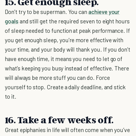
15. Get enough sleep.
Don’t try to be superman. You can
achieve your
goals
and still get the required seven to eight hours
of sleep needed to function at peak performance. If
you get enough sleep, you're more effective with
your time, and your body will thank you. If you don’t
have enough time, it means you need to let go of
what’s keeping you busy instead of effective. There
will always be more stuff you can do. Force
yourself to stop. Create a daily deadline, and stick
to it.
16. Take a few weeks off.
Great epiphanies in life will often come when you’ve