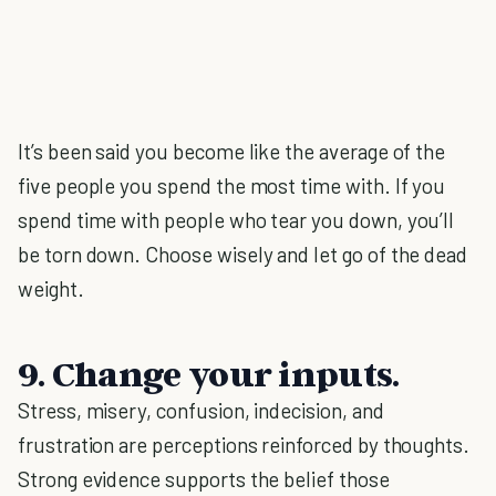
It’s been said you become like the average of the
five people you spend the most time with. If you
spend time with people who tear you down, you’ll
be torn down. Choose wisely and let go of the dead
weight.
9. Change your inputs.
Stress, misery, confusion, indecision, and
frustration are perceptions reinforced by thoughts.
Strong evidence supports the belief those