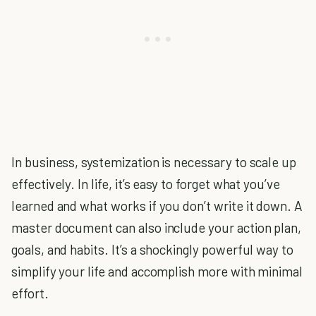
In business, systemization is necessary to scale up
effectively. In life, it’s easy to forget what you’ve
learned and what works if you don’t write it down. A
master document can also include your action plan,
goals, and habits. It’s a shockingly powerful way to
simplify your life and accomplish more with minimal
effort.