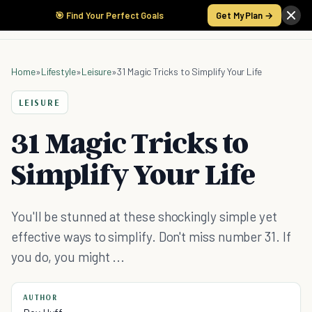
🎯 Find Your Perfect Goals
Get My Plan →
Home
»
Lifestyle
»
Leisure
»
31 Magic Tricks to Simplify Your Life
LEISURE
31 Magic Tricks to
Simplify Your Life
You'll be stunned at these shockingly simple yet
effective ways to simplify. Don't miss number 31. If
you do, you might ...
AUTHOR