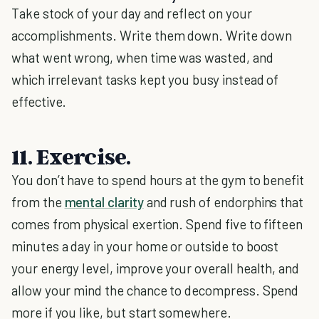
Take stock of your day and reflect on your
accomplishments. Write them down. Write down
what went wrong, when time was wasted, and
which irrelevant tasks kept you busy instead of
effective.
11. Exercise.
You don’t have to spend hours at the gym to benefit
from the
mental clarity
and rush of endorphins that
comes from physical exertion. Spend five to fifteen
minutes a day in your home or outside to boost
your energy level, improve your overall health, and
allow your mind the chance to decompress. Spend
more if you like, but start somewhere.