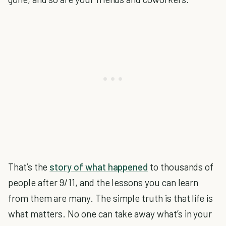
That’s the
story of what happened
to thousands of
people after 9/11, and the lessons you can learn
from them are many. The simple truth is that life is
what matters. No one can take away what’s in your