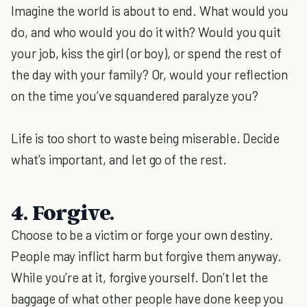
Imagine the world is about to end. What would you
do, and who would you do it with? Would you quit
your job, kiss the girl (or boy), or spend the rest of
the day with your family? Or, would your reflection
on the time you’ve squandered paralyze you?
Life is too short to waste being miserable. Decide
what’s important, and let go of the rest.
4. Forgive.
Choose to be a victim or forge your own destiny.
People may inflict harm but forgive them anyway.
While you’re at it, forgive yourself. Don’t let the
baggage of what other people have done keep you