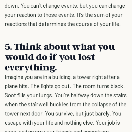
down. You can’t change events, but you can change
your reaction to those events. It’s the sum of your
reactions that determines the course of your life.
5. Think about what you
would do if you lost
everything.
Imagine you are in a building, a tower right after a
plane hits. The lights go out. The room turns black.
Soot fills your lungs. You’re halfway down the stairs
when the stairwell buckles from the collapse of the
tower next door. You survive, but just barely. You
escape with your life and nothing else. Your job is
gone, and so are your friends and coworkers.