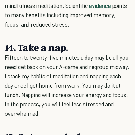
mindfulness meditation. Scientific
evidence
points
to many benefits including improved memory,
focus, and reduced stress.
14. Take a nap.
Fifteen to twenty-five minutes a day may be all you
need get back on your A-game and regroup midway.
I stack my habits of meditation and napping each
day once I get home from work. You may do it at
lunch. Napping will increase your energy and focus.
In the process, you will feel less stressed and
overwhelmed.