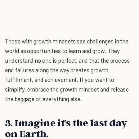
Those with growth mindsets see challenges in the
world as opportunities to learn and grow. They
understand no one is perfect, and that the process
and failures along the way creates growth,
fulfillment, and achievement. If you want to
simplify, embrace the growth mindset and release
the baggage of everything else.
3. Imagine it’s the last day
on Earth.