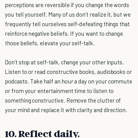
perceptions are reversible if you change the words
you tell yourself. Many of us don’t realize it, but we
frequently tell ourselves self-defeating things that
reinforce negative beliefs. If you want to change
those beliefs, elevate your self-talk.
Don’t stop at self-talk, change your other inputs.
Listen to or read constructive books, audiobooks or
podcasts. Take half an hour a day on your commute
or from your entertainment time to listen to
something constructive. Remove the clutter of
your mind and replace it with clarity and direction.
10. Reflect daily.