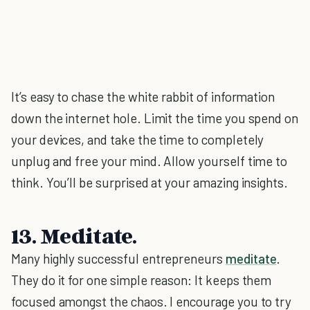
It’s easy to chase the white rabbit of information
down the internet hole. Limit the time you spend on
your devices, and take the time to completely
unplug and free your mind. Allow yourself time to
think. You’ll be surprised at your amazing insights.
13. Meditate.
Many highly successful entrepreneurs
meditate
.
They do it for one simple reason: It keeps them
focused amongst the chaos. I encourage you to try