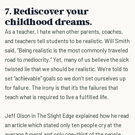
7. Rediscover your
childhood dreams.
As a teacher, I hate when other parents, coaches,
and teachers tell students to be realistic. Will Smith
said, “Being realistic is the most commonly traveled
road to mediocrity.” Yet, many of us believe the sick
twisted lie that we should be realistic. We’re told to
set “achievable” goals so we don’t set ourselves up
for failure. The irony is that it’s the failures that
teach what is required to live a fulfilled life.
Jeff Olson in The Slight Edge explained how he read
an article which stated only ten people cry at the
average funeral and only one-third of the people