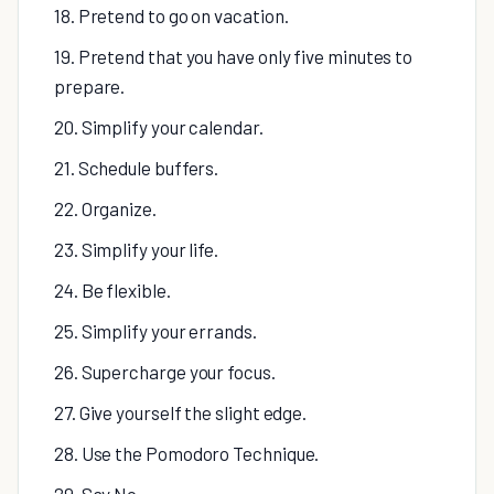
18. Pretend to go on vacation.
19. Pretend that you have only five minutes to
prepare.
20. Simplify your calendar.
21. Schedule buffers.
22. Organize.
23. Simplify your life.
24. Be flexible.
25. Simplify your errands.
26. Supercharge your focus.
27. Give yourself the slight edge.
28. Use the Pomodoro Technique.