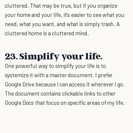
cluttered. That may be true, but if you organize
your home and your life, it’s easier to see what you
need, what you want, and what is simply trash. A
cluttered home is a cluttered mind.
23. Simplify your life.
One powerful way to simplify your life is to
systemize it with a master document. I prefer
Google Drive because I can access it wherever I go.
The document contains clickable links to other
Google Docs that focus on specific areas of my life.