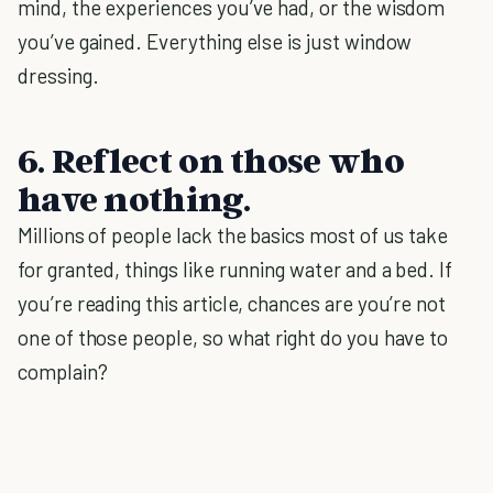
mind, the experiences you’ve had, or the wisdom
you’ve gained. Everything else is just window
dressing.
6. Reflect on those who
have nothing.
Millions of people lack the basics most of us take
for granted, things like running water and a bed. If
you’re reading this article, chances are you’re not
one of those people, so what right do you have to
complain?