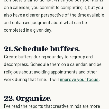
on a calendar, you commit to completing it, but you
also have a clearer perspective of the time available
and enhanced judgment about what can be
completed in a given day.
21. Schedule buffers.
Create buffers during your day to regroup and
decompress. Schedule them on a calendar, and be
religious about avoiding appointments and other
work during that time. It will
improve your focus
.
22. Organize.
I’ve read the reports that creative minds are more