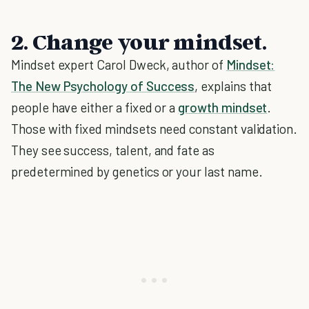
2. Change your mindset.
Mindset expert Carol Dweck, author of
Mindset:
The New Psychology of Success
, explains that
people have either a fixed or a
growth mindset
.
Those with fixed mindsets need constant validation.
They see success, talent, and fate as
predetermined by genetics or your last name.