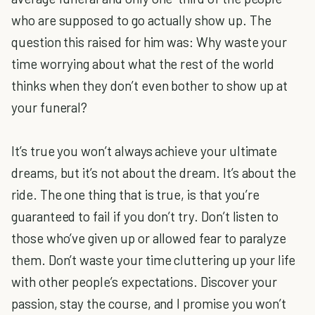
who are supposed to go actually show up. The
question this raised for him was: Why waste your
time worrying about what the rest of the world
thinks when they don’t even bother to show up at
your funeral?
It’s true you won’t always achieve your ultimate
dreams, but it’s not about the dream. It’s about the
ride. The one thing that is true, is that you’re
guaranteed to fail if you don’t try. Don’t listen to
those who’ve given up or allowed fear to paralyze
them. Don’t waste your time cluttering up your life
with other people’s expectations. Discover your
passion, stay the course, and I promise you won’t