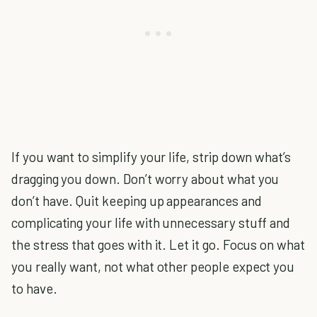
If you want to simplify your life, strip down what’s
dragging you down. Don’t worry about what you
don’t have. Quit keeping up appearances and
complicating your life with unnecessary stuff and
the stress that goes with it. Let it go. Focus on what
you really want, not what other people expect you
to have.