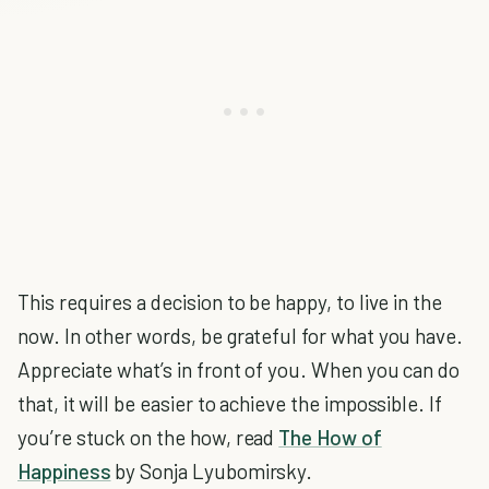
This requires a decision to be happy, to live in the
now. In other words, be grateful for what you have.
Appreciate what’s in front of you. When you can do
that, it will be easier to achieve the impossible. If
you’re stuck on the how, read
The How of
Happiness
by Sonja Lyubomirsky.