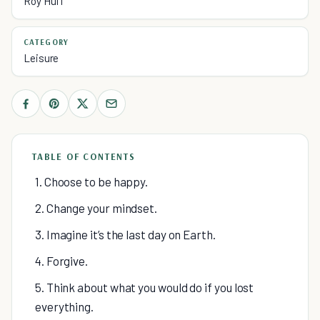
Roy Huff
CATEGORY
Leisure
TABLE OF CONTENTS
1. Choose to be happy.
2. Change your mindset.
3. Imagine it’s the last day on Earth.
4. Forgive.
5. Think about what you would do if you lost
everything.