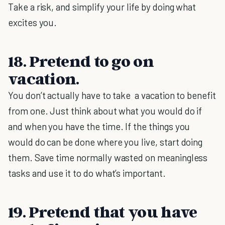
Take a risk, and simplify your life by doing what
excites you.
18. Pretend to go on
vacation.
You don’t actually have to take a vacation to benefit
from one. Just think about what you would do if
and when you have the time. If the things you
would do can be done where you live, start doing
them. Save time normally wasted on meaningless
tasks and use it to do what’s important.
19. Pretend that you have