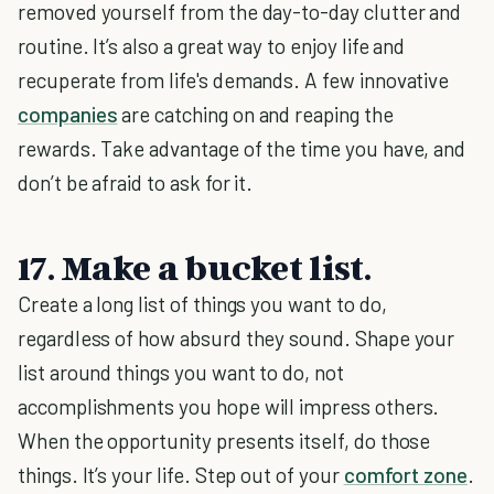
removed yourself from the day-to-day clutter and
routine. It’s also a great way to enjoy life and
recuperate from life's demands. A few innovative
companies
are catching on and reaping the
rewards. Take advantage of the time you have, and
don’t be afraid to ask for it.
17. Make a bucket list.
Create a long list of things you want to do,
regardless of how absurd they sound. Shape your
list around things you want to do, not
accomplishments you hope will impress others.
When the opportunity presents itself, do those
things. It’s your life. Step out of your
comfort zone
.