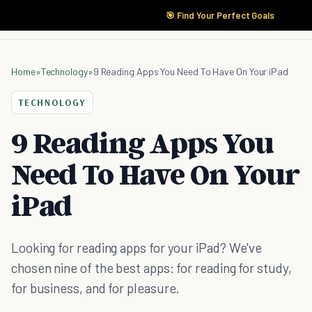
🎯 Find Your Perfect Goals
Home
»
Technology
»
9 Reading Apps You Need To Have On Your iPad
TECHNOLOGY
9 Reading Apps You
Need To Have On Your
iPad
Looking for reading apps for your iPad? We've
chosen nine of the best apps: for reading for study,
for business, and for pleasure.