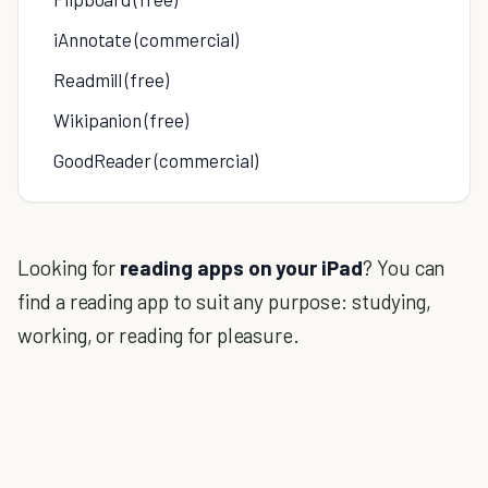
iAnnotate (commercial)
Readmill (free)
Wikipanion (free)
GoodReader (commercial)
Looking for
reading apps on your iPad
? You can
find a reading app to suit any purpose: studying,
working, or reading for pleasure.