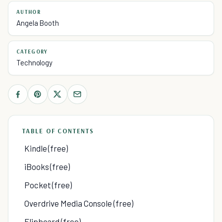
AUTHOR
Angela Booth
CATEGORY
Technology
TABLE OF CONTENTS
Kindle (free)
iBooks (free)
Pocket (free)
Overdrive Media Console (free)
Flipboard (free)