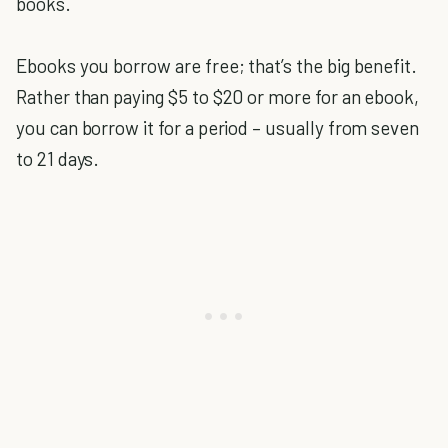
books.
Ebooks you borrow are free; that’s the big benefit.
Rather than paying $5 to $20 or more for an ebook,
you can borrow it for a period – usually from seven
to 21 days.