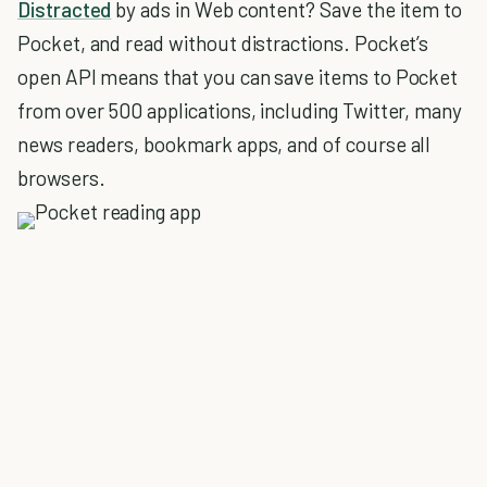
Distracted
by ads in Web content? Save the item to
Pocket, and read without distractions. Pocket’s
open API means that you can save items to Pocket
from over 500 applications, including Twitter, many
news readers, bookmark apps, and of course all
browsers.