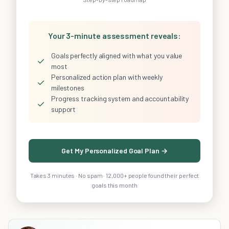
Your 3-minute assessment reveals:
Goals perfectly aligned with what you value
✓
most
Personalized action plan with weekly
✓
milestones
Progress tracking system and accountability
✓
support
Get My Personalized Goal Plan →
Takes 3 minutes · No spam · 12,000+ people found their perfect
goals this month