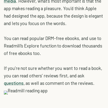
media
. However, what’s most important is that the
app makes reading a pleasure. You’d think Apple
had designed the app, because the design is elegant
and lets you focus on the words.
You can read popular DRM-free ebooks, and use to
Readmill’s Explore function to download thousands
of free ebooks too.
If you’re not sure whether you want to read a book,
you can read others’ reviews first, and ask
questions
, as well as comment on the reviews.