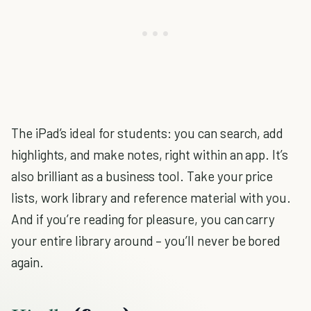
The iPad’s ideal for students: you can search, add
highlights, and make notes, right within an app. It’s
also brilliant as a business tool. Take your price
lists, work library and reference material with you.
And if you’re reading for pleasure, you can carry
your entire library around – you’ll never be bored
again.