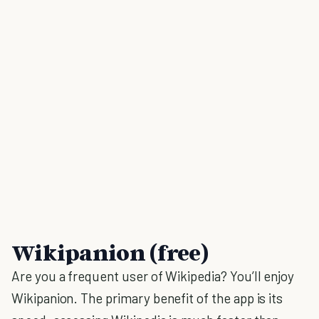
Wikipanion (free)
Are you a frequent user of Wikipedia? You’ll enjoy
Wikipanion. The primary benefit of the app is its