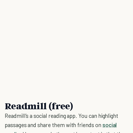
Readmill (free)
Readmill’s a social reading app. You can highlight
passages and share them with friends on
social