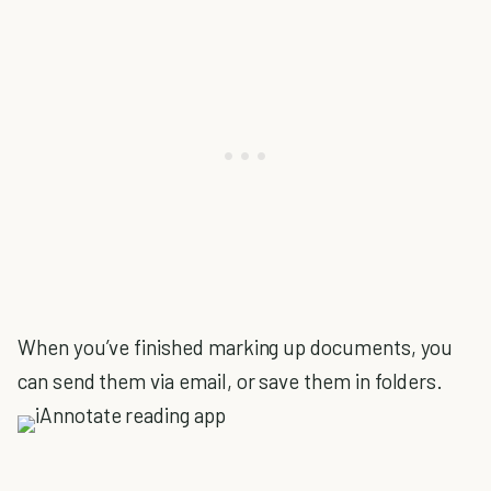
When you’ve finished marking up documents, you
can send them via email, or save them in folders.