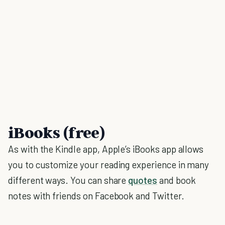
iBooks (free)
As with the Kindle app, Apple’s iBooks app allows
you to customize your reading experience in many
different ways. You can share
quotes
and book
notes with friends on Facebook and Twitter.