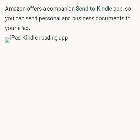
Amazon offers a companion
Send to Kindle
app, so
you can send personal and business documents to
your iPad.