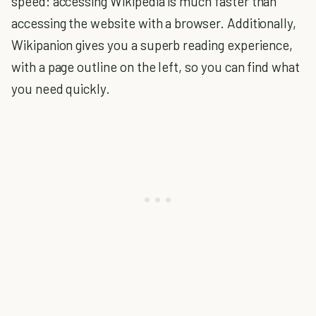
speed: accessing Wikipedia is much faster than
accessing the website with a browser. Additionally,
Wikipanion gives you a superb reading experience,
with a page outline on the left, so you can find what
you need quickly.