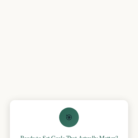
🎯
Ready to Set Goals That Actually Matter?