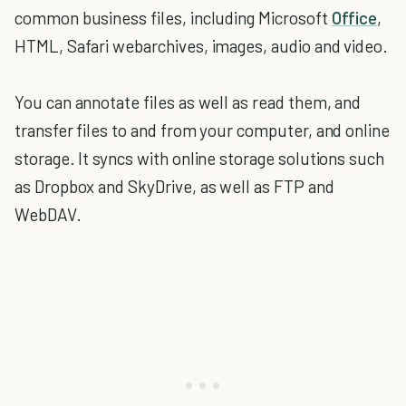
common business files, including Microsoft
Office
,
HTML, Safari webarchives, images, audio and video.
You can annotate files as well as read them, and
transfer files to and from your computer, and online
storage. It syncs with online storage solutions such
as Dropbox and SkyDrive, as well as FTP and
WebDAV.