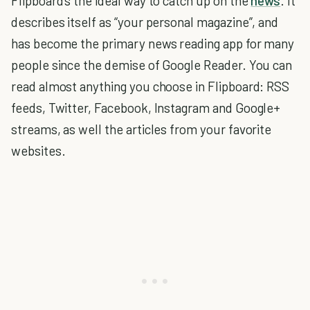
Flipboard’s the ideal way to catch up on the
news
. It
describes itself as “your personal magazine”, and
has become the primary news reading app for many
people since the demise of Google Reader. You can
read almost anything you choose in Flipboard: RSS
feeds, Twitter, Facebook, Instagram and Google+
streams, as well the articles from your favorite
websites.