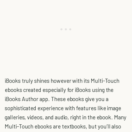
iBooks truly shines however with its Multi-Touch
ebooks created especially for iBooks using the
iBooks Author app. These ebooks give you a
sophisticated experience with features like image
galleries, videos, and audio, right in the ebook. Many
Multi-Touch ebooks are textbooks, but you’ll also