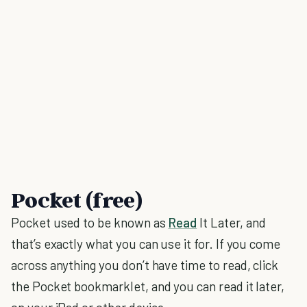
Pocket (free)
Pocket used to be known as
Read
It Later, and
that’s exactly what you can use it for. If you come
across anything you don’t have time to read, click
the Pocket bookmarklet, and you can read it later,