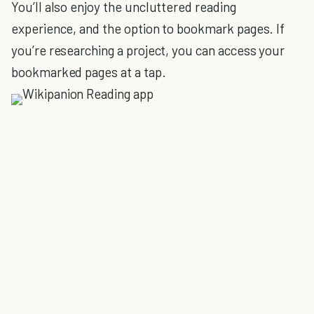
You’ll also enjoy the uncluttered reading
experience, and the option to bookmark pages. If
you’re researching a project, you can access your
bookmarked pages at a tap.