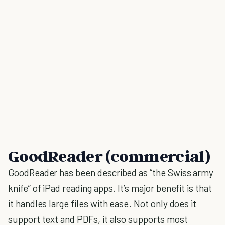
GoodReader (commercial)
GoodReader has been described as “the Swiss army
knife” of iPad reading apps. It’s major benefit is that
it handles large files with ease. Not only does it
support text and PDFs, it also supports most