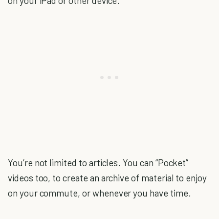
on your iPad or other device.
You’re not limited to articles. You can “Pocket”
videos too, to create an archive of material to enjoy
on your commute, or whenever you have time.