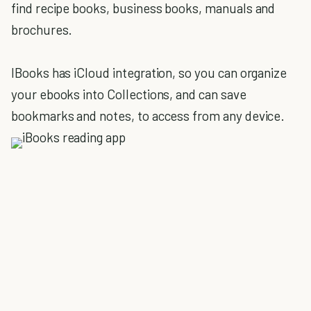
find recipe books, business books, manuals and
brochures.
IBooks has iCloud integration, so you can organize
your ebooks into Collections, and can save
bookmarks and notes, to access from any device.