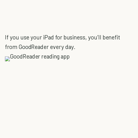
If you use your iPad for business, you’ll benefit
from GoodReader every day.