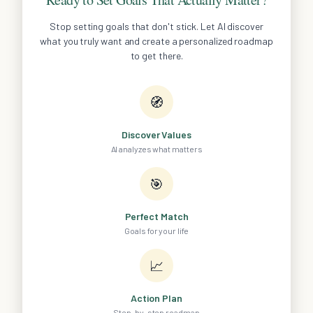
Stop setting goals that don't stick. Let AI discover
what you truly want and create a personalized roadmap
to get there.
🧭
Discover Values
AI analyzes what matters
🎯
Perfect Match
Goals for your life
📈
Action Plan
Step-by-step roadmap