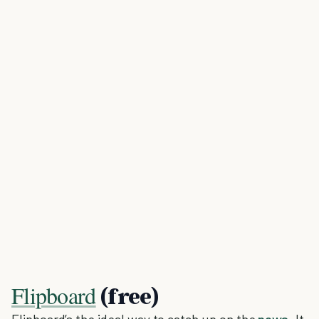
Flipboard
(free)