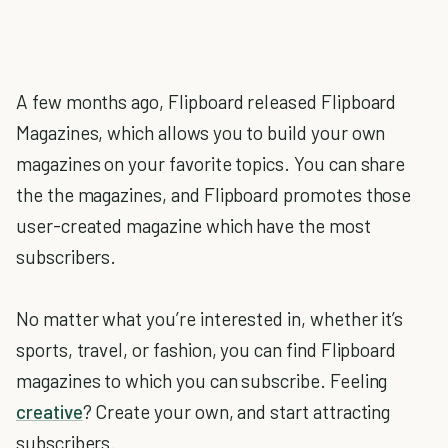
A few months ago, Flipboard released Flipboard
Magazines, which allows you to build your own
magazines on your favorite topics. You can share
the the magazines, and Flipboard promotes those
user-created magazine which have the most
subscribers.
No matter what you’re interested in, whether it’s
sports, travel, or fashion, you can find Flipboard
magazines to which you can subscribe. Feeling
creative
? Create your own, and start attracting
subscribers.