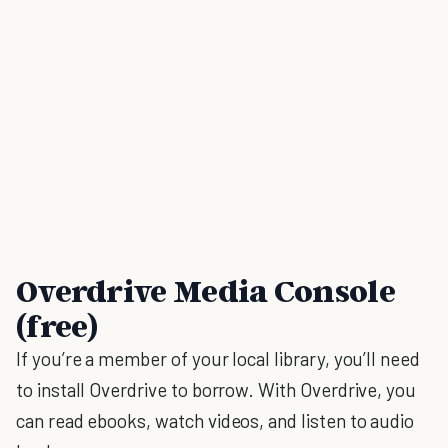
Overdrive Media Console
(free)
If you’re a member of your local library, you’ll need
to install Overdrive to borrow. With Overdrive, you
can read ebooks, watch videos, and listen to audio