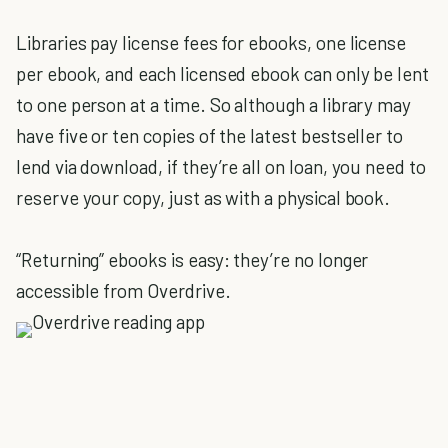
Libraries pay license fees for ebooks, one license
per ebook, and each licensed ebook can only be lent
to one person at a time. So although a library may
have five or ten copies of the latest bestseller to
lend via download, if they’re all on loan, you need to
reserve your copy, just as with a physical book.
“Returning” ebooks is easy: they’re no longer
accessible from Overdrive.