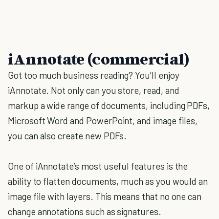
iAnnotate (commercial)
Got too much business reading? You’ll enjoy
iAnnotate. Not only can you store, read, and
markup a wide range of documents, including PDFs,
Microsoft Word and PowerPoint, and image files,
you can also create new PDFs.
One of iAnnotate’s most useful features is the
ability to flatten documents, much as you would an
image file with layers. This means that no one can
change annotations such as signatures.