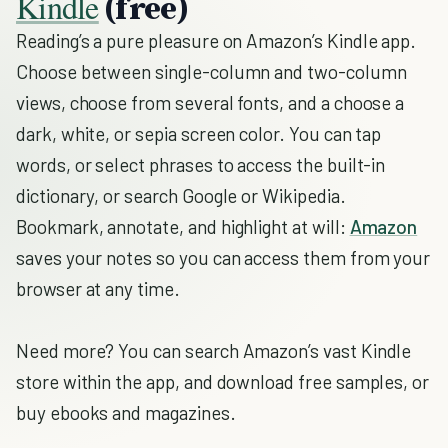
Kindle
(free)
Reading’s a pure pleasure on Amazon’s Kindle app.
Choose between single-column and two-column
views, choose from several fonts, and a choose a
dark, white, or sepia screen color. You can tap
words, or select phrases to access the built-in
dictionary, or search Google or Wikipedia.
Bookmark, annotate, and highlight at will:
Amazon
saves your notes so you can access them from your
browser at any time.
Need more? You can search Amazon’s vast Kindle
store within the app, and download free samples, or
buy ebooks and magazines.