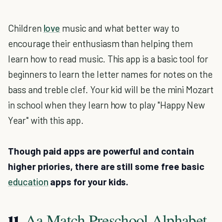
Children
love
music and what better way to
encourage their enthusiasm than helping them
learn how to read music. This app is a basic tool for
beginners to learn the letter names for notes on the
bass and treble clef. Your kid will be the mini Mozart
in school when they learn how to play "Happy New
Year" with this app.
Though paid apps are powerful and contain
higher priories, there are still some free basic
education
apps for your kids.
Aa Match Preschool Alphabet
11.