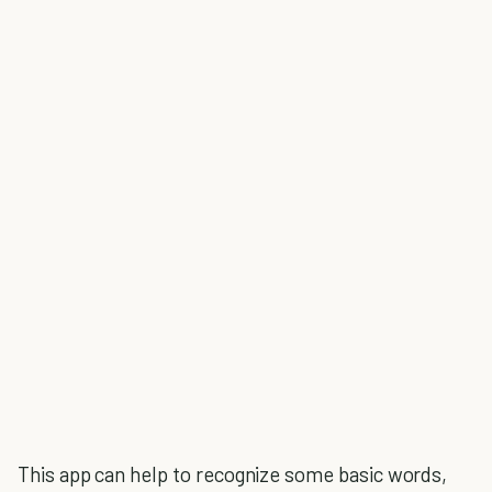
This app can help to recognize some basic words,