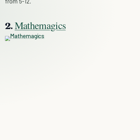
from 5-12.
Mathemagics
2.