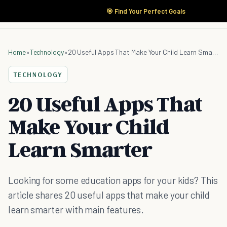
🎯 Find Your Perfect Goals
Home
»
Technology
»
20 Useful Apps That Make Your Child Learn Smarter
TECHNOLOGY
20 Useful Apps That
Make Your Child
Learn Smarter
Looking for some education apps for your kids? This
article shares 20 useful apps that make your child
learn smarter with main features.