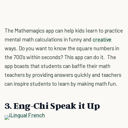
The Mathemagics app can help kids learn to practice
mental math calculations in funny and
creative
ways. Do you want to know the square numbers in
the 700’s within seconds? This app can do it. The
app boasts that students can baffle their math
teachers by providing answers quickly and teachers
can inspire students to learn by making math fun.
3. Eng-Chi Speak it Up