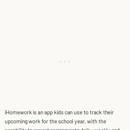
iHomework is an app kids can use to track their
upcoming work for the school year, with the