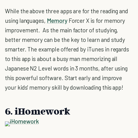
While the above three apps are for the reading and
using languages,
Memory
Forcer X is for memory
improvement. As the main factor of studying,
better memory can be the key to learn and study
smarter. The example offered by iTunes in regards
to this app is about a busy man memorizing all
Japanese N2 Level words in 3 months, after using
this powerful software. Start early and improve
your kids' memory skill by downloading this app!
6. iHomework