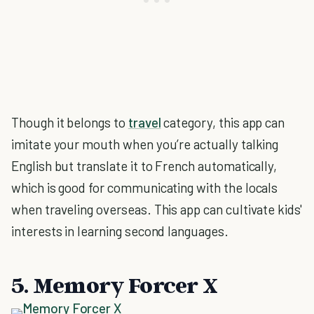
Though it belongs to
travel
category, this app can
imitate your mouth when you’re actually talking
English but translate it to French automatically,
which is good for communicating with the locals
when traveling overseas. This app can cultivate kids'
interests in learning second languages.
5. Memory Forcer X