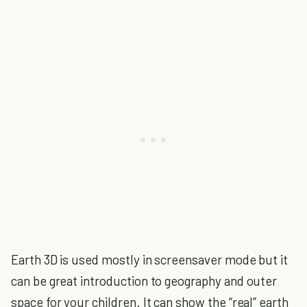
Earth 3D is used mostly in screensaver mode but it
can be great introduction to geography and outer
space for your children. It can show the “real” earth