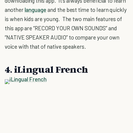
downloading this app. It's always beneficial to learn
another
language
and the best time to learn quickly
is when kids are young. The two main features of
this app are “RECORD YOUR OWN SOUNDS” and
“NATIVE SPEAKER AUDIO” to compare your own
voice with that of native speakers.
4. iLingual French