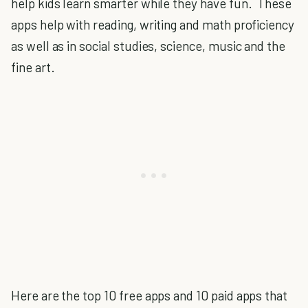
help kids learn smarter while they have fun. These
apps help with reading, writing and math proficiency
as well as in social studies, science, music and the
fine art.
Here are the top 10 free apps and 10 paid apps that