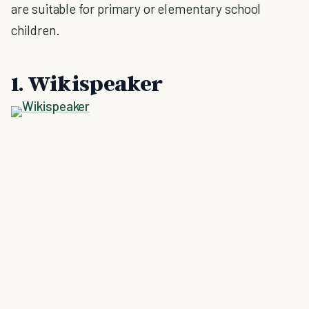
are suitable for primary or elementary school
children.
1. Wikispeaker