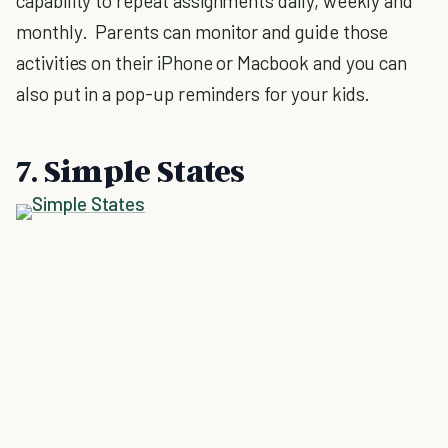
capability to repeat assignments daily, weekly and
monthly. Parents can monitor and guide those
activities on their iPhone or Macbook and you can
also put in a pop-up reminders for your kids.
7. Simple States