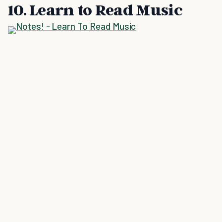
10. Learn to Read Music