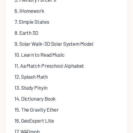
6. iHomework
7. Simple States
8. Earth 3D
9. Solar Walk-3D Solar System Model
10. Learn to Read Music
11. Aa Match Preschool Alphabet
12. Splash Math
13. Study Pinyin
14. Dictionary Book
15. The Gravity Ether
16. GeoExpert Lite
17. WAGmob