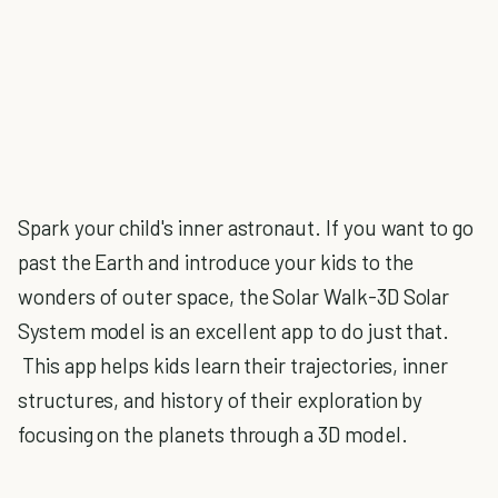
Spark your child's inner astronaut. If you want to go
past the Earth and introduce your kids to the
wonders of outer space, the Solar Walk-3D Solar
System model is an excellent app to do just that.
This app helps kids learn their trajectories, inner
structures, and history of their exploration by
focusing on the planets through a 3D model.