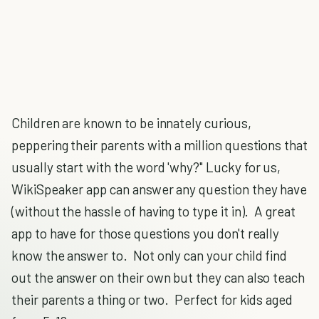
Children are known to be innately curious,
peppering their parents with a million questions that
usually start with the word 'why?" Lucky for us,
WikiSpeaker app can answer any question they have
(without the hassle of having to type it in). A great
app to have for those questions you don't really
know the answer to. Not only can your child find
out the answer on their own but they can also teach
their parents a thing or two. Perfect for kids aged