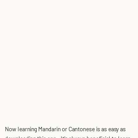
Now learning Mandarin or Cantonese is as easy as