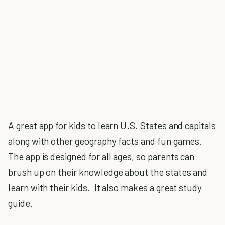
A great app for kids to learn U.S. States and capitals
along with other geography facts and fun games.
The app is designed for all ages, so parents can
brush up on their knowledge about the states and
learn with their kids. It also makes a great study
guide.