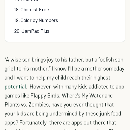
18. Chemist Free
19. Color by Numbers
20. JamPad Plus
“A wise son brings joy to his father, but a foolish son
grief to his mother.” I know I'll be a mother someday
and I want to help my child reach their highest
potential
. However, with many kids addicted to app
games like Flappy Birds, Where’s My Water and
Plants vs. Zombies, have you ever thought that
your kids are being undermined by these junk food
apps? Fortunately, there are apps out there that