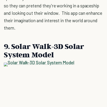
so they can pretend they're working in a spaceship
and looking out their window. This app can enhance
their imagination and interest in the world around
them.
9. Solar Walk-3D Solar
System Model