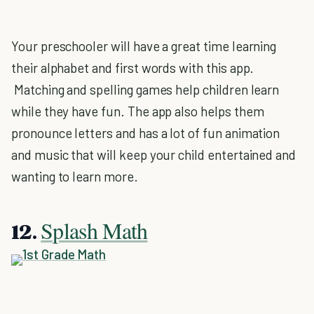
Your preschooler will have a great time learning
their alphabet and first words with this app.
Matching and spelling games help children learn
while they have fun. The app also helps them
pronounce letters and has a lot of fun animation
and music that will keep your child entertained and
wanting to learn more.
Splash Math
12.