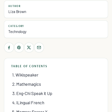
AUTHOR
Liza Brown
CATEGORY
Technology
TABLE OF CONTENTS
1. Wikispeaker
2. Mathemagics
3. Eng-Chi Speak it Up
4. iLingual French
5. Memory Forcer X