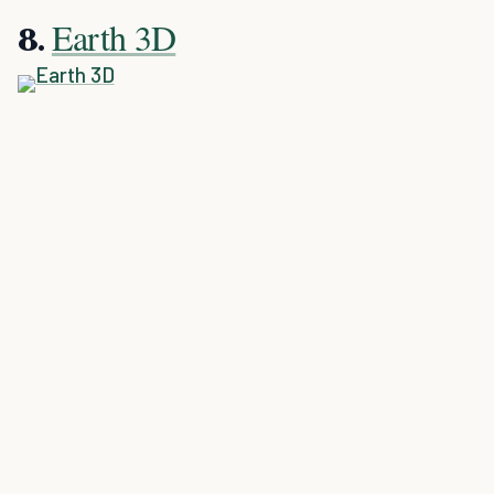
Earth 3D
8.