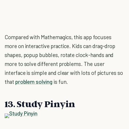
Compared with Mathemagics, this app focuses
more on interactive practice. Kids can drag-drop
shapes, popup bubbles, rotate clock-hands and
more to solve different problems. The user
interface is simple and clear with lots of pictures so
that
problem solving
is fun.
13. Study Pinyin