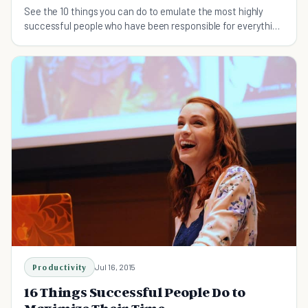
See the 10 things you can do to emulate the most highly
successful people who have been responsible for everything
from technology to entertainment.
Productivity
Jul 16, 2015
16 Things Successful People Do to