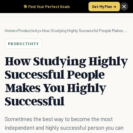
🎯 Find Your Perfect Goals
Get My Plan →
Home
»
Productivity
»
How Studying Highly Successful People Makes You Highly Successful
PRODUCTIVITY
How Studying Highly
Successful People
Makes You Highly
Successful
Sometimes the best way to become the most
independent and highly successful person you can