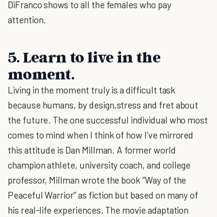
DiFranco shows to all the females who pay
attention.
5. Learn to live in the
moment.
Living in the moment truly is a difficult task
because humans, by design,stress and fret about
the future. The one successful individual who most
comes to mind when I think of how I’ve mirrored
this attitude is Dan Millman. A former world
champion athlete, university coach, and college
professor, Millman wrote the book “Way of the
Peaceful Warrior” as fiction but based on many of
his real-life experiences. The movie adaptation