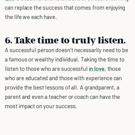
can replace the success that comes from enjoying
the life we each have.
6. Take time to truly listen.
A successful person doesn’t necessarily need to be
a famous or wealthy individual. Taking the time to
listen to those who are successful
in love
, those
who are educated and those with experience can
provide the best lessons of all. A grandparent, a
parent and even a teacher or coach can have the
most impact on your success.