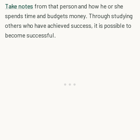
Take notes
from that person and how he or she
spends time and budgets money. Through studying
others who have achieved success, it is possible to
become successful.