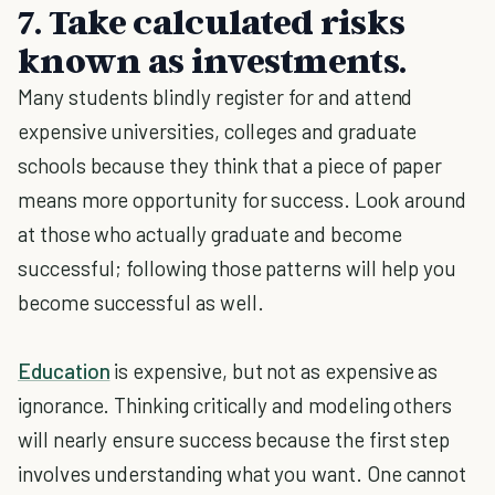
7. Take calculated risks
known as investments.
Many students blindly register for and attend
expensive universities, colleges and graduate
schools because they think that a piece of paper
means more opportunity for success. Look around
at those who actually graduate and become
successful; following those patterns will help you
become successful as well.
Education
is expensive, but not as expensive as
ignorance. Thinking critically and modeling others
will nearly ensure success because the first step
involves understanding what you want. One cannot