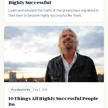
Highly Successful
Learn and emulate the traits of the greats have ingrained in
their lives to become highly successful like them.
Productivity
Feb 3, 2015
10 Things All Highly Successful People
Do