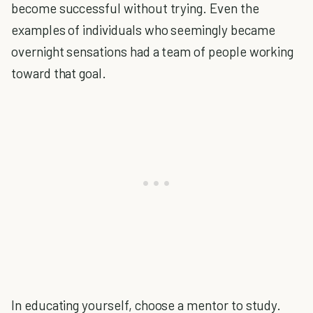
become successful without trying. Even the
examples of individuals who seemingly became
overnight sensations had a team of people working
toward that goal.
In educating yourself, choose a mentor to study.