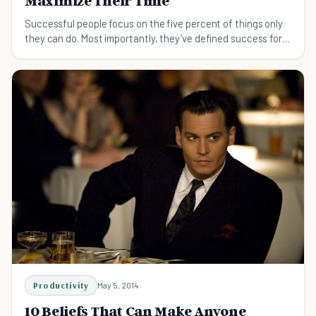
Maximize Their Time
Successful people focus on the five percent of things only
they can do. Most importantly, they’ve defined success for
themselves.
Productivity
May 5, 2014
10 Beliefs That Can Make Anyone