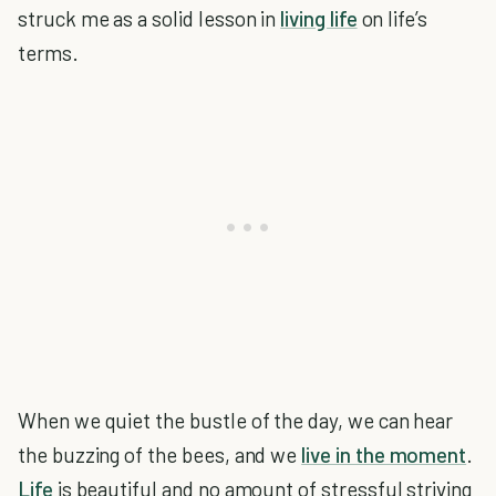
struck me as a solid lesson in
living life
on life’s
terms.
When we quiet the bustle of the day, we can hear
the buzzing of the bees, and we
live in the moment
.
Life
is beautiful and no amount of stressful striving