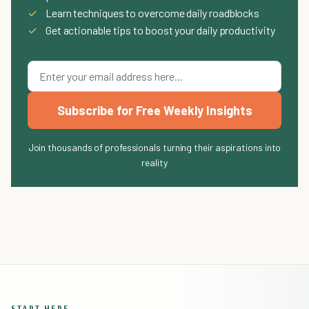
✓
Learn techniques to overcome daily roadblocks
✓
Get actionable tips to boost your daily productivity
Subscribe for Free Weekly Insights
Join thousands of professionals turning their aspirations into
reality
START HERE