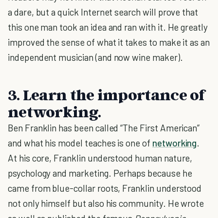
a dare, but a quick Internet search will prove that
this one man took an idea and ran with it. He greatly
improved the sense of what it takes to make it as an
independent musician (and now wine maker).
3. Learn the importance of
networking.
Ben Franklin has been called “The First American”
and what his model teaches is one of
networking
.
At his core, Franklin understood human nature,
psychology and marketing. Perhaps because he
came from blue-collar roots, Franklin understood
not only himself but also his community. He wrote