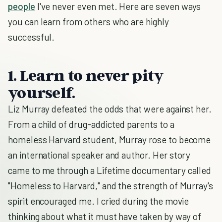
people
I've never even met. Here are seven ways
you can learn from others who are highly
successful.
1. Learn to never pity
yourself.
Liz Murray defeated the odds that were against her.
From a child of drug-addicted parents to a
homeless Harvard student, Murray rose to become
an international speaker and author. Her story
came to me through a Lifetime documentary called
"Homeless to Harvard," and the strength of Murray's
spirit encouraged me. I cried during the movie
thinking about what it must have taken by way of