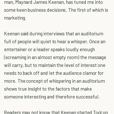
man, Maynard James Keenan, has tuned me into
some keen business decisions. The first of which is
marketing.
Keenan said during interviews that an auditorium
full of people will quiet to hear a whisper. Once an
entertainer or a leader speaks loudly enough
(screaming in an almost empty room) the message
will carry, but to maintain the level of interest one
needs to back off and let the audience clamor for
more. The concept of whispering in an auditorium
shows true insight to the factors that make
someone interesting and therefore successful.
Readers may not know that Keenan started Tool on