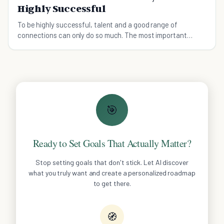
Highly Successful
To be highly successful, talent and a good range of
connections can only do so much. The most important
factor? You have to believe with all you've got.
🎯
Ready to Set Goals That Actually Matter?
Stop setting goals that don't stick. Let AI discover
what you truly want and create a personalized roadmap
to get there.
🧭