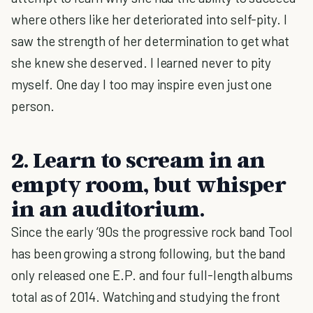
where others like her deteriorated into self-pity. I
saw the strength of her determination to get what
she knew she deserved. I learned never to pity
myself. One day I too may inspire even just one
person.
2. Learn to scream in an
empty room, but whisper
in an auditorium.
Since the early ‘90s the progressive rock band Tool
has been growing a strong following, but the band
only released one E.P. and four full-length albums
total as of 2014. Watching and studying the front