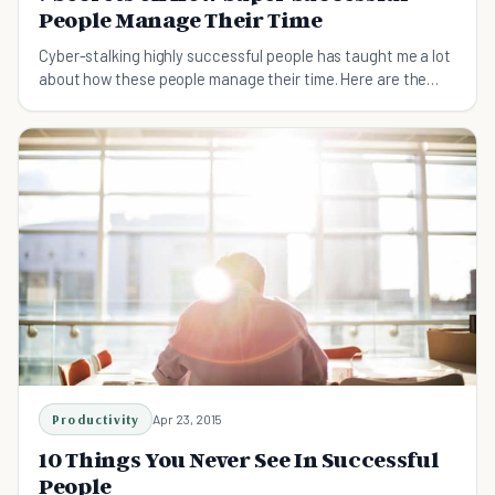
People Manage Their Time
Cyber-stalking highly successful people has taught me a lot
about how these people manage their time. Here are the
seven most powerful lessons I've learnt.
Productivity
Apr 23, 2015
10 Things You Never See In Successful
People