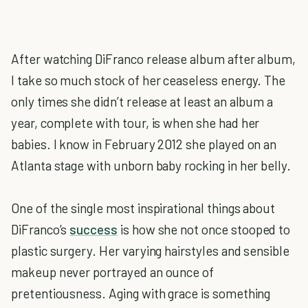
After watching DiFranco release album after album,
I take so much stock of her ceaseless energy. The
only times she didn’t release at least an album a
year, complete with tour, is when she had her
babies. I know in February 2012 she played on an
Atlanta stage with unborn baby rocking in her belly.
One of the single most inspirational things about
DiFranco’s
success
is how she not once stooped to
plastic surgery. Her varying hairstyles and sensible
makeup never portrayed an ounce of
pretentiousness. Aging with grace is something