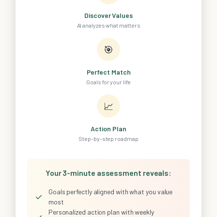
Discover Values
AI analyzes what matters
🎯
Perfect Match
Goals for your life
📈
Action Plan
Step-by-step roadmap
Your 3-minute assessment reveals:
Goals perfectly aligned with what you value
✓
most
Personalized action plan with weekly
✓