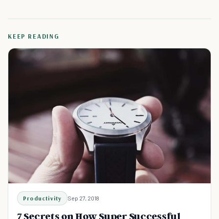
KEEP READING
Productivity
Sep 27, 2018
7 Secrets on How Super Successful