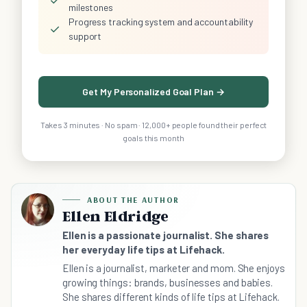
milestones
Progress tracking system and accountability
✓
support
Get My Personalized Goal Plan →
Takes 3 minutes · No spam · 12,000+ people found their perfect
goals this month
ABOUT THE AUTHOR
Ellen Eldridge
Ellen is a passionate journalist. She shares
her everyday life tips at Lifehack.
Ellen is a journalist, marketer and mom. She enjoys
growing things: brands, businesses and babies.
She shares different kinds of life tips at Lifehack.