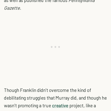
as well as published the famous
Pennsylvania
Gazette
.
Though Franklin didn’t overcome the kind of
debilitating struggles that Murray did, and though he
wasn’t promoting a true
creative
project, like a