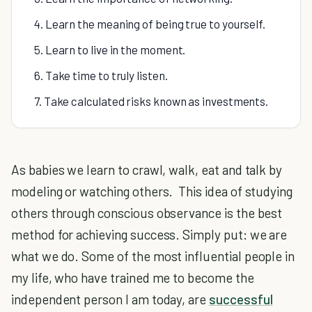
4. Learn the meaning of being true to yourself.
5. Learn to live in the moment.
6. Take time to truly listen.
7. Take calculated risks known as investments.
As babies we learn to crawl, walk, eat and talk by
modeling or watching others. This idea of studying
others through conscious observance is the best
method for achieving success. Simply put: we are
what we do. Some of the most influential people in
my life, who have trained me to become the
independent person I am today, are
successful