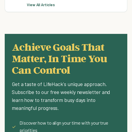
View All Articles
Achieve Goals That
Matter, In Time You
Can Control
Get a taste of LifeHack's unique approach.
Subscribe to our free weekly newsletter and
learn how to transform busy days into
meaningful progress.
Discover how to align your time with your true
✓
priorities