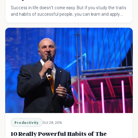
Success in life doesn't come easy. But if you study the traits
and habits of successful people, you can learn and apply
what already works.
Productivity
Oct 28, 2014
10 Really Powerful Habits of The