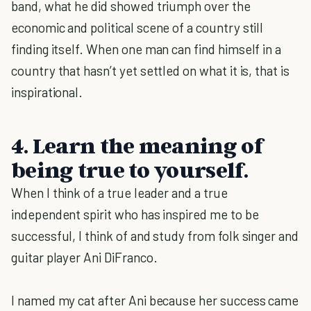
band, what he did showed triumph over the
economic and political scene of a country still
finding itself. When one man can find himself in a
country that hasn’t yet settled on what it is, that is
inspirational.
4. Learn the meaning of
being true to yourself.
When I think of a true leader and a true
independent spirit who has inspired me to be
successful, I think of and study from folk singer and
guitar player Ani DiFranco.
I named my cat after Ani because her success came