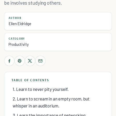
be involves studying others.
AUTHOR
Ellen Eldridge
CATEGORY
Productivity
TABLE OF CONTENTS
1. Learn to never pity yourself.
2. Learn to scream in an empty room, but
whisper in an auditorium.
3. Learn the importance of networking.