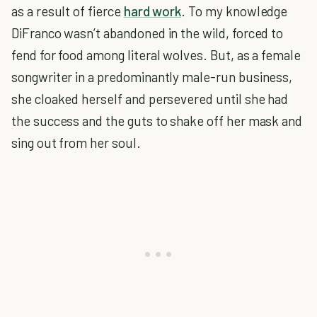
as a result of fierce
hard work
. To my knowledge
DiFranco wasn’t abandoned in the wild, forced to
fend for food among literal wolves. But, as a female
songwriter in a predominantly male-run business,
she cloaked herself and persevered until she had
the success and the guts to shake off her mask and
sing out from her soul.