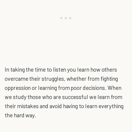
In taking the time to listen you learn how others
overcame their struggles, whether from fighting
oppression or learning from poor decisions. When
we study those who are successful we learn from
their mistakes and avoid having to learn everything
the hard way.