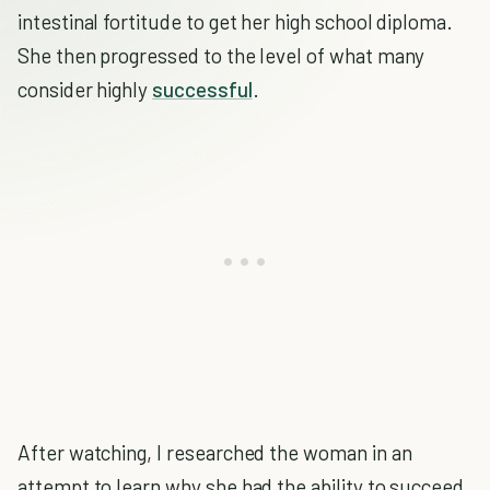
intestinal fortitude to get her high school diploma.
She then progressed to the level of what many
consider highly
successful
.
After watching, I researched the woman in an
attempt to learn why she had the ability to succeed