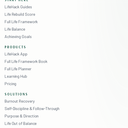
LifeHack Guides
Life Rebuild Score
Full Life Framework
Life Balance
Achieving Goals
PRODUCTS
LifeHack App
Full Life Framework Book
Full Life Planner
Learning Hub
Pricing
SOLUTIONS
Burnout Recovery
Self-Discipline & Follow-Through
Purpose & Direction
Life Out of Balance