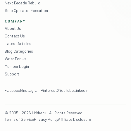
Next Decade Rebuild
Solo Operator Execution
COMPANY
About Us
Contact Us
Latest Articles
Blog Categories
Write For Us
Member Login
Support
Facebook
Instagram
Pinterest
X
YouTube
LinkedIn
© 2005 - 2026 Lifehack · All Rights Reserved
Terms of Service
Privacy Policy
Affiliate Disclosure