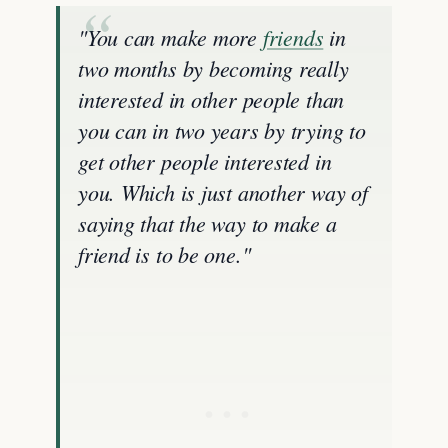
"You can make more
friends
in
two months by becoming really
interested in other people than
you can in two years by trying to
get other people interested in
you. Which is just another way of
saying that the way to make a
friend is to be one."