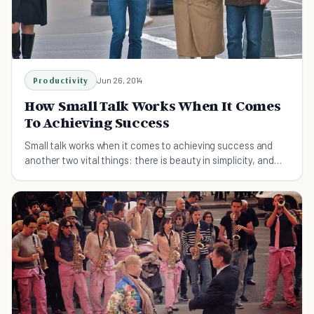
Productivity
Jun 26, 2014
How Small Talk Works When It Comes
To Achieving Success
Small talk works when it comes to achieving success and
another two vital things: there is beauty in simplicity, and
the neon light effect.