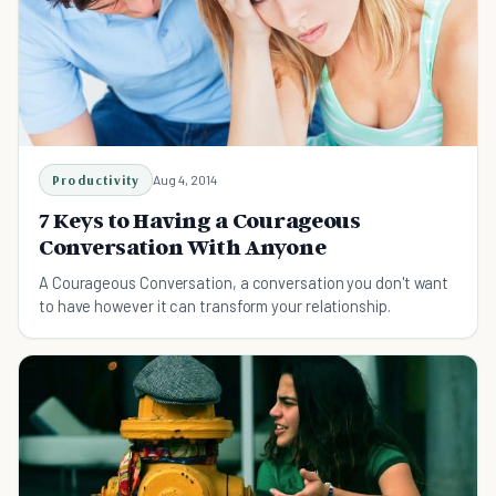
Productivity
Aug 4, 2014
7 Keys to Having a Courageous
Conversation With Anyone
A Courageous Conversation, a conversation you don't want
to have however it can transform your relationship.