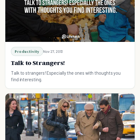
Productivity
Nov 27, 2013
Talk to Strangers!
Talk to strangers! Especially the ones with thoughts you
find interesting.