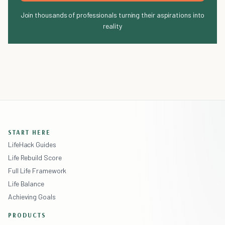
Join thousands of professionals turning their aspirations into
reality
START HERE
LifeHack Guides
Life Rebuild Score
Full Life Framework
Life Balance
Achieving Goals
PRODUCTS