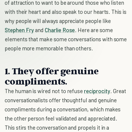
of attraction to want to be around those who listen
with their heart and also speak to our hearts. This is
why people will always appreciate people like
Stephen Fry
and
Charlie Rose
. Here are some
elements that make some conversations with some
people more memorable than others.
1. They offer genuine
compliments.
The human is wired not to refuse
reciprocity
. Great
conversationalists offer thoughtful and genuine
compliments during a conversation, which makes
the other person feel validated and appreciated.
This stirs the conversation and propels it in a