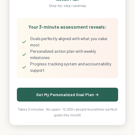
Step-by-step roadmap
Your 3-minute assessment reveals:
Goals perfectly aligned with what you value
✓
most
Personalized action plan with weekly
✓
milestones
Progress tracking system and accountability
✓
support
Get My Personalized Goal Plan →
Takes 3 minutes · No spam · 12,000+ people found their perfect
goals this month