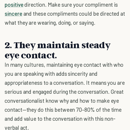
positive
direction. Make sure your compliment is
sincere
and these compliments could be directed at
what they are wearing, doing, or saying.
2. They maintain steady
eye contact.
In many cultures, maintaining eye contact with who
you are speaking with adds sincerity and
appropriateness to a conversation. It means you are
serious and engaged during the conversation. Great
conversationalist know why and how to make eye
contact—they do this between 70–80% of the time
and add value to the conversation with this non-
verbal act.