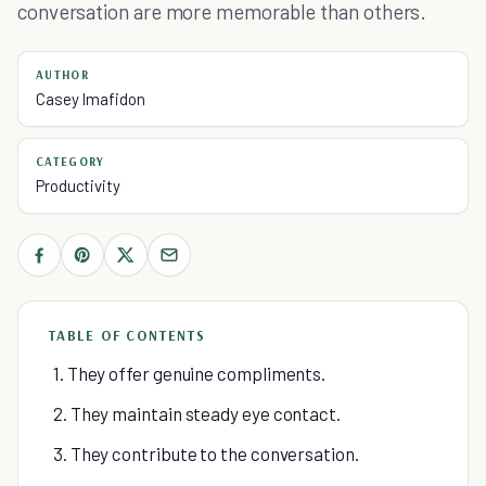
conversation are more memorable than others.
AUTHOR
Casey Imafidon
CATEGORY
Productivity
TABLE OF CONTENTS
1. They offer genuine compliments.
2. They maintain steady eye contact.
3. They contribute to the conversation.