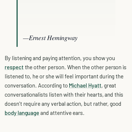
—Ernest Hemingway
By listening and paying attention, you show you
respect
the other person. When the other person is
listened to, he or she will feel important during the
conversation. According to
Michael Hyatt
, great
conversationalists listen with their hearts, and this
doesn’t require any verbal action, but rather, good
body language
and attentive ears.