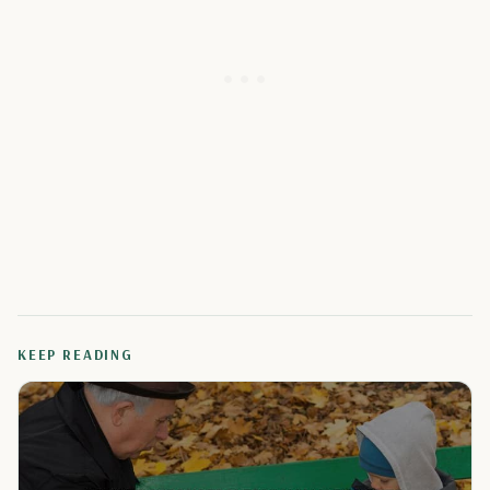
KEEP READING