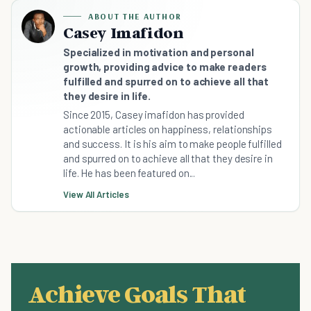
ABOUT THE AUTHOR
Casey Imafidon
Specialized in motivation and personal
growth, providing advice to make readers
fulfilled and spurred on to achieve all that
they desire in life.
Since 2015, Casey imafidon has provided
actionable articles on happiness, relationships
and success. It is his aim to make people fulfilled
and spurred on to achieve all that they desire in
life. He has been featured on...
View All Articles
Achieve Goals That