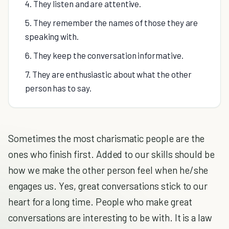
4. They listen and are attentive.
5. They remember the names of those they are
speaking with.
6. They keep the conversation informative.
7. They are enthusiastic about what the other
person has to say.
Sometimes the most charismatic people are the
ones who finish first. Added to our skills should be
how we make the other person feel when he/she
engages us. Yes, great conversations stick to our
heart for a long time. People who make great
conversations are interesting to be with. It is a law