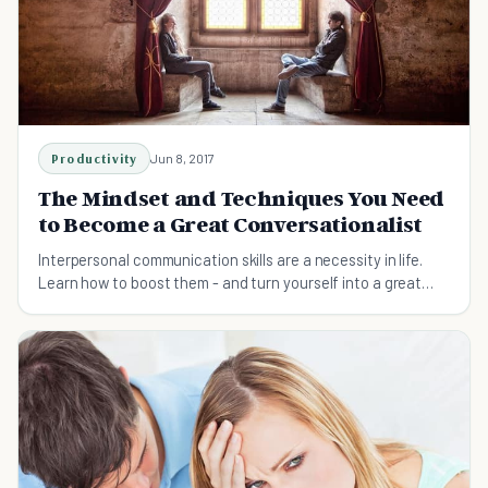
Productivity
Jun 8, 2017
The Mindset and Techniques You Need
to Become a Great Conversationalist
Interpersonal communication skills are a necessity in life.
Learn how to boost them - and turn yourself into a great
conversationalist.