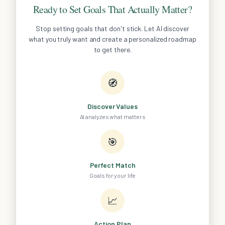
Ready to Set Goals That Actually Matter?
Stop setting goals that don't stick. Let AI discover
what you truly want and create a personalized roadmap
to get there.
🧭
Discover Values
AI analyzes what matters
🎯
Perfect Match
Goals for your life
📈
Action Plan