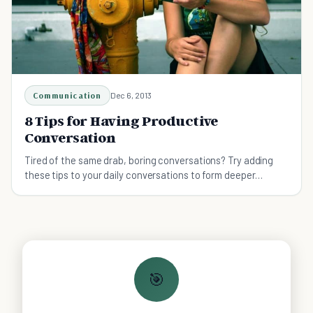
Communication
Dec 6, 2013
8 Tips for Having Productive
Conversation
Tired of the same drab, boring conversations? Try adding
these tips to your daily conversations to form deeper
connections and get to know more people.
🎯