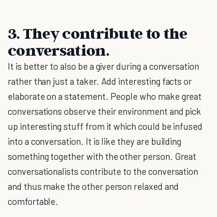
3. They contribute to the
conversation.
It is better to also be a giver during a conversation
rather than just a taker. Add interesting facts or
elaborate on a statement. People who make great
conversations observe their environment and pick
up interesting stuff from it which could be infused
into a conversation. It is like they are building
something together with the other person. Great
conversationalists contribute to the conversation
and thus make the other person relaxed and
comfortable.