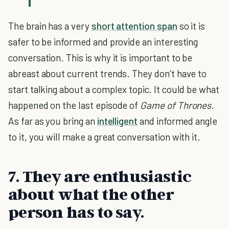
The brain has a very
short attention span
so it is
safer to be informed and provide an interesting
conversation. This is why it is important to be
abreast about current trends. They don’t have to
start talking about a complex topic. It could be what
happened on the last episode of
Game of Thrones
.
As far as you bring an
intelligent
and informed angle
to it, you will make a great conversation with it.
7. They are enthusiastic
about what the other
person has to say.