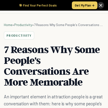
🎯 Find Your Perfect Goals
Get My Plan →
Home
»
Productivity
»
7 Reasons Why Some People's Conversations Are More Memorable
PRODUCTIVITY
7 Reasons Why Some
People's
Conversations Are
More Memorable
An important element in attraction people is a great
conversation with them; here is why some people's