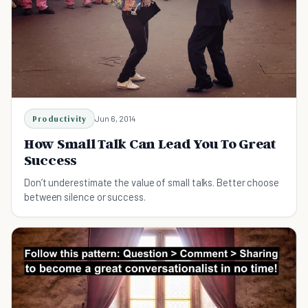
Productivity
Jun 6, 2014
How Small Talk Can Lead You To Great
Success
Don’t underestimate the value of small talks. Better choose
between silence or success.