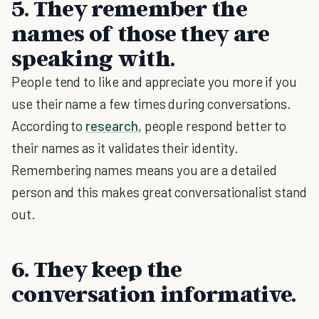
5. They remember the
names of those they are
speaking with.
People tend to like and appreciate you more if you
use their name a few times during conversations.
According to
research
, people respond better to
their names as it validates their identity.
Remembering names means you are a detailed
person and this makes great conversationalist stand
out.
6. They keep the
conversation informative.