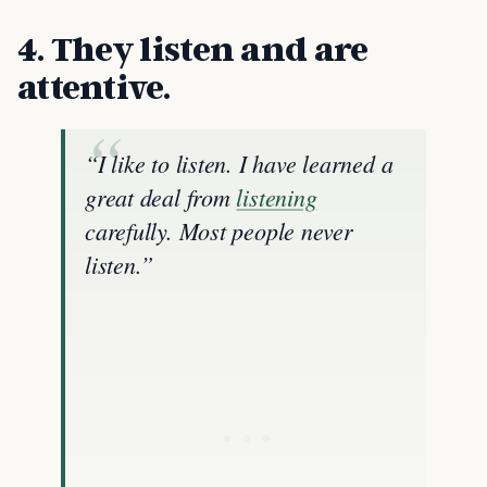
4. They listen and are
attentive.
“I like to listen. I have learned a
great deal from
listening
carefully. Most people never
listen.”