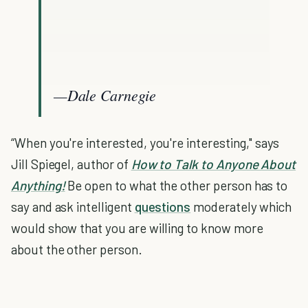
—Dale Carnegie
“When you're interested, you're interesting," says
Jill Spiegel, author of
How to Talk to Anyone About
Anything!
Be open to what the other person has to
say and ask intelligent
questions
moderately which
would show that you are willing to know more
about the other person.