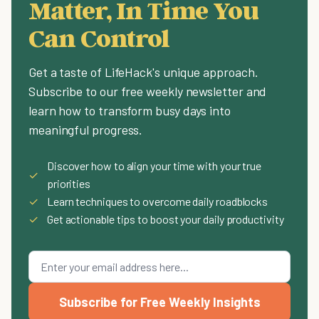
Matter, In Time You
Can Control
Get a taste of LifeHack's unique approach.
Subscribe to our free weekly newsletter and
learn how to transform busy days into
meaningful progress.
Discover how to align your time with your true
✓
priorities
✓
Learn techniques to overcome daily roadblocks
✓
Get actionable tips to boost your daily productivity
Subscribe for Free Weekly Insights