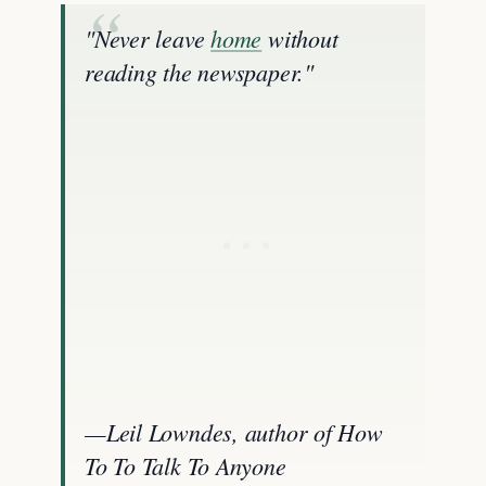
"Never leave
home
without
reading the newspaper."
—Leil Lowndes, author of How
To To Talk To Anyone