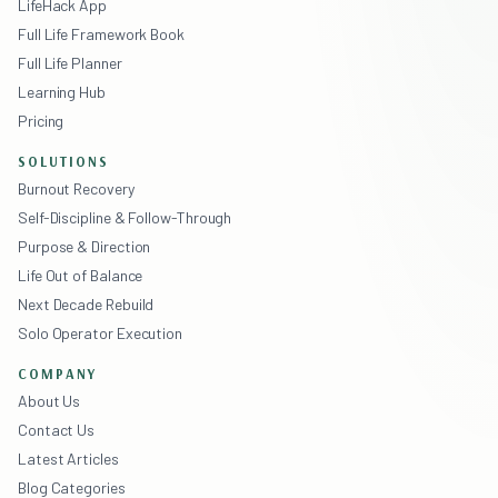
LifeHack App
Full Life Framework Book
Full Life Planner
Learning Hub
Pricing
SOLUTIONS
Burnout Recovery
Self-Discipline & Follow-Through
Purpose & Direction
Life Out of Balance
Next Decade Rebuild
Solo Operator Execution
COMPANY
About Us
Contact Us
Latest Articles
Blog Categories