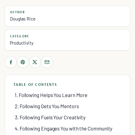
AUTHOR
Douglas Rice
CATEGORY
Productivity
TABLE OF CONTENTS
1. Following Helps You Learn More
2. Following Gets You Mentors
3. Following Fuels Your Creativity
4. Following Engages You with the Community