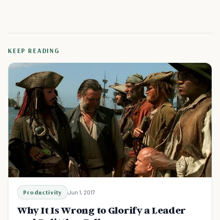
KEEP READING
Productivity
Jun 1, 2017
Why It Is Wrong to Glorify a Leader