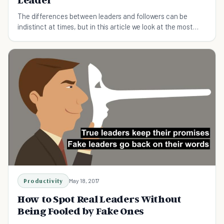
The differences between leaders and followers can be
indistinct at times, but in this article we look at the most
obvious signs that separate the two.
Productivity
May 18, 2017
How to Spot Real Leaders Without
Being Fooled by Fake Ones