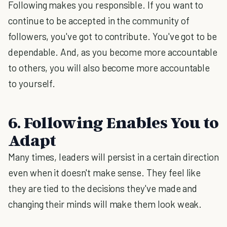
Following makes you responsible. If you want to
continue to be accepted in the community of
followers, you've got to contribute. You've got to be
dependable. And, as you become more accountable
to others, you will also become more accountable
to yourself.
6. Following Enables You to
Adapt
Many times, leaders will persist in a certain direction
even when it doesn't make sense. They feel like
they are tied to the decisions they've made and
changing their minds will make them look weak.