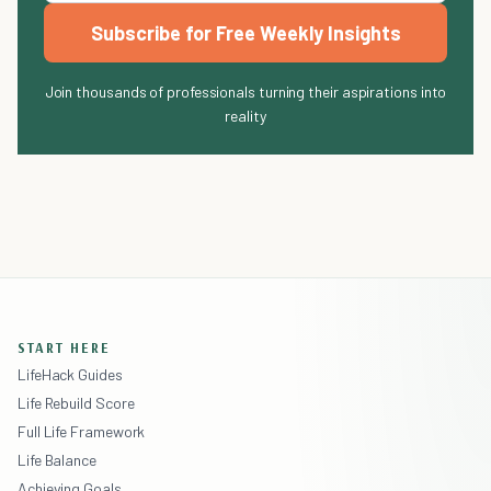
Subscribe for Free Weekly Insights
Join thousands of professionals turning their aspirations into
reality
START HERE
LifeHack Guides
Life Rebuild Score
Full Life Framework
Life Balance
Achieving Goals