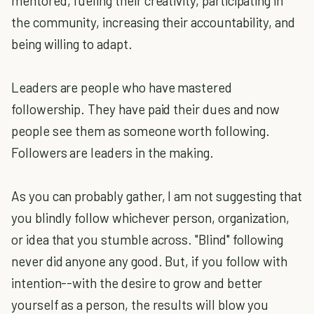
mentored, fueling their creativity, participating in
the community, increasing their accountability, and
being willing to adapt.
Leaders are people who have mastered
followership. They have paid their dues and now
people see them as someone worth following.
Followers are leaders in the making.
As you can probably gather, I am not suggesting that
you blindly follow whichever person, organization,
or idea that you stumble across. "Blind" following
never did anyone any good. But, if you follow with
intention--with the desire to grow and better
yourself as a person, the results will blow you