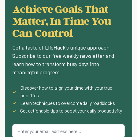
Achieve Goals That
Matter, In Time You
Can Control
Get a taste of LifeHack's unique approach.
Subscribe to our free weekly newsletter and
learn how to transform busy days into
meaningful progress.
Discover how to align your time with your true
✓
priorities
✓
Learn techniques to overcome daily roadblocks
✓
Get actionable tips to boost your daily productivity