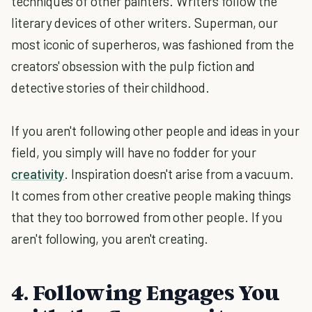
techniques of other painters. Writers follow the
literary devices of other writers. Superman, our
most iconic of superheros, was fashioned from the
creators' obsession with the pulp fiction and
detective stories of their childhood.
If you aren't following other people and ideas in your
field, you simply will have no fodder for your
creativity
. Inspiration doesn't arise from a vacuum.
It comes from other creative people making things
that they too borrowed from other people. If you
aren't following, you aren't creating.
4. Following Engages You