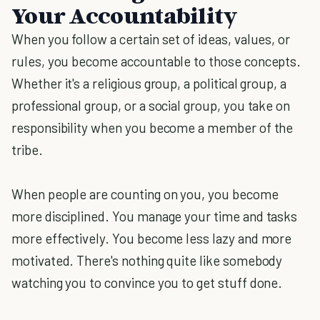
Your Accountability
When you follow a certain set of ideas, values, or
rules, you become accountable to those concepts.
Whether it's a religious group, a political group, a
professional group, or a social group, you take on
responsibility when you become a member of the
tribe.
When people are counting on you, you become
more disciplined. You manage your time and tasks
more effectively. You become less lazy and more
motivated. There's nothing quite like somebody
watching you to convince you to get stuff done.