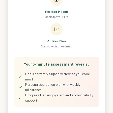
Perfect Match
Goals for your life
📈
Action Plan
Step-by-step roadmap
Your 3-minute assessment reveals:
Goals perfectly aligned with what you value
✓
most
Personalized action plan with weekly
✓
milestones
Progress tracking system and accountability
✓
support