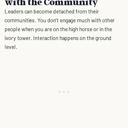
with the Community
Leaders can become detached from their
communities. You don't engage much with other
people when you are on the high horse or in the
ivory tower. Interaction happens on the ground
level.