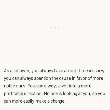
As a follower, you always have an out. If necessary,
you can always abandon the cause in favor of more
noble ones. You can always pivot into a more
profitable direction. No one is looking at you, so you
can more easily make a change.