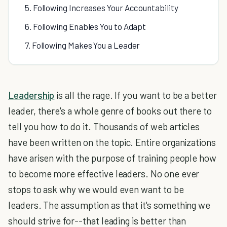
5. Following Increases Your Accountability
6. Following Enables You to Adapt
7. Following Makes You a Leader
Leadership
is all the rage. If you want to be a better
leader, there's a whole genre of books out there to
tell you how to do it. Thousands of web articles
have been written on the topic. Entire organizations
have arisen with the purpose of training people how
to become more effective leaders. No one ever
stops to ask why we would even want to be
leaders. The assumption as that it's something we
should strive for--that leading is better than