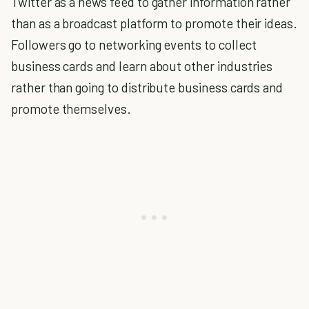
Twitter as a news feed to gather information rather
than as a broadcast platform to promote their ideas.
Followers go to networking events to collect
business cards and learn about other industries
rather than going to distribute business cards and
promote themselves.