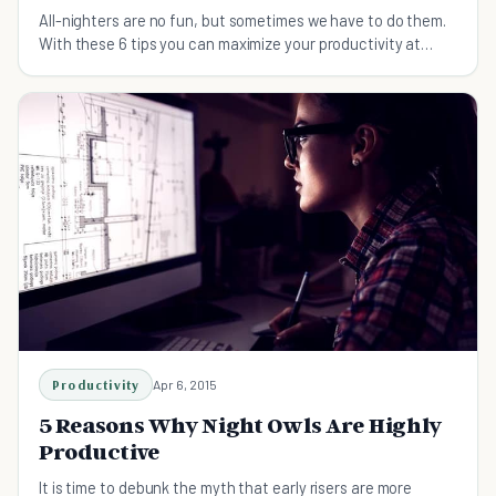
All-nighters are no fun, but sometimes we have to do them.
With these 6 tips you can maximize your productivity at
night and feel much better the next day.
Productivity
Apr 6, 2015
5 Reasons Why Night Owls Are Highly
Productive
It is time to debunk the myth that early risers are more