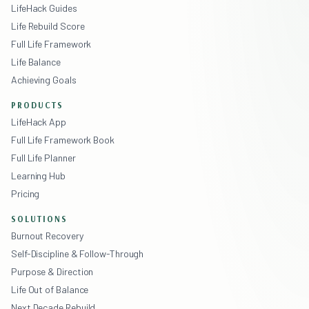
LifeHack Guides
Life Rebuild Score
Full Life Framework
Life Balance
Achieving Goals
PRODUCTS
LifeHack App
Full Life Framework Book
Full Life Planner
Learning Hub
Pricing
SOLUTIONS
Burnout Recovery
Self-Discipline & Follow-Through
Purpose & Direction
Life Out of Balance
Next Decade Rebuild