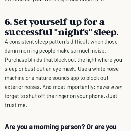
6. Set yourself up for a
successful "night's" sleep.
A consistent sleep pattern's difficult when those
damn morning people make so much noise.
Purchase blinds that block out the light where you
sleep or bust out an eye mask. Use a white noise
machine or a nature sounds app to block out
exterior noises. And most importantly: never
ever
forget to shut off the ringer on your phone. Just
trust me.
Are you a morning person? Or are you