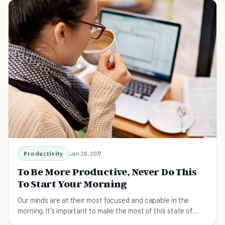
Productivity
Jan 26, 2017
To Be More Productive, Never Do This
To Start Your Morning
Our minds are at their most focused and capable in the
morning. It's important to make the most of this state of
mind.