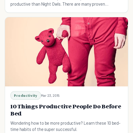
productive than Night Owls. There are many proven
advantages that Night Owls have, find out which!
Productivity
Mar 23, 2015
10 Things Productive People Do Before
Bed
Wondering how to be more productive? Learn these 10 bed-
time habits of the super successful.