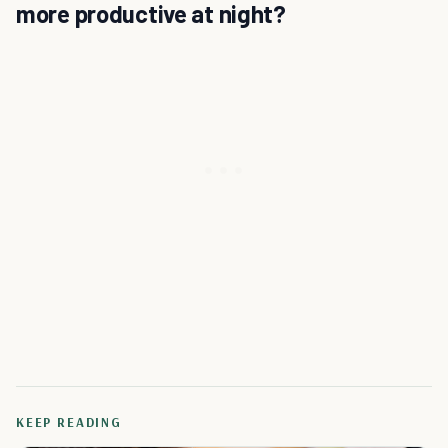
more productive at night?
KEEP READING