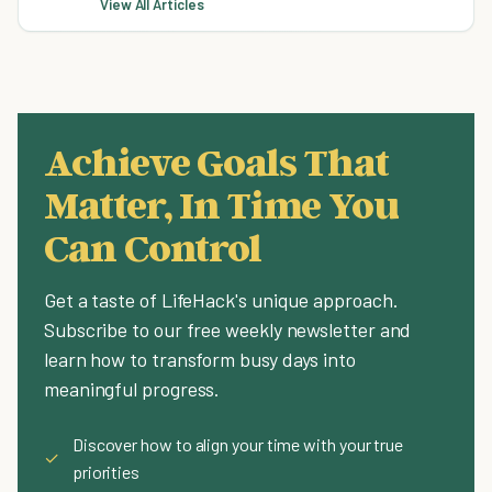
View All Articles
Achieve Goals That
Matter, In Time You
Can Control
Get a taste of LifeHack's unique approach.
Subscribe to our free weekly newsletter and
learn how to transform busy days into
meaningful progress.
Discover how to align your time with your true
✓
priorities