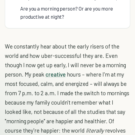
Are you a morning person? Or are you more
productive at night?
We constantly hear about the early risers of the
world and how uber-successful they are. Even
though I now get up early, I will never be a morning
person. My peak
creative
hours – where I'm at my
most focused, calm, and energized – will always be
from 7 p.m. to 2 a.m. I made the switch to mornings
because my family couldn't remember what I
looked like, not because of all the studies that say
"morning people" are happier and healthier. Of
course they're happier: the world
literally
revolves