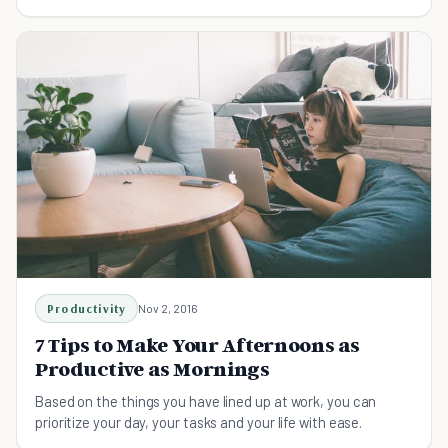
Productivity
Nov 2, 2016
7 Tips to Make Your Afternoons as
Productive as Mornings
Based on the things you have lined up at work, you can
prioritize your day, your tasks and your life with ease.