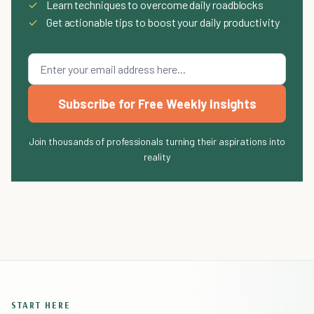
✓
Learn techniques to overcome daily roadblocks
✓
Get actionable tips to boost your daily productivity
Subscribe for Free Weekly Insights
Join thousands of professionals turning their aspirations into
reality
START HERE