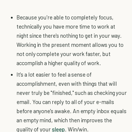
Because you're able to completely focus,
technically you have more time to work at
night since there's nothing to get in your way.
Working in the present moment allows you to
not only complete your work faster, but
accomplish a higher quality of work.
It's a lot easier to feel a sense of
accomplishment, even with things that will
never truly be "finished," such as checking your
email. You can reply to all of your e-mails
before anyone's awake. An empty inbox equals
an empty mind, which then improves the
quality of your
sleep
. Win/win.