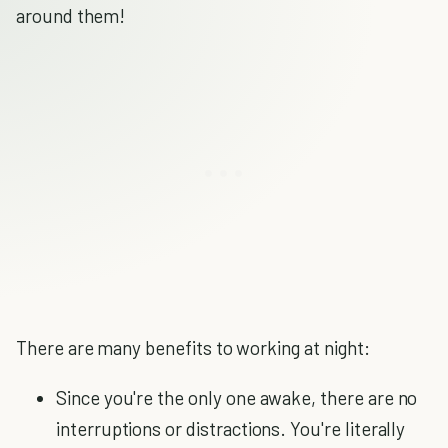
around them!
There are many benefits to working at night:
Since you're the only one awake, there are no
interruptions or distractions. You're literally