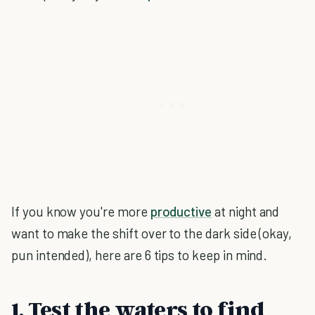
If you know you're more
productive
at night and
want to make the shift over to the dark side (okay,
pun intended), here are 6 tips to keep in mind.
1. Test the waters to find