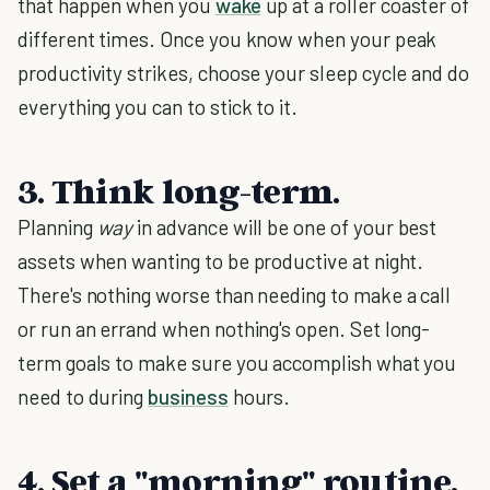
that happen when you
wake
up at a roller coaster of
different times. Once you know when your peak
productivity strikes, choose your sleep cycle and do
everything you can to stick to it.
3. Think long-term.
Planning
way
in advance will be one of your best
assets when wanting to be productive at night.
There's nothing worse than needing to make a call
or run an errand when nothing's open. Set long-
term goals to make sure you accomplish what you
need to during
business
hours.
4. Set a "morning" routine.