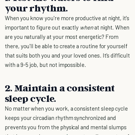
your rhythm.
When you know you're more productive at night, it's
important to figure out exactly
when
at night. When
are you naturally at your most energetic? From
there, you'll be able to create a routine for yourself
that suits both you and your loved ones. It's difficult
with a 9-5 job, but not impossible.
2. Maintain a consistent
sleep cycle.
No matter when you work, a consistent sleep cycle
keeps your circadian rhythm synchronized and
prevents you from the physical and mental slumps