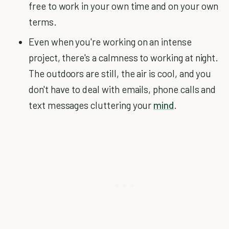
free to work in your own time and on your own
terms.
Even when you're working on an intense
project, there's a calmness to working at night.
The outdoors are still, the air is cool, and you
don't have to deal with emails, phone calls and
text messages cluttering your
mind
.