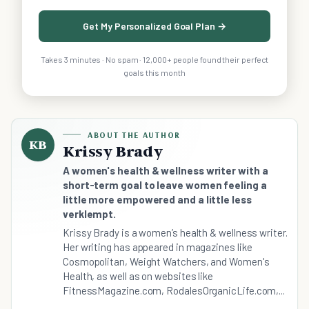
Get My Personalized Goal Plan →
Takes 3 minutes · No spam · 12,000+ people found their perfect
goals this month
ABOUT THE AUTHOR
KB
Krissy Brady
A women's health & wellness writer with a
short-term goal to leave women feeling a
little more empowered and a little less
verklempt.
Krissy Brady is a women’s health & wellness writer.
Her writing has appeared in magazines like
Cosmopolitan, Weight Watchers, and Women's
Health, as well as on websites like
FitnessMagazine.com, RodalesOrganicLife.com,...