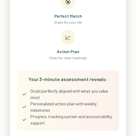
🎯
Perfect Match
Goals for your life
📈
Action Plan
Step-by-step roadmap
Your 3-minute assessment reveals:
Goals perfectly aligned with what you value
✓
most
Personalized action plan with weekly
✓
milestones
Progress tracking system and accountability
✓
support