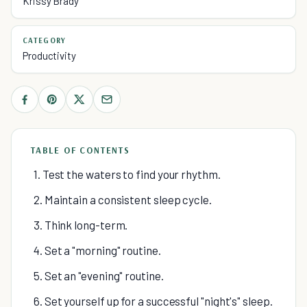
Krissy Brady
CATEGORY
Productivity
TABLE OF CONTENTS
1. Test the waters to find your rhythm.
2. Maintain a consistent sleep cycle.
3. Think long-term.
4. Set a "morning" routine.
5. Set an "evening" routine.
6. Set yourself up for a successful "night's" sleep.