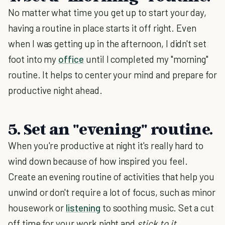
No matter what time you get up to start your day,
having a routine in place starts it off right. Even
when I was getting up in the afternoon, I didn't set
foot into my
office
until I completed my "morning"
routine. It helps to center your mind and prepare for
productive night ahead.
5. Set an "evening" routine.
When you're productive at night it's really hard to
wind down because of how inspired you feel.
Create an evening routine of activities that help you
unwind or don't require a lot of focus, such as minor
housework or
listening
to soothing music. Set a cut
off time for your work night and
stick to it
.