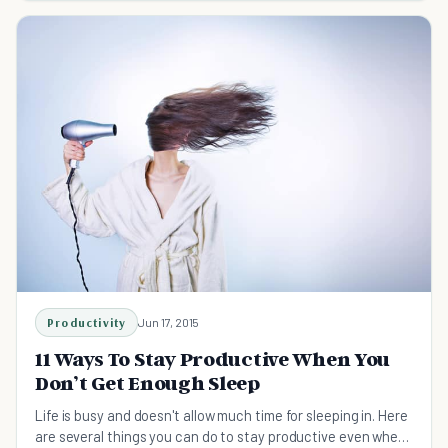
Productivity
Jun 17, 2015
11 Ways To Stay Productive When You
Don’t Get Enough Sleep
Life is busy and doesn't allow much time for sleeping in. Here
are several things you can do to stay productive even when