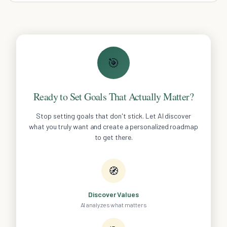
🎯
Ready to Set Goals That Actually Matter?
Stop setting goals that don't stick. Let AI discover
what you truly want and create a personalized roadmap
to get there.
🧭
Discover Values
AI analyzes what matters