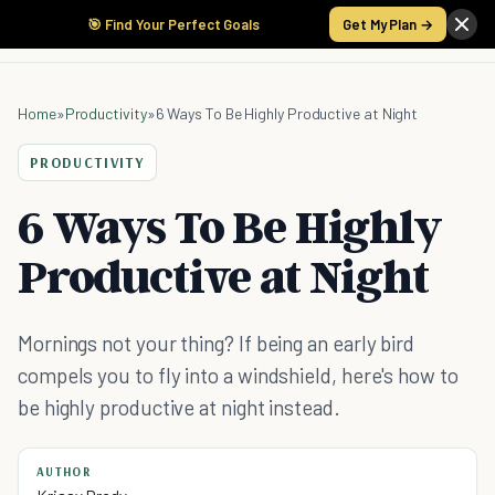
🎯 Find Your Perfect Goals
Get My Plan →
Home
»
Productivity
»
6 Ways To Be Highly Productive at Night
PRODUCTIVITY
6 Ways To Be Highly
Productive at Night
Mornings not your thing? If being an early bird
compels you to fly into a windshield, here's how to
be highly productive at night instead.
AUTHOR