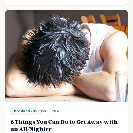
you don't get enough sleep.
Productivity
Mar 18, 2014
6 Things You Can Do to Get Away with
an All-Nighter