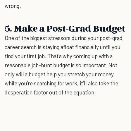
wrong.
5. Make a Post-Grad Budget
One of the biggest stressors during your post-grad
career search is staying afloat financially until you
find your first job. That’s why coming up with a
reasonable job-hunt budget is so important. Not
only will a budget help you stretch your money
while you’re searching for work, it’ll also take the
desperation factor out of the equation.