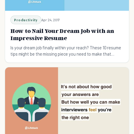
Productivity
Apr 24, 2017
How to Nail Your Dream Job with an
Impressive Resume
Is your dream job finally within your reach? These 10 resume
tips might be the missing piece you need to make that
dream a reality.