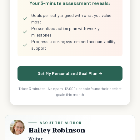
Your 3-minute assessment reveals:
Goals perfectly aligned with what you value
✓
most
Personalized action plan with weekly
✓
milestones
Progress tracking system and accountability
✓
support
Get My Personalized Goal Plan →
Takes 3 minutes · No spam · 12,000+ people found their perfect
goals this month
ABOUT THE AUTHOR
Hailey Robinson
Writer