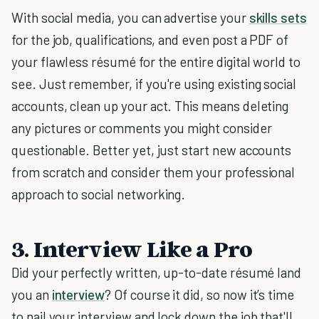
With social media, you can advertise your
skills sets
for the job, qualifications, and even post a PDF of
your flawless résumé for the entire digital world to
see. Just remember, if you're using existing social
accounts, clean up your act. This means deleting
any pictures or comments you might consider
questionable. Better yet, just start new accounts
from scratch and consider them your professional
approach to social networking.
3. Interview Like a Pro
Did your perfectly written, up-to-date résumé land
you an
interview
? Of course it did, so now it’s time
to nail your interview and lock down the job that'll