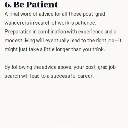
6. Be Patient
A final word of advice for all those post-grad
wanderers in search of work is patience.
Preparation in combination with experience and a
modest living will eventually lead to the right job—it
might just take a little longer than you think.
By following the advice above, your post-grad job
search will lead to a
successful
career.