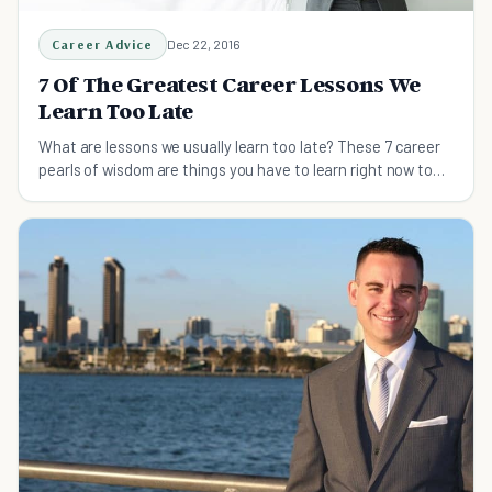
Career Advice
Dec 22, 2016
7 Of The Greatest Career Lessons We
Learn Too Late
What are lessons we usually learn too late? These 7 career
pearls of wisdom are things you have to learn right now to
start your career off right.