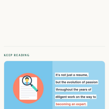
KEEP READING