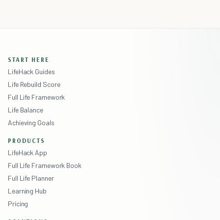
START HERE
LifeHack Guides
Life Rebuild Score
Full Life Framework
Life Balance
Achieving Goals
PRODUCTS
LifeHack App
Full Life Framework Book
Full Life Planner
Learning Hub
Pricing