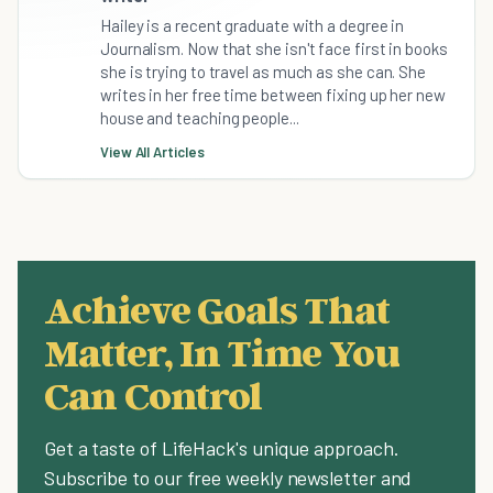
Hailey is a recent graduate with a degree in
Journalism. Now that she isn't face first in books
she is trying to travel as much as she can. She
writes in her free time between fixing up her new
house and teaching people...
View All Articles
Achieve Goals That
Matter, In Time You
Can Control
Get a taste of LifeHack's unique approach.
Subscribe to our free weekly newsletter and