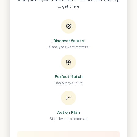
to get there.
🧭
Discover Values
AI analyzes what matters
🎯
Perfect Match
Goals for your life
📈
Action Plan
Step-by-step roadmap