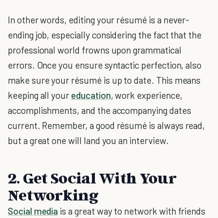
In other words, editing your résumé is a never-
ending job, especially considering the fact that the
professional world frowns upon grammatical
errors. Once you ensure syntactic perfection, also
make sure your résumé is up to date. This means
keeping all your
education
, work experience,
accomplishments, and the accompanying dates
current. Remember, a good résumé is always read,
but a great one will land you an interview.
2. Get Social With Your
Networking
Social media
is a great way to network with friends