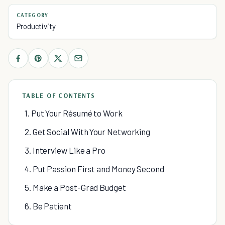
CATEGORY
Productivity
TABLE OF CONTENTS
1. Put Your Résumé to Work
2. Get Social With Your Networking
3. Interview Like a Pro
4. Put Passion First and Money Second
5. Make a Post-Grad Budget
6. Be Patient