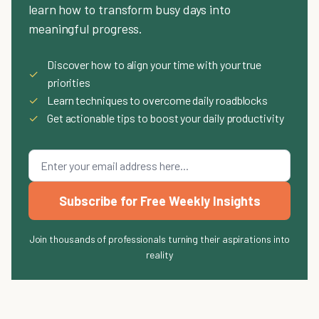
learn how to transform busy days into
meaningful progress.
Discover how to align your time with your true
✓
priorities
✓
Learn techniques to overcome daily roadblocks
✓
Get actionable tips to boost your daily productivity
Subscribe for Free Weekly Insights
Join thousands of professionals turning their aspirations into
reality