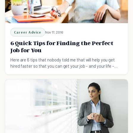
Career Advice
Nov 17, 2016
6 Quick Tips for Finding the Perfect
Job for You
Here are 6 tips that nobody told me that will help you get
hired faster so that you can get your job – and your life –
back on the right track