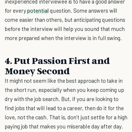
inexperienced interviewee is to have a good answer
for every
potential
question. Some answers will
come easier than others, but anticipating questions
before the interview will help you sound that much
more prepared when the interview is in full swing.
4. Put Passion First and
Money Second
It might not seem like the best approach to take in
the short run, especially when you keep coming up
dry with the job search. But, if you are looking to
find jobs that will lead to a career, then do it for the
love, not the cash. That is, don’t just settle for a high
paying job that makes you miserable day after day.