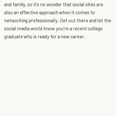
and family, so it’s no wonder that social sites are
also an effective approach when it comes to
networking professionally. Get out there and let the
social media world know you’re a recent college
graduate who is ready for a new career.