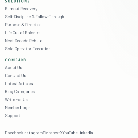
SOLUTIONS
Burnout Recovery
Self-Discipline & Follow-Through
Purpose & Direction
Life Out of Balance
Next Decade Rebuild
Solo Operator Execution
COMPANY
About Us
Contact Us
Latest Articles
Blog Categories
Write For Us
Member Login
Support
Facebook
Instagram
Pinterest
X
YouTube
LinkedIn