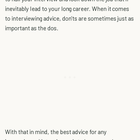
inevitably lead to your long career. When it comes
to interviewing advice, don’ts are sometimes just as
important as the dos.
With that in mind, the best advice for any