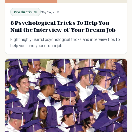
Productivity
May 24, 2017
8 Psychological Tricks To Help You
Nail the Interview of Your Dream Job
Eight highly useful psychological tricks and interview tips to
help you land your dream job.