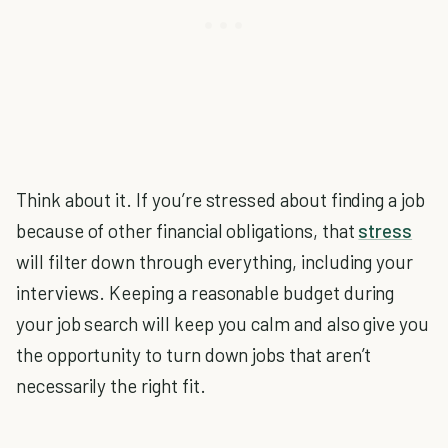
Think about it. If you’re stressed about finding a job
because of other financial obligations, that
stress
will filter down through everything, including your
interviews. Keeping a reasonable budget during
your job search will keep you calm and also give you
the opportunity to turn down jobs that aren’t
necessarily the right fit.