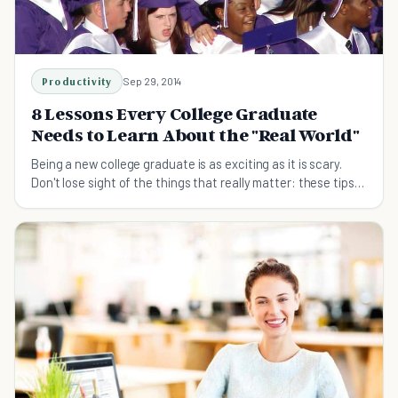
Productivity
Sep 29, 2014
8 Lessons Every College Graduate
Needs to Learn About the "Real World"
Being a new college graduate is as exciting as it is scary.
Don't lose sight of the things that really matter: these tips
will prep you for the real world.