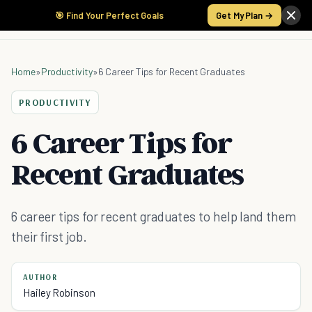
🎯 Find Your Perfect Goals
Get My Plan →
Home
»
Productivity
»
6 Career Tips for Recent Graduates
PRODUCTIVITY
6 Career Tips for
Recent Graduates
6 career tips for recent graduates to help land them
their first job.
AUTHOR
Hailey Robinson