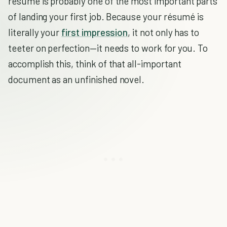
résumé is probably one of the most important parts
of landing your first job. Because your résumé is
literally your
first impression
, it not only has to
teeter on perfection—it needs to work for you. To
accomplish this, think of that all-important
document as an unfinished novel.