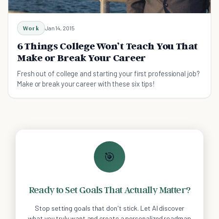
Work
Jan 14, 2015
6 Things College Won’t Teach You That
Make or Break Your Career
Fresh out of college and starting your first professional job?
Make or break your career with these six tips!
🎯
Ready to Set Goals That Actually Matter?
Stop setting goals that don't stick. Let AI discover
what you truly want and create a personalized roadmap