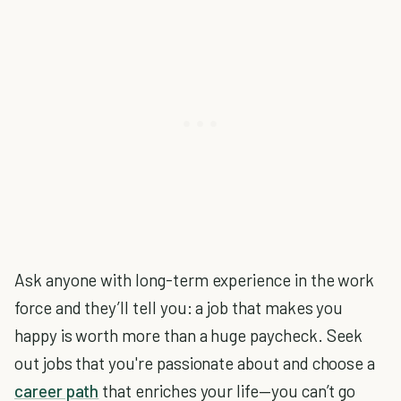
Ask anyone with long-term experience in the work
force and they’ll tell you: a job that makes you
happy is worth more than a huge paycheck. Seek
out jobs that you're passionate about and choose a
career path
that enriches your life—you can’t go