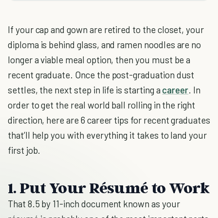
If your cap and gown are retired to the closet, your
diploma is behind glass, and ramen noodles are no
longer a viable meal option, then you must be a
recent graduate. Once the post-graduation dust
settles, the next step in life is starting a
career
. In
order to get the real world ball rolling in the right
direction, here are 6 career tips for recent graduates
that’ll help you with everything it takes to land your
first job.
1. Put Your Résumé to Work
That 8.5 by 11-inch document known as your