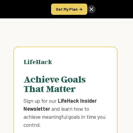
Get My Plan →
Take the Score
LifeHack
Achieve Goals
That Matter
Sign up for our
LifeHack Insider
Newsletter
and learn how to
achieve meaningful goals in time you
control
.