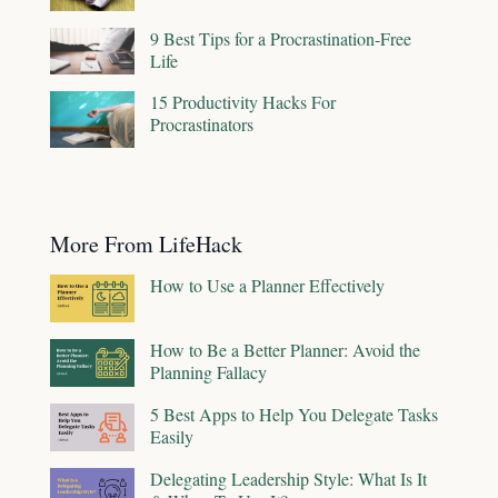
9 Best Tips for a Procrastination-Free
Life
15 Productivity Hacks For
Procrastinators
More From LifeHack
How to Use a Planner Effectively
How to Be a Better Planner: Avoid the
Planning Fallacy
5 Best Apps to Help You Delegate Tasks
Easily
Delegating Leadership Style: What Is It