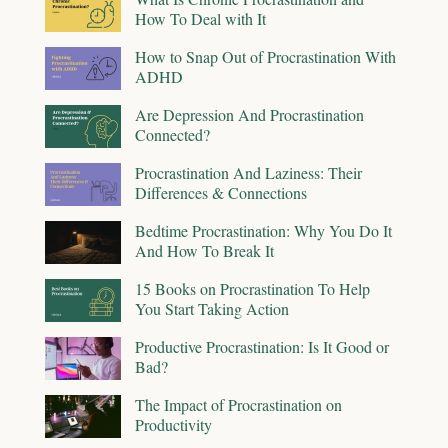
How To Deal with It
How to Snap Out of Procrastination With
ADHD
Are Depression And Procrastination
Connected?
Procrastination And Laziness: Their
Differences & Connections
Bedtime Procrastination: Why You Do It
And How To Break It
15 Books on Procrastination To Help
You Start Taking Action
Productive Procrastination: Is It Good or
Bad?
The Impact of Procrastination on
Productivity