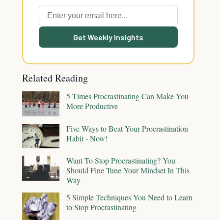
Get Weekly Insights
Related Reading
5 Times Procrastinating Can Make You
More Productive
Five Ways to Beat Your Procrastination
Habit - Now!
Want To Stop Procrastinating? You
Should Fine Tune Your Mindset In This
Way
5 Simple Techniques You Need to Learn
to Stop Procrastinating