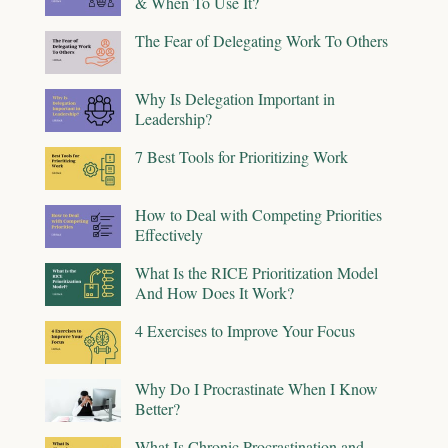
& When To Use It?
The Fear of Delegating Work To Others
Why Is Delegation Important in
Leadership?
7 Best Tools for Prioritizing Work
How to Deal with Competing Priorities
Effectively
What Is the RICE Prioritization Model
And How Does It Work?
4 Exercises to Improve Your Focus
Why Do I Procrastinate When I Know
Better?
What Is Chronic Procrastination and