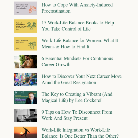
How to Cope With Anxiety-Induced
Procrastination
15 Work-Life Balance Books to Help
You Take Control of Life
Work Life Balance for Women: What It
Means & How to Find It
6 Essential Mindsets For Continuous
Career Growth
How to Discover Your Next Career Move
Amid the Great Resignation
The Key to Creating a Vibrant (And
Magical Life) by Lee Cockerell
9 Tips on How To Disconnect From
Work And Stay Present
Work-Life Integration vs Work-Life
Balance: Is One Better Than the Other?