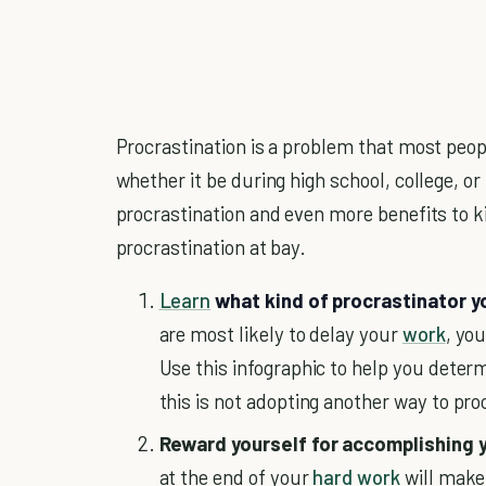
Procrastination is a problem that most peopl
whether it be during high school, college, o
procrastination and even more benefits to k
procrastination at bay.
Learn
what kind of procrastinator y
are most likely to delay your
work
, yo
Use this infographic to help you deter
this is not adopting another way to pro
Reward yourself for accomplishing 
at the end of your
hard work
will make