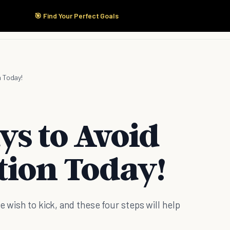
🎯 Find Your Perfect Goals
Start Here
Products
Solutions
Pricing
n Today!
ys to Avoid
tion Today!
e wish to kick, and these four steps will help