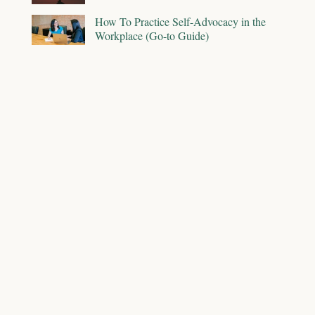
How To Practice Self-Advocacy in the
Workplace (Go-to Guide)