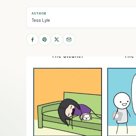
AUTHOR
Tess Lyle