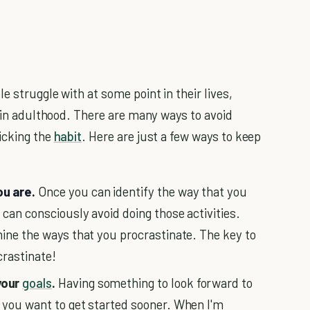
e struggle with at some point in their lives,
r in adulthood. There are many ways to avoid
icking the
habit
. Here are just a few ways to keep
ou are.
Once you can identify the way that you
u can consciously avoid doing those activities.
mine the ways that you procrastinate. The key to
crastinate!
your
goals
.
Having something to look forward to
 you want to get started sooner. When I'm