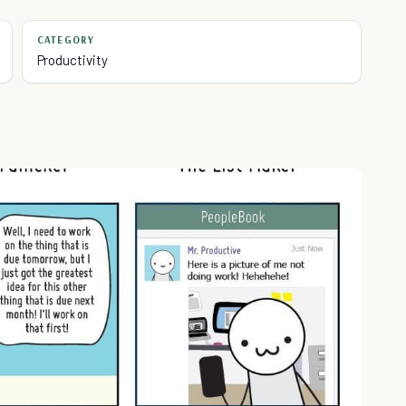
CATEGORY
Productivity