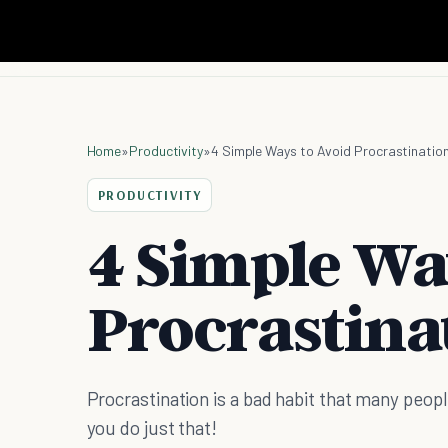
Home
»
Productivity
»
4 Simple Ways to Avoid Procrastinatio
PRODUCTIVITY
4 Simple Wa
Procrastina
Procrastination is a bad habit that many peopl
you do just that!