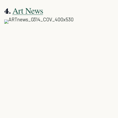
Art News
4.