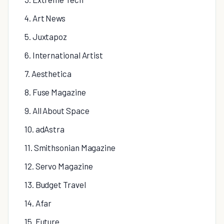
4. Art News
5. Juxtapoz
6. International Artist
7. Aesthetica
8. Fuse Magazine
9. All About Space
10. adAstra
11. Smithsonian Magazine
12. Servo Magazine
13. Budget Travel
14. Afar
15. Future