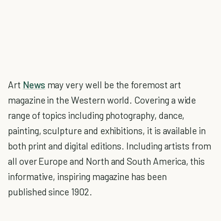
Art
News
may very well be the foremost art
magazine in the Western world. Covering a wide
range of topics including photography, dance,
painting, sculpture and exhibitions, it is available in
both print and digital editions. Including artists from
all over Europe and North and South America, this
informative, inspiring magazine has been
published since 1902.