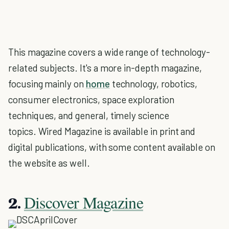
This magazine covers a wide range of technology-
related subjects. It's a more in-depth magazine,
focusing mainly on
home
technology, robotics,
consumer electronics, space exploration
techniques, and general, timely science
topics. Wired Magazine is available in print and
digital publications, with some content available on
the website as well.
Discover Magazine
2.