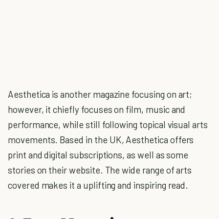
Aesthetica is another magazine focusing on art;
however, it chiefly focuses on film, music and
performance, while still following topical visual arts
movements. Based in the UK, Aesthetica offers
print and digital subscriptions, as well as some
stories on their website. The wide range of arts
covered makes it a uplifting and inspiring read.