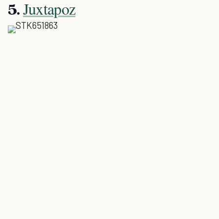
Juxtapoz
5.