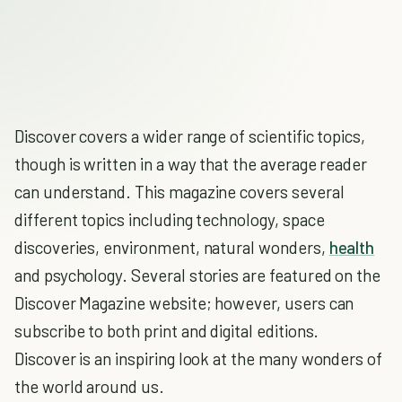
Discover covers a wider range of scientific topics,
though is written in a way that the average reader
can understand. This magazine covers several
different topics including technology, space
discoveries, environment, natural wonders,
health
and psychology. Several stories are featured on the
Discover Magazine website; however, users can
subscribe to both print and digital editions.
Discover is an inspiring look at the many wonders of
the world around us.