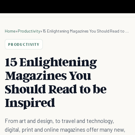
Home
»
Productivity
»
15 Enlightening Magazines You Should Read to be Inspired
PRODUCTIVITY
15 Enlightening
Magazines You
Should Read to be
Inspired
From art and design, to travel and technology,
digital, print and online magazines offer many new,