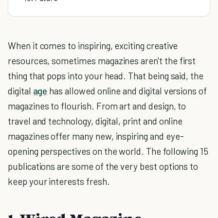
When it comes to inspiring, exciting creative
resources, sometimes magazines aren't the first
thing that pops into your head. That being said, the
digital
age
has allowed online and digital versions of
magazines to flourish. From art and design, to
travel and technology, digital, print and online
magazines offer many new, inspiring and eye-
opening perspectives on the world. The following 15
publications are some of the very best options to
keep your interests fresh.