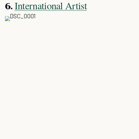
International Artist
6.