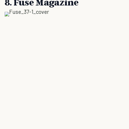
8. Fuse Magazine