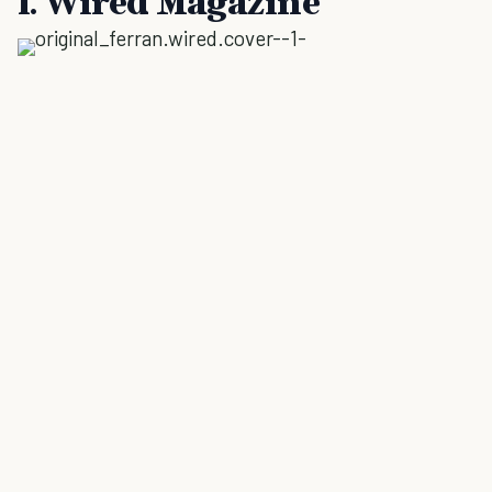
1. Wired Magazine