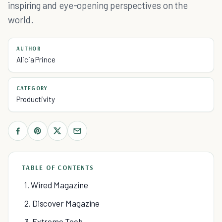
inspiring and eye-opening perspectives on the
world.
AUTHOR
Alicia Prince
CATEGORY
Productivity
TABLE OF CONTENTS
1. Wired Magazine
2. Discover Magazine
3. Extreme Tech