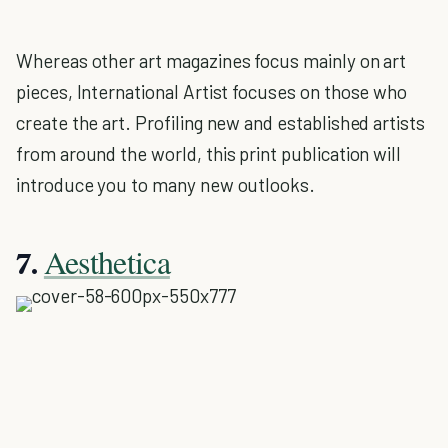
Whereas other art magazines focus mainly on art
pieces, International Artist focuses on those who
create the art. Profiling new and established artists
from around the world, this print publication will
introduce you to many new outlooks.
Aesthetica
7.