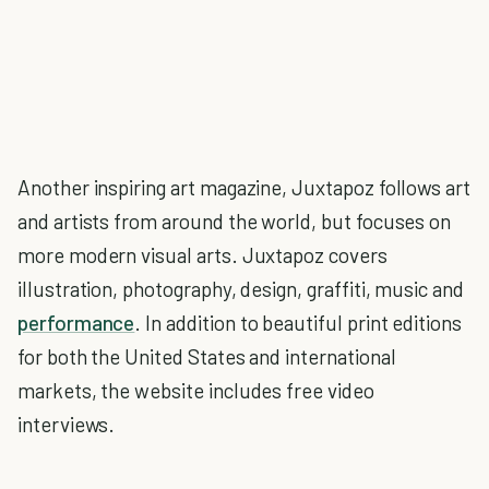
Another inspiring art magazine, Juxtapoz follows art
and artists from around the world, but focuses on
more modern visual arts. Juxtapoz covers
illustration, photography, design, graffiti, music and
performance
. In addition to beautiful print editions
for both the United States and international
markets, the website includes free video
interviews.