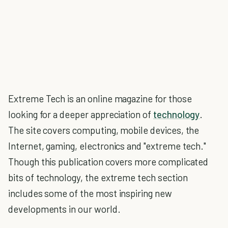
Extreme Tech is an online magazine for those
looking for a deeper appreciation of
technology
.
The site covers computing, mobile devices, the
Internet, gaming, electronics and "extreme tech."
Though this publication covers more complicated
bits of technology, the extreme tech section
includes some of the most inspiring new
developments in our world.