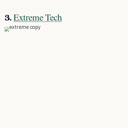
Extreme Tech
3.