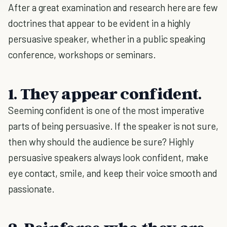
After a great examination and research here are few
doctrines that appear to be evident in a highly
persuasive speaker, whether in a public speaking
conference, workshops or seminars.
1. They appear confident.
Seeming confident is one of the most imperative
parts of being persuasive. If the speaker is not sure,
then why should the audience be sure? Highly
persuasive speakers always look confident, make
eye contact, smile, and keep their voice smooth and
passionate.