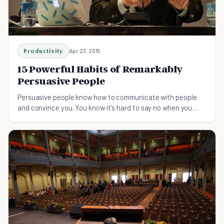
Productivity
Apr 23, 2015
15 Powerful Habits of Remarkably
Persuasive People
Persuasive people know how to communicate with people
and convince you. You know it's hard to say no when you
meet a persuasive person.