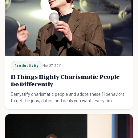
Productivity
Mar 27, 2014
11 Things Highly Charismatic People
Do Differently
Demystify charismatic people and adopt these 11 behaviors
to get the jobs, dates, and deals you want, every time.