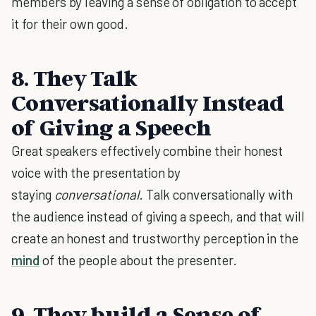
members by leaving a sense of obligation to accept
it for their own good.
8.
They Talk
Conversationally Instead
of Giving a Speech
Great speakers effectively combine their honest
voice with the presentation by
staying
conversational
. Talk conversationally with
the audience instead of giving a speech, and that will
create an honest and trustworthy perception in the
mind
of the people about the presenter.
9.
They build a Sense of