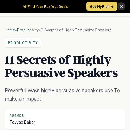
🎯 Find Your Perfect Goals
Get My Plan →
Home
»
Productivity
»
11 Secrets of Highly Persuasive Speakers
PRODUCTIVITY
11 Secrets of Highly
Persuasive Speakers
Powerful Ways highly persuasive speakers use To
make an impact
AUTHOR
Tayyab Babar