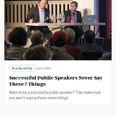
Productivity
Jun 4, 2014
Successful Public Speakers Never Say
These 7 Things
Want to be a successful public speaker? Then make sure
you aren't saying these seven things.