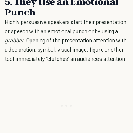
5.
They Use an Emotional
Punch
Highly persuasive speakers start their presentation
or speech with an emotional punch or by using a
grabber.
Opening of the presentation attention with
a declaration, symbol, visual image, figure or other
tool immediately “clutches” an audience’s attention.