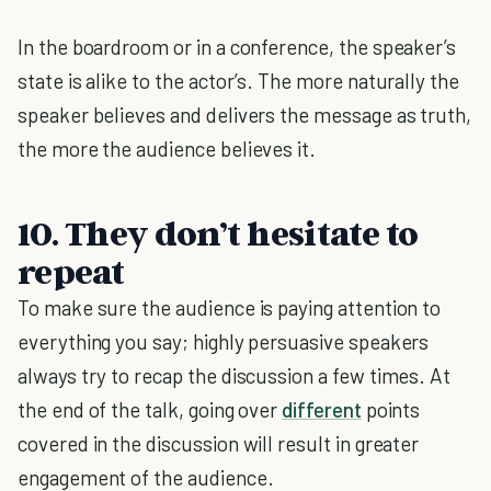
In the boardroom or in a conference, the speaker’s
state is alike to the actor’s. The more naturally the
speaker believes and delivers the message as truth,
the more the audience believes it.
10.
They don’t hesitate to
repeat
To make sure the audience is paying attention to
everything you say; highly persuasive speakers
always try to recap the discussion a few times. At
the end of the talk, going over
different
points
covered in the discussion will result in greater
engagement of the audience.