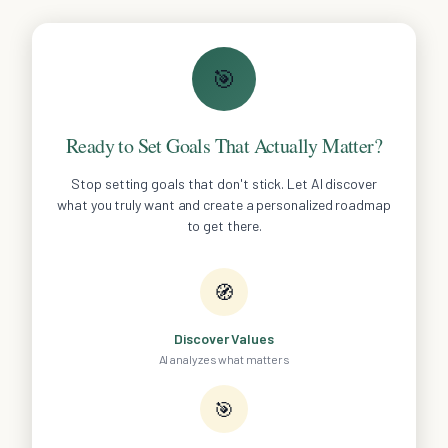
🎯
Ready to Set Goals That Actually Matter?
Stop setting goals that don't stick. Let AI discover
what you truly want and create a personalized roadmap
to get there.
🧭
Discover Values
AI analyzes what matters
🎯