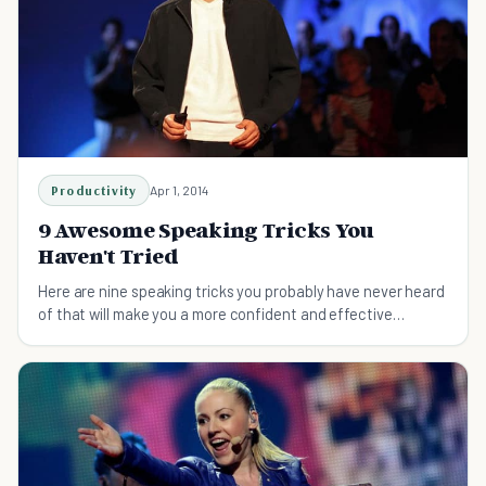
Productivity
Apr 1, 2014
9 Awesome Speaking Tricks You
Haven't Tried
Here are nine speaking tricks you probably have never heard
of that will make you a more confident and effective
speaker!