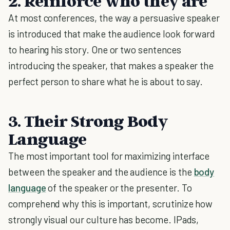
2.
Reinforce who they are
At most conferences, the way a persuasive speaker
is introduced that make the audience look forward
to hearing his story. One or two sentences
introducing the speaker, that makes a speaker the
perfect person to share what he is about to say.
3.
Their Strong Body
Language
The most important tool for maximizing interface
between the speaker and the audience is the
body
language
of the speaker or the presenter. To
comprehend why this is important, scrutinize how
strongly visual our culture has become. IPads,