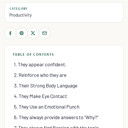
CATEGORY
Productivity
TABLE OF CONTENTS
1. They appear confident.
2. Reinforce who they are
3. Their Strong Body Language
4. They Make Eye Contact
5. They Use an Emotional Punch
6. They always provide answers to “Why?”
7. They always find Passion with the topic