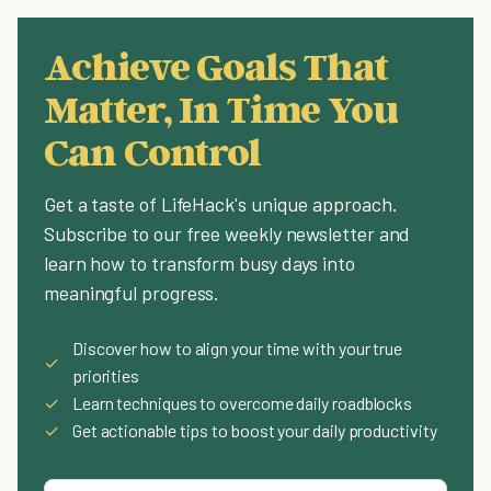
Achieve Goals That
Matter, In Time You
Can Control
Get a taste of LifeHack's unique approach.
Subscribe to our free weekly newsletter and
learn how to transform busy days into
meaningful progress.
Discover how to align your time with your true
✓
priorities
✓
Learn techniques to overcome daily roadblocks
✓
Get actionable tips to boost your daily productivity