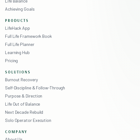
Life Balance
Achieving Goals
PRODUCTS
LifeHack App
Full Life Framework Book
Full Life Planner
Learning Hub
Pricing
SOLUTIONS
Burnout Recovery
Self-Discipline & Follow-Through
Purpose & Direction
Life Out of Balance
Next Decade Rebuild
Solo Operator Execution
COMPANY
About Us