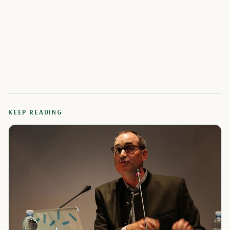
KEEP READING