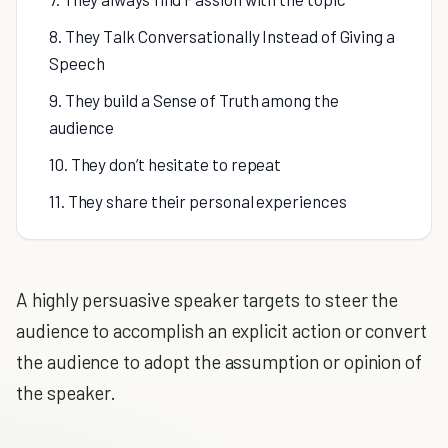
8. They Talk Conversationally Instead of Giving a
Speech
9. They build a Sense of Truth among the
audience
10. They don’t hesitate to repeat
11. They share their personal experiences
A highly persuasive speaker targets to steer the
audience to accomplish an explicit action or convert
the audience to adopt the assumption or opinion of
the speaker.