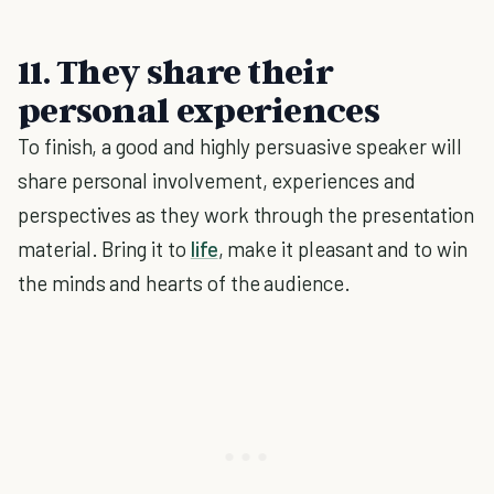
11.
They share their
personal experiences
To finish, a good and highly persuasive speaker will
share personal involvement, experiences and
perspectives as they work through the presentation
material. Bring it to
life
, make it pleasant and to win
the minds and hearts of the audience.