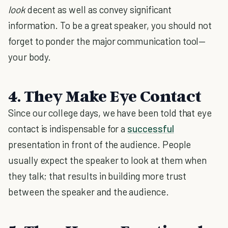
look
decent as well as convey significant
information. To be a great speaker, you should not
forget to ponder the major communication tool—
your body.
4.
They Make Eye Contact
Since our college days, we have been told that eye
contact is indispensable for a
successful
presentation in front of the audience. People
usually expect the speaker to look at them when
they talk; that results in building more trust
between the speaker and the audience.