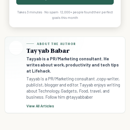
Takes 3 minutes · No spam · 12,000+ people found their perfect
goals this month
ABOUT THE AUTHOR
Tayyab Babar
Tayyab is a PR/Marketing consultant. He
writes about work, productivity and tech tips
at Lifehack.
Tayyab is a PR/Marketing consultant ,copy-writer,
publicist, blogger and editor. Tayyab enjoys writing
about Technology, Gadgets, Food, travel, and
business. Follow him @tayyabbaber
View All Articles