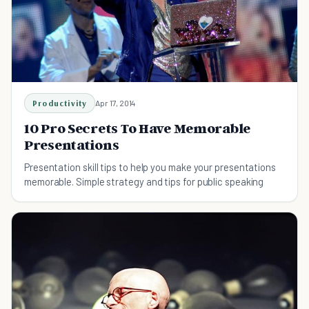
Productivity
Apr 17, 2014
10 Pro Secrets To Have Memorable
Presentations
Presentation skill tips to help you make your presentations
memorable. Simple strategy and tips for public speaking