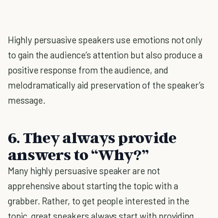
Highly persuasive speakers use emotions not only
to gain the audience’s attention but also produce a
positive response from the audience, and
melodramatically aid preservation of the speaker’s
message.
6.
They always provide
answers to “Why?”
Many highly persuasive speaker are not
apprehensive about starting the topic with a
grabber. Rather, to get people interested in the
topic, great speakers always start with providing