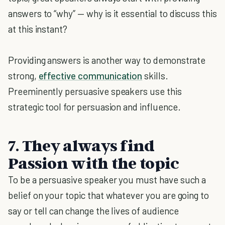
answers to “why” — why is it essential to discuss this
at this instant?
Providing answers is another way to demonstrate
strong,
effective communication
skills.
Preeminently persuasive speakers use this
strategic tool for persuasion and influence.
7.
They always find
Passion with the topic
To be a persuasive speaker you must have such a
belief on your topic that whatever you are going to
say or tell can change the lives of audience