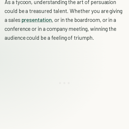
As a tycoon, understanding the art of persuasion
could be a treasured talent. Whether you are giving
a sales
presentation
, or in the boardroom, or in a
conference or in a company meeting, winning the
audience could be a feeling of triumph.