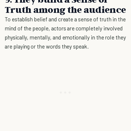
Truth among the audience
To establish belief and create a sense of truth in the
mind of the people, actors are completely involved
physically, mentally, and emotionally in the role they
are playing or the words they speak.