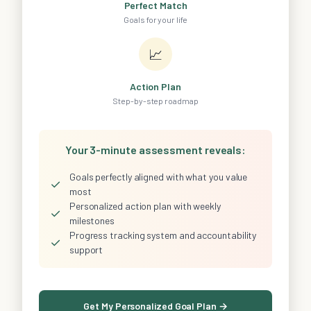
Perfect Match
Goals for your life
📈
Action Plan
Step-by-step roadmap
Your 3-minute assessment reveals:
Goals perfectly aligned with what you value
✓
most
Personalized action plan with weekly
✓
milestones
Progress tracking system and accountability
✓
support
Get My Personalized Goal Plan →