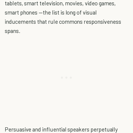
tablets, smart television, movies, video games,
smart phones —the list is long of visual
inducements that rule commons responsiveness
spans.
Persuasive and influential speakers perpetually