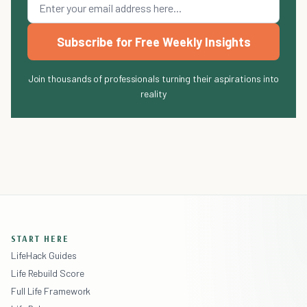
Subscribe for Free Weekly Insights
Join thousands of professionals turning their aspirations into
reality
START HERE
LifeHack Guides
Life Rebuild Score
Full Life Framework