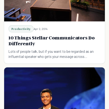
Productivity
Apr 2, 2014
10 Things Stellar Communicators Do
Differently
Lots of people talk, but if you want to be regarded as an
influential speaker who gets your message across
effectively, then put these 10 steps into effect!