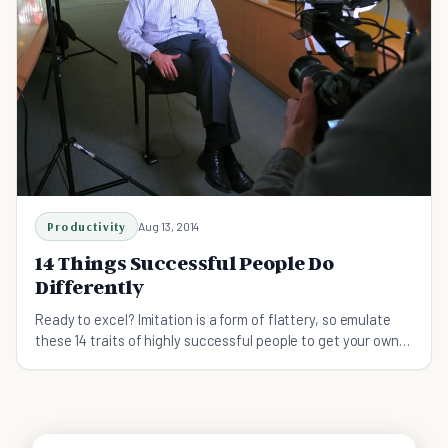
Productivity
Aug 13, 2014
14 Things Successful People Do
Differently
Ready to excel? Imitation is a form of flattery, so emulate
these 14 traits of highly successful people to get your own
undertakings soaring to new heights.