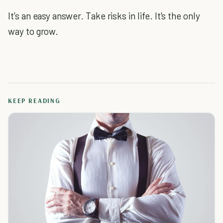
It’s an easy answer. Take risks in life. It's the only
way to grow.
KEEP READING