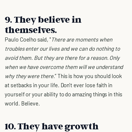
9. They believe in
themselves.
Paulo Coelho said, "
There are moments when
troubles enter our lives and we can do nothing to
avoid them. But they are there for a reason. Only
when we have overcome them will we understand
why they were there.
” This is how you should look
at setbacks in your life. Don't ever lose faith in
yourself or your ability to do amazing things in this
world. Believe.
10. They have growth