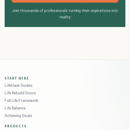
Join thousands of professionals turning their aspirations into
reality
START HERE
LifeHack Guides
Life Rebuild Score
Full Life Framework
Life Balance
Achieving Goals
PRODUCTS