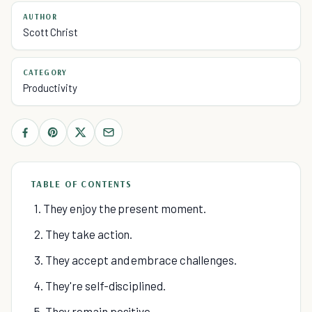
AUTHOR
Scott Christ
CATEGORY
Productivity
TABLE OF CONTENTS
1. They enjoy the present moment.
2. They take action.
3. They accept and embrace challenges.
4. They're self-disciplined.
5. They remain positive.