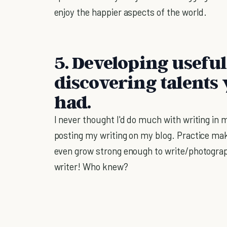
enjoy the happier aspects of the world.
5. Developing useful 
discovering talents
had.
I never thought I'd do much with writing in
posting my writing on my blog. Practice mak
even grow strong enough to write/photograph/
writer! Who knew?