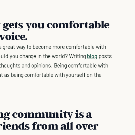
y gets you comfortable
voice.
s a great way to become more comfortable with
ould you change in the world? Writing
blog
posts
thoughts and opinions. Being comfortable with
nt as being comfortable with yourself on the
ing community is a
riends from all over