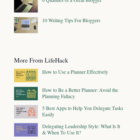
10 Writing Tips For Bloggers
More From LifeHack
How to Use a Planner Effectively
How to Be a Better Planner: Avoid the
Planning Fallacy
5 Best Apps to Help You Delegate Tasks
Easily
Delegating Leadership Style: What Is It
& When To Use It?