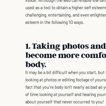
inside. Although the web can enable low self 
used as a tool to obtain a higher self esteem
challenging, entertaining, and even enlighten
esteem in the following 10 ways.
1. Taking photos and
become more comfor
body.
It may be a bit difficult when you start, 
looking at photos or editing footage of yours
fact that you're body isn't nearly as bad as y
of time looking at yourself and hearing yours
about yourself that never occurred to you!