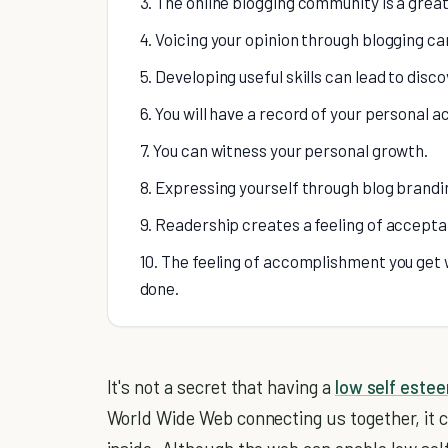
3. The online blogging community is a great
4. Voicing your opinion through blogging ca
5. Developing useful skills can lead to disc
6. You will have a record of your personal 
7. You can witness your personal growth.
8. Expressing yourself through blog brandi
9. Readership creates a feeling of accept
10. The feeling of accomplishment you get w
done.
It's not a secret that having a
low self este
World Wide Web connecting us together, it can