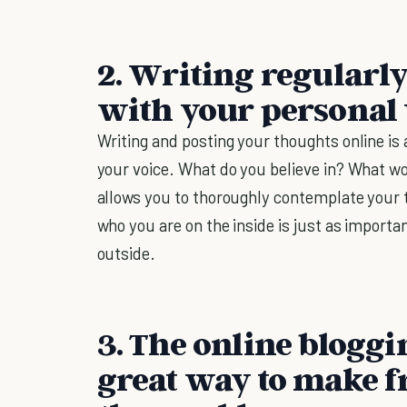
2. Writing regularl
with your personal 
Writing and posting your thoughts online i
your voice. What do you believe in? What w
allows you to thoroughly contemplate your 
who you are on the inside is just as importa
outside.
3. The online blogg
great way to make f