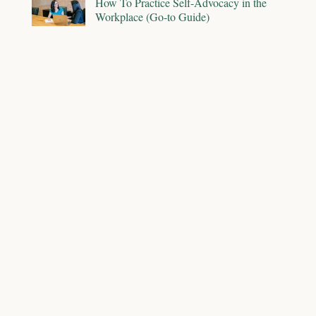
How To Practice Self-Advocacy in the
Workplace (Go-to Guide)