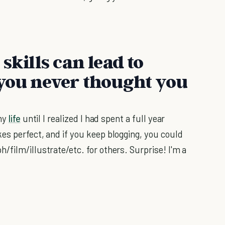
skills can lead to
 you never thought you
 my
life
until I realized I had spent a full year
es perfect, and if you keep blogging, you could
film/illustrate/etc. for others. Surprise! I'm a