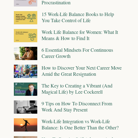
Procrastination
15 Work-Life Balance Books to Help
You Take Control of Life
Work Life Balance for Women: What It
Means & How to Find It
6 Essential Mindsets For Continuous
Career Growth
How to Discover Your Next Career Move
Amid the Great Resignation
The Key to Creating a Vibrant (And
Magical Life) by Lee Cockerell
9 Tips on How To Disconnect From
Work And Stay Present
Work-Life Integration vs Work-Life
Balance: Is One Better Than the Other?