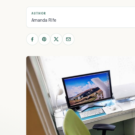
AUTHOR
Amanda Rife