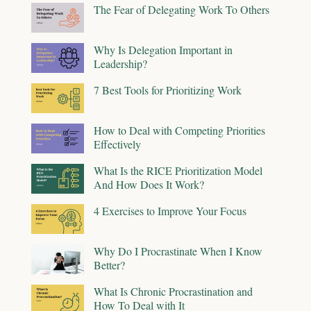
The Fear of Delegating Work To Others
Why Is Delegation Important in
Leadership?
7 Best Tools for Prioritizing Work
How to Deal with Competing Priorities
Effectively
What Is the RICE Prioritization Model
And How Does It Work?
4 Exercises to Improve Your Focus
Why Do I Procrastinate When I Know
Better?
What Is Chronic Procrastination and
How To Deal with It