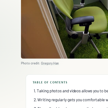
Photo credit:
Gregory Han
TABLE OF CONTENTS
1. Taking photos and videos allows you to
2. Writing regularly gets you comfortable w