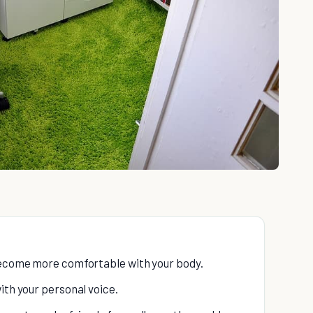
 become more comfortable with your body.
ith your personal voice.