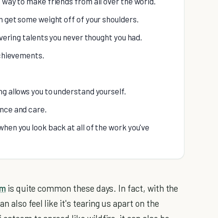
 way to make friends from all over the world.
n get some weight off of your shoulders.
overing talents you never thought you had.
achievements.
ng allows you to understand yourself.
ance and care.
hen you look back at all of the work you've
em
is quite common these days. In fact, with the
 also feel like it's tearing us apart on the