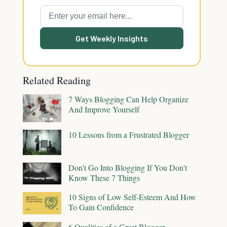
Get Weekly Insights
Related Reading
7 Ways Blogging Can Help Organize
And Improve Yourself
10 Lessons from a Frustrated Blogger
Don't Go Into Blogging If You Don't
Know These 7 Things
10 Signs of Low Self-Esteem And How
To Gain Confidence
6 Qualities of a Great Blogger