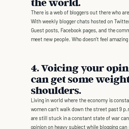
the world.
There is a web of bloggers out there who ar
With weekly blogger chats hosted on Twitter,
Guest posts, Facebook pages, and the comme
meet new people. Who doesn't feel amazing 
4. Voicing your opi
can get some weight
shoulders.
Living in world where the economy is consta
women can't walk down the street past 9 p.
are still stuck in a constant state of war can
opinion on heavy subject while blogging can r