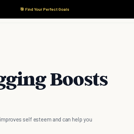
🎯 Find Your Perfect Goals
Start Here
Products
Solutions
Pricing
gging Boosts
 improves self esteem and can help you