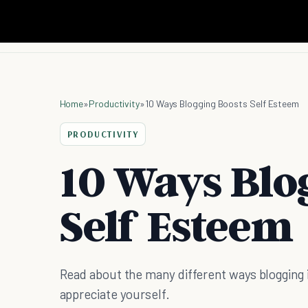
Home
»
Productivity
»
10 Ways Blogging Boosts Self Esteem
PRODUCTIVITY
10 Ways Blo
Self Esteem
Read about the many different ways blogging
appreciate yourself.