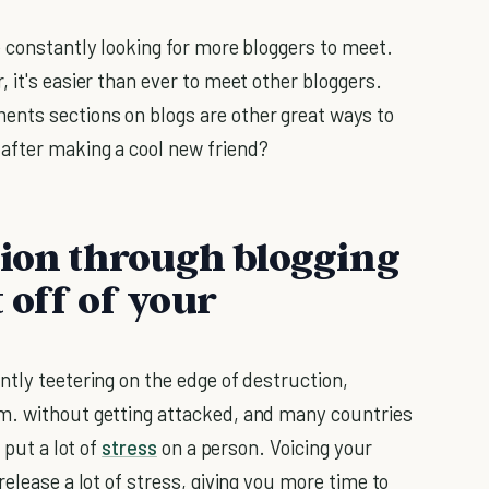
e constantly looking for more bloggers to meet.
 it's easier than ever to meet other bloggers.
nts sections on blogs are other great ways to
after making a cool new friend?
nion through blogging
 off of your
ntly teetering on the edge of destruction,
m. without getting attacked, and many countries
 put a lot of
stress
on a person. Voicing your
elease a lot of stress, giving you more time to