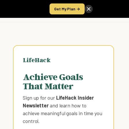
Get My Plan →
Take the Score
LifeHack
Achieve Goals
That Matter
Sign up for our
LifeHack Insider
Newsletter
and learn how to
achieve meaningful goals in time you
control
.