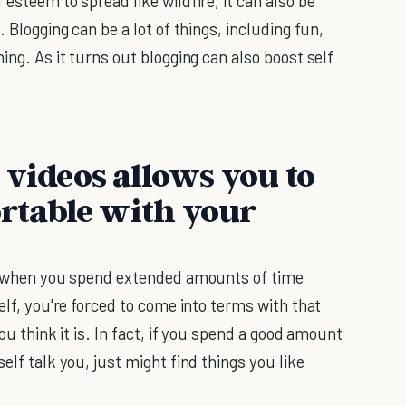
esteem to spread like wildfire, it can also be
. Blogging can be a lot of things, including fun,
ing. As it turns out blogging can also boost self
 videos allows you to
table with your
but when you spend extended amounts of time
elf, you're forced to come into terms with that
ou think it is. In fact, if you spend a good amount
elf talk you, just might find things you like