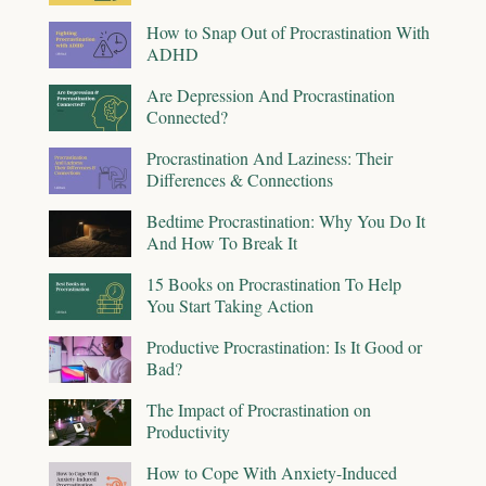
How to Snap Out of Procrastination With
ADHD
Are Depression And Procrastination
Connected?
Procrastination And Laziness: Their
Differences & Connections
Bedtime Procrastination: Why You Do It
And How To Break It
15 Books on Procrastination To Help
You Start Taking Action
Productive Procrastination: Is It Good or
Bad?
The Impact of Procrastination on
Productivity
How to Cope With Anxiety-Induced