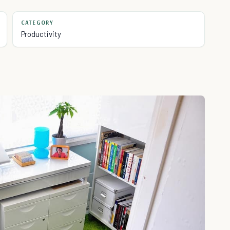
CATEGORY
Productivity