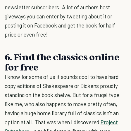
newsletter subscribers. A lot of authors host
giveways you can enter by tweeting about it or
posting it on Facebook and get the book for half
price or even free!
6. Find the classics online
for free
I know for some of us it sounds cool to have hard
copy editions of Shakespeare or Dickens proudly
standing on the book shelve. But for a frugal type
like me, who also happens to move pretty often,
having a huge home library full of classics isn't an
option at all. That was when I discovered
Project