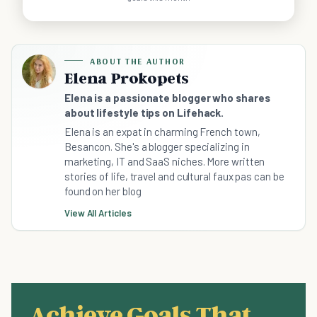
ABOUT THE AUTHOR
Elena Prokopets
Elena is a passionate blogger who shares
about lifestyle tips on Lifehack.
Elena is an expat in charming French town,
Besancon. She's a blogger specializing in
marketing, IT and SaaS niches. More written
stories of life, travel and cultural faux pas can be
found on her blog
View All Articles
Achieve Goals That