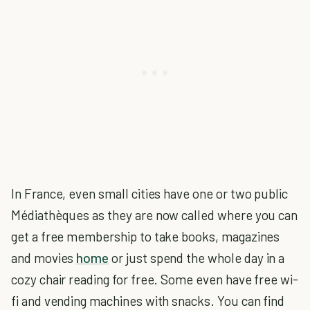
In France, even small cities have one or two public
Médiathèques as they are now called where you can
get a free membership to take books, magazines
and movies
home
or just spend the whole day in a
cozy chair reading for free. Some even have free wi-
fi and vending machines with snacks. You can find