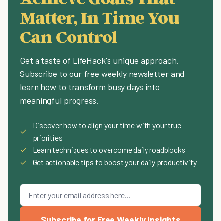
Matter, In Time You
Can Control
Get a taste of LifeHack's unique approach.
Subscribe to our free weekly newsletter and
learn how to transform busy days into
meaningful progress.
Discover how to align your time with your true
✓
priorities
✓
Learn techniques to overcome daily roadblocks
✓
Get actionable tips to boost your daily productivity
Subscribe for Free Weekly Insights