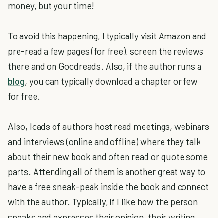
money, but your time!
To avoid this happening, I typically visit Amazon and
pre-read a few pages (for free), screen the reviews
there and on Goodreads. Also, if the author runs a
blog
, you can typically download a chapter or few
for free.
Also, loads of authors host read meetings, webinars
and interviews (online and offline) where they talk
about their new book and often read or quote some
parts. Attending all of them is another great way to
have a free sneak-peak inside the book and connect
with the author. Typically, if I like how the person
speaks and expresses their opinion, their writing