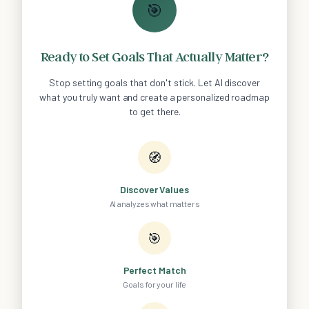
🎯
Ready to Set Goals That Actually Matter?
Stop setting goals that don't stick. Let AI discover
what you truly want and create a personalized roadmap
to get there.
🧭
Discover Values
AI analyzes what matters
🎯
Perfect Match
Goals for your life