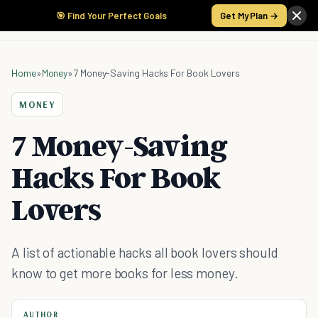
🎯 Find Your Perfect Goals
Get My Plan →
Home
»
Money
»
7 Money-Saving Hacks For Book Lovers
MONEY
7 Money-Saving
Hacks For Book
Lovers
A list of actionable hacks all book lovers should
know to get more books for less money.
AUTHOR