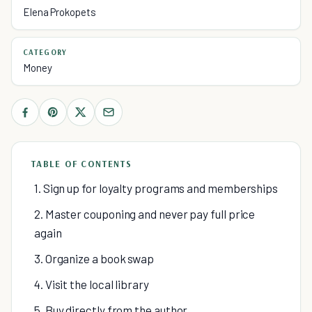
Elena Prokopets
CATEGORY
Money
TABLE OF CONTENTS
1. Sign up for loyalty programs and memberships
2. Master couponing and never pay full price
again
3. Organize a book swap
4. Visit the local library
5. Buy directly from the author