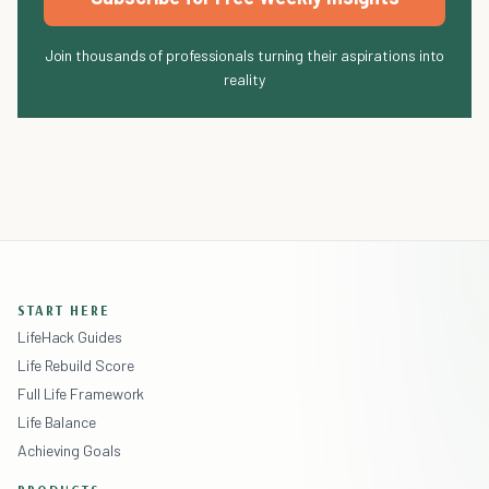
Join thousands of professionals turning their aspirations into
reality
START HERE
LifeHack Guides
Life Rebuild Score
Full Life Framework
Life Balance
Achieving Goals