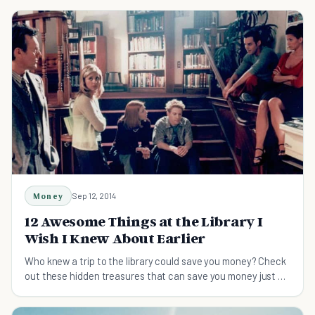
Money
Sep 12, 2014
12 Awesome Things at the Library I
Wish I Knew About Earlier
Who knew a trip to the library could save you money? Check
out these hidden treasures that can save you money just by
using the library instead!