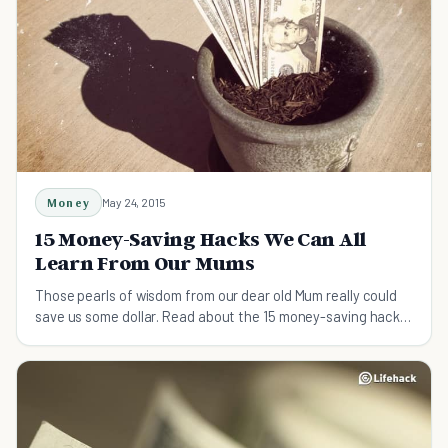
Money
May 24, 2015
15 Money-Saving Hacks We Can All
Learn From Our Mums
Those pearls of wisdom from our dear old Mum really could
save us some dollar. Read about the 15 money-saving hacks
that we can all learn from our mums.