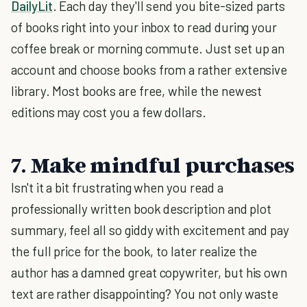
DailyLit
. Each day they'll send you bite-sized parts
of books right into your inbox to read during your
coffee break or morning commute. Just set up an
account and choose books from a rather extensive
library. Most books are free, while the newest
editions may cost you a few dollars.
7. Make mindful purchases
Isn't it a bit frustrating when you read a
professionally written book description and plot
summary, feel all so giddy with excitement and pay
the full price for the book, to later realize the
author has a damned great copywriter, but his own
text are rather disappointing? You not only waste