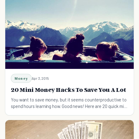
Money
Apr 3, 2015
20 Mini Money Hacks To Save You A Lot
You want to save money, but it seems counterproductive to
spend hours learning how. Good news! Here are 20 quick mini
money hacks to save you a ton!