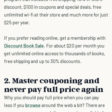
discount, $100 in coupons and special deals, free
unlimited wi-fi at their store and much more for just
$25 per year.
If you prefer reading online, get a membership with
Discount Book Sale
. For about $20 per month you
get unlimited online access to thousands of books,
free shipping and up to 30% discounts.
2. Master couponing and
never pay full price again
Why you should pay full price when you can pay
less if you
browse
around the web a bit? There are