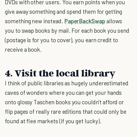
DVDs with other users. You earn points when you
give away something and spend them for getting
something new instead.
PaperBackSwap
allows
you to swap books by mail. For each book you send
(postage is for you to cover), you earn credit to
receive a book.
4. Visit the local library
I think of public libraries as hugely underestimated
caves of wonders where you can get your hands
onto glossy Taschen books you couldn't afford or
flip pages of really rare editions that could only be
found at flee markets (if you get lucky).