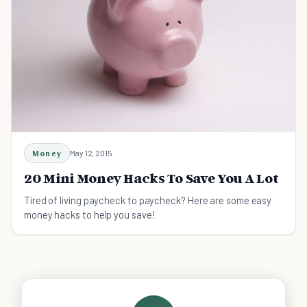
Money
May 12, 2015
20 Mini Money Hacks To Save You A Lot
Tired of living paycheck to paycheck? Here are some easy
money hacks to help you save!