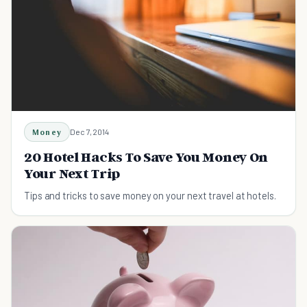
Money
Dec 7, 2014
20 Hotel Hacks To Save You Money On
Your Next Trip
Tips and tricks to save money on your next travel at hotels.