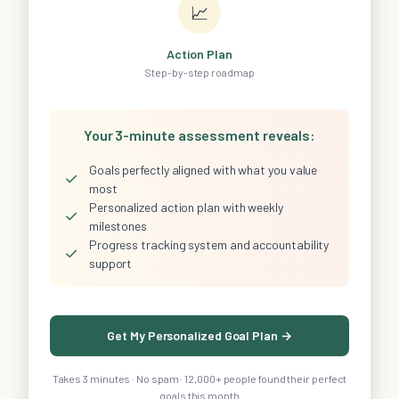
📈
Action Plan
Step-by-step roadmap
Your 3-minute assessment reveals:
Goals perfectly aligned with what you value
✓
most
Personalized action plan with weekly
✓
milestones
Progress tracking system and accountability
✓
support
Get My Personalized Goal Plan →
Takes 3 minutes · No spam · 12,000+ people found their perfect
goals this month