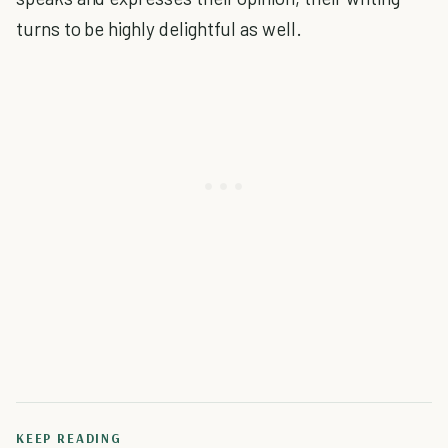
turns to be highly delightful as well.
KEEP READING