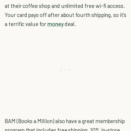
at their coffee shop and unlimited free wi-fi access.
Your card pays off after about fourth shipping, so it's
a terrific value for
money
deal.
BAM (Books a Million) also have a great membership
program that includes free shipping, 10% in-store