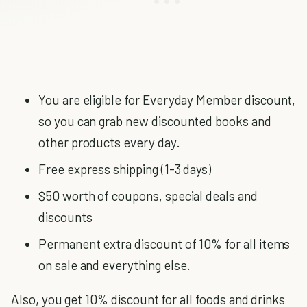
You are eligible for Everyday Member discount,
so you can grab new discounted books and
other products every day.
Free express shipping (1-3 days)
$50 worth of coupons, special deals and
discounts
Permanent extra discount of 10% for all items
on sale and everything else.
Also, you get 10% discount for all foods and drinks