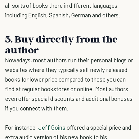
all sorts of books there in different languages
including English, Spanish, German and others.
5. Buy directly from the
author
Nowadays, most authors run their personal blogs or
websites where they typically sell newly released
books for lower price compared to those you can
find at regular bookstores or online. Most authors
even offer special discounts and additional bonuses
if you connect with them.
For instance,
Jeff Goins
offered a special price and
extra audio version of his new book to his