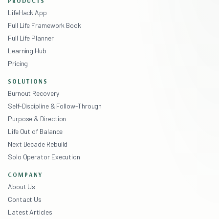
PRODUCTS
LifeHack App
Full Life Framework Book
Full Life Planner
Learning Hub
Pricing
SOLUTIONS
Burnout Recovery
Self-Discipline & Follow-Through
Purpose & Direction
Life Out of Balance
Next Decade Rebuild
Solo Operator Execution
COMPANY
About Us
Contact Us
Latest Articles