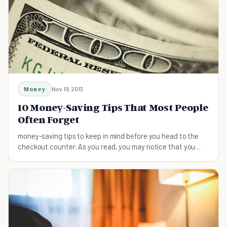
Money
Nov 19, 2013
10 Money-Saving Tips That Most People
Often Forget
money-saving tips to keep in mind before you head to the
checkout counter. As you read, you may notice that you
knew some of these tips already but just for