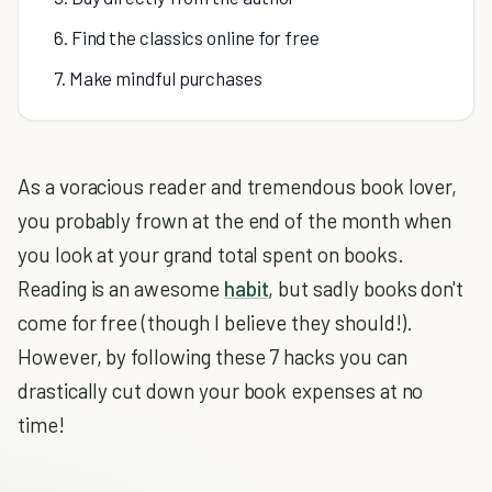
6. Find the classics online for free
7. Make mindful purchases
As a voracious reader and tremendous book lover,
you probably frown at the end of the month when
you look at your grand total spent on books.
Reading is an awesome
habit
, but sadly books don't
come for free (though I believe they should!).
However, by following these 7 hacks you can
drastically cut down your book expenses at no
time!