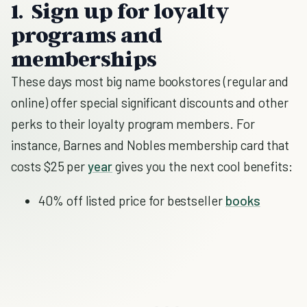
1. Sign up for loyalty
programs and
memberships
These days most big name bookstores (regular and
online) offer special significant discounts and other
perks to their loyalty program members. For
instance, Barnes and Nobles membership card that
costs $25 per
year
gives you the next cool benefits:
40% off listed price for bestseller
books