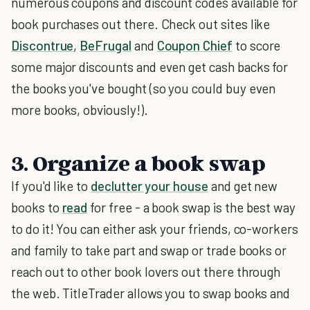
numerous coupons and discount codes available for
book purchases out there. Check out sites like
Discontrue
,
BeFrugal
and
Coupon Chief
to score
some major discounts and even get cash backs for
the books you've bought (so you could buy even
more books, obviously!).
3. Organize a book swap
If you'd like to
declutter your house
and get new
books to
read
for free - a book swap is the best way
to do it! You can either ask your friends, co-workers
and family to take part and swap or trade books or
reach out to other book lovers out there through
the web. TitleTrader allows you to swap books and