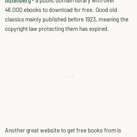
Gutenberg
- a public domain library with over
46.000 ebooks to download for free. Good old
classics mainly published before 1923, meaning the
copyright law protecting them has expired.
Another great website to get free books from is