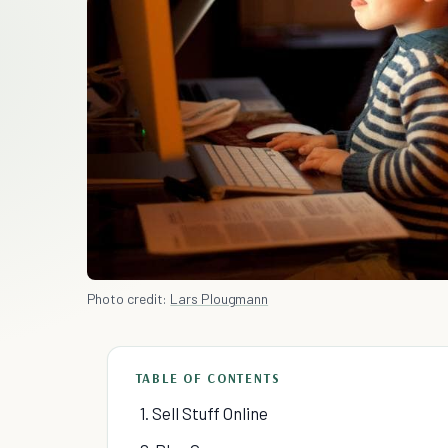
Photo credit:
Lars Plougmann
TABLE OF CONTENTS
1. Sell Stuff Online