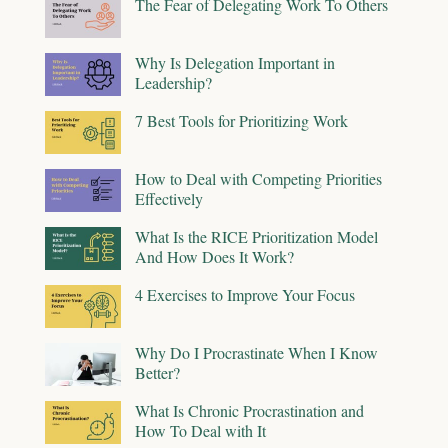
The Fear of Delegating Work To Others
Why Is Delegation Important in
Leadership?
7 Best Tools for Prioritizing Work
How to Deal with Competing Priorities
Effectively
What Is the RICE Prioritization Model
And How Does It Work?
4 Exercises to Improve Your Focus
Why Do I Procrastinate When I Know
Better?
What Is Chronic Procrastination and
How To Deal with It