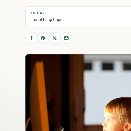
AUTHOR
Lionel Luigi Lopez