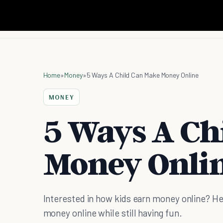
Home
»
Money
»
5 Ways A Child Can Make Money Online
MONEY
5 Ways A Ch
Money Onli
Interested in how kids earn money online? Her
money online while still having fun.