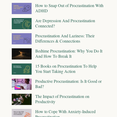
How to Snap Out of Procrastination With
ADHD
Are Depression And Procrastination
Connected?
Procrastination And Laziness: Their
Differences & Connections
Bedtime Procrastination: Why You Do It
And How To Break It
15 Books on Procrastination To Help
You Start Taking Action
Productive Procrastination: Is It Good or
Bad?
The Impact of Procrastination on
Productivity
How to Cope With Anxiety-Induced
Procrastination