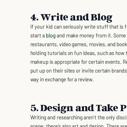
4. Write and Blog
If your kid can seriously write stuff that i
start a
blog
and make money from it. Some of
restaurants, video games, movies, and book
holding tutorials on fun ideas, such as how 
makeup is appropriate for certain events. R
put up on their sites or invite certain brand
way in exchange for a review.
5. Design and Take 
Writing and researching aren’t the only disci
scene; there’s also art and design. There ar