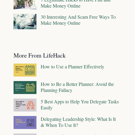
Make Money Online
30 Interesting And Scam Free Ways To
Make Money Online
More From LifeHack
How to Use a Planner Effectively
How to Be a Better Planner: Avoid the
Planning Fallacy
5 Best Apps to Help You Delegate Tasks
Easily
Delegating Leadership Style: What Is It
& When To Use It?