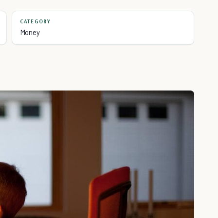
CATEGORY
Money