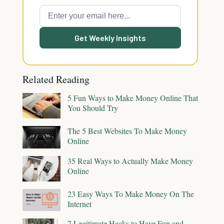
Get Weekly Insights
Related Reading
5 Fun Ways to Make Money Online That
You Should Try
The 5 Best Websites To Make Money
Online
35 Real Ways to Actually Make Money
Online
23 Easy Ways To Make Money On The
Internet
7 Legitimate Hacks to Have Fun and