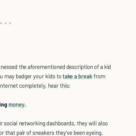
itnessed the aforementioned description of a kid
ou may badger your kids to
take a break
from
nternet completely, hear this:
ning
money
.
ir social networking dashboards, they will also
or that pair of sneakers they've been eyeing.