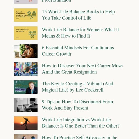
15 Work-Life Balance Books to Help
You Take Control of Life
Work Life Balance for Women: What It
Means & How to Find It
6 Essential Mindsets For Continuous
Career Growth
How to Discover Your Next Career Move
Amid the Great Resignation
The Key to Creating a Vibrant (And
Magical Life) by Lee Cockerell
9 Tips on How To Disconnect From
Work And Stay Present
Work-Life Integration vs Work-Life
Balance: Is One Better Than the Other?
How To Practice Self-Advocacy in the