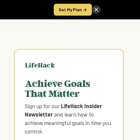
Get My Plan →
Take the Score
LifeHack
Achieve Goals
That Matter
Sign up for our
LifeHack Insider
Newsletter
and learn how to
achieve meaningful goals in time you
control
.