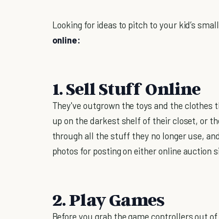
Looking for ideas to pitch to your kid’s smal
online:
1. Sell Stuff Online
They've outgrown the toys and the clothes th
up on the darkest shelf of their closet, or t
through all the stuff they no longer use, an
photos for posting on either online auction s
2. Play Games
Before you grab the game controllers out of