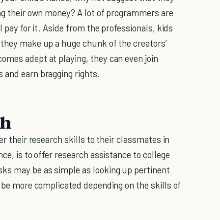
ing their own money? A lot of programmers are
l pay for it. Aside from the professionals, kids
 they make up a huge chunk of the creators’
omes adept at playing, they can even join
 and earn bragging rights.
ch
er their research skills to their classmates in
ce, is to offer research assistance to college
sks may be as simple as looking up pertinent
n be more complicated depending on the skills of