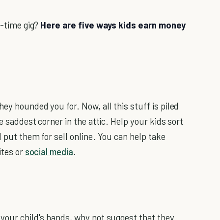
l-time gig?
Here are five ways kids earn money
ey hounded you for. Now, all this stuff is piled
he saddest corner in the attic. Help your kids sort
d put them for sell online. You can help take
ites or
social media
.
 your child's hands, why not suggest that they