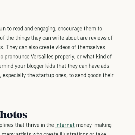
s fun to read and engaging, encourage them to
 the things they can write about are reviews of
s. They can also create videos of themselves
to pronounce Versailles properly, or what kind of
emind your blogger kids that they can have ads
s, especially the startup ones, to send goods their
Photos
plines that thrive in the
Internet
money-making
e many artists who create illustrations or take