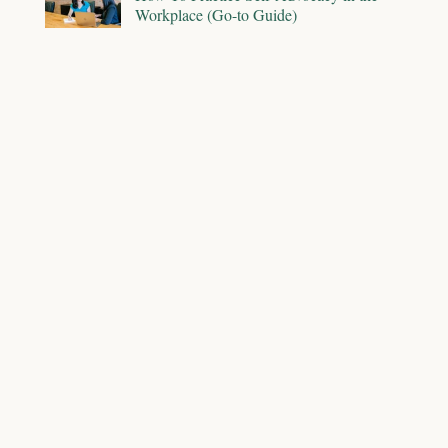
Workplace (Go-to Guide)