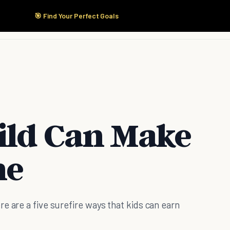
🎯 Find Your Perfect Goals
Start Here
Products
Solutions
Pricing
ild Can Make
ne
e are a five surefire ways that kids can earn