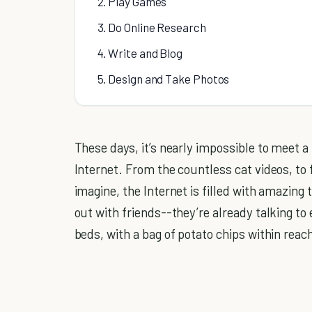
2. Play Games
3. Do Online Research
4. Write and Blog
5. Design and Take Photos
These days, it’s nearly impossible to meet a
Internet. From the countless cat videos, to
imagine, the Internet is filled with amazing 
out with friends--they’re already talking to
beds, with a bag of potato chips within reac