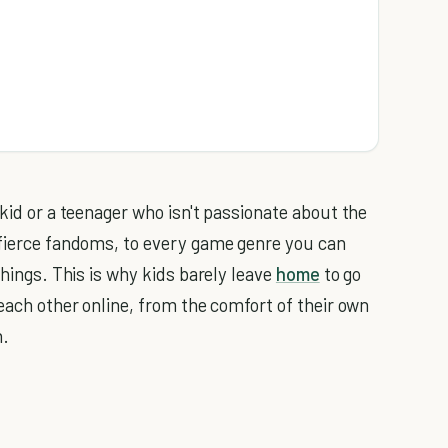
 kid or a teenager who isn't passionate about the
 fierce fandoms, to every game genre you can
things. This is why kids barely leave
home
to go
 each other online, from the comfort of their own
h.