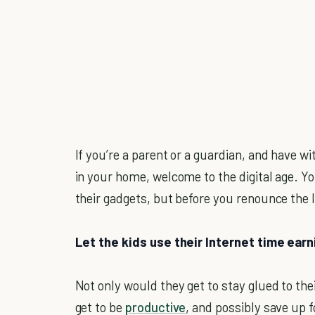
If you’re a parent or a guardian, and have w
in your home, welcome to the digital age. Y
their gadgets, but before you renounce the I
Let the kids use their Internet time ear
Not only would they get to stay glued to the
get to be
productive
, and possibly save up f