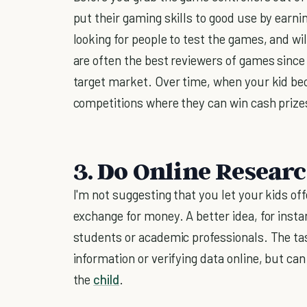
put their gaming skills to good use by earn
looking for people to test the games, and wil
are often the best reviewers of games since
target market. Over time, when your kid bec
competitions where they can win cash prizes
3. Do Online Resear
I'm not suggesting that you let your kids off
exchange for money. A better idea, for instan
students or academic professionals. The ta
information or verifying data online, but ca
the
child
.