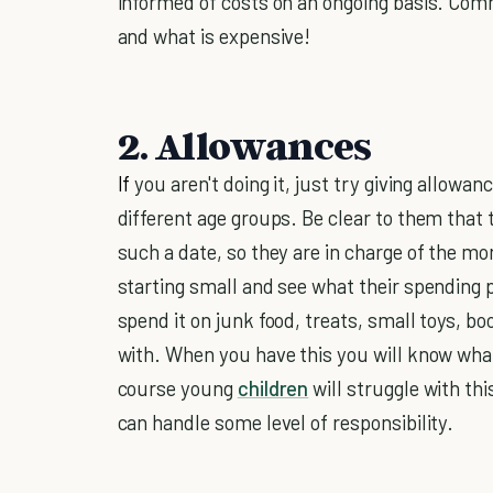
informed of costs on an ongoing basis. Co
and what is expensive!
2. Allowances
If
you aren't doing it, just try giving allowan
different age groups. Be clear to them that 
such a date, so they are in charge of the mo
starting small and see what their spending pat
spend it on junk food, treats, small toys, bo
with. When you have this you will know what
course young
children
will struggle with th
can handle some level of responsibility.