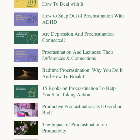
How To Deal with It
How to Snap Out of Procrastination With
ADHD
Are Depression And Procrastination
Connected?
Procrastination And Laziness: Their
Differences & Connections
Bedtime Procrastination: Why You Do It
And How To Break It
15 Books on Procrastination To Help
You Start Taking Action
Productive Procrastination: Is It Good or
Bad?
The Impact of Procrastination on
Productivity