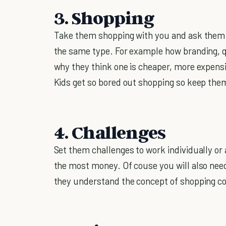
3. Shopping
Take them shopping with you and ask them to
the same type. For example how branding, q
why they think one is cheaper, more expensiv
Kids get so bored out shopping so keep them 
4. Challenges
Set them challenges to work individually o
the most money. Of couse you will also need
they understand the concept of shopping cov