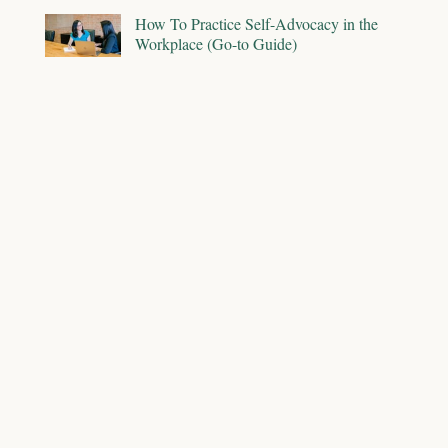
How To Practice Self-Advocacy in the
Workplace (Go-to Guide)