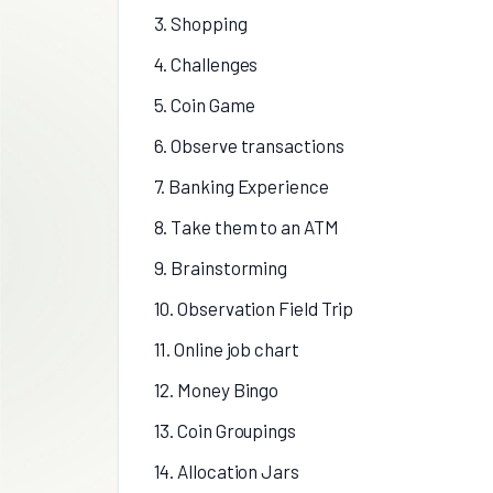
3. Shopping
4. Challenges
5. Coin Game
6. Observe transactions
7. Banking Experience
8. Take them to an ATM
9. Brainstorming
10. Observation Field Trip
11. Online job chart
12. Money Bingo
13. Coin Groupings
14. Allocation Jars