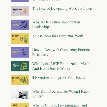
The Fear of Delegating Work To Others
Why Is Delegation Important in
Leadership?
7 Best Tools for Prioritizing Work
How to Deal with Competing Priorities
Effectively
What Is the RICE Prioritization Model
And How Does It Work?
4 Exercises to Improve Your Focus
Why Do I Procrastinate When I Know
Better?
What Is Chronic Procrastination and