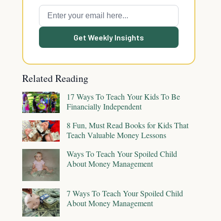
Get Weekly Insights
Related Reading
17 Ways To Teach Your Kids To Be
Financially Independent
8 Fun, Must Read Books for Kids That
Teach Valuable Money Lessons
Ways To Teach Your Spoiled Child
About Money Management
7 Ways To Teach Your Spoiled Child
About Money Management