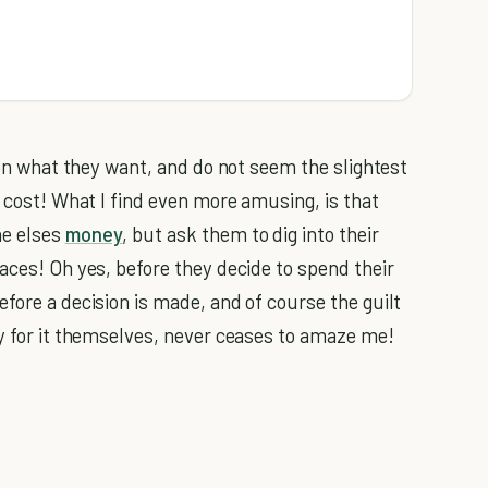
n on what they want, and do not seem the slightest
y cost! What I find even more amusing, is that
ne elses
money
, but ask them to dig into their
aces! Oh yes, before they decide to spend their
fore a decision is made, and of course the guilt
ay for it themselves, never ceases to amaze me!