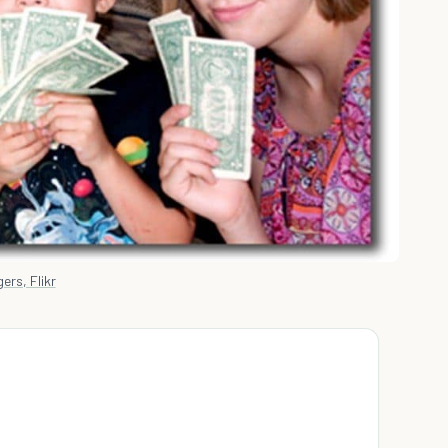
ers, Flikr