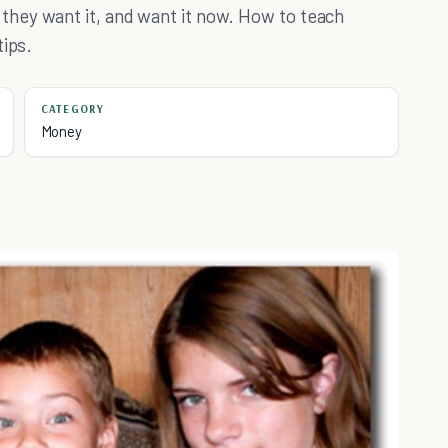
hey want it, and want it now. How to teach
tips.
CATEGORY
Money