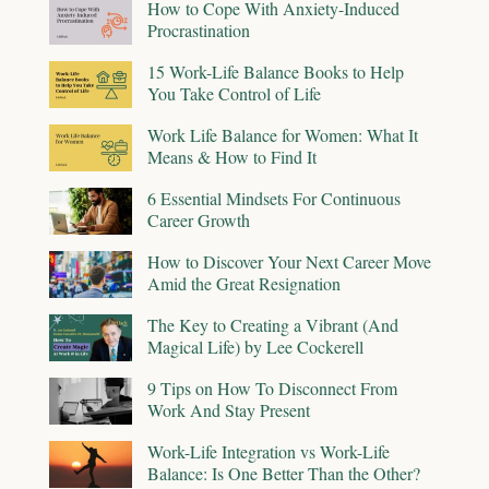
How to Cope With Anxiety-Induced
Procrastination
15 Work-Life Balance Books to Help
You Take Control of Life
Work Life Balance for Women: What It
Means & How to Find It
6 Essential Mindsets For Continuous
Career Growth
How to Discover Your Next Career Move
Amid the Great Resignation
The Key to Creating a Vibrant (And
Magical Life) by Lee Cockerell
9 Tips on How To Disconnect From
Work And Stay Present
Work-Life Integration vs Work-Life
Balance: Is One Better Than the Other?