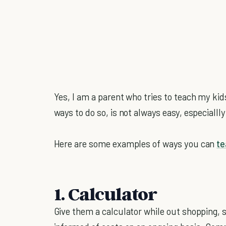
Yes, I am a parent who tries to teach my kid
ways to do so, is not always easy, especialll
Here are some examples of ways you can
t
1. Calculator
Give them a calculator while out shopping, 