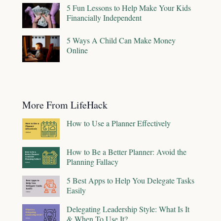
5 Fun Lessons to Help Make Your Kids
Financially Independent
5 Ways A Child Can Make Money
Online
More From LifeHack
How to Use a Planner Effectively
How to Be a Better Planner: Avoid the
Planning Fallacy
5 Best Apps to Help You Delegate Tasks
Easily
Delegating Leadership Style: What Is It
& When To Use It?