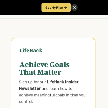
Get My Plan →
Take the Score
LifeHack
Achieve Goals
That Matter
Sign up for our
LifeHack Insider
Newsletter
and learn how to
achieve meaningful goals in time you
control
.