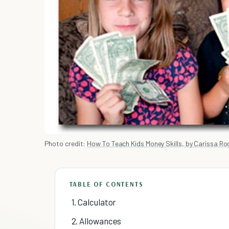
Photo credit:
How To Teach Kids Money Skills, by Carissa Rog
TABLE OF CONTENTS
1. Calculator
2. Allowances