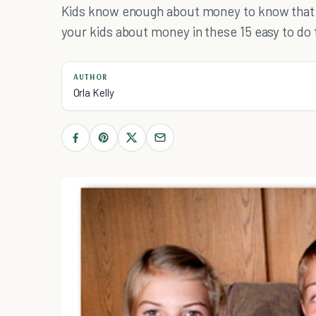
Kids know enough about money to know that t
your kids about money in these 15 easy to do 
AUTHOR
Orla Kelly