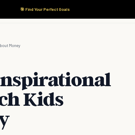
🎯 Find Your Perfect Goals
Start Here
Products
Solutions
Pricing
About Money
Inspirational
ch Kids
y