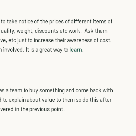
 take notice of the prices of different items of
uality, weight, discounts etc work. Ask them
e, etc just to increase their awareness of cost.
involved. It is a great way to
learn
.
r as a team to buy something and come back with
 to explain about value to them so do this after
ered in the previous point.