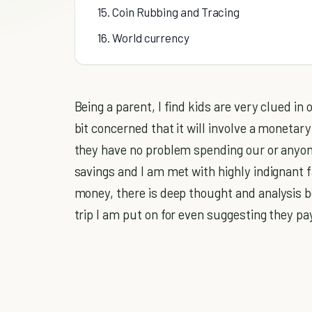
15. Coin Rubbing and Tracing
16. World currency
Being a parent, I find kids are very clued i
bit concerned that it will involve a monetar
they have no problem spending our or anyo
savings and I am met with highly indignant f
money, there is deep thought and analysis be
trip I am put on for even suggesting they p