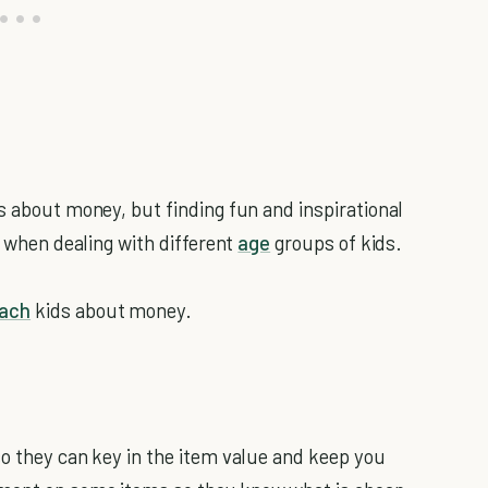
s about money, but finding fun and inspirational
y when dealing with different
age
groups of kids.
each
kids about money.
so they can key in the item value and keep you