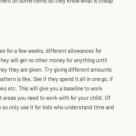
mment on some items so they know what is cheap
ces for a few weeks, different allowances for
they will get no other money for anything until
ney they are given. Try giving different amounts
tern is like. See if they spend it all in one go, if
oks etc. This will give you a baseline to work
 areas you need to work with for your child. Of
is so only use it for kids who understand time and