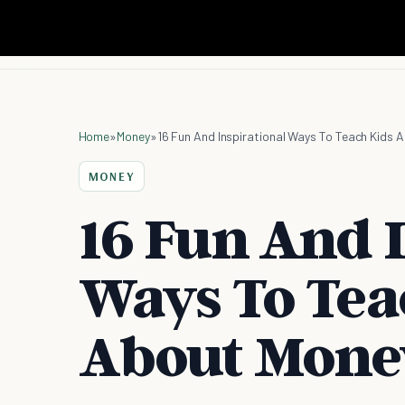
Home
»
Money
»
16 Fun And Inspirational Ways To Teach Kids 
MONEY
16 Fun And 
Ways To Tea
About Mone