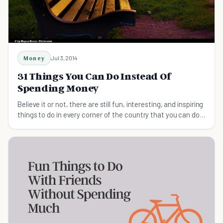
Money
Jul 3, 2014
31 Things You Can Do Instead Of
Spending Money
Believe it or not, there are still fun, interesting, and inspiring
things to do in every corner of the country that you can do
instead of spending money.