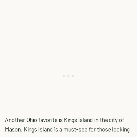
Another Ohio favorite is Kings Island in the city of
Mason. Kings Island is a must-see for those looking