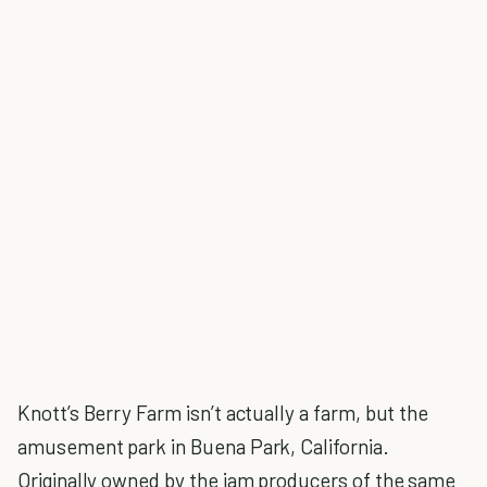
Knott’s Berry Farm isn’t actually a farm, but the
amusement park in Buena Park, California.
Originally owned by the jam producers of the same