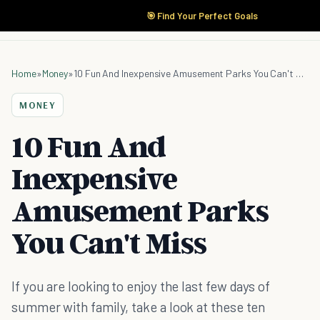
🎯 Find Your Perfect Goals
Home
»
Money
»
10 Fun And Inexpensive Amusement Parks You Can't Miss
MONEY
10 Fun And
Inexpensive
Amusement Parks
You Can't Miss
If you are looking to enjoy the last few days of
summer with family, take a look at these ten