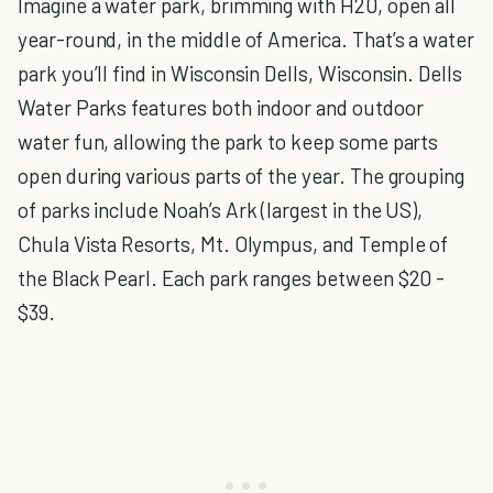
Imagine a water park, brimming with H20, open all
year-round, in the middle of America. That’s a water
park you’ll find in Wisconsin Dells, Wisconsin. Dells
Water Parks features both indoor and outdoor
water fun, allowing the park to keep some parts
open during various parts of the year. The grouping
of parks include Noah’s Ark (largest in the US),
Chula Vista Resorts, Mt. Olympus, and Temple of
the Black Pearl. Each park ranges between $20 -
$39.