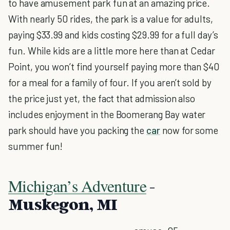
to have amusement park fun at an amazing price.
With nearly 50 rides, the park is a value for adults,
paying $33.99 and kids costing $29.99 for a full day’s
fun. While kids are a little more here than at Cedar
Point, you won’t find yourself paying more than $40
for a meal for a family of four. If you aren’t sold by
the price just yet, the fact that admission also
includes enjoyment in the Boomerang Bay water
park should have you packing the
car
now for some
summer fun!
Michigan’s Adventure
-
Muskegon, MI