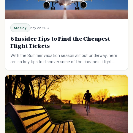
Money
May 22, 2014
6 Insider Tips to Find the Cheapest
Flight Tickets
With the Summer vacation season almost underway, here
are six key tips to discover some of the cheapest flight
tickets to great destinations.