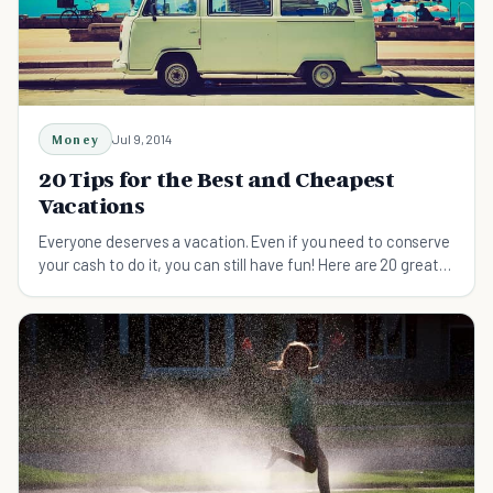
Money
Jul 9, 2014
20 Tips for the Best and Cheapest
Vacations
Everyone deserves a vacation. Even if you need to conserve
your cash to do it, you can still have fun! Here are 20 great
ideas for a break on the cheap.