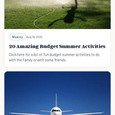
Money
Aug 19, 2015
20 Amazing Budget Summer Activities
Click here for a list of fun budget summer activities to do
with the family or with some friends.