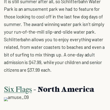
It is still summer after all, so Schlitterbahn Water
Park is an amusement park we had to feature for
those looking to cool off in the last few dog days of
summer. The award winning water park isn’t simply
your run-of-the-mill slip-and-slide water park.
Schlitterbahn allows you to enjoy everything water
related, from water coasters to beaches and even a
bit of surfing to mix things up. A one-day adult
admission is $47.99, while your children and senior
citizens are $37.99 each.
Six Flags
- North America