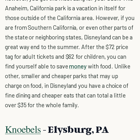
Anaheim, California park is a vacation in itself for
those outside of the California area. However, if you
are from Southern California, or even other parts of
the state or neighboring states, Disneyland can be a
great way end to the summer. After the $72 price
tag for adult tickets and $62 for children, you can
find yourself able to save
money
with food. Unlike
other, smaller and cheaper parks that may up
charge on food, in Disneyland you have a choice of
fine dining and cheaper eats that can total a little
over $35 for the whole family.
Knoebels
- Elysburg, PA