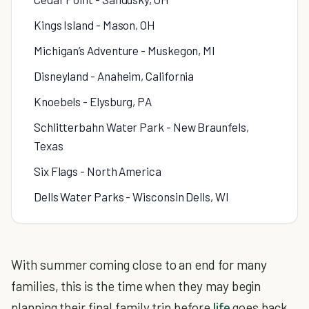
Kings Island - Mason, OH
Michigan’s Adventure - Muskegon, MI
Disneyland - Anaheim, California
Knoebels - Elysburg, PA
Schlitterbahn Water Park - New Braunfels,
Texas
Six Flags - North America
Dells Water Parks - Wisconsin Dells, WI
With summer coming close to an end for many
families, this is the time when they may begin
planning their final family trip before
life
goes back