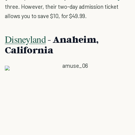
three. However, their two-day admission ticket
allows you to save $10, for $49.99.
Disneyland
- Anaheim,
California