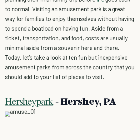
to normal. Visiting an amusement park is a great
way for families to enjoy themselves without having
to spend a boatload on having fun. Aside from a
ticket, transportation, and food, costs are usually
minimal aside from a souvenir here and there.
Today, let’s take a look at ten fun but inexpensive
amusement parks from across the country that you
should add to your list of places to visit.
Hersheypark
- Hershey, PA