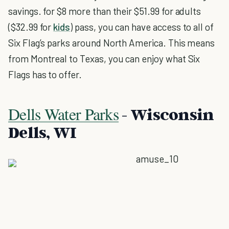
savings. for $8 more than their $51.99 for adults
($32.99 for
kids
) pass, you can have access to all of
Six Flag’s parks around North America. This means
from Montreal to Texas, you can enjoy what Six
Flags has to offer.
Dells Water Parks
- Wisconsin
Dells, WI