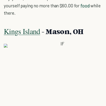
yourself paying no more than $60.00 for
food
while
there.
Kings Island
- Mason, OH