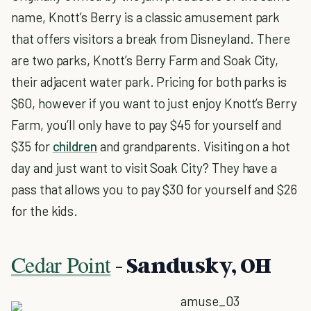
name, Knott’s Berry is a classic amusement park
that offers visitors a break from Disneyland. There
are two parks, Knott’s Berry Farm and Soak City,
their adjacent water park. Pricing for both parks is
$60, however if you want to just enjoy Knott’s Berry
Farm, you’ll only have to pay $45 for yourself and
$35 for
children
and grandparents. Visiting on a hot
day and just want to visit Soak City? They have a
pass that allows you to pay $30 for yourself and $26
for the kids.
Cedar Point
- Sandusky, OH