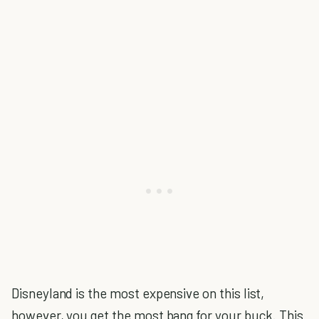
Disneyland is the most expensive on this list,
however, you get the most bang for your buck. This