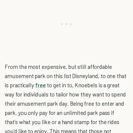
From the most expensive, but still affordable
amusement park on this list Disneyland, to one that
is practically
free
to get in to, Knoebels is a great
way for individuals to tailor how they want to spend
their amusement park day. Being free to enter and
park, you only pay for an unlimited park pass if
that’s what you like or a hand stamp for the rides
you’d like to enjoy. This means that those not