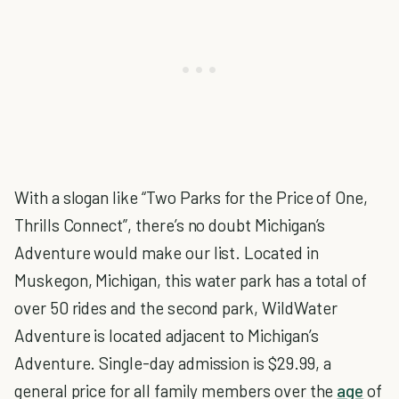
With a slogan like “Two Parks for the Price of One,
Thrills Connect”, there’s no doubt Michigan’s
Adventure would make our list. Located in
Muskegon, Michigan, this water park has a total of
over 50 rides and the second park, WildWater
Adventure is located adjacent to Michigan’s
Adventure. Single-day admission is $29.99, a
general price for all family members over the
age
of