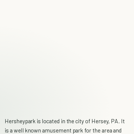
Hersheypark is located in the city of Hersey, PA. It
is a well known amusement park for the area and