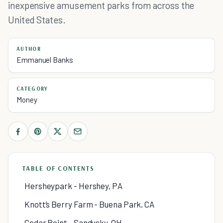
inexpensive amusement parks from across the
United States.
AUTHOR
Emmanuel Banks
CATEGORY
Money
TABLE OF CONTENTS
Hersheypark - Hershey, PA
Knott’s Berry Farm - Buena Park, CA
Cedar Point - Sandusky, OH