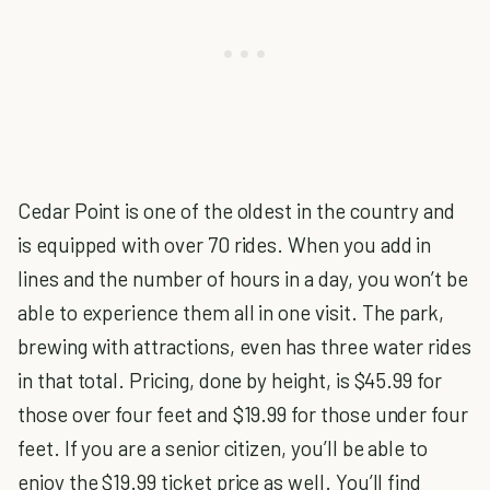
Cedar Point is one of the oldest in the country and
is equipped with over 70 rides. When you add in
lines and the number of hours in a day, you won’t be
able to experience them all in one visit. The park,
brewing with attractions, even has three water rides
in that total. Pricing, done by height, is $45.99 for
those over four feet and $19.99 for those under four
feet. If you are a senior citizen, you’ll be able to
enjoy the $19.99 ticket price as well. You’ll find