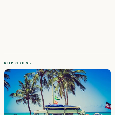
KEEP READING