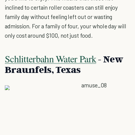
inclined to certain roller coasters can still enjoy
family day without feeling left out or wasting
admission. For a family of four, your whole day will
only cost around $100, not just food.
Schlitterbahn Water Park
- New
Braunfels, Texas