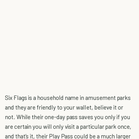
Six Flags is a household name in amusement parks
and they are friendly to your wallet, believe it or
not. While their one-day pass saves you only if you
are certain you will only visit a particular park once,
and that’s it, their Play Pass could be a much larger