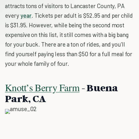
attracts tons of visitors to Lancaster County, PA
every
year
. Tickets per adult is $52.95 and per child
is $31.95. However, while being the second most
expensive on this list, it still comes with a big bang
for your buck. There are a ton of rides, and you’ll
find yourself paying less than $50 for a full meal for
your whole family of four.
Knott’s Berry Farm
- Buena
Park, CA