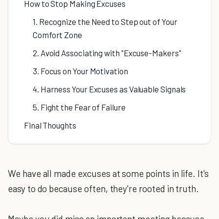
How to Stop Making Excuses
1. Recognize the Need to Step out of Your
Comfort Zone
2. Avoid Associating with "Excuse-Makers"
3. Focus on Your Motivation
4. Harness Your Excuses as Valuable Signals
5. Fight the Fear of Failure
Final Thoughts
We have all made excuses at some points in life. It's
easy to do because often, they're rooted in truth.
Maybe you did miss an important meeting because