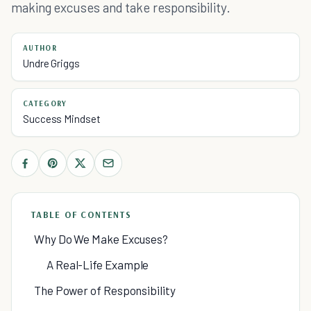
making excuses and take responsibility.
AUTHOR
Undre Griggs
CATEGORY
Success Mindset
TABLE OF CONTENTS
Why Do We Make Excuses?
A Real-Life Example
The Power of Responsibility