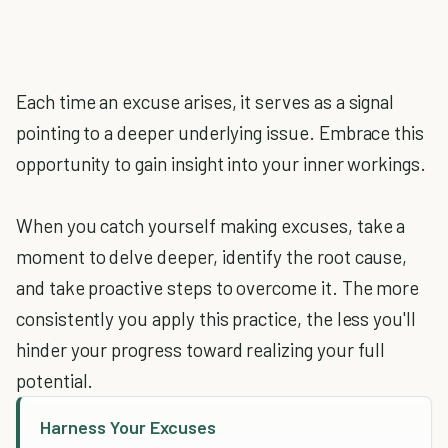
Each time an excuse arises, it serves as a signal
pointing to a deeper underlying issue. Embrace this
opportunity to gain insight into your inner workings.
When you catch yourself making excuses, take a
moment to delve deeper, identify the root cause,
and take proactive steps to overcome it. The more
consistently you apply this practice, the less you'll
hinder your progress toward realizing your full
potential.
Harness Your Excuses