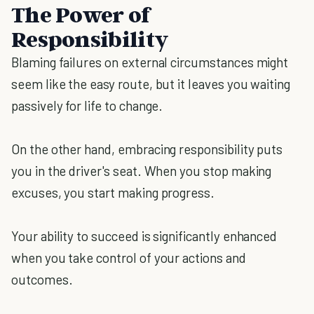
The Power of
Responsibility
Blaming failures on external circumstances might
seem like the easy route, but it leaves you waiting
passively for life to change.
On the other hand, embracing responsibility puts
you in the driver's seat. When you stop making
excuses, you start making progress.
Your ability to succeed is significantly enhanced
when you take control of your actions and
outcomes.