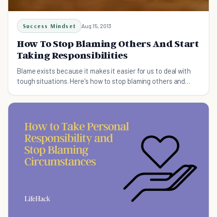
Success Mindset
Aug 15, 2013
How To Stop Blaming Others And Start
Taking Responsibilities
Blame exists because it makes it easier for us to deal with
tough situations. Here's how to stop blaming others and
start taking responsibilities.