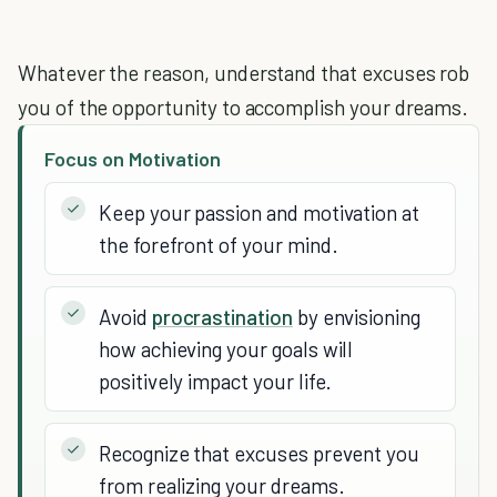
Whatever the reason, understand that excuses rob
you of the opportunity to accomplish your dreams.
Focus on Motivation
Keep your passion and motivation at
the forefront of your mind.
Avoid
procrastination
by envisioning
how achieving your goals will
positively impact your life.
Recognize that excuses prevent you
from realizing your dreams.