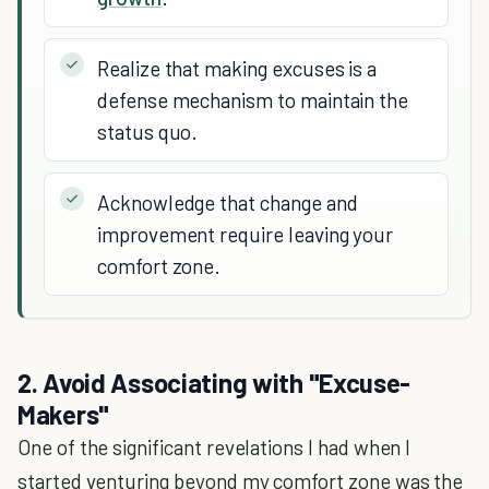
Realize that making excuses is a
defense mechanism to maintain the
status quo.
Acknowledge that change and
improvement require leaving your
comfort zone.
2. Avoid Associating with "Excuse-
Makers"
One of the significant revelations I had when I
started venturing beyond my comfort zone was the