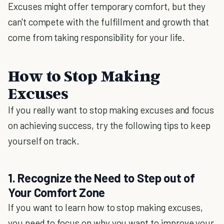
Excuses might offer temporary comfort, but they
can't compete with the fulfillment and growth that
come from taking responsibility for your life.
How to Stop Making
Excuses
If you really want to stop making excuses and focus
on achieving success, try the following tips to keep
yourself on track.
1. Recognize the Need to Step out of
Your Comfort Zone
If you want to learn how to stop making excuses,
you need to focus on why you want to improve your