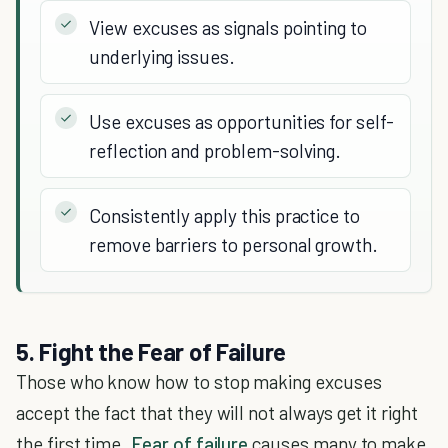
View excuses as signals pointing to
underlying issues.
Use excuses as opportunities for self-
reflection and problem-solving.
Consistently apply this practice to
remove barriers to personal growth.
5. Fight the Fear of Failure
Those who know how to stop making excuses
accept the fact that they will not always get it right
the first time.
Fear of failure
causes many to make