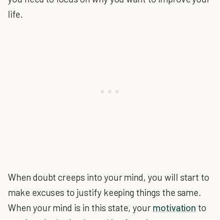
life.
When doubt creeps into your mind, you will start to
make excuses to justify keeping things the same.
When your mind is in this state, your
motivation
to