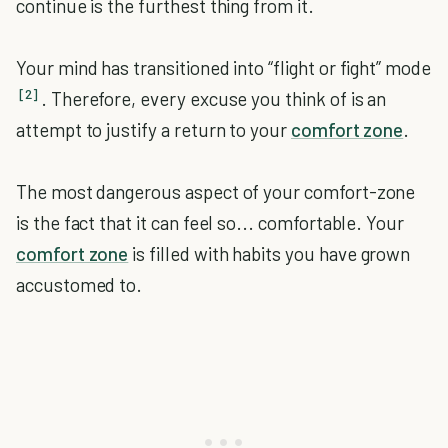
continue is the furthest thing from it.
Your mind has transitioned into “flight or fight” mode
[2]
. Therefore, every excuse you think of is an
attempt to justify a return to your
comfort zone
.
The most dangerous aspect of your comfort-zone
is the fact that it can feel so... comfortable. Your
comfort zone
is filled with habits you have grown
accustomed to.