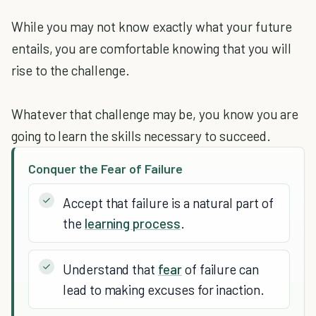
While you may not know exactly what your future
entails, you are comfortable knowing that you will
rise to the challenge.
Whatever that challenge may be, you know you are
going to learn the skills necessary to succeed.
Conquer the Fear of Failure
Accept that failure is a natural part of
the
learning process
.
Understand that
fear
of failure can
lead to making excuses for inaction.