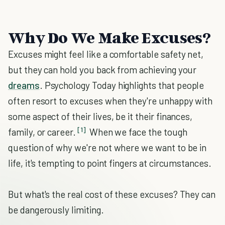
Why Do We Make Excuses?
Excuses might feel like a comfortable safety net,
but they can hold you back from achieving your
dreams
. Psychology Today highlights that people
often resort to excuses when they're unhappy with
some aspect of their lives, be it their finances,
[1]
family, or career.
When we face the tough
question of why we're not where we want to be in
life, it's tempting to point fingers at circumstances.
But what's the real cost of these excuses? They can
be dangerously limiting.