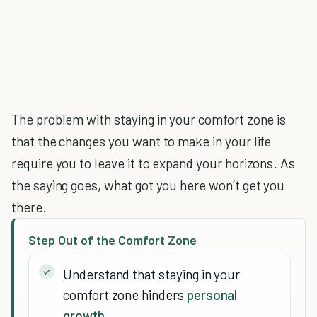
The problem with staying in your comfort zone is
that the changes you want to make in your life
require you to leave it to expand your horizons. As
the saying goes, what got you here won’t get you
there.
Step Out of the Comfort Zone
Understand that staying in your
comfort zone hinders
personal
growth
.