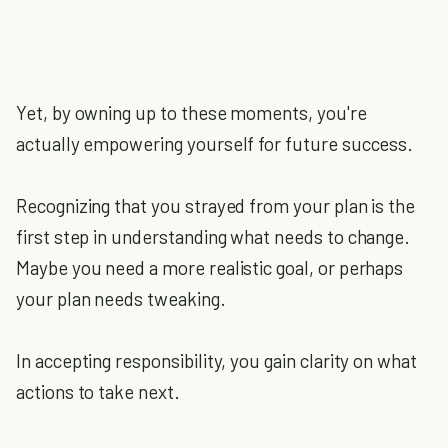
Yet, by owning up to these moments, you're
actually empowering yourself for future success.
Recognizing that you strayed from your plan is the
first step in understanding what needs to change.
Maybe you need a more realistic goal, or perhaps
your plan needs tweaking.
In accepting responsibility, you gain clarity on what
actions to take next.