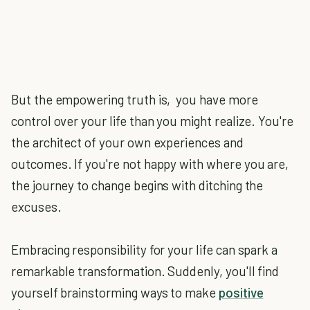
But the empowering truth is, you have more
control over your life than you might realize. You're
the architect of your own experiences and
outcomes. If you're not happy with where you are,
the journey to change begins with ditching the
excuses.
Embracing responsibility for your life can spark a
remarkable transformation. Suddenly, you'll find
yourself brainstorming ways to make
positive