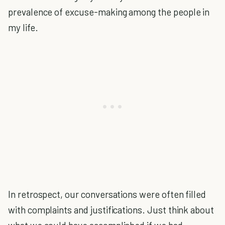
prevalence of excuse-making among the people in
my life.
In retrospect, our conversations were often filled
with complaints and justifications. Just think about