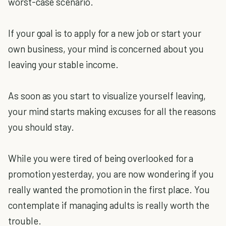
worst-case scenario.
If your goal is to apply for a new job or start your
own business, your mind is concerned about you
leaving your stable income.
As soon as you start to visualize yourself leaving,
your mind starts making excuses for all the reasons
you should stay.
While you were tired of being overlooked for a
promotion yesterday, you are now wondering if you
really wanted the promotion in the first place. You
contemplate if managing adults is really worth the
trouble.