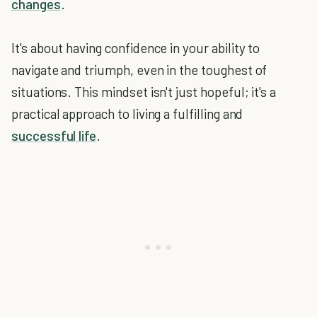
changes
.
It's about having confidence in your ability to
navigate and triumph, even in the toughest of
situations. This mindset isn't just hopeful; it's a
practical approach to living a fulfilling and
successful life
.