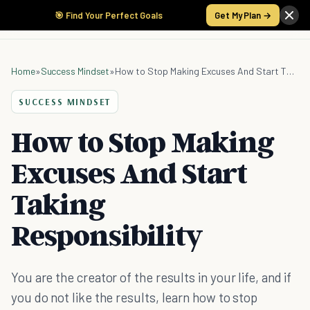
🎯 Find Your Perfect Goals
Get My Plan →
Home
»
Success Mindset
»
How to Stop Making Excuses And Start Taking Responsibility
SUCCESS MINDSET
How to Stop Making
Excuses And Start
Taking
Responsibility
You are the creator of the results in your life, and if
you do not like the results, learn how to stop