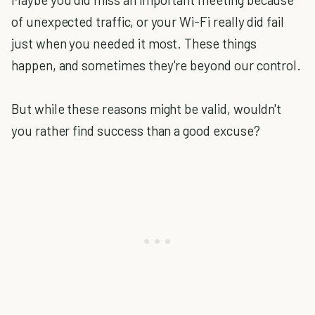
of unexpected traffic, or your Wi-Fi really did fail
just when you needed it most. These things
happen, and sometimes they're beyond our control.
But while these reasons might be valid, wouldn't
you rather find success than a good excuse?