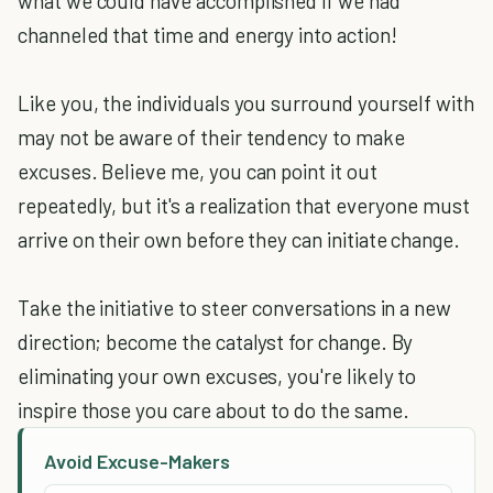
what we could have accomplished if we had
channeled that time and energy into action!
Like you, the individuals you surround yourself with
may not be aware of their tendency to make
excuses. Believe me, you can point it out
repeatedly, but it's a realization that everyone must
arrive on their own before they can initiate change.
Take the initiative to steer conversations in a new
direction; become the catalyst for change. By
eliminating your own excuses, you're likely to
inspire those you care about to do the same.
Avoid Excuse-Makers