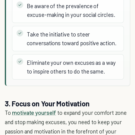
Be aware of the prevalence of
excuse-making in your social circles.
Take the initiative to steer
conversations toward positive action.
Eliminate your own excuses as a way
to inspire others to do the same.
3. Focus on Your Motivation
To
motivate yourself
to expand your comfort zone
and stop making excuses, you need to keep your
passion and motivation in the forefront of your