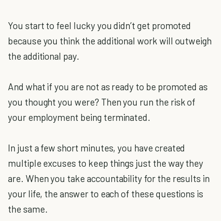
You start to feel lucky you didn’t get promoted
because you think the additional work will outweigh
the additional pay.
And what if you are not as ready to be promoted as
you thought you were? Then you run the risk of
your employment being terminated.
In just a few short minutes, you have created
multiple excuses to keep things just the way they
are. When you take accountability for the results in
your life, the answer to each of these questions is
the same.