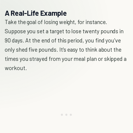
A Real-Life Example
Take the goal of losing weight, for instance.
Suppose you set a target to lose twenty pounds in
90 days. At the end of this period, you find you've
only shed five pounds. It's easy to think about the
times you strayed from your meal plan or skipped a
workout.