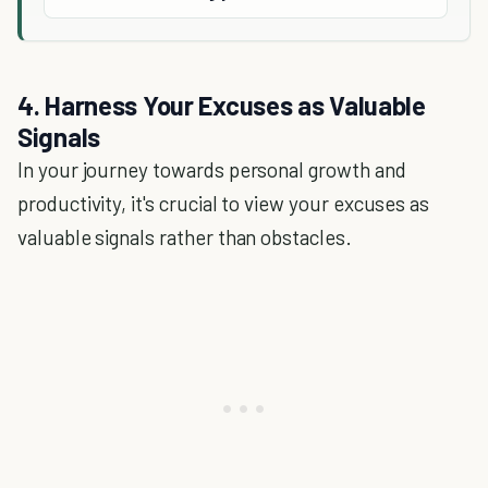
4. Harness Your Excuses as Valuable
Signals
In your journey towards personal growth and
productivity, it's crucial to view your excuses as
valuable signals rather than obstacles.