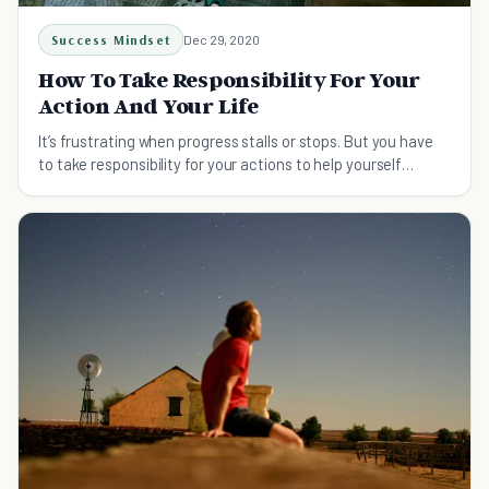
Success Mindset
Dec 29, 2020
How To Take Responsibility For Your
Action And Your Life
It’s frustrating when progress stalls or stops. But you have
to take responsibility for your actions to help yourself
accomplish more.