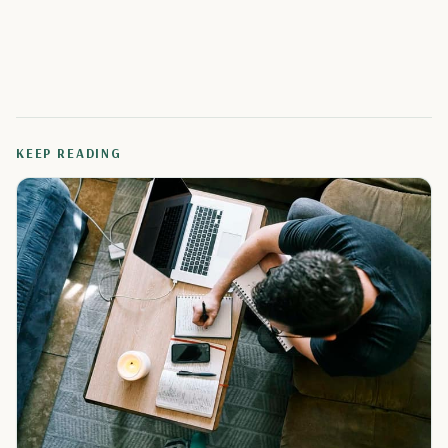
KEEP READING