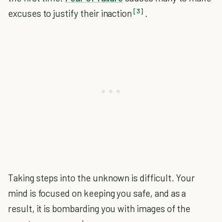
[3]
excuses to justify their inaction
.
Taking steps into the unknown is difficult. Your
mind is focused on keeping you safe, and as a
result, it is bombarding you with images of the