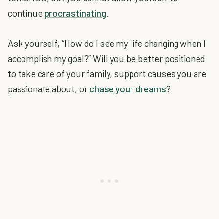
continue
procrastinating
.
Ask yourself, “How do I see my life changing when I
accomplish my goal?” Will you be better positioned
to take care of your family, support causes you are
passionate about, or
chase your dreams
?