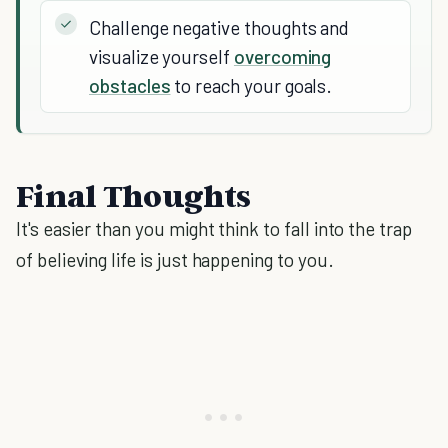
Challenge negative thoughts and
visualize yourself
overcoming
obstacles
to reach your goals.
Final Thoughts
It's easier than you might think to fall into the trap
of believing life is just happening to you.