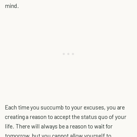
mind.
Each time you succumb to your excuses, you are
creating a reason to accept the status quo of your
life. There will always be a reason to wait for
tomorrow, but you cannot allow yourself to