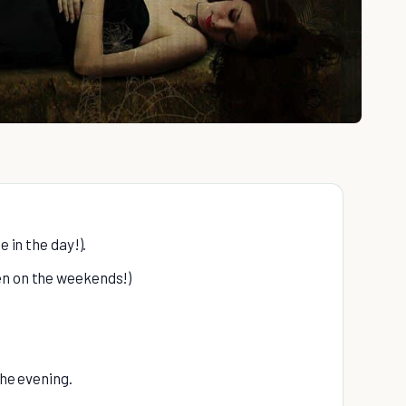
e in the day!).
en on the weekends!)
the evening.