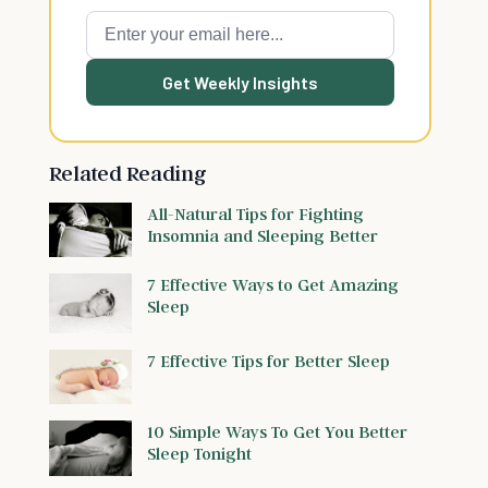
Get Weekly Insights
Related Reading
All-Natural Tips for Fighting
Insomnia and Sleeping Better
7 Effective Ways to Get Amazing
Sleep
7 Effective Tips for Better Sleep
10 Simple Ways To Get You Better
Sleep Tonight