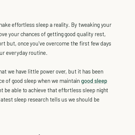
make effortless sleep a reality. By tweaking your
rove your chances of getting good quality rest,
rt but, once you've overcome the first few days
our everyday routine.
hat we have little power over, but it has been
nce of good sleep when we maintain
good sleep
t be able to achieve that effortless sleep night
 latest sleep research tells us we should be