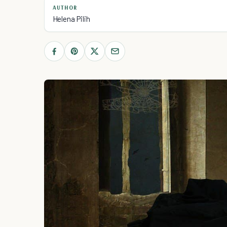
AUTHOR
Helena Pilih