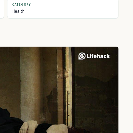
CATEGORY
Health