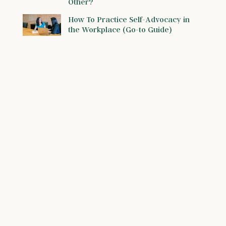
Other?
How To Practice Self-Advocacy in
the Workplace (Go-to Guide)