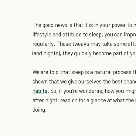
The good news is that it is in your power to 
lifestyle and attitude to sleep, you can imp
regularly. These tweaks may take some effo
(and nights), they quickly become part of y
We are told that sleep is a natural process t
shown that we give ourselves the best cha
habits
. So, if you're wondering how you migh
after night, read on for a glance at what the
doing.