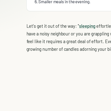
6. Smaller meals in the evening.
Let's get it out of the way: "
sleeping
effortle
have a noisy neighbour or you are grappling w
feel like it requires a great deal of effort. 
growing number of candles adorning your bi