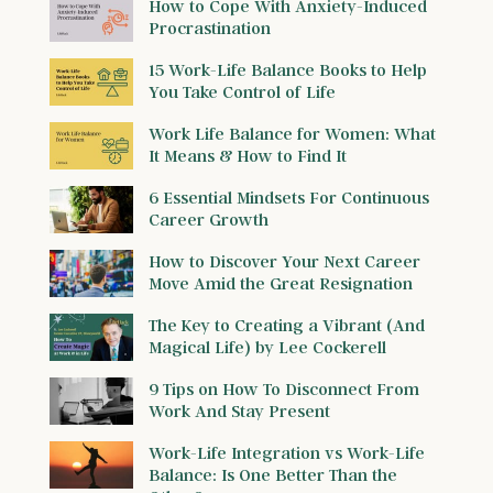
How to Cope With Anxiety-Induced
Procrastination
15 Work-Life Balance Books to Help
You Take Control of Life
Work Life Balance for Women: What
It Means & How to Find It
6 Essential Mindsets For Continuous
Career Growth
How to Discover Your Next Career
Move Amid the Great Resignation
The Key to Creating a Vibrant (And
Magical Life) by Lee Cockerell
9 Tips on How To Disconnect From
Work And Stay Present
Work-Life Integration vs Work-Life
Balance: Is One Better Than the