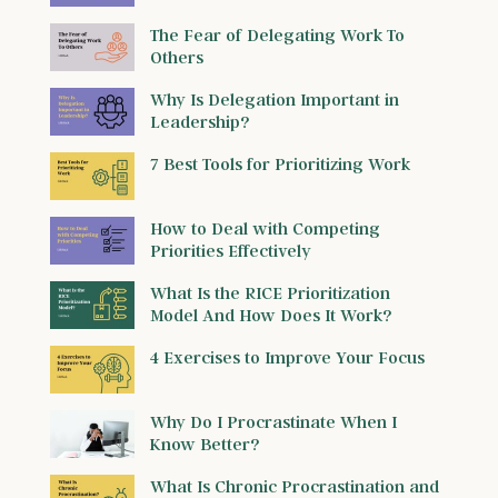
The Fear of Delegating Work To
Others
Why Is Delegation Important in
Leadership?
7 Best Tools for Prioritizing Work
How to Deal with Competing
Priorities Effectively
What Is the RICE Prioritization
Model And How Does It Work?
4 Exercises to Improve Your Focus
Why Do I Procrastinate When I
Know Better?
What Is Chronic Procrastination and