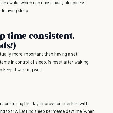
 wide awake which can chase away sleepiness
 delaying sleep.
p time consistent.
ds!)
tually more important than having a set
ems in control of sleep, is reset after waking
o keep it working well.
 naps during the day improve or interfere with
ing to try. Letting sleep permeate daytime (when