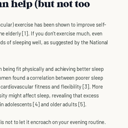
an help (but not too
scular) exercise has been shown to improve self-
he elderly [1]. If you don't exercise much, even
ds of sleeping well, as suggested by the National
being fit physically and achieving better sleep
omen found a correlation between poorer sleep
ardiovascular fitness and flexibility [3]. More
ity might affect sleep, revealing that excess
in adolescents [4] and older adults [5].
is not to let it encroach on your evening routine.