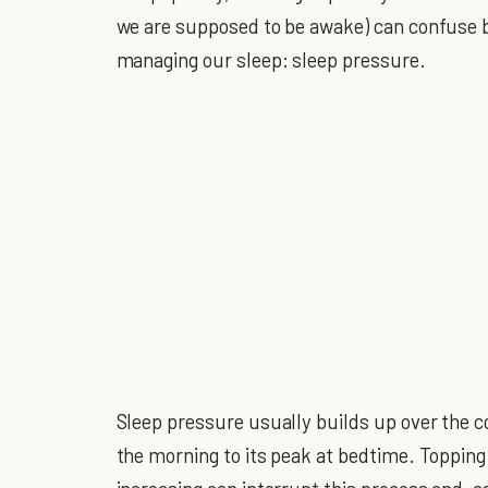
we are supposed to be awake) can confuse b
managing our sleep: sleep pressure.
Sleep pressure usually builds up over the co
the morning to its peak at bedtime. Topping