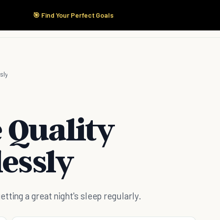
🎯 Find Your Perfect Goals
Start Here
Products
Solutions
Pricing
sly
 Quality
lessly
ting a great night's sleep regularly.