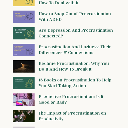
How To Deal with It
How to Snap Out of Procrastination
With ADHD
Are Depression And Procrastination
Connected?
Procrastination And Laziness: Their
Differences & Connections
Bedtime Procrastination: Why You
Do It And How To Break It
15 Books on Procrastination To Help
You Start Taking Action
Productive Procrastination: Is It
Good or Bad?
The Impact of Procrastination on
Productivity