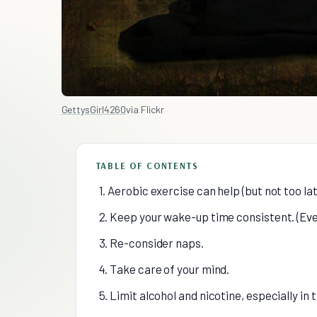
GettysGirl4260
via Flickr
TABLE OF CONTENTS
1. Aerobic exercise can help (but not too lat
2. Keep your wake-up time consistent. (Ev
3. Re-consider naps.
4. Take care of your mind.
5. Limit alcohol and nicotine, especially in 