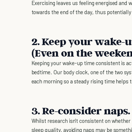
Exercising leaves us feeling energised and
towards the end of the day, thus potentially
2. Keep your wake-u
(Even on the weeken
Keeping your wake-up time consistent is ac
bedtime. Our body clock, one of the two syst
each morning so a steady rising time helps t
3. Re-consider naps.
Whilst research isn't consistent on whether
sleep quality, avoiding naps may be someth