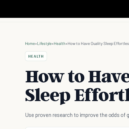
Home
»
Lifestyle
»
Health
»
How to Have Quality Sleep Effortles
HEALTH
How to Have
Sleep Effort
Use proven research to improve the odds of get