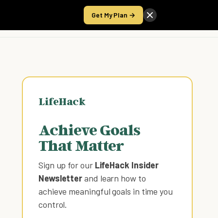
Get My Plan →
Take the Score
LifeHack
Achieve Goals
That Matter
Sign up for our
LifeHack Insider
Newsletter
and learn how to
achieve meaningful goals in time you
control
.