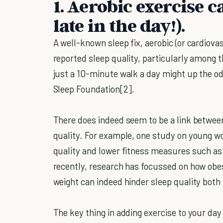
1. Aerobic exercise c
late in the day!).
A well-known sleep fix, aerobic (or cardiova
reported sleep quality, particularly among t
just a 10-minute walk a day might up the od
Sleep Foundation[2].
There does indeed seem to be a link between 
quality. For example, one study on young w
quality and lower fitness measures such as c
recently, research has focussed on how obes
weight can indeed hinder sleep quality both 
The key thing in adding exercise to your day 