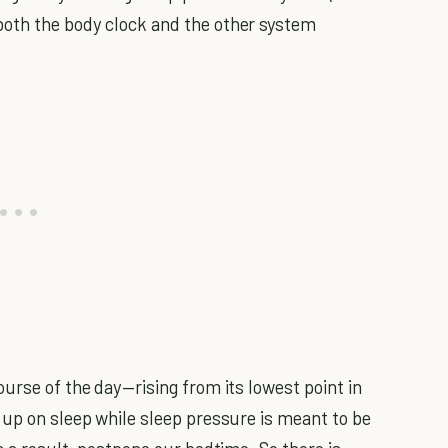
oth the body clock and the other system
urse of the day—rising from its lowest point in
 up on sleep while sleep pressure is meant to be