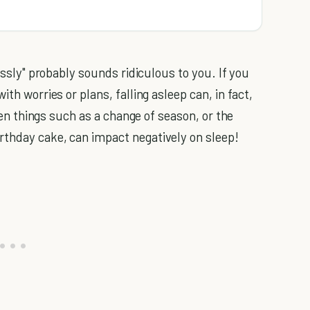
ssly" probably sounds ridiculous to you. If you
ith worries or plans, falling asleep can, in fact,
Even things such as a change of season, or the
rthday cake, can impact negatively on sleep!