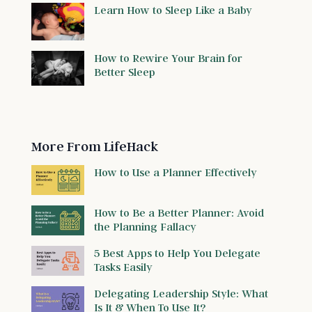
Learn How to Sleep Like a Baby
How to Rewire Your Brain for
Better Sleep
More From LifeHack
How to Use a Planner Effectively
How to Be a Better Planner: Avoid
the Planning Fallacy
5 Best Apps to Help You Delegate
Tasks Easily
Delegating Leadership Style: What
Is It & When To Use It?