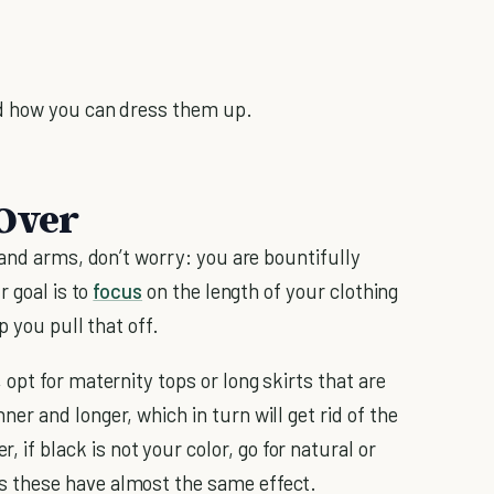
d how you can dress them up.
 Over
 and arms, don’t worry: you are bountifully
r goal is to
focus
on the length of your clothing
 you pull that off.
, opt for maternity tops or long skirts that are
nner and longer, which in turn will get rid of the
 if black is not your color, go for natural or
as these have almost the same effect.