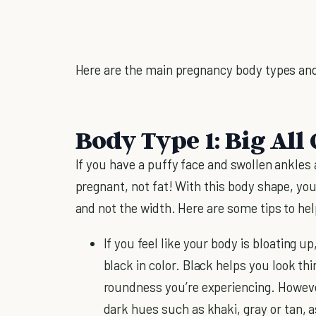
Here are the main pregnancy body types an
Body Type 1: Big All
If you have a puffy face and swollen ankles
pregnant, not fat! With this body shape, you
and not the width. Here are some tips to help
If you feel like your body is bloating up
black in color. Black helps you look thi
roundness you’re experiencing. However,
dark hues such as khaki, gray or tan, 