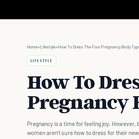
Home
»
Lifestyle
»
How To Dress The Four Pregnancy Body Typ
LIFESTYLE
How To Dres
Pregnancy 
Pregnancy is a time for feeling joy. However,
women aren't sure how to dress for their new