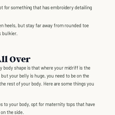
opt for something that has embroidery detailing
ten heels, but stay far away from rounded toe
 bulkier.
ll Over
body shape is that where your midriff is the
r but your belly is huge, you need to be on the
 the rest of your body. Here are some things you
s to your body, opt for maternity tops that have
on the side.