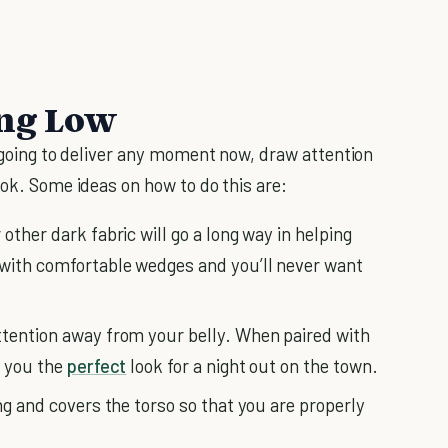
ing Low
going to deliver any moment now, draw attention
ook. Some ideas on how to do this are:
other dark fabric will go a long way in helping
 with comfortable wedges and you’ll never want
ttention away from your belly. When paired with
e you the
perfect
look for a night out on the town.
ong and covers the torso so that you are properly