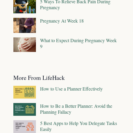
5 Ways To Relieve Back Pain During
Pregnancy
Pregnancy At Week 18
What to Expect During Pregnancy Week
9
More From LifeHack
How to Use a Planner Effectively
How to Be a Better Planner: Avoid the
Planning Fallacy
5 Best Apps to Help You Delegate Tasks
Easily