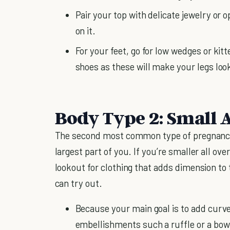
Pair your top with delicate jewelry or 
on it.
For your feet, go for low wedges or kit
shoes as these will make your legs look
Body Type 2: Small A
The second most common type of pregnancy 
largest part of you. If you’re smaller all ove
lookout for clothing that adds dimension to
can try out.
Because your main goal is to add curve
embellishments such a ruffle or a bow 