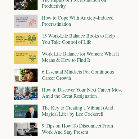
Productivity
How to Cope With Anxiety-Induced
Procrastination
15 Work-Life Balance Books to Help
You Take Control of Life
Work Life Balance for Women: What It
Means & How to Find It
6 Essential Mindsets For Continuous
Career Growth
How to Discover Your Next Career Move
Amid the Great Resignation
The Key to Creating a Vibrant (And
Magical Life) by Lee Cockerell
9 Tips on How To Disconnect From
Work And Stay Present