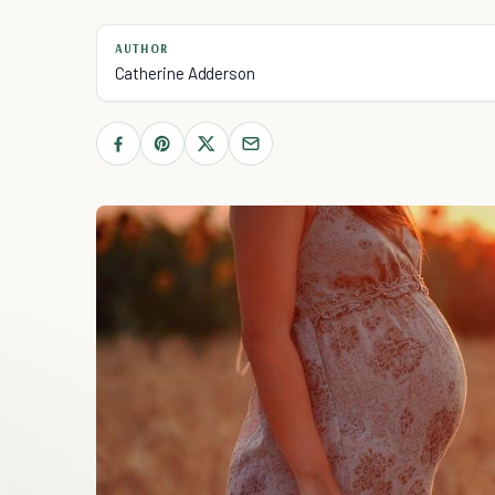
AUTHOR
Catherine Adderson