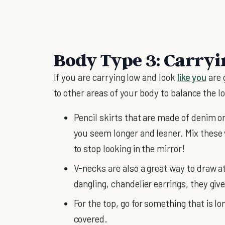
Body Type 3: Carry
If you are carrying low and look
like you
are 
to other areas of your body to balance the l
Pencil skirts that are made of denim or 
you seem longer and leaner. Mix these
to stop looking in the mirror!
V-necks are also a great way to draw a
dangling, chandelier earrings, they giv
For the top, go for something that is l
covered.