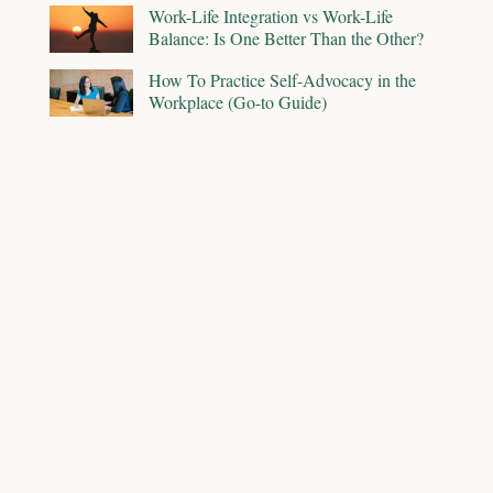
Work-Life Integration vs Work-Life
Balance: Is One Better Than the Other?
How To Practice Self-Advocacy in the
Workplace (Go-to Guide)