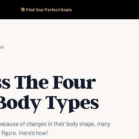
🎯 Find Your Perfect Goals
Start Here
Products
Solutions
Pricing
es
s The Four
Body Types
 because of changes in their body shape, many
 figure. Here's how!