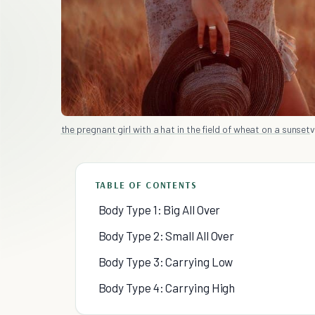
the pregnant girl with a hat in the field of wheat on a sunset
v
TABLE OF CONTENTS
Body Type 1: Big All Over
Body Type 2: Small All Over
Body Type 3: Carrying Low
Body Type 4: Carrying High