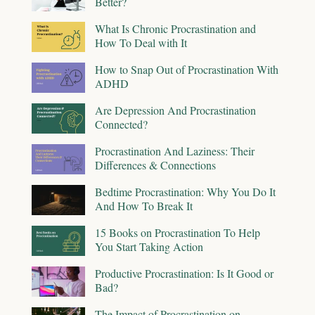
Better?
What Is Chronic Procrastination and
How To Deal with It
How to Snap Out of Procrastination With
ADHD
Are Depression And Procrastination
Connected?
Procrastination And Laziness: Their
Differences & Connections
Bedtime Procrastination: Why You Do It
And How To Break It
15 Books on Procrastination To Help
You Start Taking Action
Productive Procrastination: Is It Good or
Bad?
The Impact of Procrastination on