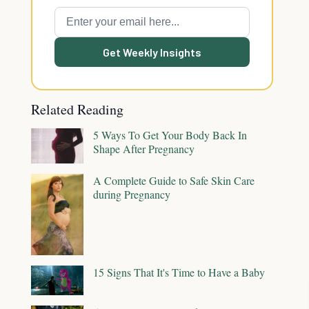
Get Weekly Insights
Related Reading
5 Ways To Get Your Body Back In
Shape After Pregnancy
A Complete Guide to Safe Skin Care
during Pregnancy
15 Signs That It's Time to Have a Baby