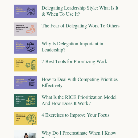
Delegating Leadership Style: What Is It
& When To Use It?
The Fear of Delegating Work To Others
Why Is Delegation Important in
Leadership?
7 Best Tools for Prioritizing Work
How to Deal with Competing Priorities
Effectively
What Is the RICE Prioritization Model
And How Does It Work?
4 Exercises to Improve Your Focus
Why Do I Procrastinate When I Know