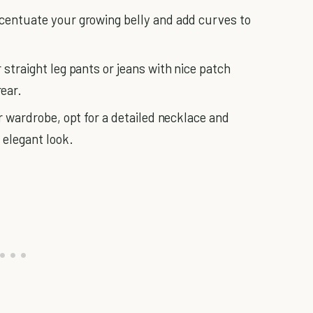
ccentuate your growing belly and add curves to
 straight leg pants or jeans with nice patch
ear.
ur wardrobe, opt for a detailed necklace and
 elegant look.