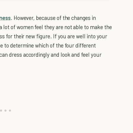
ness
. However, because of the changes in
 lot of women feel they are not able to make the
s for their new figure. If you are well into your
e to determine which of the four different
can dress accordingly and look and feel your