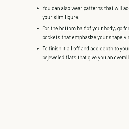
You can also wear patterns that will a
your slim figure.
For the bottom half of your body, go for
pockets that emphasize your shapely r
To finish it all off and add depth to yo
bejeweled flats that give you an overall