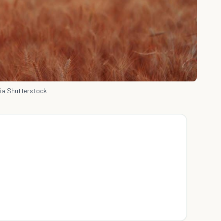
ia Shutterstock