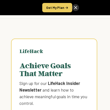
Get My Plan →
Take the Score
LifeHack
Achieve Goals
That Matter
Sign up for our
LifeHack Insider
Newsletter
and learn how to
achieve meaningful goals in time you
control
.