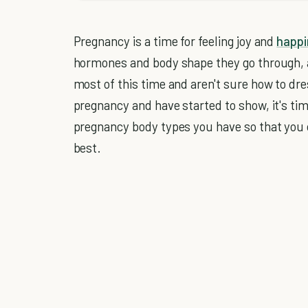
Pregnancy is a time for feeling joy and
happi
hormones and body shape they go through, a
most of this time and aren't sure how to dres
pregnancy and have started to show, it's tim
pregnancy body types you have so that you 
best.