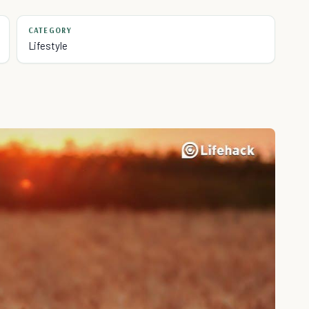
CATEGORY
Lifestyle