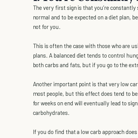
The very first sign is that you’re constantly
normal and to be expected on a diet plan, bei
not for you.
This is often the case with those who are usi
plans. A balanced diet tends to control hung
both carbs and fats, but if you go to the 
Another important point is that very low car
most people, but this effect does tend to be
for weeks on end will eventually lead to sig
carbohydrates.
If you do find that a low carb approach does