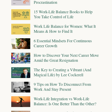
Procrastination
15 Work-Life Balance Books to Help
You Take Control of Life
Work Life Balance for Women: What It
Means & How to Find It
6 Essential Mindsets For Continuous
Career Growth
How to Discover Your Next Career Move
Amid the Great Resignation
The Key to Creating a Vibrant (And
Magical Life) by Lee Cockerell
9 Tips on How To Disconnect From
Work And Stay Present
Work-Life Integration vs Work-Life
Balance: Is One Better Than the Other?