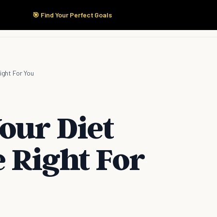
🎯 Find Your Perfect Goals
Start Here
Products
Solutions
Pricing
ight For You
our Diet
 Right For