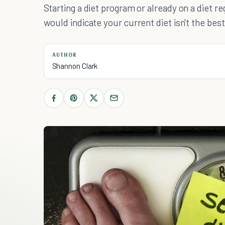
Starting a diet program or already on a diet re
would indicate your current diet isn't the best
AUTHOR
Shannon Clark