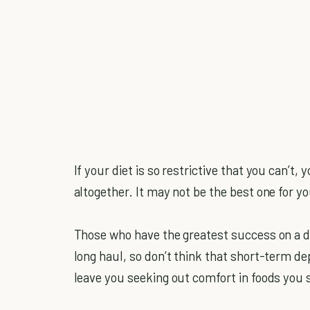
If your diet is so restrictive that you can’t
altogether. It may not be the best one for yo
Those who have the greatest success on a die
long haul, so don’t think that short-term depr
leave you seeking out comfort in foods you s