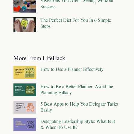
3 Reasons You Aren't Seeing Workout
Success
The Perfect Diet For You In 6 Simple
Steps
More From LifeHack
How to Use a Planner Effectively
How to Be a Better Planner: Avoid the
Planning Fallacy
5 Best Apps to Help You Delegate Tasks
Easily
Delegating Leadership Style: What Is It
& When To Use It?