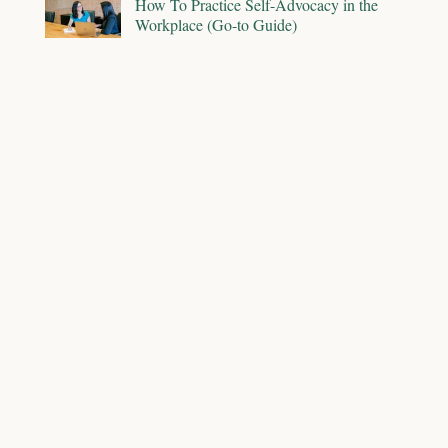
How To Practice Self-Advocacy in the
Workplace (Go-to Guide)