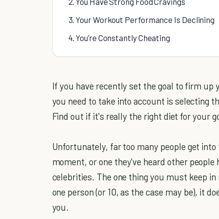
2. You Have Strong Food Cravings
3. Your Workout Performance Is Declining
4. You’re Constantly Cheating
If you have recently set the goal to firm up
you need to take into account is selecting t
Find out if it's really the right diet for your g
Unfortunately, far too many people get into 
moment, or one they've heard other people 
celebrities. The one thing you must keep in 
one person (or 10, as the case may be), it do
you.