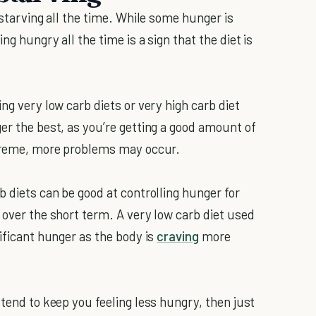
 starving all the time. While some hunger is
ng hungry all the time is a sign that the diet is
ng very low carb diets or very high carb diet
er the best, as you’re getting a good amount of
extreme, more problems may occur.
b diets can be good at controlling hunger for
 over the short term. A very low carb diet used
nificant hunger as the body is
craving
more
 tend to keep you feeling less hungry, then just