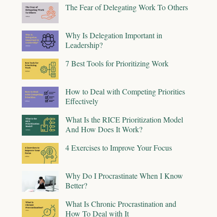
The Fear of Delegating Work To Others
Why Is Delegation Important in
Leadership?
7 Best Tools for Prioritizing Work
How to Deal with Competing Priorities
Effectively
What Is the RICE Prioritization Model
And How Does It Work?
4 Exercises to Improve Your Focus
Why Do I Procrastinate When I Know
Better?
What Is Chronic Procrastination and
How To Deal with It