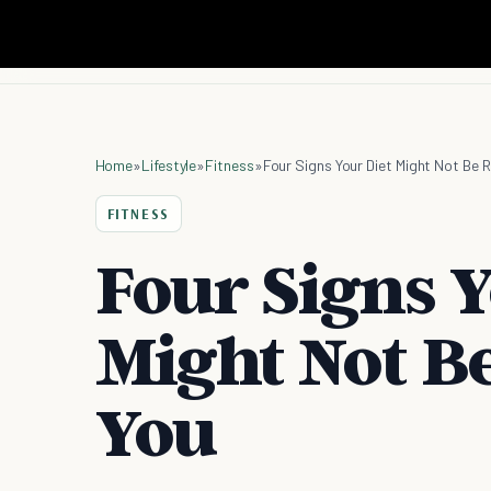
Home
»
Lifestyle
»
Fitness
»
Four Signs Your Diet Might Not Be R
FITNESS
Four Signs Y
Might Not Be
You