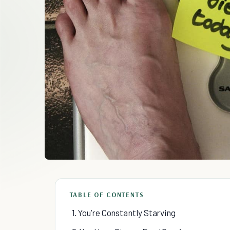
TABLE OF CONTENTS
1. You’re Constantly Starving