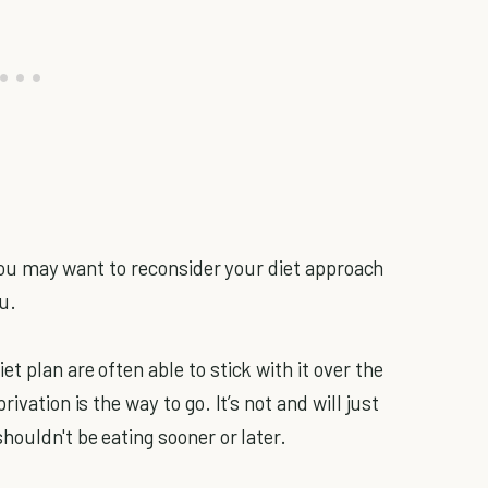
, you may want to reconsider your diet approach
u.
t plan are often able to stick with it over the
ivation is the way to go. It’s not and will just
houldn't be eating sooner or later.