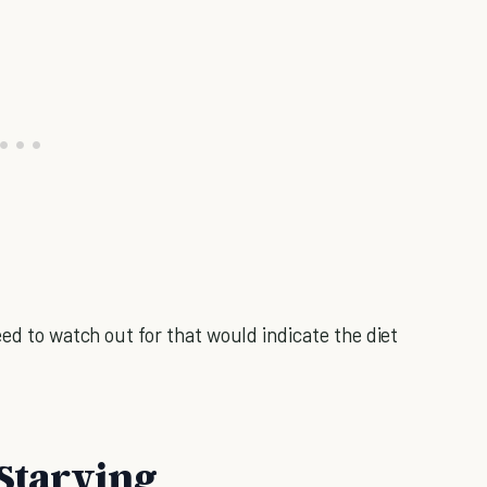
eed to watch out for that would indicate the diet
 Starving