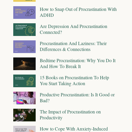
How to Snap Out of Procrastination With
ADHD
Are Depression And Procrastination
Connected?
Procrastination And Laziness: Their
Differences & Connections
Bedtime Procrastination: Why You Do It
And How To Break It
15 Books on Procrastination To Help
You Start Taking Action
Productive Procrastination: Is It Good or
Bad?
The Impact of Procrastination on
Productivity
How to Cope With Anxiety-Induced