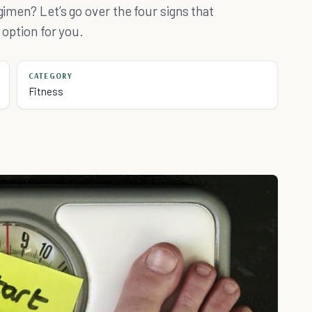
gimen? Let’s go over the four signs that
 option for you.
CATEGORY
Fitness