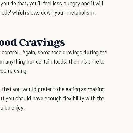
you do that, you'll feel less hungry and it will
 mode' which slows down your metabolism.
Food Cravings
of control. Again, some food cravings during the
n anything but certain foods, then it’s time to
you’re using.
ods that you would prefer to be eating as making
but you should have enough flexibility with the
ou do enjoy.