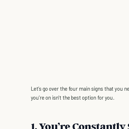
Let’s go over the four main signs that you n
you’re on isn't the best option for you.
1. You’re Constantly