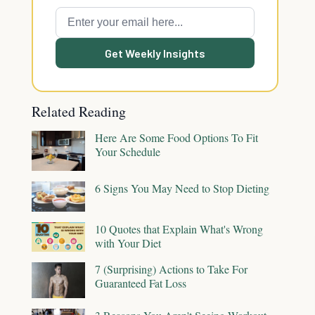
Get Weekly Insights
Related Reading
Here Are Some Food Options To Fit
Your Schedule
6 Signs You May Need to Stop Dieting
10 Quotes that Explain What's Wrong
with Your Diet
7 (Surprising) Actions to Take For
Guaranteed Fat Loss