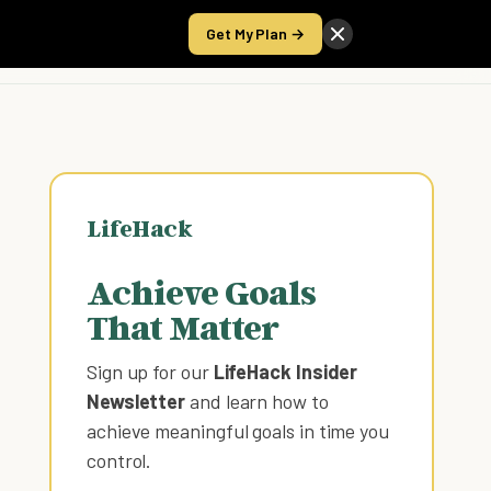
Get My Plan →
Take the Score
LifeHack
Achieve Goals
That Matter
Sign up for our
LifeHack Insider
Newsletter
and learn how to
achieve meaningful goals in time you
control
.