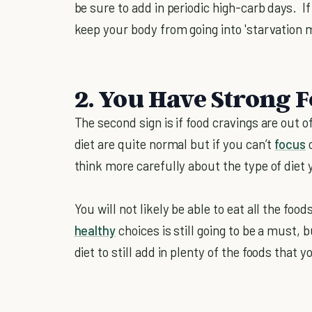
be sure to add in periodic high-carb days. If 
keep your body from going into 'starvation
2. You Have Strong 
The second sign is if food cravings are out 
diet are quite normal but if you can’t
focus
o
think more carefully about the type of diet 
You will not likely be able to eat all the fo
healthy
choices is still going to be a must, 
diet to still add in plenty of the foods that y