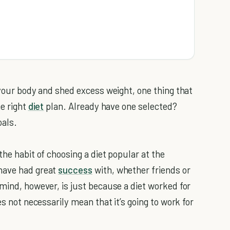
 your body and shed excess weight, one thing that
he right
diet
plan. Already have one selected?
oals.
the habit of choosing a diet popular at the
have had great
success
with, whether friends or
mind, however, is just because a diet worked for
es not necessarily mean that it’s going to work for