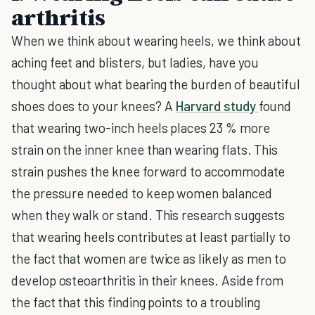
arthritis
When we think about wearing heels, we think about
aching feet and blisters, but ladies, have you
thought about what bearing the burden of beautiful
shoes does to your knees? A
Harvard study
found
that wearing two-inch heels places 23 % more
strain on the inner knee than wearing flats. This
strain pushes the knee forward to accommodate
the pressure needed to keep women balanced
when they walk or stand. This research suggests
that wearing heels contributes at least partially to
the fact that women are twice as likely as men to
develop osteoarthritis in their knees. Aside from
the fact that this finding points to a troubling