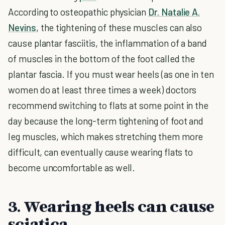
According to osteopathic physician
Dr. Natalie A.
Nevins
, the tightening of these muscles can also
cause plantar fasciitis, the inflammation of a band
of muscles in the bottom of the foot called the
plantar fascia. If you must wear heels (as one in ten
women do at least three times a week) doctors
recommend switching to flats at some point in the
day because the long-term tightening of foot and
leg muscles, which makes stretching them more
difficult, can eventually cause wearing flats to
become uncomfortable as well.
3. Wearing heels can cause
sciatica