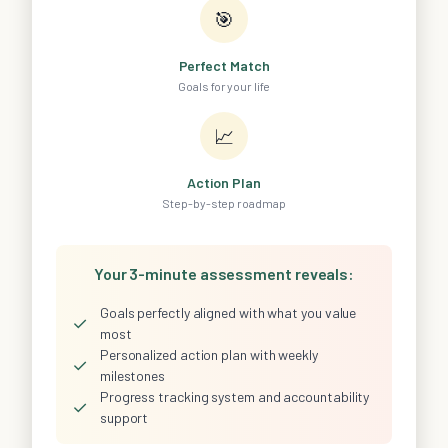
🎯
Perfect Match
Goals for your life
📈
Action Plan
Step-by-step roadmap
Your 3-minute assessment reveals:
Goals perfectly aligned with what you value
✓
most
Personalized action plan with weekly
✓
milestones
Progress tracking system and accountability
✓
support