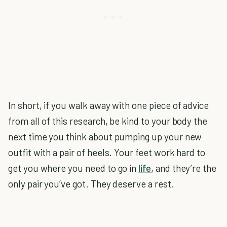
In short, if you walk away with one piece of advice
from all of this research, be kind to your body the
next time you think about pumping up your new
outfit with a pair of heels. Your feet work hard to
get you where you need to go in
life
, and they’re the
only pair you’ve got. They deserve a rest.