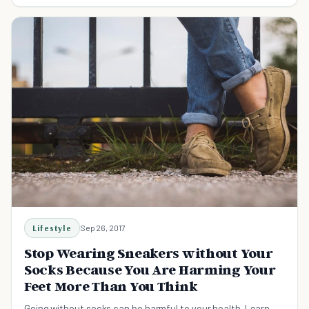
nails.
Lifestyle
Sep 26, 2017
Stop Wearing Sneakers without Your
Socks Because You Are Harming Your
Feet More Than You Think
Going without socks can be harmful to your health. Learn