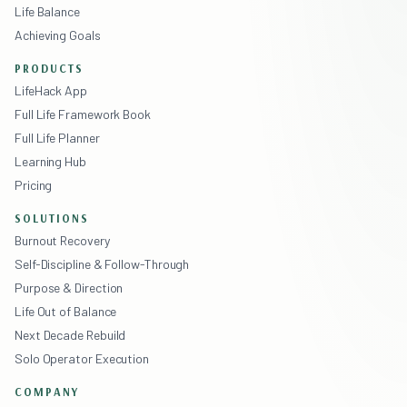
Life Balance
Achieving Goals
PRODUCTS
LifeHack App
Full Life Framework Book
Full Life Planner
Learning Hub
Pricing
SOLUTIONS
Burnout Recovery
Self-Discipline & Follow-Through
Purpose & Direction
Life Out of Balance
Next Decade Rebuild
Solo Operator Execution
COMPANY