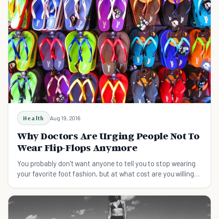
Health
Aug 19, 2016
Why Doctors Are Urging People Not To
Wear Flip-Flops Anymore
You probably don't want anyone to tell you to stop wearing
your favorite foot fashion, but at what cost are you willing
to wear them?