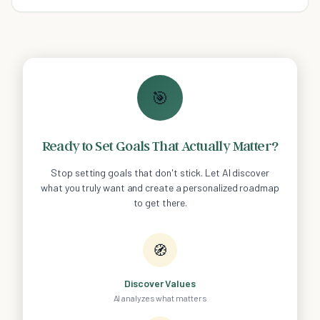
wise to leave your bed unmade.
🎯
Ready to Set Goals That Actually Matter?
Stop setting goals that don't stick. Let AI discover
what you truly want and create a personalized roadmap
to get there.
🧭
Discover Values
AI analyzes what matters