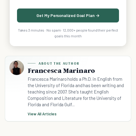
Get My Personalized Goal Plan →
Takes 3 minutes · No spam · 12,000+ people found their perfect
goals this month
ABOUT THE AUTHOR
Francesca Marinaro
Francesca Marinaro holds a Ph.D. in English from
the University of Florida and has been writing and
teaching since 2007. She's taught English
Composition and Literature for the University of
Florida and Florida Gulf...
View All Articles