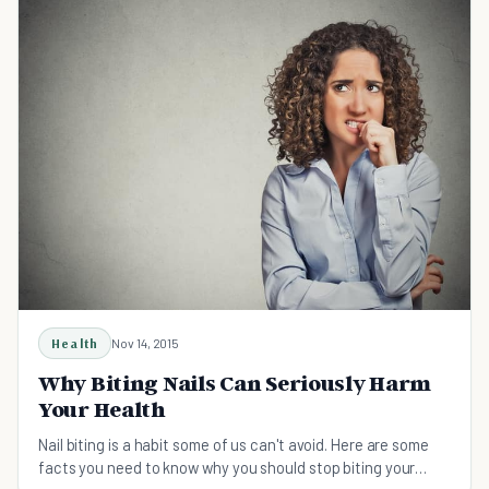
Health
Nov 14, 2015
Why Biting Nails Can Seriously Harm
Your Health
Nail biting is a habit some of us can't avoid. Here are some
facts you need to know why you should stop biting your