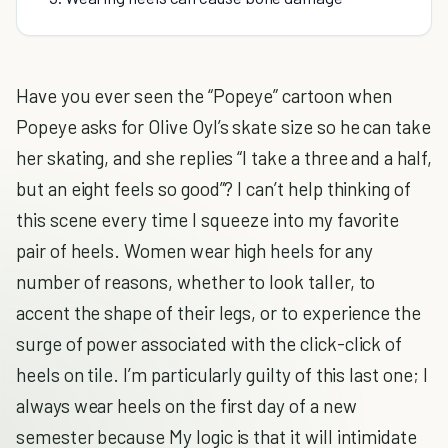
Have you ever seen the “Popeye” cartoon when
Popeye asks for Olive Oyl’s skate size so he can take
her skating, and she replies “I take a three and a half,
but an eight feels so good”? I can’t help thinking of
this scene every time I squeeze into my favorite
pair of heels. Women wear high heels for any
number of reasons, whether to look taller, to
accent the shape of their legs, or to experience the
surge of power associated with the click-click of
heels on tile. I’m particularly guilty of this last one; I
always wear heels on the first day of a new
semester because My logic is that it will intimidate