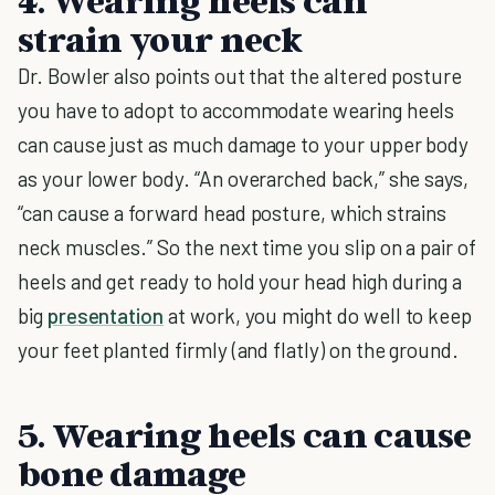
4. Wearing heels can
strain your neck
Dr. Bowler also points out that the altered posture
you have to adopt to accommodate wearing heels
can cause just as much damage to your upper body
as your lower body. “An overarched back,” she says,
“can cause a forward head posture, which strains
neck muscles.” So the next time you slip on a pair of
heels and get ready to hold your head high during a
big
presentation
at work, you might do well to keep
your feet planted firmly (and flatly) on the ground.
5. Wearing heels can cause
bone damage