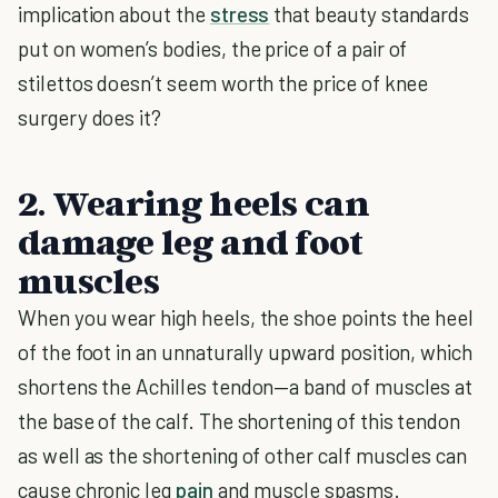
implication about the
stress
that beauty standards
put on women’s bodies, the price of a pair of
stilettos doesn’t seem worth the price of knee
surgery does it?
2. Wearing heels can
damage leg and foot
muscles
When you wear high heels, the shoe points the heel
of the foot in an unnaturally upward position, which
shortens the Achilles tendon—a band of muscles at
the base of the calf. The shortening of this tendon
as well as the shortening of other calf muscles can
cause chronic leg
pain
and muscle spasms.