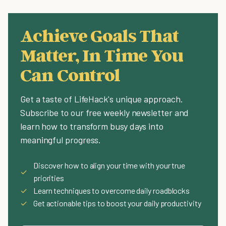
Achieve Goals That
Matter, In Time You
Can Control
Get a taste of LifeHack's unique approach.
Subscribe to our free weekly newsletter and
learn how to transform busy days into
meaningful progress.
Discover how to align your time with your true
✓
priorities
✓
Learn techniques to overcome daily roadblocks
✓
Get actionable tips to boost your daily productivity