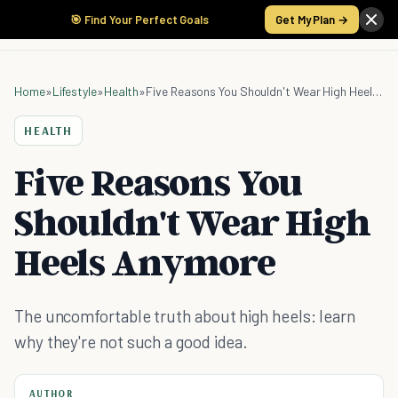
🎯 Find Your Perfect Goals
Get My Plan →
Home
»
Lifestyle
»
Health
»
Five Reasons You Shouldn't Wear High Heels Anymore
HEALTH
Five Reasons You
Shouldn't Wear High
Heels Anymore
The uncomfortable truth about high heels: learn
why they're not such a good idea.
AUTHOR