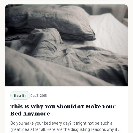
Health
Oct 3, 2015
This Is Why You Shouldn't Make Your
Bed Anymore
Do you make your bed every day? It might not be such a
great idea after all. Here are the disgusting reasons why it's