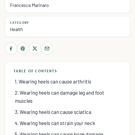
Francesca Marinaro
CATEGORY
Health
TABLE OF CONTENTS
1. Wearing heels can cause arthritis
2. Wearing heels can damage leg and foot
muscles
3. Wearing heels can cause sciatica
4. Wearing heels can strain your neck
5. Wearing heels can cause bone damage