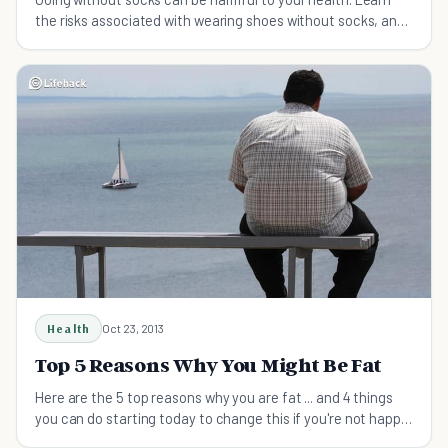
the risks associated with wearing shoes without socks, and
get some tips on breaking the habit.
Health
Oct 23, 2013
Top 5 Reasons Why You Might Be Fat
Here are the 5 top reasons why you are fat ... and 4 things
you can do starting today to change this if you're not happy
with how you look.