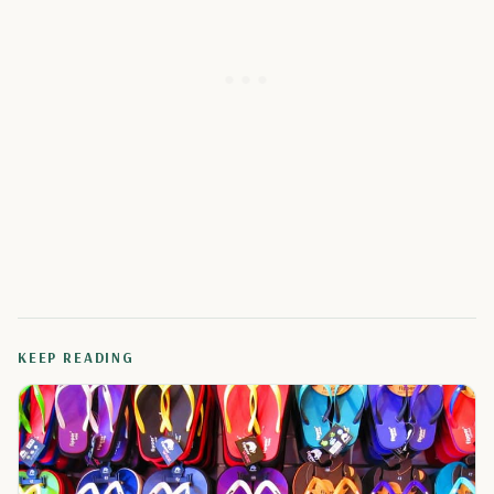
KEEP READING