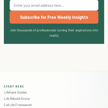
Subscribe for Free Weekly Insights
Join thousands of professionals turning their aspirations into
reality
START HERE
LifeHack Guides
Life Rebuild Score
Full Life Framework