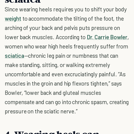
Since wearing heels requires you to shift your body
weight
to accommodate the tilting of the foot, the
arching of your back and pelvis puts pressure on
lower back muscles. According to
Dr. Carrie Bowler
,
women who wear high heels frequently suffer from
sciatica
—chronic leg pain or numbness that can
make standing, sitting, or walking extremely
uncomfortable and even excruciatingly painful. “As
muscles in the groin and hip flexors tighten,” says
Bowler, “lower back and gluteal muscles
compensate and can go into chronic spasm, creating
pressure on the sciatic nerve.”