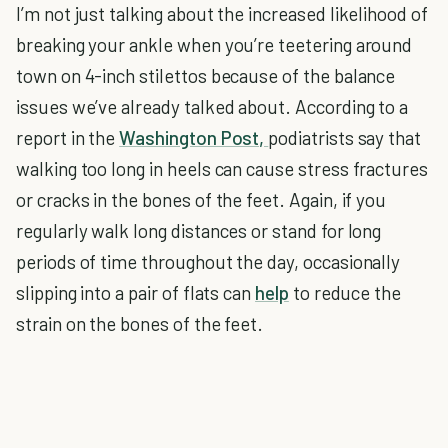
I’m not just talking about the increased likelihood of
breaking your ankle when you’re teetering around
town on 4-inch stilettos because of the balance
issues we’ve already talked about. According to a
report in the
Washington Post,
podiatrists say that
walking too long in heels can cause stress fractures
or cracks in the bones of the feet. Again, if you
regularly walk long distances or stand for long
periods of time throughout the day, occasionally
slipping into a pair of flats can
help
to reduce the
strain on the bones of the feet.