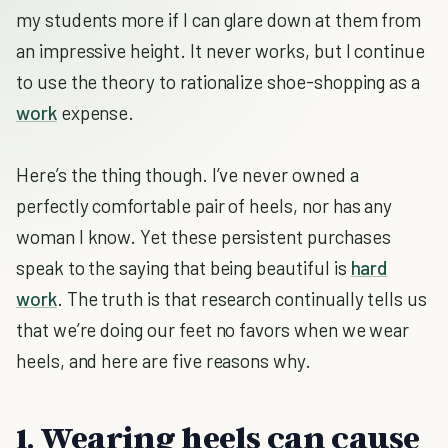
my students more if I can glare down at them from
an impressive height. It never works, but I continue
to use the theory to rationalize shoe-shopping as a
work
expense.
Here’s the thing though. I’ve never owned a
perfectly comfortable pair of heels, nor has any
woman I know. Yet these persistent purchases
speak to the saying that being beautiful is
hard
work
. The truth is that research continually tells us
that we’re doing our feet no favors when we wear
heels, and here are five reasons why.
1. Wearing heels can cause