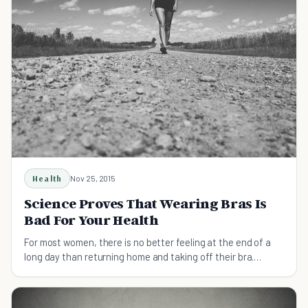
Health
Nov 25, 2015
Science Proves That Wearing Bras Is
Bad For Your Health
For most women, there is no better feeling at the end of a
long day than returning home and taking off their bra.
Scientists have recently figured out why.