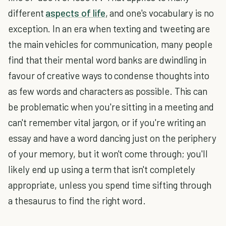
different
aspects of life
, and one's vocabulary is no
exception. In an era when texting and tweeting are
the main vehicles for communication, many people
find that their mental word banks are dwindling in
favour of creative ways to condense thoughts into
as few words and characters as possible. This can
be problematic when you're sitting in a meeting and
can't remember vital jargon, or if you're writing an
essay and have a word dancing just on the periphery
of your memory, but it won't come through; you'll
likely end up using a term that isn't completely
appropriate, unless you spend time sifting through
a thesaurus to find the right word.