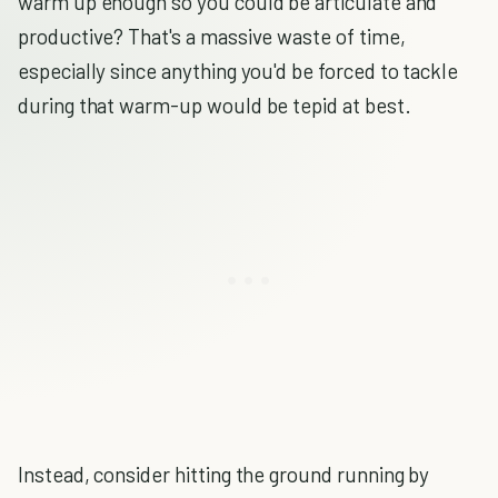
warm up enough so you could be articulate and
productive? That's a massive waste of time,
especially since anything you'd be forced to tackle
during that warm-up would be tepid at best.
Instead, consider hitting the ground running by