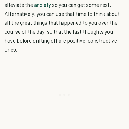
alleviate the
anxiety
so you can get some rest.
Alternatively, you can use that time to think about
all the great things that happened to you over the
course of the day, so that the last thoughts you
have before drifting off are positive, constructive
ones.