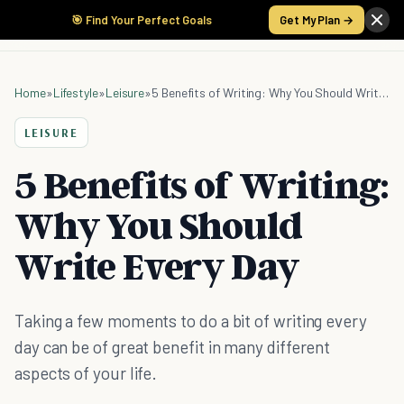
🎯 Find Your Perfect Goals
Get My Plan →
Home
»
Lifestyle
»
Leisure
»
5 Benefits of Writing: Why You Should Write Every Day
LEISURE
5 Benefits of Writing:
Why You Should
Write Every Day
Taking a few moments to do a bit of writing every
day can be of great benefit in many different
aspects of your life.