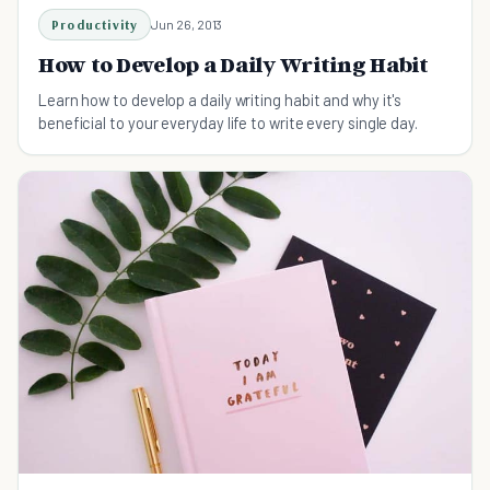
Productivity
Jun 26, 2013
How to Develop a Daily Writing Habit
Learn how to develop a daily writing habit and why it's
beneficial to your everyday life to write every single day.