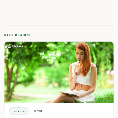
KEEP READING
Leisure
Oct 8, 2013