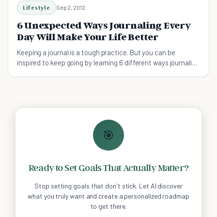
Lifestyle
Sep 2, 2012
6 Unexpected Ways Journaling Every
Day Will Make Your Life Better
Keeping a journal is a tough practice. But you can be
inspired to keep going by learning 6 different ways journaling
will change your life. Then making it a habit will be a lot
easier!
🎯
Ready to Set Goals That Actually Matter?
Stop setting goals that don't stick. Let AI discover
what you truly want and create a personalized roadmap
to get there.