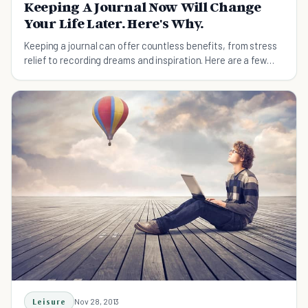
Keeping A Journal Now Will Change
Your Life Later. Here's Why.
Keeping a journal can offer countless benefits, from stress
relief to recording dreams and inspiration. Here are a few
reasons to start journaling today.
Leisure
Nov 28, 2013