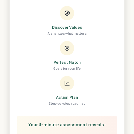
🧭
Discover Values
AI analyzes what matters
🎯
Perfect Match
Goals for your life
📈
Action Plan
Step-by-step roadmap
Your 3-minute assessment reveals: