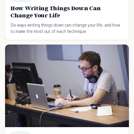
How Writing Things Down Can
Change Your Life
Six ways writing things down can change your life, and how
to make the most out of each technique.