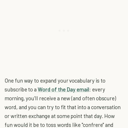
One fun way to expand your vocabulary is to
subscribe to a
Word of the Day email
: every
morning, you'll receive a new (and often obscure)
word, and you can try to fit that into a conversation
or written exchange at some point that day. How
fun would it be to toss words like "confrere" and