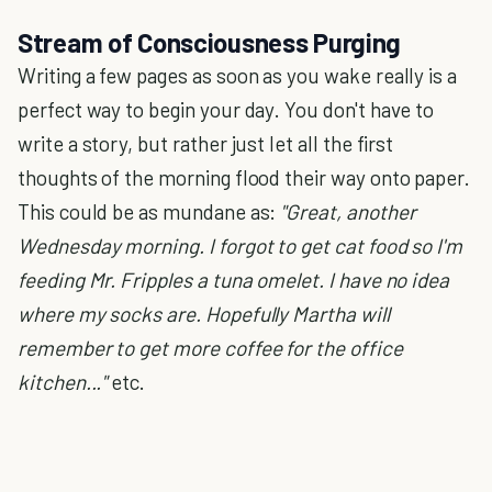
Stream of Consciousness Purging
Writing a few pages as soon as you wake really is a
perfect way to begin your day. You don't have to
write a story, but rather just let all the first
thoughts of the morning flood their way onto paper.
This could be as mundane as:
"Great, another
Wednesday morning. I forgot to get cat food so I'm
feeding Mr. Fripples a tuna omelet. I have no idea
where my socks are. Hopefully Martha will
remember to get more coffee for the office
kitchen..."
etc.