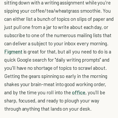
sitting down with a writing assignment while you're
sipping your coffee/tea/wheatgrass smoothie. You
can either list a bunch of topics on slips of paper and
just pull one from a jar to write about each day, or
subscribe to one of the numerous mailing lists that
can deliver a subject to your inbox every morning.
Figment
is great for that, but all you need to do is a
quick Google search for "daily writing prompts" and
you'll have no shortage of topics to scrawl about.
Getting the gears spinning so early in the morning
shakes your brain-meat into good working order,
and by the time you roll into the
office
, you'll be
sharp, focused, and ready to plough your way
through anything that lands on your desk.