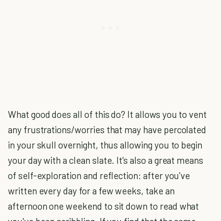
What good does all of this do? It allows you to vent
any frustrations/worries that may have percolated
in your skull overnight, thus allowing you to begin
your day with a clean slate. It's also a great means
of self-exploration and reflection: after you've
written every day for a few weeks, take an
afternoon one weekend to sit down to read what