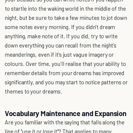
to startle into the waking world in the middle of the
night, but be sure to take a few minutes to jot down
some notes every morning. If you didn't dream
anything, make note of it. If you did, try to write
down everything you can recall from the night's
meanderings, even if it's just vague imagery or
colours. Over time, you'll realise that your ability to
remember details from your dreams has improved
significantly, and you may start to notice patterns or
themes to your dreams.
Vocabulary Maintenance and Expansion
Are you familiar with the saying that falls along the
line of "use it or lose it"? That applies to many