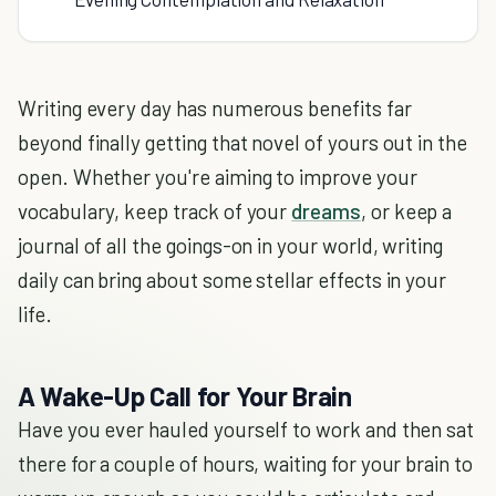
Writing every day has numerous benefits far
beyond finally getting that novel of yours out in the
open. Whether you're aiming to improve your
vocabulary, keep track of your
dreams
, or keep a
journal of all the goings-on in your world, writing
daily can bring about some stellar effects in your
life.
A Wake-Up Call for Your Brain
Have you ever hauled yourself to work and then sat
there for a couple of hours, waiting for your brain to