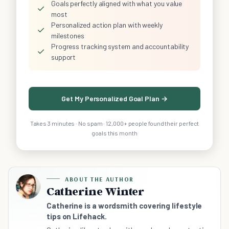
Goals perfectly aligned with what you value
✓
most
Personalized action plan with weekly
✓
milestones
Progress tracking system and accountability
✓
support
Get My Personalized Goal Plan →
Takes 3 minutes · No spam · 12,000+ people found their perfect
goals this month
ABOUT THE AUTHOR
Catherine Winter
Catherine is a wordsmith covering lifestyle
tips on Lifehack.