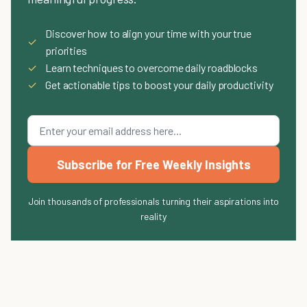
Discover how to align your time with your true
✓
priorities
✓
Learn techniques to overcome daily roadblocks
✓
Get actionable tips to boost your daily productivity
Subscribe for Free Weekly Insights
Join thousands of professionals turning their aspirations into
reality