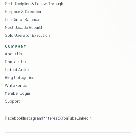
Self-Discipline & Follow-Through
Purpose & Direction
Life Out of Balance
Next Decade Rebuild
Solo Operator Execution
COMPANY
About Us
Contact Us
Latest Articles
Blog Categories
Write For Us
Member Login
Support
Facebook
Instagram
Pinterest
X
YouTube
LinkedIn