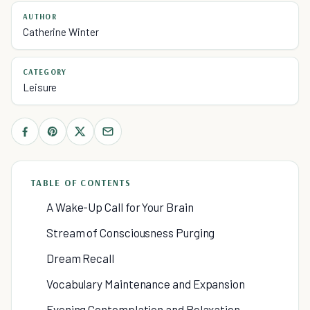
AUTHOR
Catherine Winter
CATEGORY
Leisure
TABLE OF CONTENTS
A Wake-Up Call for Your Brain
Stream of Consciousness Purging
Dream Recall
Vocabulary Maintenance and Expansion
Evening Contemplation and Relaxation