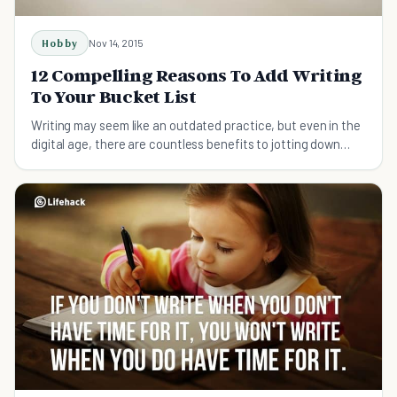
Hobby
Nov 14, 2015
12 Compelling Reasons To Add Writing
To Your Bucket List
Writing may seem like an outdated practice, but even in the
digital age, there are countless benefits to jotting down
your thoughts.