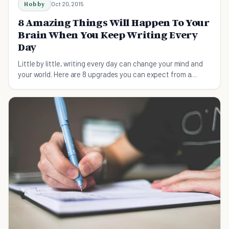
Hobby
Oct 20, 2015
8 Amazing Things Will Happen To Your
Brain When You Keep Writing Every
Day
Little by little, writing every day can change your mind and
your world. Here are 8 upgrades you can expect from a
regular writing habit.