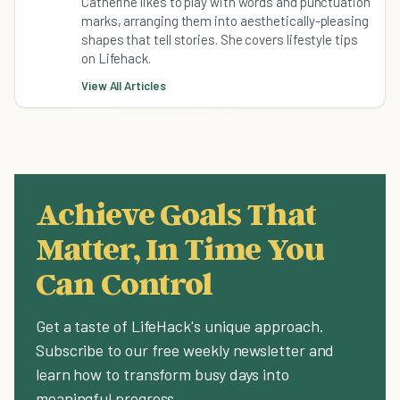
Catherine likes to play with words and punctuation
marks, arranging them into aesthetically-pleasing
shapes that tell stories. She covers lifestyle tips
on Lifehack.
View All Articles
Achieve Goals That
Matter, In Time You
Can Control
Get a taste of LifeHack's unique approach.
Subscribe to our free weekly newsletter and
learn how to transform busy days into
meaningful progress.