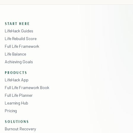
START HERE
LifeHack Guides
Life Rebuild Score
Full Life Framework
Life Balance
Achieving Goals
PRODUCTS
LifeHack App
Full Life Framework Book
Full Life Planner
Learning Hub
Pricing
SOLUTIONS
Burnout Recovery