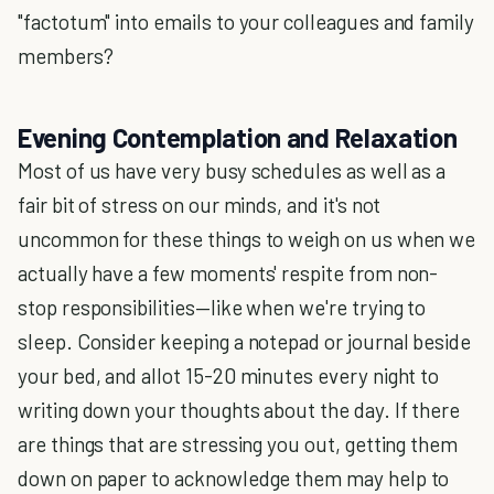
"factotum" into emails to your colleagues and family
members?
Evening Contemplation and Relaxation
Most of us have very busy schedules as well as a
fair bit of stress on our minds, and it's not
uncommon for these things to weigh on us when we
actually have a few moments' respite from non-
stop responsibilities—like when we're trying to
sleep. Consider keeping a notepad or journal beside
your bed, and allot 15-20 minutes every night to
writing down your thoughts about the day. If there
are things that are stressing you out, getting them
down on paper to acknowledge them may help to