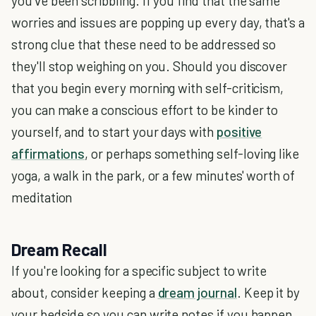
you've been scribbling. If you find that the same
worries and issues are popping up every day, that's a
strong clue that these need to be addressed so
they'll stop weighing on you. Should you discover
that you begin every morning with self-criticism,
you can make a conscious effort to be kinder to
yourself, and to start your days with
positive
affirmations
, or perhaps something self-loving like
yoga, a walk in the park, or a few minutes' worth of
meditation
Dream Recall
If you're looking for a specific subject to write
about, consider keeping a
dream journal
. Keep it by
your bedside so you can write notes if you happen