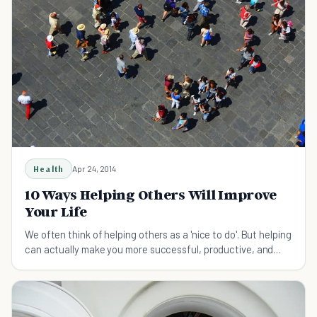
Health
Apr 24, 2014
10 Ways Helping Others Will Improve
Your Life
We often think of helping others as a 'nice to do'. But helping
can actually make you more successful, productive, and
even extend your life. Here's why.