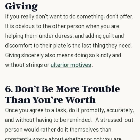
Giving
If you really don’t want to do something, don’t offer.
It is obvious to the other person when you are
helping them under duress, and adding guilt and
discomfort to their plate is the last thing they need.
Giving sincerely also means doing so kindly and
without strings or
ulterior motives
.
6. Don’t Be More Trouble
Than You’re Worth
Once you agree to a task, do it promptly, accurately,
and without having to be reminded. A stressed-out
person would rather do it themselves than
constantly worry about whether or not you are