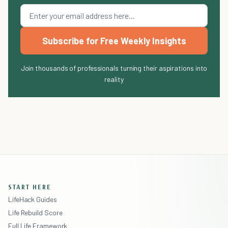
Subscribe for Free Weekly Insights
Join thousands of professionals turning their aspirations into
reality
START HERE
LifeHack Guides
Life Rebuild Score
Full Life Framework