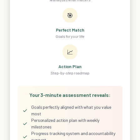
🎯
Perfect Match
Goals for your life
📈
Action Plan
Step-by-step roadmap
Your 3-minute assessment reveals:
Goals perfectly aligned with what you value
✓
most
Personalized action plan with weekly
✓
milestones
Progress tracking system and accountability
✓
support