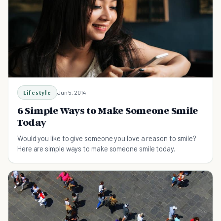
Lifestyle
Jun 5, 2014
6 Simple Ways to Make Someone Smile
Today
Would you like to give someone you love a reason to smile?
Here are simple ways to make someone smile today.