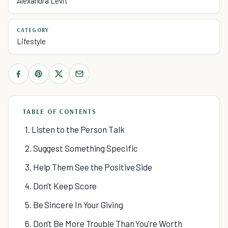
Alexandra Levit
CATEGORY
Lifestyle
TABLE OF CONTENTS
1. Listen to the Person Talk
2. Suggest Something Specific
3. Help Them See the Positive Side
4. Don’t Keep Score
5. Be Sincere In Your Giving
6. Don’t Be More Trouble Than You’re Worth