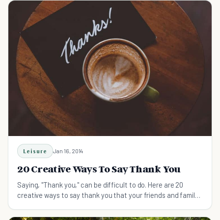
Leisure
Jan 16, 2014
20 Creative Ways To Say Thank You
Saying, "Thank you," can be difficult to do. Here are 20
creative ways to say thank you that your friends and family
will remember and cherish!