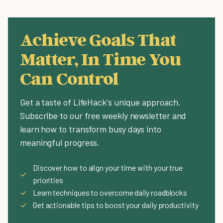
Achieve Goals That
Matter, In Time You
Can Control
Get a taste of LifeHack's unique approach.
Subscribe to our free weekly newsletter and
learn how to transform busy days into
meaningful progress.
Discover how to align your time with your true
✓
priorities
✓
Learn techniques to overcome daily roadblocks
✓
Get actionable tips to boost your daily productivity