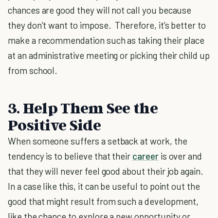
chances are good they will not call you because
they don’t want to impose. Therefore, it’s better to
make a recommendation such as taking their place
at an administrative meeting or picking their child up
from school.
3. Help Them See the
Positive Side
When someone suffers a setback at work, the
tendency is to believe that their
career
is over and
that they will never feel good about their job again.
In a case like this, it can be useful to point out the
good that might result from such a development,
like the chance to explore a new opportunity or