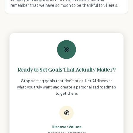
remember that we have so much to be thankful for. Here's
how to express gratitude daily.
🎯
Ready to Set Goals That Actually Matter?
Stop setting goals that don't stick. Let AI discover
what you truly want and create a personalized roadmap
to get there.
🧭
Discover Values
AI analyzes what matters