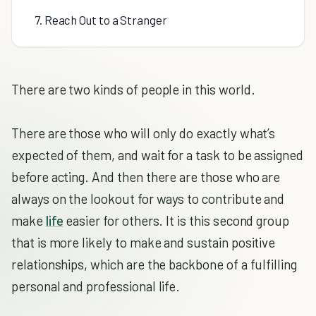
7. Reach Out to a Stranger
There are two kinds of people in this world.
There are those who will only do exactly what’s
expected of them, and wait for a task to be assigned
before acting. And then there are those who are
always on the lookout for ways to contribute and
make
life
easier for others. It is this second group
that is more likely to make and sustain positive
relationships, which are the backbone of a fulfilling
personal and professional life.