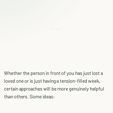
Whether the person in front of you has just lost a
loved one or is just having a tension-filled week,
certain approaches will be more genuinely helpful
than others. Some ideas: