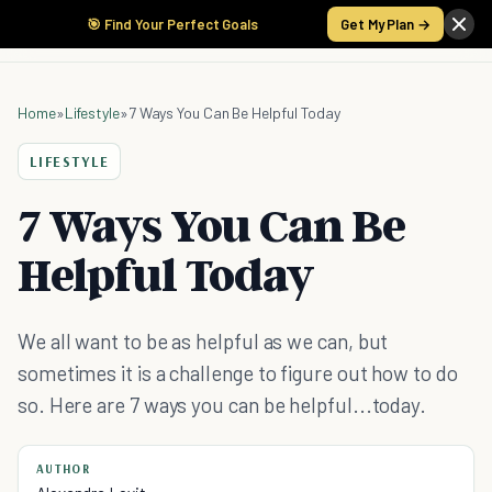
🎯 Find Your Perfect Goals
Get My Plan →
Home
»
Lifestyle
»
7 Ways You Can Be Helpful Today
LIFESTYLE
7 Ways You Can Be
Helpful Today
We all want to be as helpful as we can, but
sometimes it is a challenge to figure out how to do
so. Here are 7 ways you can be helpful...today.
AUTHOR