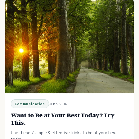
Communication
Jun 3, 2014
Want to Be at Your Best Today? Try
This.
Use these 7 simple & effective tricks to be at your best