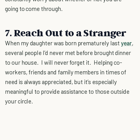
going to come through.
7. Reach Out to a Stranger
When my daughter was born prematurely last
year
,
several people I’d never met before brought dinner
to our house. I will never forget it. Helping co-
workers, friends and family members in times of
need is always appreciated, but it’s especially
meaningful to provide assistance to those outside
your circle.