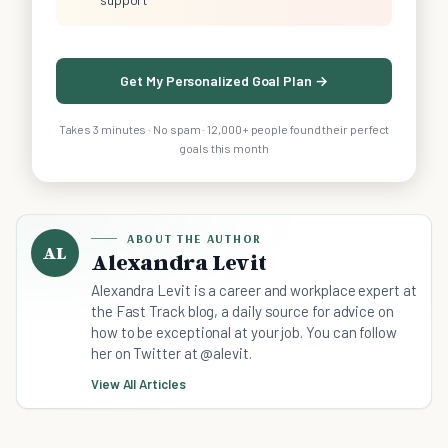
Get My Personalized Goal Plan →
Takes 3 minutes · No spam · 12,000+ people found their perfect
goals this month
ABOUT THE AUTHOR
AL
Alexandra Levit
Alexandra Levit is a career and workplace expert at
the Fast Track blog, a daily source for advice on
how to be exceptional at your job. You can follow
her on Twitter at @alevit.
View All Articles