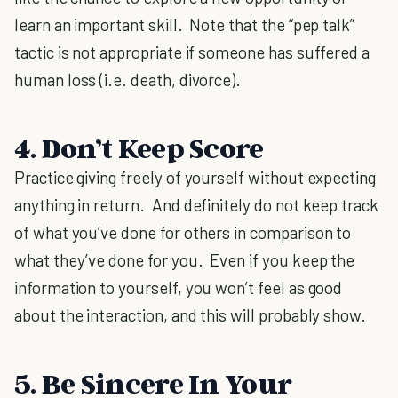
learn an important skill. Note that the “pep talk”
tactic is not appropriate if someone has suffered a
human loss (i.e. death, divorce).
4. Don’t Keep Score
Practice giving freely of yourself without expecting
anything in return. And definitely do not keep track
of what you’ve done for others in comparison to
what they’ve done for you. Even if you keep the
information to yourself, you won’t feel as good
about the interaction, and this will probably show.
5. Be Sincere In Your