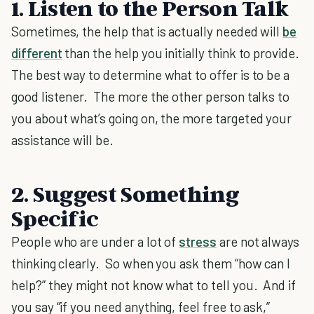
1. Listen to the Person Talk
Sometimes, the help that is actually needed will
be
different
than the help you initially think to provide.
The best way to determine what to offer is to be a
good listener. The more the other person talks to
you about what’s going on, the more targeted your
assistance will be.
2. Suggest Something
Specific
People who are under a lot of
stress
are not always
thinking clearly. So when you ask them “how can I
help?” they might not know what to tell you. And if
you say “if you need anything, feel free to ask,”