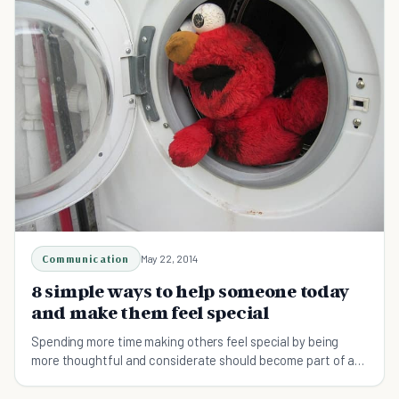
Communication
May 22, 2014
8 simple ways to help someone today
and make them feel special
Spending more time making others feel special by being
more thoughtful and considerate should become part of a
daily routine. Help someone today!