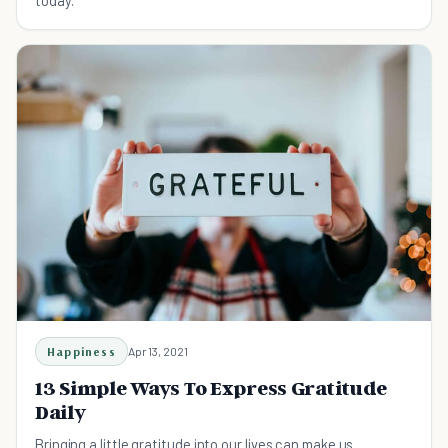
today.
Happiness
Apr 13, 2021
13 Simple Ways To Express Gratitude
Daily
Bringing a little gratitude into our lives can make us