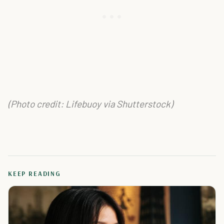
(Photo credit: Lifebuoy via Shutterstock)
KEEP READING