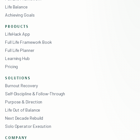
Life Balance
Achieving Goals
PRODUCTS
LifeHack App
Full Life Framework Book
Full Life Planner
Learning Hub
Pricing
SOLUTIONS
Burnout Recovery
Self-Discipline & Follow-Through
Purpose & Direction
Life Out of Balance
Next Decade Rebuild
Solo Operator Execution
COMPANY