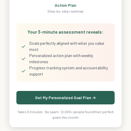
Action Plan
Step-by-step roadmap
Your 3-minute assessment reveals:
Goals perfectly aligned with what you value
✓
most
Personalized action plan with weekly
✓
milestones
Progress tracking system and accountability
✓
support
Get My Personalized Goal Plan →
Takes 3 minutes · No spam · 12,000+ people found their perfect
goals this month