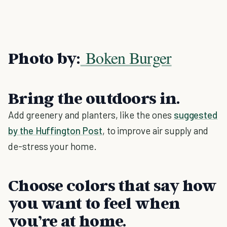
Boken Burger
Photo by:
Bring the outdoors in.
Add greenery and planters, like the ones
suggested
by the Huffington Post
, to improve air supply and
de-stress your home.
Choose colors that say how
you want to feel when
you’re at home.