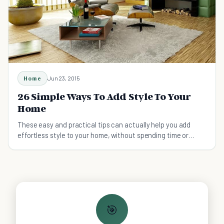
Home
Jun 23, 2015
26 Simple Ways To Add Style To Your
Home
These easy and practical tips can actually help you add
effortless style to your home, without spending time or
money.
🎯