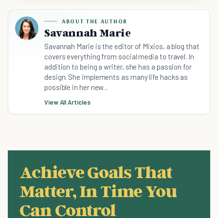
ABOUT THE AUTHOR
Savannah Marie
Savannah Marie is the editor of Mixios, a blog that
covers everything from social media to travel. In
addition to being a writer, she has a passion for
design. She implements as many life hacks as
possible in her new...
View All Articles
Achieve Goals That
Matter, In Time You
Can Control