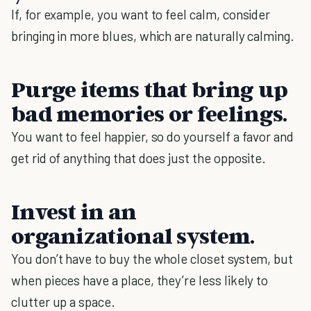
If, for example, you want to feel calm, consider
bringing in more blues, which are naturally calming.
Purge items that bring up
bad memories or feelings
.
You want to feel happier, so do yourself a favor and
get rid of anything that does just the opposite.
Invest in an
organizational system.
You don’t have to buy the whole closet system, but
when pieces have a place, they’re less likely to
clutter up a space.