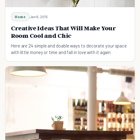
Home
Jan 6, 2015
Creative Ideas That Will Make Your
Room Cool and Chic
Here are 24 simple and doable ways to decorate your space
with little money or time and fall in love with it again