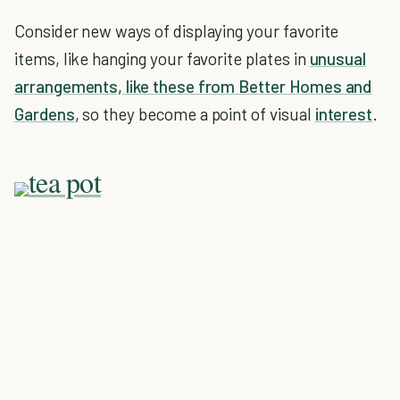
Consider new ways of displaying your favorite
items, like hanging your favorite plates in
unusual
arrangements, like these from Better Homes and
Gardens
, so they become a point of visual
interest
.