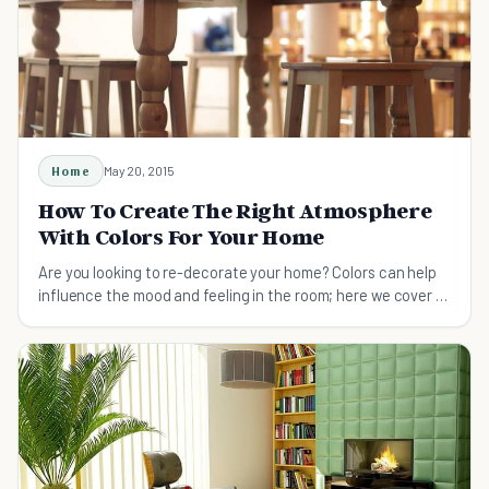
Home
May 20, 2015
How To Create The Right Atmosphere
With Colors For Your Home
Are you looking to re-decorate your home? Colors can help
influence the mood and feeling in the room; here we cover 15
of the most atmospheric colors.