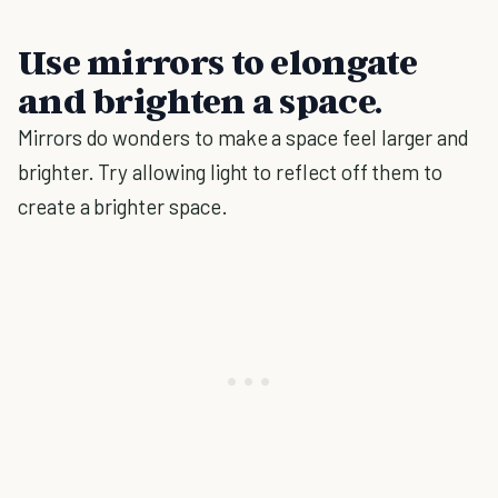
Use mirrors to elongate
and brighten a space.
Mirrors do wonders to make a space feel larger and
brighter. Try allowing light to reflect off them to
create a brighter space.