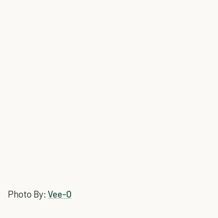
Photo By:
Vee-O