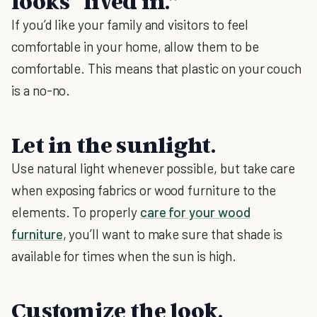
looks “lived in.”
If you’d like your family and visitors to feel
comfortable in your home, allow them to be
comfortable. This means that plastic on your couch
is a no-no.
Let in the sunlight.
Use natural light whenever possible, but take care
when exposing fabrics or wood furniture to the
elements. To properly
care for your wood
furniture
, you’ll want to make sure that shade is
available for times when the sun is high.
Customize the look.