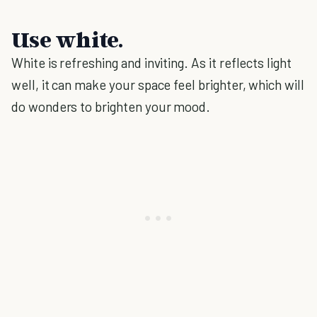
Use white.
White is refreshing and inviting. As it reflects light
well, it can make your space feel brighter, which will
do wonders to brighten your mood.