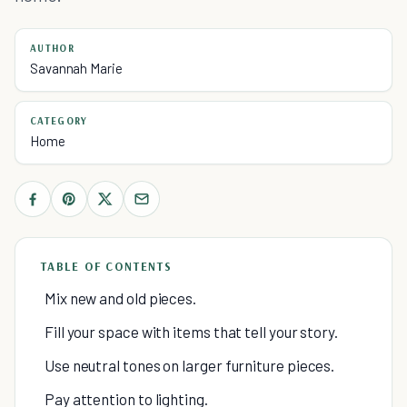
AUTHOR
Savannah Marie
CATEGORY
Home
TABLE OF CONTENTS
Mix new and old pieces.
Fill your space with items that tell your story.
Use neutral tones on larger furniture pieces.
Pay attention to lighting.