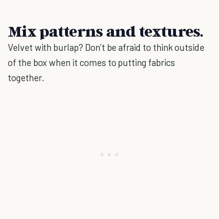
Mix patterns and textures.
Velvet with burlap? Don’t be afraid to think outside
of the box when it comes to putting fabrics
together.