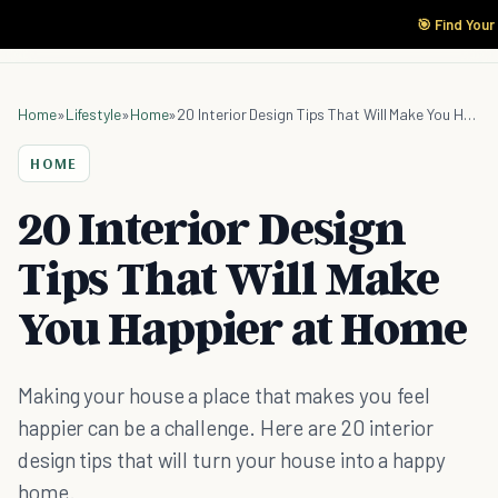
🎯 Find Your
Home
»
Lifestyle
»
Home
»
20 Interior Design Tips That Will Make You Happier at Home
HOME
20 Interior Design
Tips That Will Make
You Happier at Home
Making your house a place that makes you feel
happier can be a challenge. Here are 20 interior
design tips that will turn your house into a happy
home.