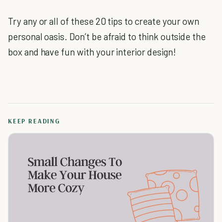
Try any or all of these 20 tips to create your own
personal oasis. Don’t be afraid to think outside the
box and have fun with your interior design!
KEEP READING