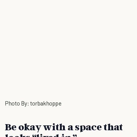
Photo By:
torbakhoppe
Be okay with a space that