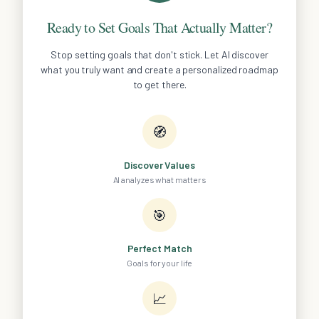
Ready to Set Goals That Actually Matter?
Stop setting goals that don't stick. Let AI discover
what you truly want and create a personalized roadmap
to get there.
🧭
Discover Values
AI analyzes what matters
🎯
Perfect Match
Goals for your life
📈