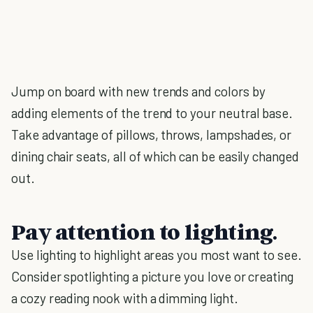
Jump on board with new trends and colors by
adding elements of the trend to your neutral base.
Take advantage of pillows, throws, lampshades, or
dining chair seats, all of which can be easily changed
out.
Pay attention to lighting.
Use lighting to highlight areas you most want to see.
Consider spotlighting a picture you love or creating
a cozy reading nook with a dimming light.