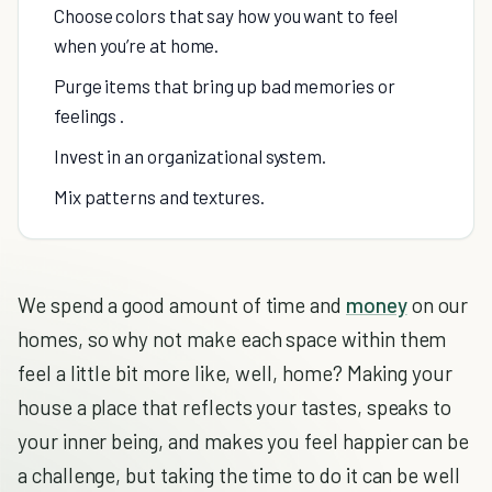
Choose colors that say how you want to feel
when you’re at home.
Purge items that bring up bad memories or
feelings .
Invest in an organizational system.
Mix patterns and textures.
We spend a good amount of time and
money
on our
homes, so why not make each space within them
feel a little bit more like, well, home? Making your
house a place that reflects your tastes, speaks to
your inner being, and makes you feel happier can be
a challenge, but taking the time to do it can be well