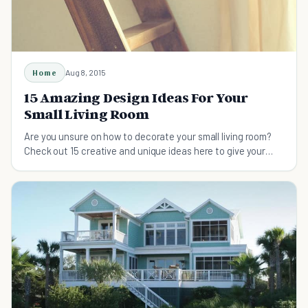
Home
Aug 8, 2015
15 Amazing Design Ideas For Your
Small Living Room
Are you unsure on how to decorate your small living room?
Check out 15 creative and unique ideas here to give your
living room some life.