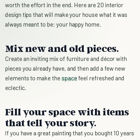
worth the effort in the end. Here are 20 interior
design tips that will make your house what it was
always meant to be: your happy home.
Mix new and old pieces.
Create an inviting mix of furniture and décor with
pieces you already have, and then add a few new
elements to make the
space
feel refreshed and
eclectic.
Fill your space with items
that tell your story.
If
you have a great painting that you bought 10 years