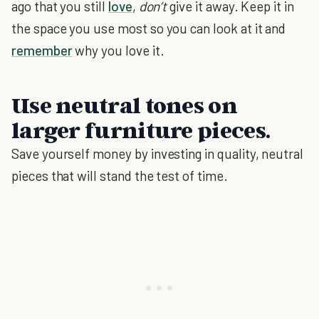
ago that you still
love
,
don’t
give it away. Keep it in
the space you use most so you can look at it and
remember
why you love it.
Use neutral tones on
larger furniture pieces.
Save yourself money by investing in quality, neutral
pieces that will stand the test of time.