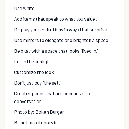
Use white.
Add items that speak to what you value .
Display your collections in ways that surprise.
Use mirrors to elongate and brighten a space.
Be okay with a space that looks “lived in.”
Let in the sunlight.
Customize the look.
Don’t just buy “the set.”
Create spaces that are conducive to
conversation.
Photo by: Boken Burger
Bring the outdoors in.