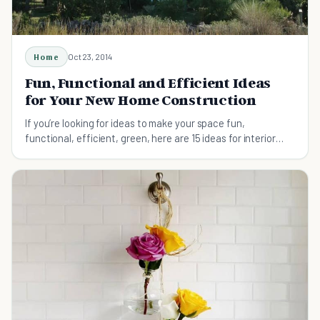
Home
Oct 23, 2014
Fun, Functional and Efficient Ideas
for Your New Home Construction
If you’re looking for ideas to make your space fun,
functional, efficient, green, here are 15 ideas for interior
design for new homes and remodels.