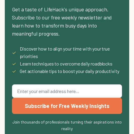
Get a taste of LifeHack's unique approach.
Subscribe to our free weekly newsletter and
learn how to transform busy days into
meaningful progress.
Discover how to align your time with your true
✓
priorities
✓
Learn techniques to overcome daily roadblocks
✓
Get actionable tips to boost your daily productivity
Subscribe for Free Weekly Insights
Join thousands of professionals turning their aspirations into
reality