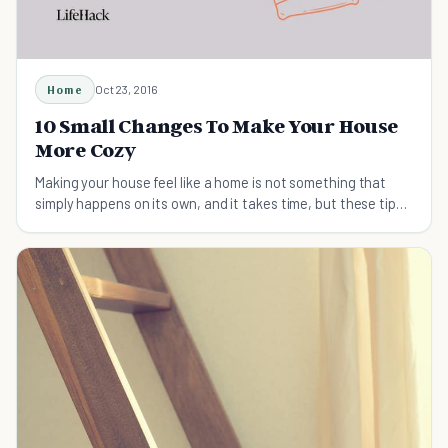
Home
Oct 23, 2016
10 Small Changes To Make Your House
More Cozy
Making your house feel like a home is not something that
simply happens on its own, and it takes time, but these tips
will help.