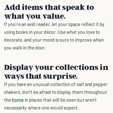
Add items that speak to
what you value
.
If you’re an avid reader, let your space reflect it by
using books in your décor. Use what you love to
decorate, and your mood is sure to improve when
you walk in the door.
Display your collections in
ways that surprise.
If you have an unusual collection of salt and pepper
shakers, don’t be afraid to display them throughout
the
home
in places that will be seen but aren’t
necessarily where one would expect.