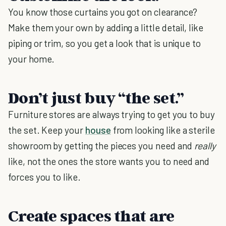
You know those curtains you got on clearance?
Make them your own by adding a little detail, like
piping or trim, so you get a look that is unique to
your home.
Don’t just buy “the set.”
Furniture stores are always trying to get you to buy
the set. Keep your
house
from looking like a sterile
showroom by getting the pieces you need and
really
like, not the ones the store wants you to need and
forces you to like.
Create spaces that are