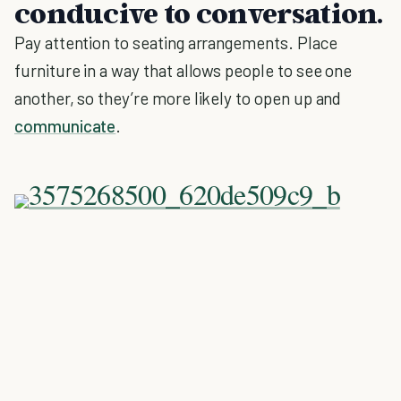
conducive to conversation.
Pay attention to seating arrangements. Place
furniture in a way that allows people to see one
another, so they’re more likely to open up and
communicate
.