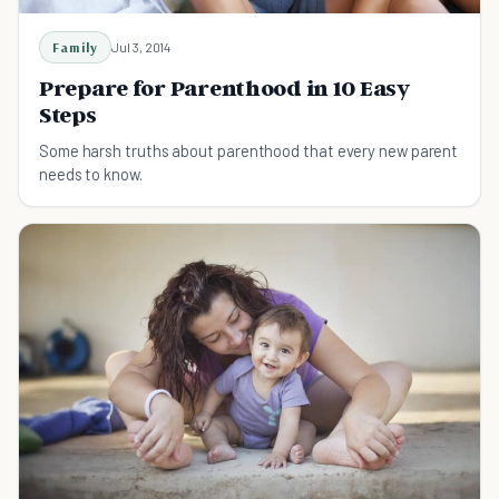
Family
Jul 3, 2014
Prepare for Parenthood in 10 Easy
Steps
Some harsh truths about parenthood that every new parent
needs to know.