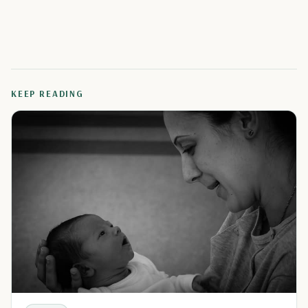
KEEP READING