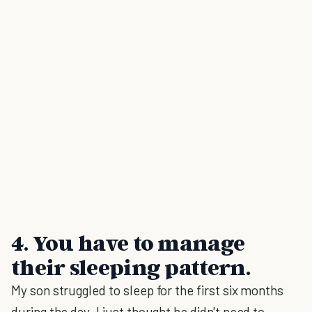
4. You have to manage
their sleeping pattern.
My son struggled to sleep for the first six months
during the day. I just thought he didn't need to