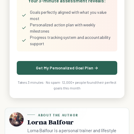
Your 3-minute assessment reveals:
Goals perfectly aligned with what you value
✓
most
Personalized action plan with weekly
✓
milestones
Progress tracking system and accountability
✓
support
Get My Personalized Goal Plan →
Takes 3 minutes · No spam · 12,000+ people found their perfect
goals this month
ABOUT THE AUTHOR
Lorna Balfour
Lorna Balfour is a personal trainer and lifestyle