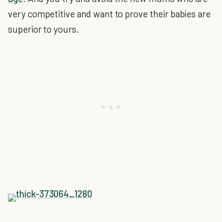
very competitive and want to prove their babies are
superior to yours.