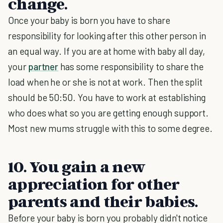
change.
Once your baby is born you have to share
responsibility for looking after this other person in
an equal way. If you are at home with baby all day,
your
partner
has some responsibility to share the
load when he or she is not at work. Then the split
should be 50:50. You have to work at establishing
who does what so you are getting enough support.
Most new mums struggle with this to some degree.
10. You gain a new
appreciation for other
parents and their babies.
Before your baby is born you probably didn't notice