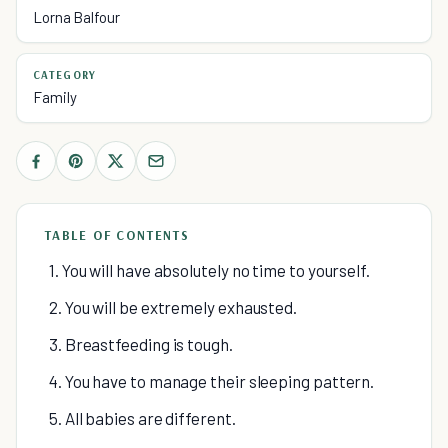
Lorna Balfour
CATEGORY
Family
TABLE OF CONTENTS
1. You will have absolutely no time to yourself.
2. You will be extremely exhausted.
3. Breastfeeding is tough.
4. You have to manage their sleeping pattern.
5. All babies are different.