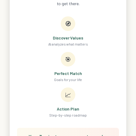
to get there.
🧭
Discover Values
AI analyzes what matters
🎯
Perfect Match
Goals for your life
📈
Action Plan
Step-by-step roadmap