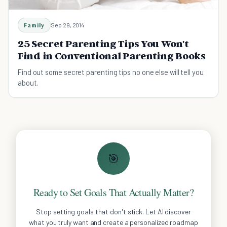
Family
Sep 29, 2014
25 Secret Parenting Tips You Won't
Find in Conventional Parenting Books
Find out some secret parenting tips no one else will tell you
about.
🎯
Ready to Set Goals That Actually Matter?
Stop setting goals that don't stick. Let AI discover
what you truly want and create a personalized roadmap