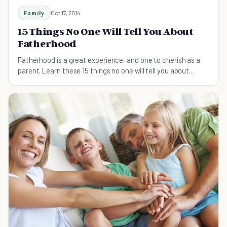
Family
Oct 17, 2014
15 Things No One Will Tell You About
Fatherhood
Fatherhood is a great experience, and one to cherish as a
parent. Learn these 15 things no one will tell you about
fatherhood before you become a father.