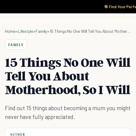
🎯 Find Your Perf
Home
»
Lifestyle
»
Family
»
15 Things No One Will Tell You About Motherhood, So I Will
FAMILY
15 Things No One Will
Tell You About
Motherhood, So I Will
Find out 15 things about becoming a mum you might
never have fully appreciated.
AUTHOR