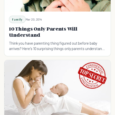
Family
Mar 20, 2014
10 Things Only Parents Will
Understand
Think you have parenting thing figured out before baby
arrives? Here's 10 surprising things only parents understand.
You're not as ready as you think!