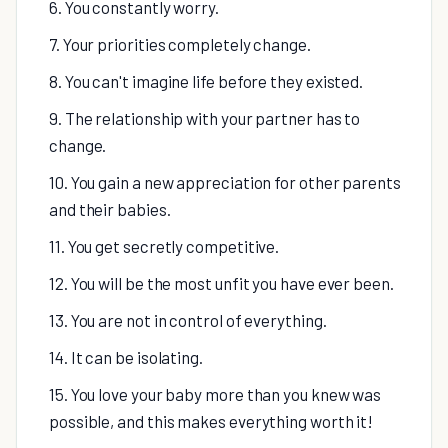
6. You constantly worry.
7. Your priorities completely change.
8. You can't imagine life before they existed.
9. The relationship with your partner has to
change.
10. You gain a new appreciation for other parents
and their babies.
11. You get secretly competitive.
12. You will be the most unfit you have ever been.
13. You are not in control of everything.
14. It can be isolating.
15. You love your baby more than you knew was
possible, and this makes everything worth it!