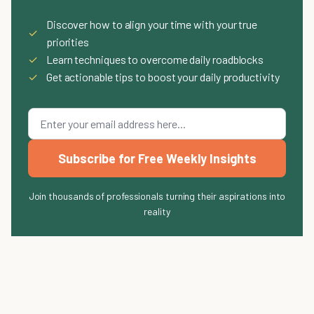
Discover how to align your time with your true
✓
priorities
✓
Learn techniques to overcome daily roadblocks
✓
Get actionable tips to boost your daily productivity
Subscribe for Free Weekly Insights
Join thousands of professionals turning their aspirations into
reality