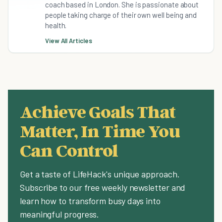
coach based in London. She is passionate about
people taking charge of their own well being and
health.
View All Articles
Achieve Goals That
Matter, In Time You
Can Control
Get a taste of LifeHack's unique approach.
Subscribe to our free weekly newsletter and
learn how to transform busy days into
meaningful progress.