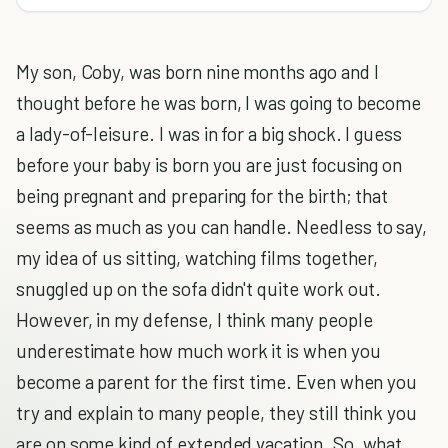
My son, Coby, was born nine months ago and I
thought before he was born, I was going to become
a lady-of-leisure. I was in for a big shock. I guess
before your baby is born you are just focusing on
being pregnant and preparing for the birth; that
seems as much as you can handle. Needless to say,
my idea of us sitting, watching films together,
snuggled up on the sofa didn't quite work out.
However, in my defense, I think many people
underestimate how much work it is when you
become a parent for the first time. Even when you
try and explain to many people, they still think you
are on some kind of extended vacation. So, what