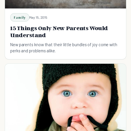
Family
May 15, 2015
15 Things Only New Parents Would
Understand
New parents know that their little bundles of joy come with
perks and problems alike.