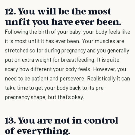
12. You will be the most
unfit you have ever been.
Following the birth of your baby, your body feels like
it is most unfit it has ever been. Your muscles are
stretched so far during pregnancy and you generally
put on extra weight for breastfeeding. It is quite
scary how different your body feels. However, you
need to be patient and persevere. Realistically it can
take time to get your body back to its pre-
pregnancy shape, but that's okay.
13. You are not in control
of everything.