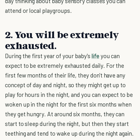
day thinking about baby sensory classes you can
attend or local playgroups.
2. You will be extremely
exhausted.
During the first year of your baby's
life
you can
expect to be extremely exhausted daily. For the
first few months of their life, they don't have any
concept of day and night, so they might get up to
play for hours in the night, and you can expect to be
woken up in the night for the first six months when
they get hungry. At around six months, they can
start to sleep during the night, but then they start
teething and tend to wake up during the night again.