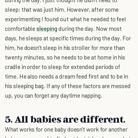
sleep; that was just him. However, after some
experimenting I found out what he needed to feel
comfortable
sleeping
during the day. Now most
days, he sleeps at specific times during the day. For
him, he doesn't sleep in his stroller for more than
twenty minutes, so he needs to be at home in his
cradle in order to sleep for extended periods of
time. He also needs a dream feed first and to be in
his sleeping bag. If any of these factors are messed
up, you can forget any daytime napping.
5. All babies are different.
What works for one baby doesn't work for another