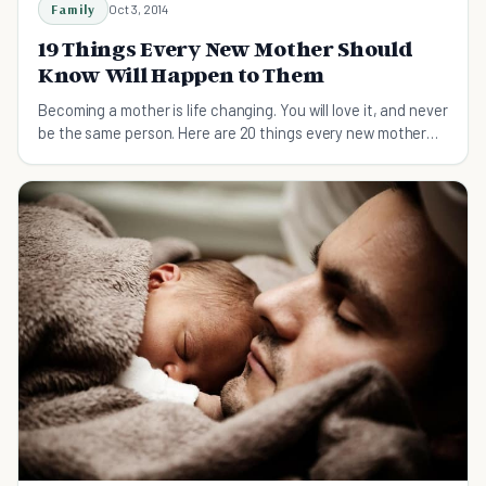
Family
Oct 3, 2014
19 Things Every New Mother Should
Know Will Happen to Them
Becoming a mother is life changing. You will love it, and never
be the same person. Here are 20 things every new mother
should know about.