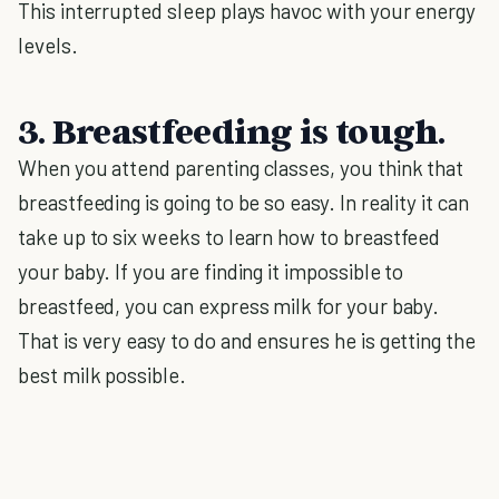
This interrupted sleep plays havoc with your energy
levels.
3. Breastfeeding is tough.
When you attend parenting classes, you think that
breastfeeding is going to be so easy. In reality it can
take up to six weeks to learn how to breastfeed
your baby. If you are finding it impossible to
breastfeed, you can express milk for your baby.
That is very easy to do and ensures he is getting the
best milk possible.