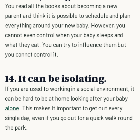
You read all the books about becoming a new
parent and think it is possible to schedule and plan
everything around your new baby. However, you
cannot even control when your baby sleeps and
what they eat. You can try to influence them but
you cannot control it.
14. It can be isolating.
If you are used to working in a social environment, it
can be hard to be at home looking after your baby
alone
. This makes it important to get out every
single day, even if you go out for a quick walk round
the park.