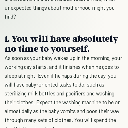
unexpected things about motherhood might you
find?
1. You will have absolutely
no time to yourself.
As soon as your baby wakes up in the morning, your
working day starts, and it finishes when he goes to
sleep at night. Even if he naps during the day, you
will have baby-oriented tasks to do, such as
sterilizing milk bottles and pacifiers and washing
their clothes. Expect the washing machine to be on
almost daily as the baby vomits and poos their way
through many sets of clothes. You will spend the