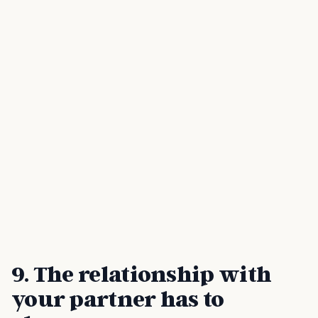
9. The relationship with
your partner has to