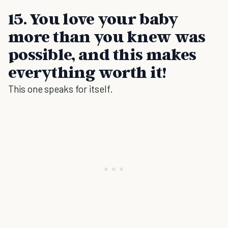
15. You love your baby
more than you knew was
possible, and this makes
everything worth it!
This one speaks for itself.