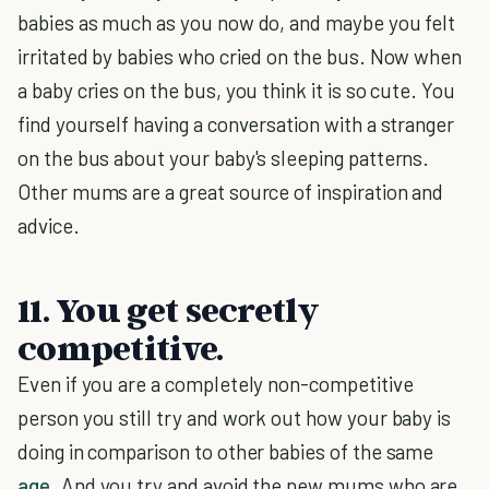
babies as much as you now do, and maybe you felt
irritated by babies who cried on the bus. Now when
a baby cries on the bus, you think it is so cute. You
find yourself having a conversation with a stranger
on the bus about your baby's sleeping patterns.
Other mums are a great source of inspiration and
advice.
11. You get secretly
competitive.
Even if you are a completely non-competitive
person you still try and work out how your baby is
doing in comparison to other babies of the same
age
. And you try and avoid the new mums who are