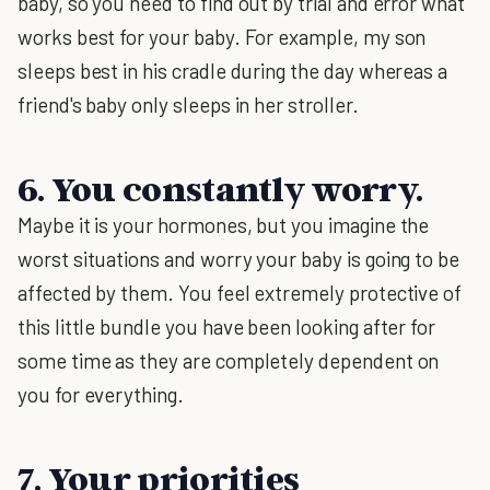
baby, so you need to find out by trial and error what
works best for your baby. For example, my son
sleeps best in his cradle during the day whereas a
friend's baby only sleeps in her stroller.
6. You constantly worry.
Maybe it is your hormones, but you imagine the
worst situations and worry your baby is going to be
affected by them. You feel extremely protective of
this little bundle you have been looking after for
some time as they are completely dependent on
you for everything.
7. Your priorities