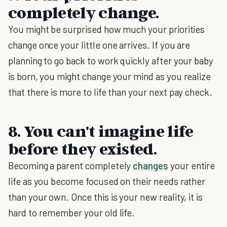
completely change.
You might be surprised how much your priorities
change once your little one arrives. If you are
planning to go back to work quickly after your baby
is born, you might change your mind as you realize
that there is more to life than your next pay check.
8. You can't imagine life
before they existed.
Becoming a parent completely
changes
your entire
life as you become focused on their needs rather
than your own. Once this is your new reality, it is
hard to remember your old life.