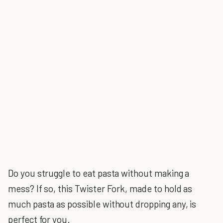
Do you struggle to eat pasta without making a
mess? If so, this Twister Fork, made to hold as
much pasta as possible without dropping any, is
perfect for you.