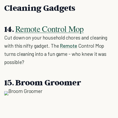
Cleaning Gadgets
Remote Control Mop
14.
Cut down on your household chores and cleaning
with this nifty gadget. The
Remote
Control Mop
turns cleaning into a fun game - who knew it was
possible?
15. Broom Groomer