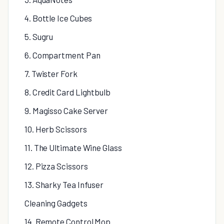
4. Bottle Ice Cubes
5. Sugru
6. Compartment Pan
7. Twister Fork
8. Credit Card Lightbulb
9. Magisso Cake Server
10. Herb Scissors
11. The Ultimate Wine Glass
12. Pizza Scissors
13. Sharky Tea Infuser
Cleaning Gadgets
14. Remote Control Mop