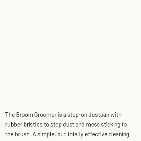
The Broom Groomer is a step-on dustpan with
rubber bristles to stop dust and mess sticking to
the brush. A simple, but totally effective cleaning