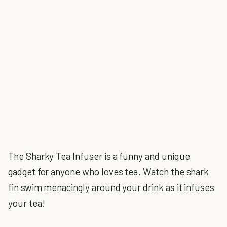
The Sharky Tea Infuser is a funny and unique
gadget for anyone who loves tea. Watch the shark
fin swim menacingly around your drink as it infuses
your tea!