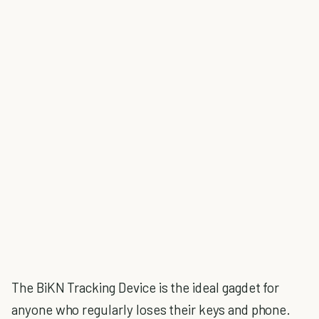
The BiKN Tracking Device is the ideal gagdet for
anyone who regularly loses their keys and phone.