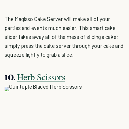
The Magisso Cake Server will make all of your
parties and events much easier. This smart cake
slicer takes away all of the mess of slicing a cake;
simply press the cake server through your cake and
squeeze lightly to grab a slice.
Herb Scissors
10.