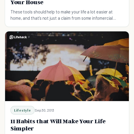
Your House
These tools should help to make your life a lot easier at
home, and that’s not just a claim from some infomercial
trying to sell you another useless gadget.
Lifestyle
Sep 30, 2013
11 Habits that Will Make Your Life
Simpler