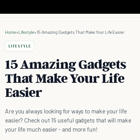
Home
»
Lifestyle
»
15 Amazing Gadgets That Make Your Life Easier
LIFESTYLE
15 Amazing Gadgets
That Make Your Life
Easier
Are you always looking for ways to make your life
easier? Check out 15 useful gadgets that will make
your life much easier - and more fun!