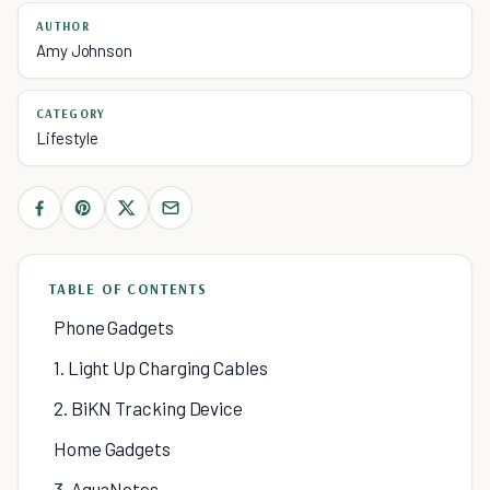
AUTHOR
Amy Johnson
CATEGORY
Lifestyle
TABLE OF CONTENTS
Phone Gadgets
1. Light Up Charging Cables
2. BiKN Tracking Device
Home Gadgets
3. AquaNotes