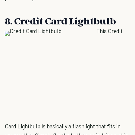
8. Credit Card Lightbulb
This Credit
Card Lightbulb is basically a flashlight that fits in