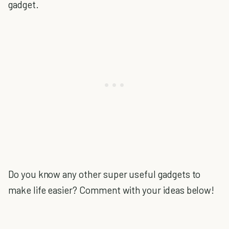
gadget.
Do you know any other super useful gadgets to
make life easier? Comment with your ideas below!