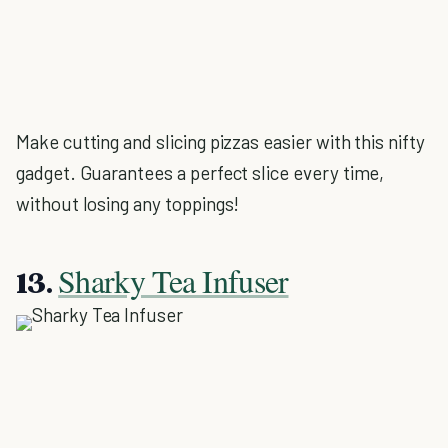
Make cutting and slicing pizzas easier with this nifty
gadget. Guarantees a perfect slice every time,
without losing any toppings!
Sharky Tea Infuser
13.