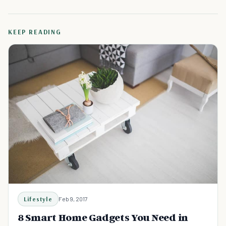
KEEP READING
Lifestyle
Feb 9, 2017
8 Smart Home Gadgets You Need in