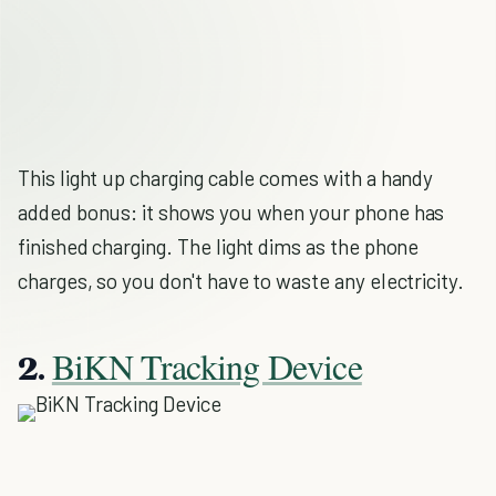
This light up charging cable comes with a handy
added bonus: it shows you when your phone has
finished charging. The light dims as the phone
charges, so you don't have to waste any electricity.
BiKN Tracking Device
2.