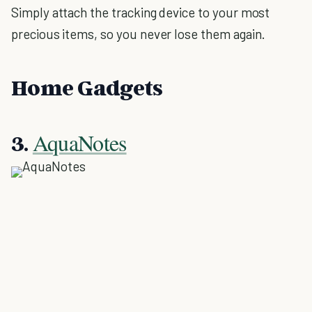
Simply attach the tracking device to your most
precious items, so you never lose them again.
Home Gadgets
AquaNotes
3.