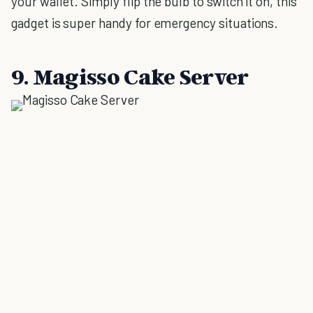
your wallet. Simply flip the bulb to switch it on, this
gadget is super handy for emergency situations.
9. Magisso Cake Server