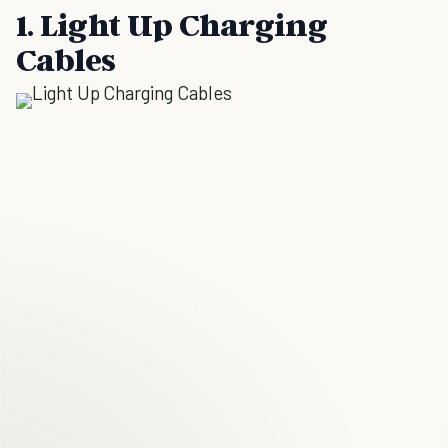
1. Light Up Charging
Cables