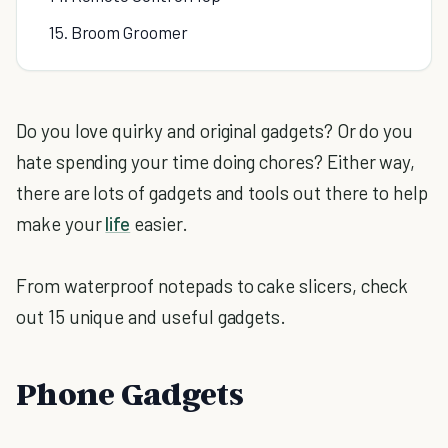
15. Broom Groomer
Do you love quirky and original gadgets? Or do you
hate spending your time doing chores? Either way,
there are lots of gadgets and tools out there to help
make your
life
easier.
From waterproof notepads to cake slicers, check
out 15 unique and useful gadgets.
Phone Gadgets