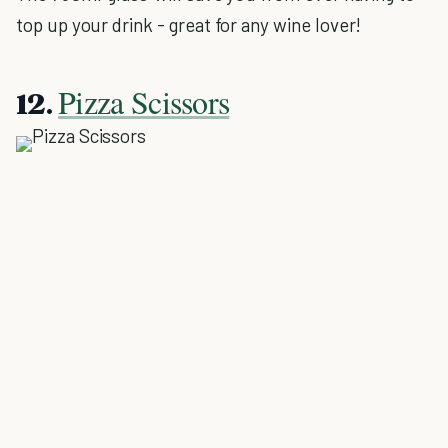
top up your drink - great for any wine lover!
Pizza Scissors
12.