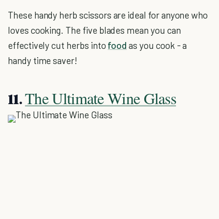
These handy herb scissors are ideal for anyone who
loves cooking. The five blades mean you can
effectively cut herbs into
food
as you cook - a
handy time saver!
The Ultimate Wine Glass
11.