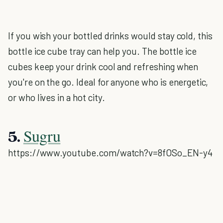
If you wish your bottled drinks would stay cold, this
bottle ice cube tray can help you. The bottle ice
cubes keep your drink cool and refreshing when
you're on the go. Ideal for anyone who is energetic,
or who lives in a hot city.
Sugru
5.
https://www.youtube.com/watch?v=8fOSo_EN-y4