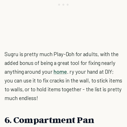
Sugru is pretty much Play-Doh for adults, with the
added bonus of being a great tool for fixing nearly
anything around your
home
. ry your hand at DIY;
you can use it to fix cracks in the wall, to stick items
to walls, or to hold items together - the list is pretty
much endless!
6. Compartment Pan