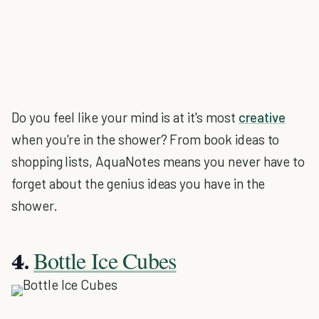
Do you feel like your mind is at it's most
creative
when you're in the shower? From book ideas to
shopping lists, AquaNotes means you never have to
forget about the genius ideas you have in the
shower.
Bottle Ice Cubes
4.