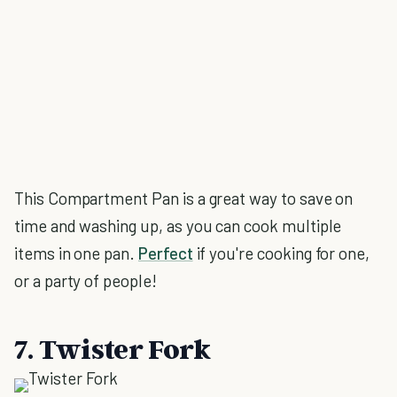
This Compartment Pan is a great way to save on
time and washing up, as you can cook multiple
items in one pan.
Perfect
if you're cooking for one,
or a party of people!
7. Twister Fork