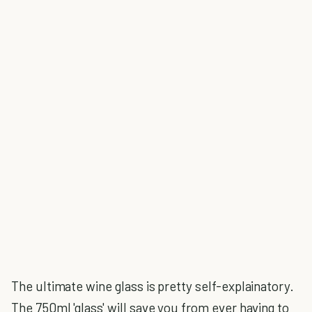
The ultimate wine glass is pretty self-explainatory.
The 750ml 'glass' will save you from ever having to