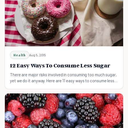
Health
Aug 5, 2015
12 Easy Ways To Consume Less Sugar
There are major risks involved in consuming too much sugar,
yet we do it anyway. Here are 11 easy ways to consume less
sugar and improve your health.