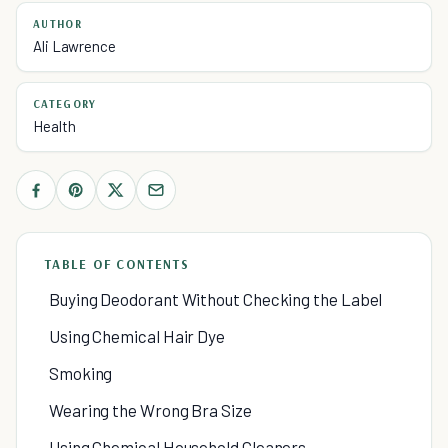
AUTHOR
Ali Lawrence
CATEGORY
Health
TABLE OF CONTENTS
Buying Deodorant Without Checking the Label
Using Chemical Hair Dye
Smoking
Wearing the Wrong Bra Size
Using Chemical Household Cleaners