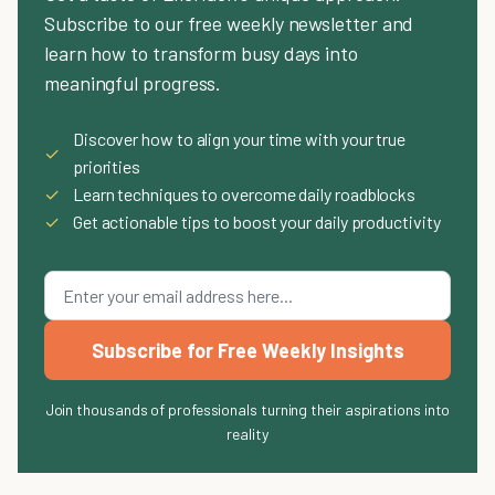
Subscribe to our free weekly newsletter and
learn how to transform busy days into
meaningful progress.
Discover how to align your time with your true
✓
priorities
✓
Learn techniques to overcome daily roadblocks
✓
Get actionable tips to boost your daily productivity
Subscribe for Free Weekly Insights
Join thousands of professionals turning their aspirations into
reality