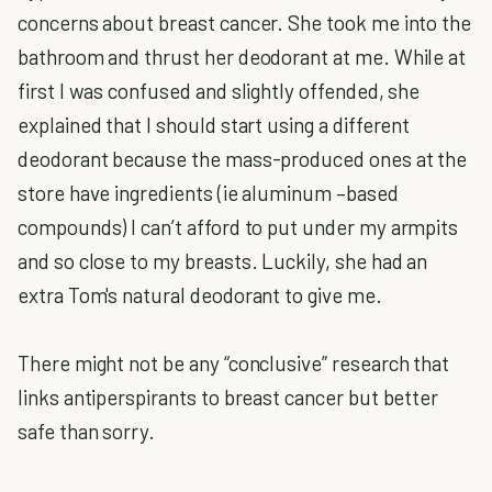
concerns about breast cancer. She took me into the
bathroom and thrust her deodorant at me. While at
first I was confused and slightly offended, she
explained that I should start using a different
deodorant because the mass-produced ones at the
store have ingredients (ie aluminum –based
compounds) I can’t afford to put under my armpits
and so close to my breasts. Luckily, she had an
extra Tom's natural deodorant to give me.
There might not be any “conclusive” research that
links antiperspirants to breast cancer but better
safe than sorry.