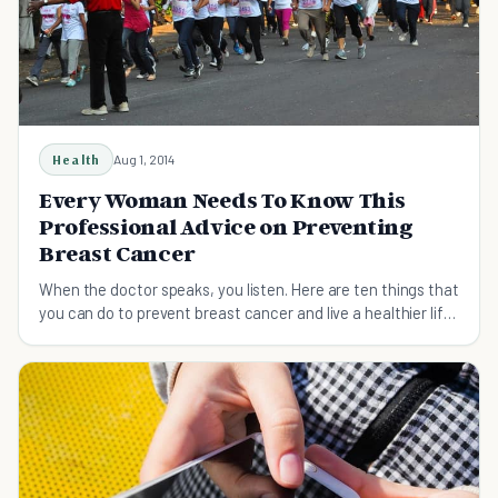
Health
Aug 1, 2014
Every Woman Needs To Know This
Professional Advice on Preventing
Breast Cancer
When the doctor speaks, you listen. Here are ten things that
you can do to prevent breast cancer and live a healthier life.
Start today.