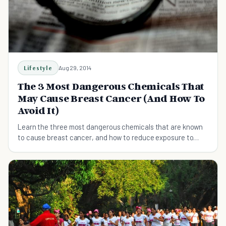
Lifestyle
Aug 29, 2014
The 3 Most Dangerous Chemicals That
May Cause Breast Cancer (And How To
Avoid It)
Learn the three most dangerous chemicals that are known
to cause breast cancer, and how to reduce exposure to
them.