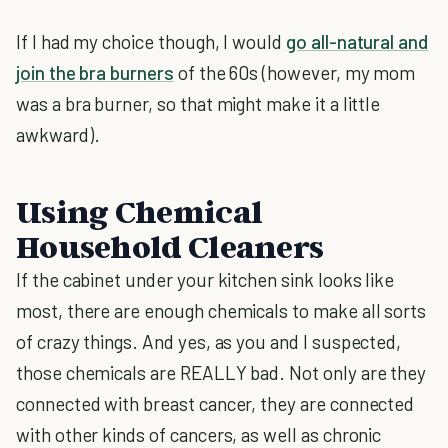
If I had my choice though, I would
go all-natural and
join the bra burners
of the 60s (however, my mom
was a bra burner, so that might make it a little
awkward).
Using Chemical
Household Cleaners
If the cabinet under your kitchen sink looks like
most, there are enough chemicals to make all sorts
of crazy things. And yes, as you and I suspected,
those chemicals are REALLY bad. Not only are they
connected with breast cancer, they are connected
with other kinds of cancers, as well as chronic