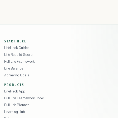
START HERE
LifeHack Guides
Life Rebuild Score
Full Life Framework
Life Balance
Achieving Goals
PRODUCTS
LifeHack App
Full Life Framework Book
Full Life Planner
Learning Hub