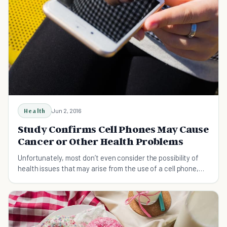
Health
Jun 2, 2016
Study Confirms Cell Phones May Cause
Cancer or Other Health Problems
Unfortunately, most don’t even consider the possibility of
health issues that may arise from the use of a cell phone,
the worst of which is the risk of cancer.