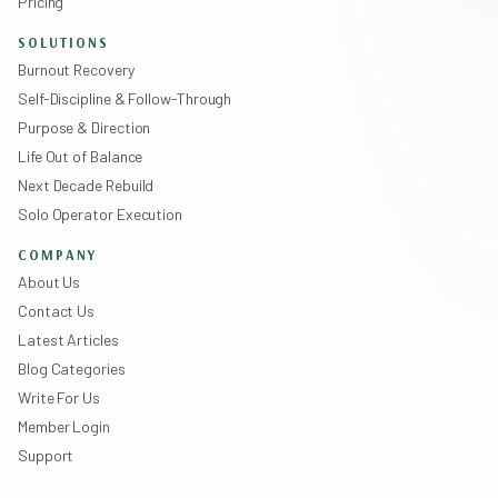
Pricing
SOLUTIONS
Burnout Recovery
Self-Discipline & Follow-Through
Purpose & Direction
Life Out of Balance
Next Decade Rebuild
Solo Operator Execution
COMPANY
About Us
Contact Us
Latest Articles
Blog Categories
Write For Us
Member Login
Support