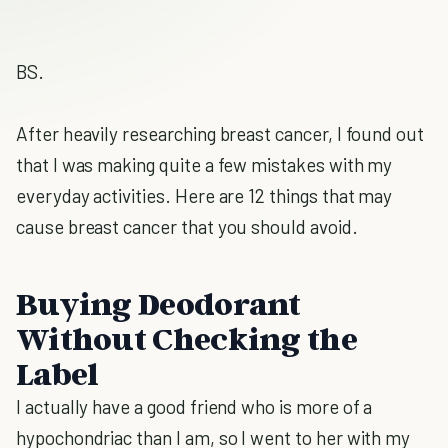
BS.
After heavily researching breast cancer, I found out
that I was making quite a few mistakes with my
everyday activities. Here are 12 things that may
cause breast cancer that you should avoid.
Buying Deodorant
Without Checking the
Label
I actually have a good friend who is more of a
hypochondriac than I am, so I went to her with my