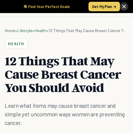
🎯 Find Your Perfect Goals
Get My Plan →
Home
»
Lifestyle
»
Health
»
12 Things That May Cause Breast Cancer You Should Avoid
HEALTH
12 Things That May
Cause Breast Cancer
You Should Avoid
Learn what items may cause breast cancer and
simple yet uncommon ways women are preventing
cancer.