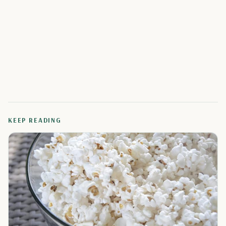
KEEP READING