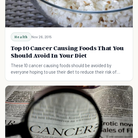
Health
Nov 26, 2015
Top 10 Cancer Causing Foods That You
Should Avoid In Your Diet
These 10 cancer causing foods should be avoided by
everyone hoping to use their diet to reduce their risk of
developing cancer.