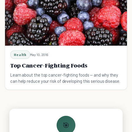
Health
May 10, 2016
Top Cancer-Fighting Foods
Learn about the top cancer-fighting foods — and why they
can help reduce your risk of developing this serious disease.
🎯