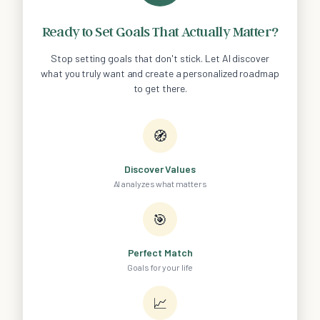
Ready to Set Goals That Actually Matter?
Stop setting goals that don't stick. Let AI discover
what you truly want and create a personalized roadmap
to get there.
🧭
Discover Values
AI analyzes what matters
🎯
Perfect Match
Goals for your life
📈