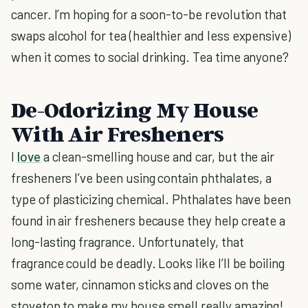
cancer. I’m hoping for a soon-to-be revolution that
swaps alcohol for tea (healthier and less expensive)
when it comes to social drinking. Tea time anyone?
De-Odorizing My House
With Air Fresheners
I
love
a clean-smelling house and car, but the air
fresheners I’ve been using contain phthalates, a
type of plasticizing chemical. Phthalates have been
found in air fresheners because they help create a
long-lasting fragrance. Unfortunately, that
fragrance could be deadly. Looks like I’ll be boiling
some water, cinnamon sticks and cloves on the
stovetop to make my house smell really amazing!