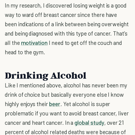
In my research, I discovered losing weight is a good
way to ward off breast cancer since there have
been indications of a link between being overweight
and being diagnosed with this type of cancer. That’s
all the
motivation
I need to get off the couch and
head to the gym.
Drinking Alcohol
Like I mentioned above, alcohol has never been my
drink of choice but basically everyone else I know
highly enjoys their
beer
. Yet alcohol is super
problematic if you want to avoid breast cancer, liver
cancer and heart cancer. In a
global study
, over 21
percent of alcohol related deaths were because of