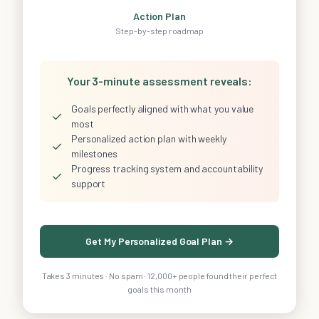
Action Plan
Step-by-step roadmap
Your 3-minute assessment reveals:
Goals perfectly aligned with what you value
✓
most
Personalized action plan with weekly
✓
milestones
Progress tracking system and accountability
✓
support
Get My Personalized Goal Plan →
Takes 3 minutes · No spam · 12,000+ people found their perfect
goals this month