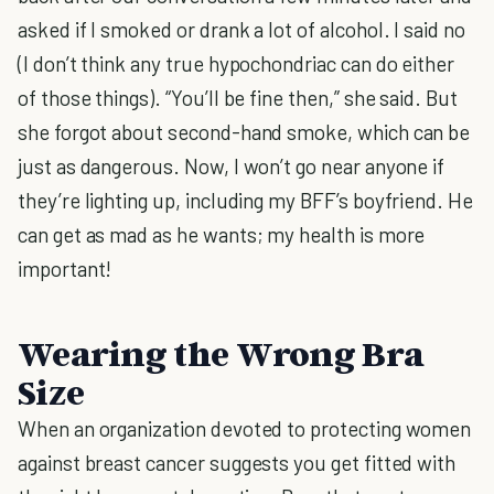
asked if I smoked or drank a lot of alcohol. I said no
(I don’t think any true hypochondriac can do either
of those things). “You’ll be fine then,” she said. But
she forgot about second-hand smoke, which can be
just as dangerous. Now, I won’t go near anyone if
they’re lighting up, including my BFF’s boyfriend. He
can get as mad as he wants; my health is more
important!
Wearing the Wrong Bra
Size
When an organization devoted to protecting women
against breast cancer suggests you get fitted with