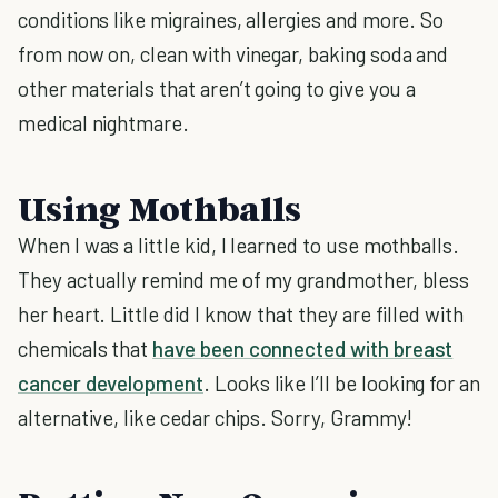
conditions like migraines, allergies and more. So
from now on, clean with vinegar, baking soda and
other materials that aren’t going to give you a
medical nightmare.
Using Mothballs
When I was a little kid, I learned to use mothballs.
They actually remind me of my grandmother, bless
her heart. Little did I know that they are filled with
chemicals that
have been connected with breast
cancer development
. Looks like I’ll be looking for an
alternative, like cedar chips. Sorry, Grammy!