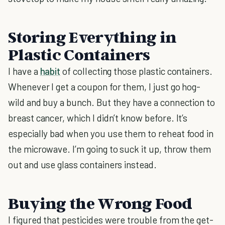
Storing Everything in
Plastic Containers
I have a
habit
of collecting those plastic containers.
Whenever I get a coupon for them, I just go hog-
wild and buy a bunch. But they have a connection to
breast cancer, which I didn’t know before. It’s
especially bad when you use them to reheat food in
the microwave. I’m going to suck it up, throw them
out and use glass containers instead.
Buying the Wrong Food
I figured that pesticides were trouble from the get-