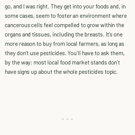
go, and I was right. They get into your foods and, in
some cases, seem to foster an environment where
cancerous cells feel compelled to grow within the
organs and tissues, including the breasts. It’s one
more reason to buy from local farmers, as long as
they don’t use pesticides. You’ll have to ask them,
by the way; most local food market stands don’t
have signs up about the whole pesticides topic.