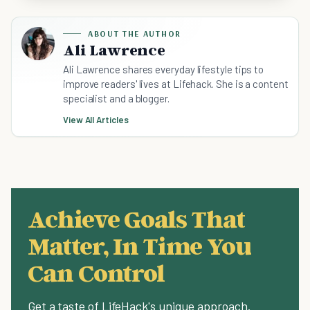
ABOUT THE AUTHOR
Ali Lawrence
Ali Lawrence shares everyday lifestyle tips to
improve readers' lives at Lifehack. She is a content
specialist and a blogger.
View All Articles
Achieve Goals That
Matter, In Time You
Can Control
Get a taste of LifeHack's unique approach.