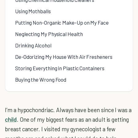
Using Mothballs
Putting Non-Organic Make-Up on My Face
Neglecting My Physical Health
Drinking Alcohol
De-Odorizing My House With Air Fresheners
Storing Everything in Plastic Containers
Buying the Wrong Food
I’m a hypochondriac. Always have been since I was a
child
. One of my biggest fears as an adult is getting
breast cancer. I visited my gynecologist a few