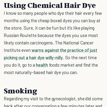
Using Chemical Hair Dye
I know so many people who dye their hair every few
months using the cheap boxed dyes you can buy at
the store. Sure, it can be fun but it’s like playing
Russian Roulette because the dyes you use most
likely contain carcinogens. The National Cancer
Institute even
warns against the practice of just
picking out a hair dye willy-nilly
. So the next time
you do it, go to a
health
foods market and find the
most naturally-based hair dye you can.
Smoking
Regarding my visit to the gynecologist, she did come
back after our conversation a few minutes later and