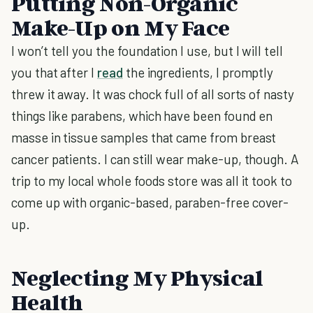
Putting Non-Organic
Make-Up on My Face
I won’t tell you the foundation I use, but I will tell
you that after I
read
the ingredients, I promptly
threw it away. It was chock full of all sorts of nasty
things like parabens, which have been found en
masse in tissue samples that came from breast
cancer patients. I can still wear make-up, though. A
trip to my local whole foods store was all it took to
come up with organic-based, paraben-free cover-
up.
Neglecting My Physical
Health