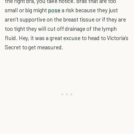
the right bra, you take notice. Bras that are too
small or big might
pose
a risk because they just
aren’t supportive on the breast tissue or if they are
too tight they will cut off drainage of the lymph
fluid. Hey, it was a great excuse to head to Victoria’s
Secret to get measured.