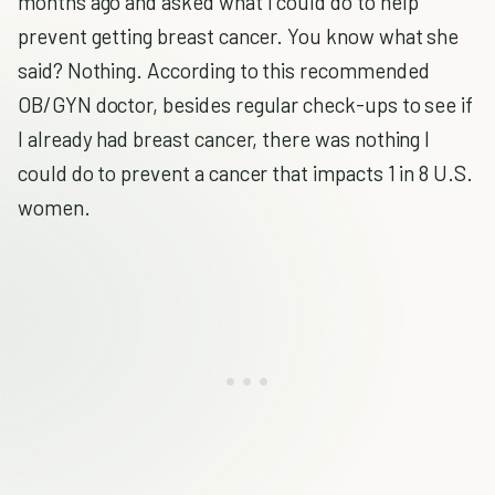
months ago and asked what I could do to help
prevent getting breast cancer. You know what she
said? Nothing. According to this recommended
OB/GYN doctor, besides regular check-ups to see if
I already had breast cancer, there was nothing I
could do to prevent a cancer that impacts 1 in 8 U.S.
women.