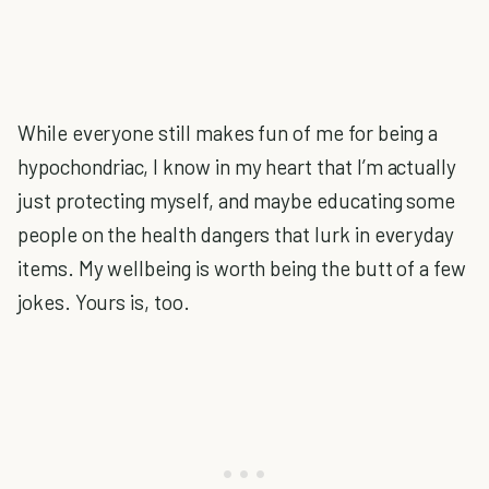
While everyone still makes fun of me for being a
hypochondriac, I know in my heart that I’m actually
just protecting myself, and maybe educating some
people on the health dangers that lurk in everyday
items. My wellbeing is worth being the butt of a few
jokes. Yours is, too.