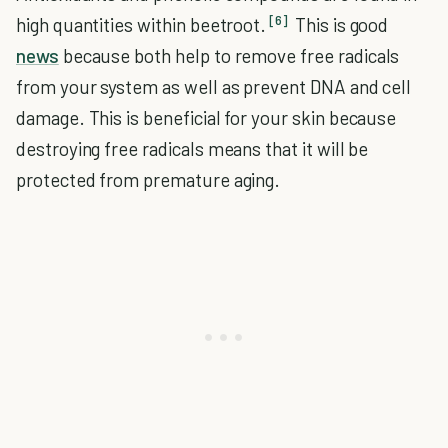
[6]
high quantities within beetroot.
This is good
news
because both help to remove free radicals
from your system as well as prevent DNA and cell
damage. This is beneficial for your skin because
destroying free radicals means that it will be
protected from premature aging.