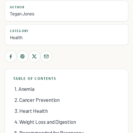
AUTHOR
Tegan Jones
CATEGORY
Health
TABLE OF CONTENTS
1. Anemia
2. Cancer Prevention
3. Heart Health
4. Weight Loss and Digestion
5. Recommended for Pregnancy