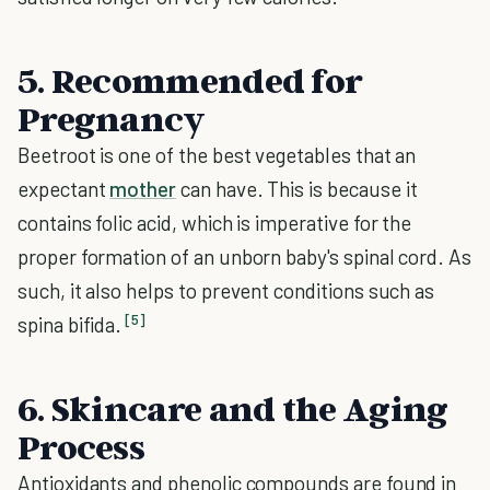
5. Recommended for
Pregnancy
Beetroot is one of the best vegetables that an
expectant
mother
can have. This is because it
contains folic acid, which is imperative for the
proper formation of an unborn baby's spinal cord. As
such, it also helps to prevent conditions such as
[5]
spina bifida.
6. Skincare and the Aging
Process
Antioxidants and phenolic compounds are found in