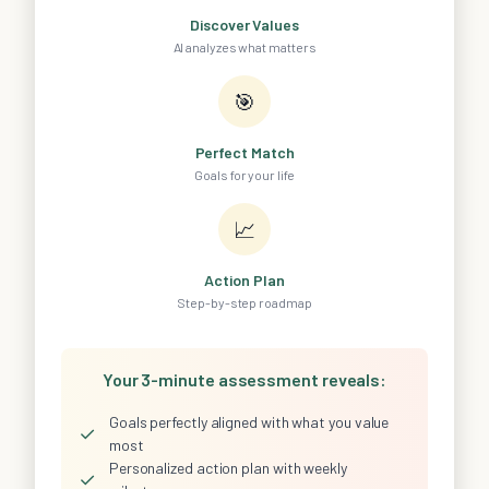
Discover Values
AI analyzes what matters
🎯
Perfect Match
Goals for your life
📈
Action Plan
Step-by-step roadmap
Your 3-minute assessment reveals:
Goals perfectly aligned with what you value
✓
most
Personalized action plan with weekly
✓