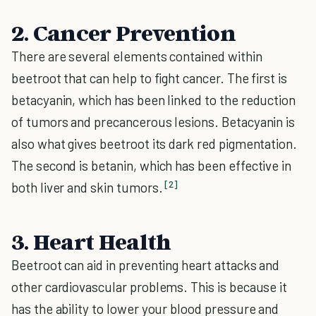
2. Cancer Prevention
There are several elements contained within
beetroot that can help to fight cancer. The first is
betacyanin, which has been linked to the reduction
of tumors and precancerous lesions. Betacyanin is
also what gives beetroot its dark red pigmentation.
The second is betanin, which has been effective in
[2]
both liver and skin tumors.
3. Heart Health
Beetroot can aid in preventing heart attacks and
other cardiovascular problems. This is because it
has the ability to lower your blood pressure and