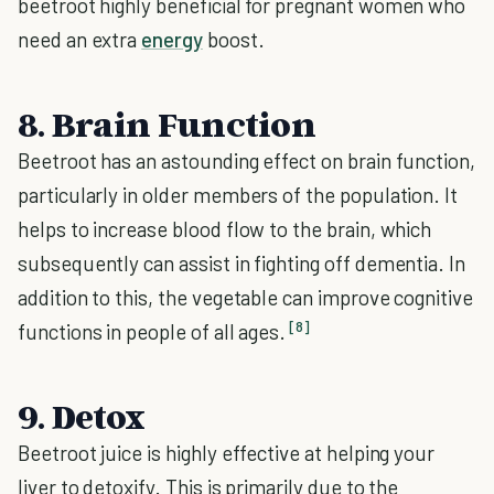
beetroot highly beneficial for pregnant women who
need an extra
energy
boost.
8. Brain Function
Beetroot has an astounding effect on brain function,
particularly in older members of the population. It
helps to increase blood flow to the brain, which
subsequently can assist in fighting off dementia. In
addition to this, the vegetable can improve cognitive
[8]
functions in people of all ages.
9. Detox
Beetroot juice is highly effective at helping your
liver to detoxify. This is primarily due to the