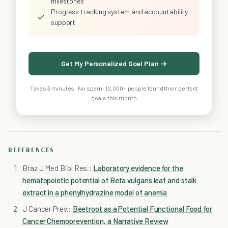
milestones
Progress tracking system and accountability
✓
support
Get My Personalized Goal Plan →
Takes 3 minutes · No spam · 12,000+ people found their perfect
goals this month
REFERENCES
Braz J Med Biol Res.:
Laboratory evidence for the
hematopoietic potential of Beta vulgaris leaf and stalk
extract in a phenylhydrazine model of anemia
J Cancer Prev.:
Beetroot as a Potential Functional Food for
Cancer Chemoprevention, a Narrative Review