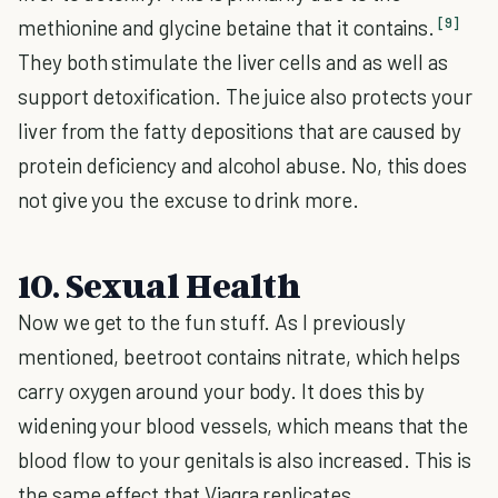
[9]
methionine and glycine betaine that it contains.
They both stimulate the liver cells and as well as
support detoxification. The juice also protects your
liver from the fatty depositions that are caused by
protein deficiency and alcohol abuse. No, this does
not give you the excuse to drink more.
10. Sexual Health
Now we get to the fun stuff. As I previously
mentioned, beetroot contains nitrate, which helps
carry oxygen around your body. It does this by
widening your blood vessels, which means that the
blood flow to your genitals is also increased. This is
the same effect that Viagra replicates.