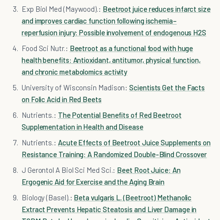
Exp Biol Med (Maywood).:
Beetroot juice reduces infarct size
and improves cardiac function following ischemia–
reperfusion injury: Possible involvement of endogenous H2S
Food Sci Nutr.:
Beetroot as a functional food with huge
health benefits: Antioxidant, antitumor, physical function,
and chronic metabolomics activity
University of Wisconsin Madison:
Scientists Get the Facts
on Folic Acid in Red Beets
Nutrients.:
The Potential Benefits of Red Beetroot
Supplementation in Health and Disease
Nutrients.:
Acute Effects of Beetroot Juice Supplements on
Resistance Training: A Randomized Double-Blind Crossover
J Gerontol A Biol Sci Med Sci.:
Beet Root Juice: An
Ergogenic Aid for Exercise and the Aging Brain
Biology (Basel).:
Beta vulgaris L. (Beetroot) Methanolic
Extract Prevents Hepatic Steatosis and Liver Damage in