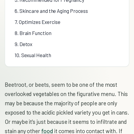
6. Skincare and the Aging Process
7. Optimizes Exercise
8. Brain Function
9. Detox
10. Sexual Health
Beetroot, or beets, seem to be one of the most
overlooked vegetables on the figurative menu. This
may be because the majority of people are only
exposed to the acidic pickled variety you get in cans.
Or maybe it's just because it seems to infiltrate and
stain any other
food
it comes into contact with. If