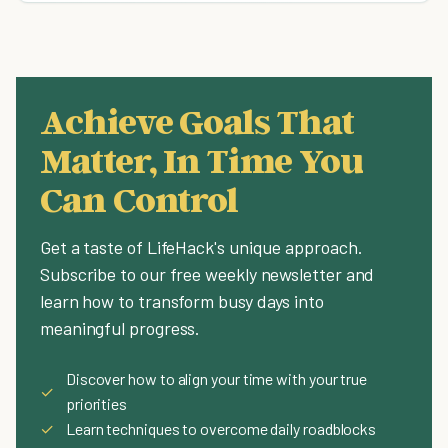
Achieve Goals That
Matter, In Time You
Can Control
Get a taste of LifeHack's unique approach.
Subscribe to our free weekly newsletter and
learn how to transform busy days into
meaningful progress.
Discover how to align your time with your true
✓
priorities
✓
Learn techniques to overcome daily roadblocks