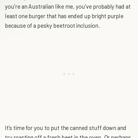
you're an Australian like me, you've probably had at
least one burger that has ended up bright purple
because of a pesky beetroot inclusion.
It's time for you to put the canned stuff down and
try roasting off a fresh beet in the oven. Or perhaps