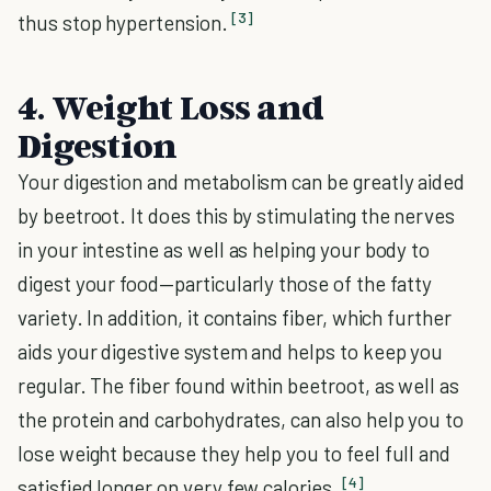
[3]
thus stop hypertension.
4. Weight Loss and
Digestion
Your digestion and metabolism can be greatly aided
by beetroot. It does this by stimulating the nerves
in your intestine as well as helping your body to
digest your food—particularly those of the fatty
variety. In addition, it contains fiber, which further
aids your digestive system and helps to keep you
regular. The fiber found within beetroot, as well as
the protein and carbohydrates, can also help you to
lose weight because they help you to feel full and
[4]
satisfied longer on very few calories.