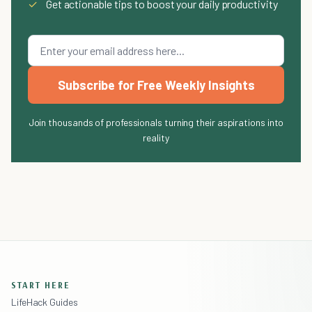
✓
Get actionable tips to boost your daily productivity
Subscribe for Free Weekly Insights
Join thousands of professionals turning their aspirations into
reality
START HERE
LifeHack Guides