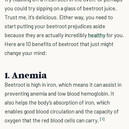
you could try sipping on a glass of beetroot juice.
Trust me, it's delicious. Either way, you need to
start putting your beetroot prejudices aside
because they are actually incredibly
healthy
for you.
Here are 10 benefits of beetroot that just might
change your mind:
1. Anemia
Beetroot is high in iron, which means it can assist in
preventing anemia and low blood hemoglobin. It
also helps the body's absorption of iron, which
enables good blood circulation and the capacity of
[1]
oxygen that the red blood cells can carry.