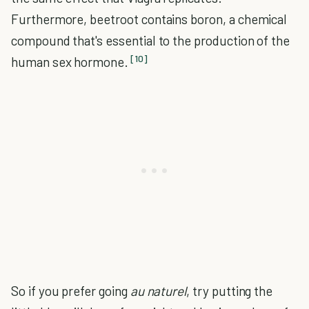
Furthermore, beetroot contains boron, a chemical
compound that's essential to the production of the
[10]
human sex hormone.
So if you prefer going
au naturel
, try putting the