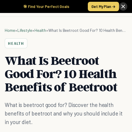
🎯 Find Your Perfect Goals
Get My Plan →
Home
»
Lifestyle
»
Health
»
What Is Beetroot Good For? 10 Health Benefits of Beetroot
HEALTH
What Is Beetroot
Good For? 10 Health
Benefits of Beetroot
What is beetroot good for? Discover the health
benefits of beetroot and why you should include it
in your diet.