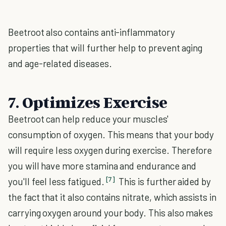
Beetroot also contains anti-inflammatory
properties that will further help to prevent aging
and age-related diseases.
7. Optimizes Exercise
Beetroot can help reduce your muscles'
consumption of oxygen. This means that your body
will require less oxygen during exercise. Therefore
you will have more stamina and endurance and
[7]
you'll feel less fatigued.
This is further aided by
the fact that it also contains nitrate, which assists in
carrying oxygen around your body. This also makes