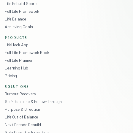
Life Rebuild Score
Full Life Framework
Life Balance
Achieving Goals
PRODUCTS
LifeHack App
Full Life Framework Book
Full Life Planner
Learning Hub
Pricing
SOLUTIONS
Burnout Recovery
Self-Discipline & Follow-Through
Purpose & Direction
Life Out of Balance
Next Decade Rebuild
Solo Operator Execution