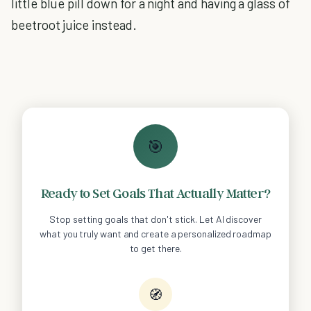
little blue pill down for a night and having a glass of
beetroot juice instead.
🎯
Ready to Set Goals That Actually Matter?
Stop setting goals that don't stick. Let AI discover
what you truly want and create a personalized roadmap
to get there.
🧭