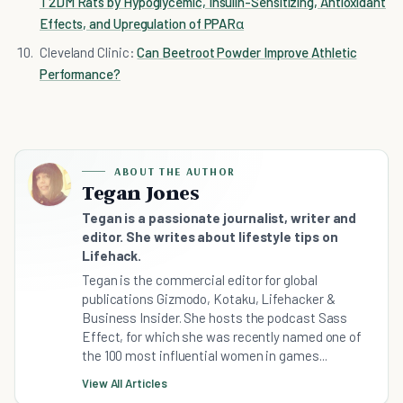
T2DM Rats by Hypoglycemic, Insulin-Sensitizing, Antioxidant
Effects, and Upregulation of PPARα
Cleveland Clinic:
Can Beetroot Powder Improve Athletic
Performance?
ABOUT THE AUTHOR
Tegan Jones
Tegan is a passionate journalist, writer and
editor. She writes about lifestyle tips on
Lifehack.
Tegan is the commercial editor for global
publications Gizmodo, Kotaku, Lifehacker &
Business Insider. She hosts the podcast Sass
Effect, for which she was recently named one of
the 100 most influential women in games...
View All Articles