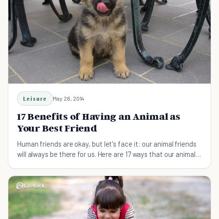
Leisure
May 26, 2014
17 Benefits of Having an Animal as
Your Best Friend
Human friends are okay, but let's face it: our animal friends
will always be there for us. Here are 17 ways that our animal
friends are the best.