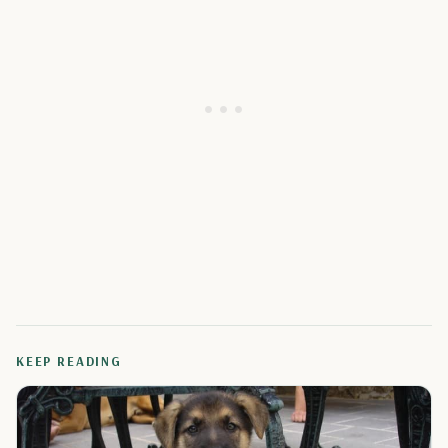
KEEP READING