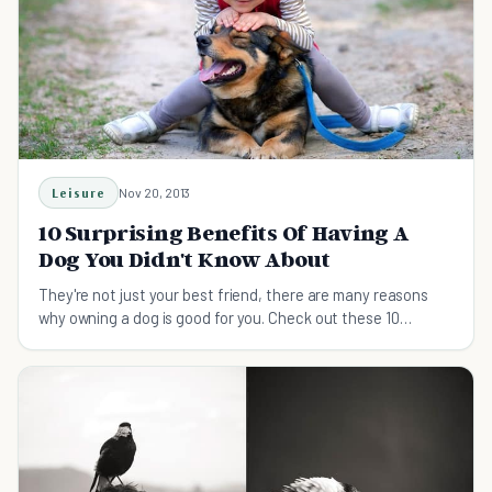
Leisure
Nov 20, 2013
10 Surprising Benefits Of Having A
Dog You Didn't Know About
They're not just your best friend, there are many reasons
why owning a dog is good for you. Check out these 10
surprising benefits of having a dog.