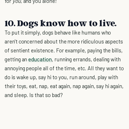
for
you,
and you alone!
10. Dogs know how to live.
To put it simply, dogs behave like humans who
aren't concerned about the more ridiculous aspects
of sentient existence. For example, paying the bills,
getting an
education
, running errands, dealing with
annoying people all of the time, etc. All they want to
do is wake up, say hi to you, run around, play with
their toys, eat, nap, eat again, nap again, say hi again,
and sleep. Is that so bad?