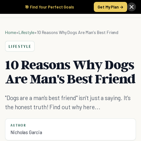
🎯 Find Your Perfect Goals
Get My Plan →
Home
»
Lifestyle
»
10 Reasons Why Dogs Are Man's Best Friend
LIFESTYLE
10 Reasons Why Dogs
Are Man's Best Friend
"Dogs are a man's best friend" isn't just a saying. It's
the honest truth! Find out why here...
AUTHOR
Nicholas Garcia