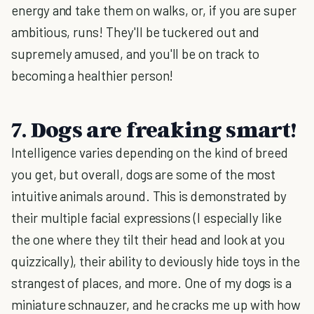
energy and take them on walks, or, if you are super
ambitious, runs! They'll be tuckered out and
supremely amused, and you'll be on track to
becoming a healthier person!
7. Dogs are freaking smart!
Intelligence varies depending on the kind of breed
you get, but overall, dogs are some of the most
intuitive animals around. This is demonstrated by
their multiple facial expressions (I especially like
the one where they tilt their head and look at you
quizzically), their ability to deviously hide toys in the
strangest of places, and more. One of my dogs is a
miniature schnauzer, and he cracks me up with how