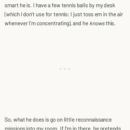
smart he is. I have a few tennis balls by my desk
(which I don't use for tennis; I just toss em in the air
whenever I'm concentrating), and he
knows
this.
So, what he does is go on little reconnaissance
missions into my room. If I'm in there, he pretends