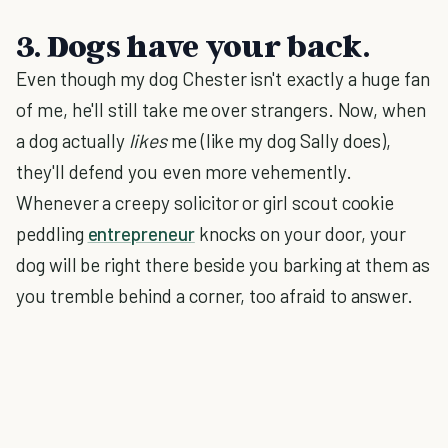
3. Dogs have your back.
Even though my dog Chester isn't exactly a huge fan
of me, he'll still take me over strangers. Now, when
a dog actually
likes
me (like my dog Sally does),
they'll defend you even more vehemently.
Whenever a creepy solicitor or girl scout cookie
peddling
entrepreneur
knocks on your door, your
dog will be right there beside you barking at them as
you tremble behind a corner, too afraid to answer.