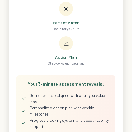
🎯
Perfect Match
Goals for your life
📈
Action Plan
Step-by-step roadmap
Your 3-minute assessment reveals:
Goals perfectly aligned with what you value
✓
most
Personalized action plan with weekly
✓
milestones
Progress tracking system and accountability
✓
support