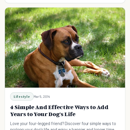
better and most are free!
Lifestyle
Mar 5, 2014
4 Simple And Effective Ways to Add
Years to Your Dog's Life
Love your four-legged friend? Discover four simple ways to
prolong your dog's life and enjoy a happier and longer time