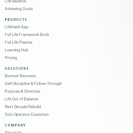
Life Balance
Achieving Goals
PRODUCTS
LifeHack App
Full Life Framework Book
Full Life Planner
Learning Hub
Pricing
SOLUTIONS
Burnout Recovery
Self-Discipline & Follow-Through
Purpose & Direction
Life Out of Balance
Next Decade Rebuild
Solo Operator Execution
COMPANY
About Us