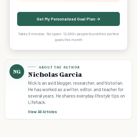
Get My Personalized Goal Plan →
Takes 3 minutes · No spam · 12,000+ people found their perfect
goals this month
ABOUT THE AUTHOR
NG
Nicholas Garcia
Nick is an avid blogger, researcher, and historian.
He has worked as a writer, editor, and teacher for
several years. He shares everyday lifestyle tips on
Lifehack.
View All Articles