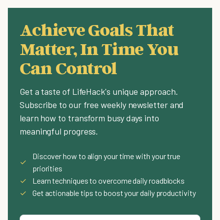
Achieve Goals That
Matter, In Time You
Can Control
Get a taste of LifeHack's unique approach.
Subscribe to our free weekly newsletter and
learn how to transform busy days into
meaningful progress.
Discover how to align your time with your true
✓
priorities
✓
Learn techniques to overcome daily roadblocks
✓
Get actionable tips to boost your daily productivity