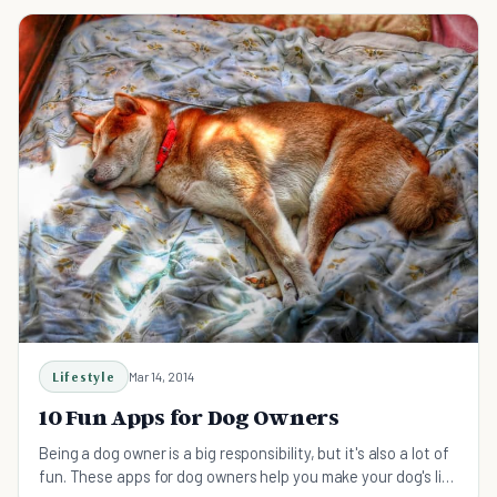
Lifestyle
Mar 14, 2014
10 Fun Apps for Dog Owners
Being a dog owner is a big responsibility, but it's also a lot of
fun. These apps for dog owners help you make your dog's life