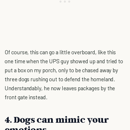
Of course, this can go a little overboard, like this
one time when the UPS guy showed up and tried to
put a box on my porch, only to be chased away by
three dogs rushing out to defend the homeland.
Understandably, he now leaves packages by the
front gate instead.
4. Dogs can mimic your
emotions.