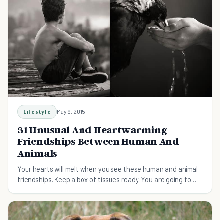
Lifestyle
May 9, 2015
31 Unusual And Heartwarming
Friendships Between Human And
Animals
Your hearts will melt when you see these human and animal
friendships. Keep a box of tissues ready. You are going to
need them.