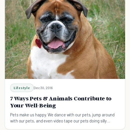
Lifestyle
Dec 30, 2016
7 Ways Pets & Animals Contribute to
Your Well-Being
Pets make us happy. We dance with our pets, jump around
with our pets, and even video tape our pets doing silly
behaviors that make us laugh so hard we cry.