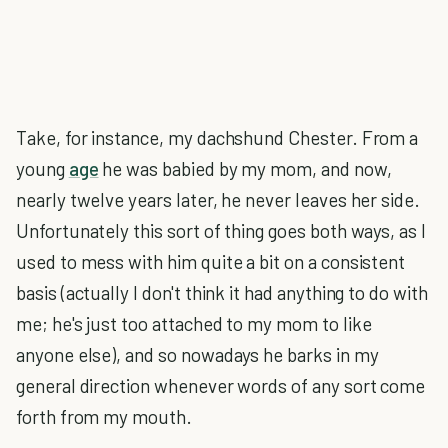
Take, for instance, my dachshund Chester. From a
young
age
he was babied by my mom, and now,
nearly twelve years later, he never leaves her side.
Unfortunately this sort of thing goes both ways, as I
used to mess with him quite a bit on a consistent
basis (actually I don't think it had anything to do with
me; he's just too attached to my mom to like
anyone else), and so nowadays he barks in my
general direction whenever words of any sort come
forth from my mouth.