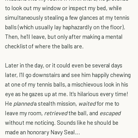
to look out my window or inspect my bed, while
simultaneously stealing a few glances at my tennis
balls (which usually lay haphazardly on the floor).
Then, he'll leave, but only after making a mental
checklist of where the balls are.
Later in the day, or it could even be several days
later, I'll go downstairs and see him happily chewing
at one of my tennis balls, a mischievous look in his
eye as he gazes up at me. It's hilarious every time!
He
planned
a stealth mission,
waited
for me to
leave my room,
retrieved
the ball, and
escaped
without me noticing. Sounds like he should be
made an honorary Navy Seal...