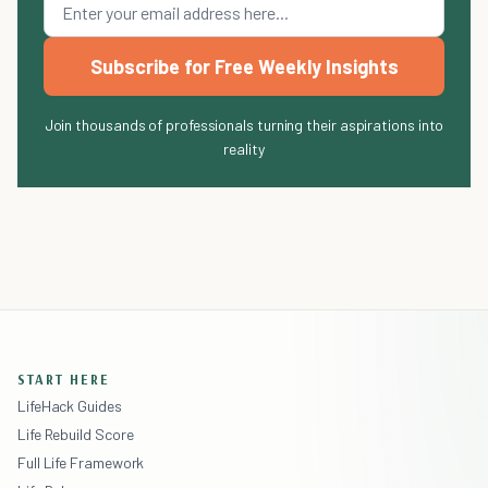
Subscribe for Free Weekly Insights
Join thousands of professionals turning their aspirations into
reality
START HERE
LifeHack Guides
Life Rebuild Score
Full Life Framework