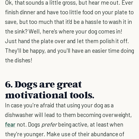
Ok, that sounds a little gross, but hear me out. Ever
finish dinner and have too little food on your plate to
save, but too much that it'd be a hassle to wash it in
the sink? Well, here's where your dog comes in!
Just hand the plate over and let them polish it off.
They'll be happy, and you'll have an easier time doing
the dishes!
6. Dogs are great
motivational tools.
In case you're afraid that using your dog as a
dishwasher will lead to them becoming overweight,
fear
not. Dogs
prefer
being active, at least when
they're younger. Make use of their abundance of