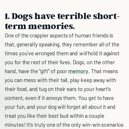
1. Dogs have terrible short-
term memories.
One of the crappier aspects of human friends is
that, generally speaking, they remember all of the
times you've wronged them and
will
hold it against
you for the rest of their lives. Dogs, on the other
hand, have the "gift" of poor
memory
. That means
you can mess with their tail, play keep away with
their food, and tug on their ears to your heart's
content, even if it annoys them. You get to have
your fun, and your dog will forget all about it and
treat you like their best bud within a couple
minutes! It's truly one of the only win-win scenarios