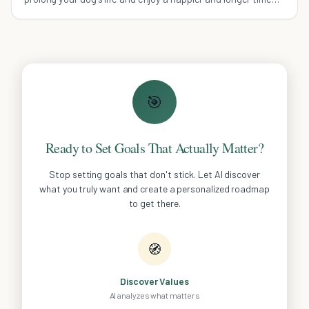
with your beloved companion.
🎯
Ready to Set Goals That Actually Matter?
Stop setting goals that don't stick. Let AI discover
what you truly want and create a personalized roadmap
to get there.
🧭
Discover Values
AI analyzes what matters