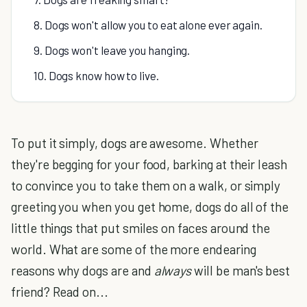
8. Dogs won't allow you to eat alone ever again.
9. Dogs won't leave you hanging.
10. Dogs know how to live.
To put it simply, dogs are awesome. Whether
they're begging for your food, barking at their leash
to convince you to take them on a walk, or simply
greeting you when you get home, dogs do all of the
little things that put smiles on faces around the
world. What are some of the more endearing
reasons why dogs are and
always
will be man's best
friend? Read on...