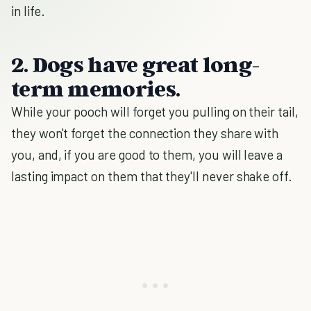
in life.
2. Dogs have great long-
term memories.
While your pooch will forget you pulling on their tail,
they won't forget the connection they share with
you, and, if you are good to them, you will leave a
lasting impact on them that they'll never shake off.