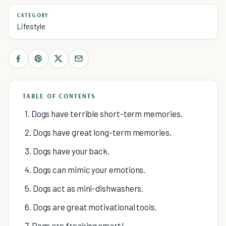
CATEGORY
Lifestyle
TABLE OF CONTENTS
1. Dogs have terrible short-term memories.
2. Dogs have great long-term memories.
3. Dogs have your back.
4. Dogs can mimic your emotions.
5. Dogs act as mini-dishwashers.
6. Dogs are great motivational tools.
7. Dogs are freaking smart!