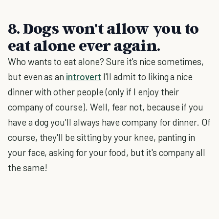
8. Dogs won't allow you to
eat alone ever again.
Who wants to eat alone? Sure it's nice sometimes,
but even as an
introvert
I'll admit to liking a nice
dinner with other people (only if I enjoy their
company of course). Well, fear not, because if you
have a dog you'll always have company for dinner. Of
course, they'll be sitting by your knee, panting in
your face, asking for your food, but it's company all
the same!