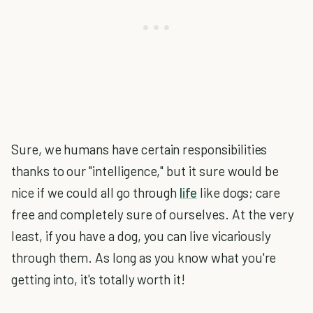
Sure, we humans have certain responsibilities
thanks to our "intelligence," but it sure would be
nice if we could all go through
life
like dogs; care
free and completely sure of ourselves. At the very
least, if you have a dog, you can live vicariously
through them. As long as you know what you're
getting into, it's totally worth it!