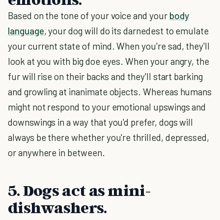
Based on the tone of your voice and your
body
language
, your dog will do its darnedest to emulate
your current state of mind. When you're sad, they'll
look at you with big doe eyes. When your angry, the
fur will rise on their backs and they'll start barking
and growling at inanimate objects. Whereas humans
might not respond to your emotional upswings and
downswings in a way that you'd prefer, dogs will
always be there whether you're thrilled, depressed,
or anywhere in between.
5. Dogs act as mini-
dishwashers.