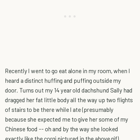
Recently I went to go eat alone in my room, when I
heard a distinct huffing and puffing outside my
door. Turns out my 14 year old dachshund Sally had
dragged her fat little body all the way up two flights
of stairs to be there while I ate (presumably
because she expected me to give her some of my
Chinese food -- oh and by the way she looked
exactly like the corgi pictured in the above gif).