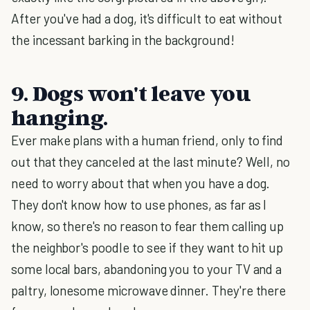
After you've had a dog, it's difficult to eat without
the incessant barking in the background!
9. Dogs won't leave you
hanging.
Ever make plans with a human friend, only to find
out that they canceled at the last minute? Well, no
need to worry about that when you have a dog.
They don't know how to use phones, as far as I
know, so there's no reason to fear them calling up
the neighbor's poodle to see if they want to hit up
some local bars, abandoning you to your TV and a
paltry, lonesome microwave dinner. They're there