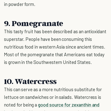
in powder form.
9. Pomegranate
This tasty fruit has been described as an antioxidant
superstar. People have been consuming this
nutritious food in western Asia since ancient times.
Most of the pomegranate that Americans eat today
is grown in the Southwestern United States.
10. Watercress
This can serve as a more nutritious substitute for
lettuce on sandwiches or in salads. Watercress is
noted for being a
good source for zexanthin and