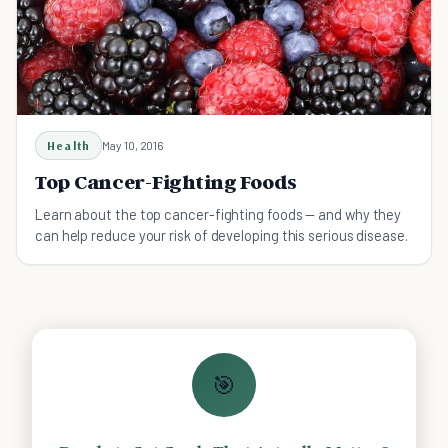
Health
May 10, 2016
Top Cancer-Fighting Foods
Learn about the top cancer-fighting foods — and why they
can help reduce your risk of developing this serious disease.
🎯