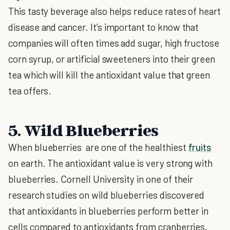
This tasty beverage also helps reduce rates of heart
disease and cancer. It’s important to know that
companies will often times add sugar, high fructose
corn syrup, or artificial sweeteners into their green
tea which will kill the antioxidant value that green
tea offers.
5. Wild Blueberries
When blueberries are one of the healthiest
fruits
on earth. The antioxidant value is very strong with
blueberries. Cornell University in one of their
research studies on wild blueberries discovered
that antioxidants in blueberries perform better in
cells compared to antioxidants from cranberries,