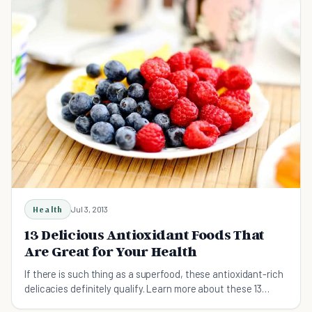
Health
Jul 3, 2013
13 Delicious Antioxidant Foods That
Are Great for Your Health
If there is such thing as a superfood, these antioxidant-rich
delicacies definitely qualify. Learn more about these 13
antioxidant foods that can improve your health.