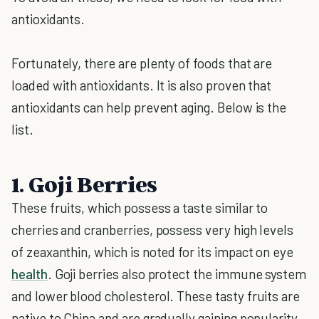
antioxidants.
Fortunately, there are plenty of foods that are
loaded with antioxidants. It is also proven that
antioxidants can help prevent aging. Below is the
list.
1. Goji Berries
These fruits, which possess a taste similar to
cherries and cranberries, possess very high levels
of zeaxanthin, which is noted for its impact on eye
health
. Goji berries also protect the immune system
and lower blood cholesterol. These tasty fruits are
native to China and are gradually gaining popularity