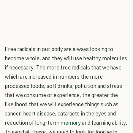
Free radicals in our body are always looking to
become whole, and they will use healthy molecules
if necessary. The more free radicals that we have,
which are increased in numbers the more
processed foods, soft drinks, pollution and stress
that we consume or experience, the greater the
likelihood that we will experience things such as
cancer, heart disease, cataracts in the eyes and
reduction of long-term
memory
and learning ability.
To avoid all these, we need to look for food with