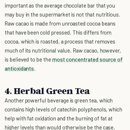
important as the average chocolate bar that you
may buy in the supermarket is not that nutritious.
Raw cacao is made from unroasted cocoa beans
that have been cold pressed. This differs from
cocoa, which is roasted, a process that removes
much of its nutritional value. Raw cacao, however,
is believed to be the
most concentrated source of
antioxidants
.
4. Herbal Green Tea
Another powerful beverage is green tea, which
contains high levels of catechin polyphenols, which
help with fat oxidation and the burning of fat at
higher levels than would otherwise be the case.