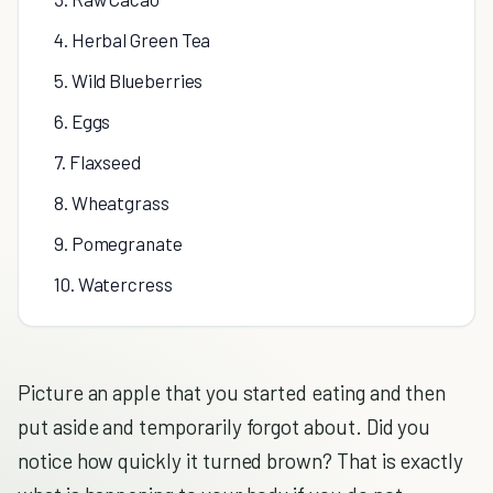
4. Herbal Green Tea
5. Wild Blueberries
6. Eggs
7. Flaxseed
8. Wheatgrass
9. Pomegranate
10. Watercress
Picture an apple that you started eating and then
put aside and temporarily forgot about. Did you
notice how quickly it turned brown? That is exactly