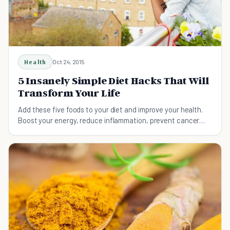
Health
Oct 24, 2015
5 Insanely Simple Diet Hacks That Will
Transform Your Life
Add these five foods to your diet and improve your health.
Boost your energy, reduce inflammation, prevent cancer
and heart disease, and lose weight.