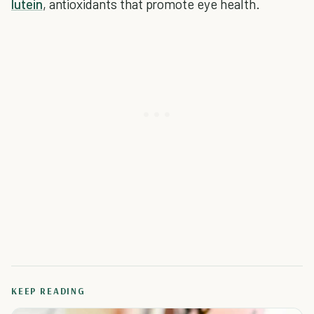
lutein
, antioxidants that promote eye health.
KEEP READING