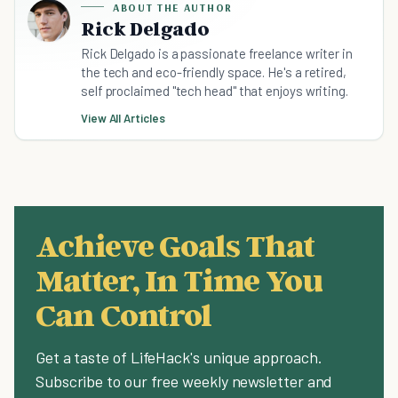
ABOUT THE AUTHOR
Rick Delgado
Rick Delgado is a passionate freelance writer in
the tech and eco-friendly space. He's a retired,
self proclaimed "tech head" that enjoys writing.
View All Articles
Achieve Goals That
Matter, In Time You
Can Control
Get a taste of LifeHack's unique approach.
Subscribe to our free weekly newsletter and