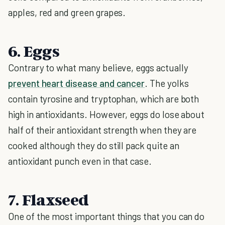
apples, red and green grapes.
6. Eggs
Contrary to what many believe, eggs actually
prevent heart disease and cancer
. The yolks
contain tyrosine and tryptophan, which are both
high in antioxidants. However, eggs do lose about
half of their antioxidant strength when they are
cooked although they do still pack quite an
antioxidant punch even in that case.
7. Flaxseed
One of the most important things that you can do