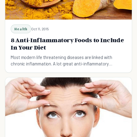
Health
Oct 11, 2015
8 Anti-Inflammatory Foods to Include
In Your Diet
Most modern life threatening diseases are linked with
chronic inflammation. A lot great anti-inflammatory
compounds are present in some special food items.