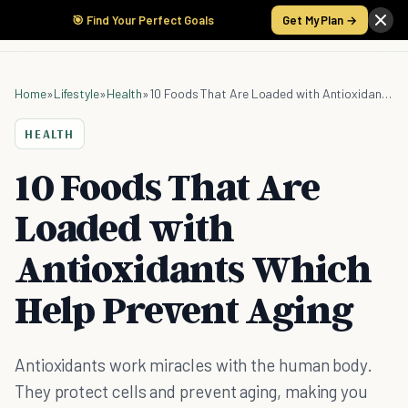
🎯 Find Your Perfect Goals
Get My Plan →
Home
»
Lifestyle
»
Health
»
10 Foods That Are Loaded with Antioxidants Which Help Prevent Aging
HEALTH
10 Foods That Are
Loaded with
Antioxidants Which
Help Prevent Aging
Antioxidants work miracles with the human body.
They protect cells and prevent aging, making you