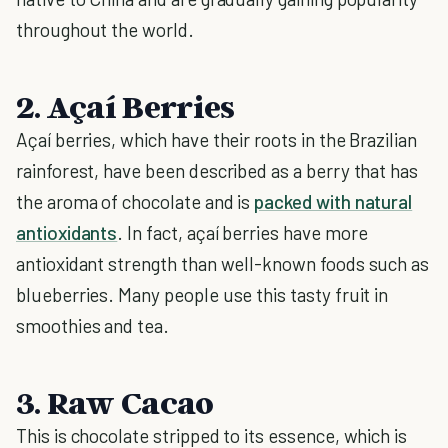
throughout the world.
2. Açaí Berries
Açaí berries, which have their roots in the Brazilian
rainforest, have been described as a berry that has
the aroma of chocolate and is
packed with natural
antioxidants
. In fact, açaí berries have more
antioxidant strength than well-known foods such as
blueberries. Many people use this tasty fruit in
smoothies and tea.
3. Raw Cacao
This is chocolate stripped to its essence, which is