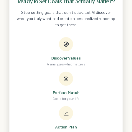
Ready to Set Goals That Actually Matter?
Stop setting goals that don't stick. Let AI discover
what you truly want and create a personalized roadmap
to get there.
🧭
Discover Values
AI analyzes what matters
🎯
Perfect Match
Goals for your life
📈
Action Plan