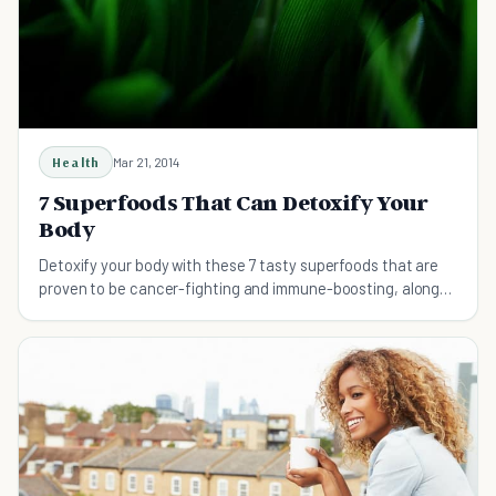
Health
Mar 21, 2014
7 Superfoods That Can Detoxify Your
Body
Detoxify your body with these 7 tasty superfoods that are
proven to be cancer-fighting and immune-boosting, along
with other health benefits.