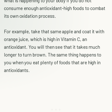
what is happening to your body if you do not
consume enough antioxidant-high foods to combat
its own oxidation process.
For example, take that same apple and coat it with
orange juice, which is high in Vitamin C, an
antioxidant. You will then see that it takes much
longer to turn brown. The same thing happens to
you when you eat plenty of foods that are high in
antioxidants.