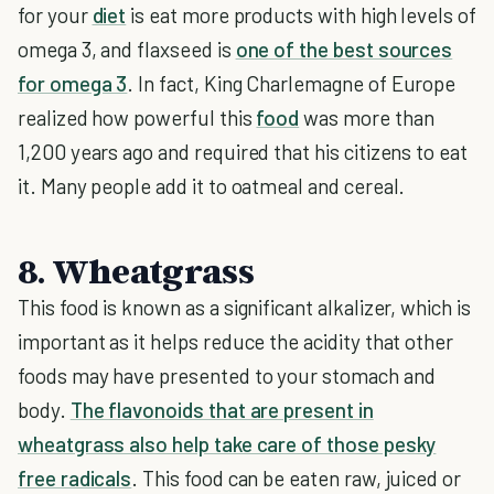
for your
diet
is eat more products with high levels of
omega 3, and flaxseed is
one of the best sources
for omega 3
. In fact, King Charlemagne of Europe
realized how powerful this
food
was more than
1,200 years ago and required that his citizens to eat
it. Many people add it to oatmeal and cereal.
8. Wheatgrass
This food is known as a significant alkalizer, which is
important as it helps reduce the acidity that other
foods may have presented to your stomach and
body.
The flavonoids that are present in
wheatgrass also help take care of those pesky
free radicals
. This food can be eaten raw, juiced or