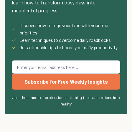
learn how to transform busy days into
meaningful progress.
Discover how to align your time with your true
✓
priorities
✓
Learn techniques to overcome daily roadblocks
✓
Get actionable tips to boost your daily productivity
Subscribe for Free Weekly Insights
Join thousands of professionals turning their aspirations into
reality