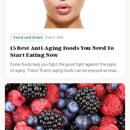
Food and Drink
Feb 11, 2014
15 Best Anti-Aging Foods You Need To
Start Eating Now
Some foods help you fight the good fight against the signs
of aging. These 15 anti-aging foods can be enjoyed as teas,
smoothies, main dishes, and sides.