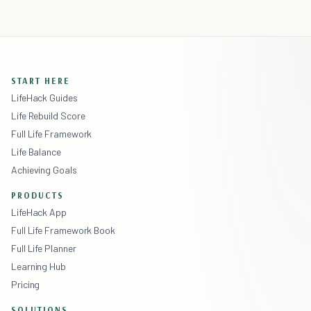
START HERE
LifeHack Guides
Life Rebuild Score
Full Life Framework
Life Balance
Achieving Goals
PRODUCTS
LifeHack App
Full Life Framework Book
Full Life Planner
Learning Hub
Pricing
SOLUTIONS