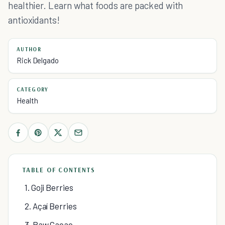
healthier. Learn what foods are packed with
antioxidants!
AUTHOR
Rick Delgado
CATEGORY
Health
TABLE OF CONTENTS
1. Goji Berries
2. Açaí Berries
3. Raw Cacao