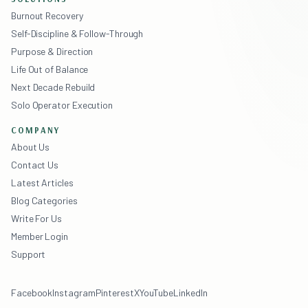
Burnout Recovery
Self-Discipline & Follow-Through
Purpose & Direction
Life Out of Balance
Next Decade Rebuild
Solo Operator Execution
COMPANY
About Us
Contact Us
Latest Articles
Blog Categories
Write For Us
Member Login
Support
Facebook
Instagram
Pinterest
X
YouTube
LinkedIn