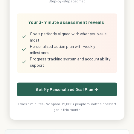
Step-by-step roadmap
Your 3-minute assessment reveals:
Goals perfectly aligned with what you value
✓
most
Personalized action plan with weekly
✓
milestones
Progress tracking system and accountability
✓
support
Get My Personalized Goal Plan →
Takes 3 minutes · No spam · 12,000+ people found their perfect
goals this month