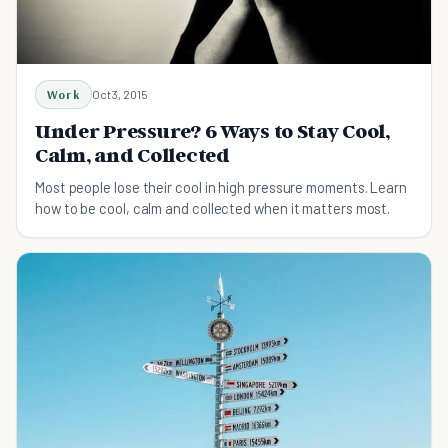
Work
Oct 3, 2015
Under Pressure? 6 Ways to Stay Cool,
Calm, and Collected
Most people lose their cool in high pressure moments. Learn
how to be cool, calm and collected when it matters most.