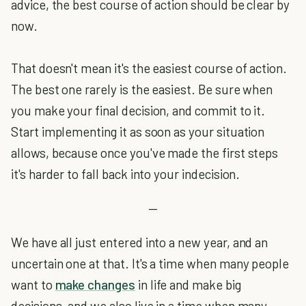
advice, the best course of action should be clear by
now.
That doesn't mean it's the easiest course of action.
The best one rarely is the easiest. Be sure when
you make your final decision, and commit to it.
Start implementing it as soon as your situation
allows, because once you've made the first steps
it's harder to fall back into your indecision.
—
We have all just entered into a new year, and an
uncertain one at that. It's a time when many people
want to
make changes
in life and make big
decisions, and we also live in a time when many