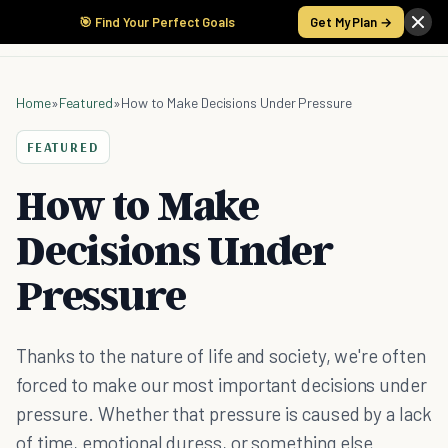
🎯 Find Your Perfect Goals
Get My Plan →
Home
»
Featured
»
How to Make Decisions Under Pressure
FEATURED
How to Make
Decisions Under
Pressure
Thanks to the nature of life and society, we're often
forced to make our most important decisions under
pressure. Whether that pressure is caused by a lack
of time, emotional duress, or something else