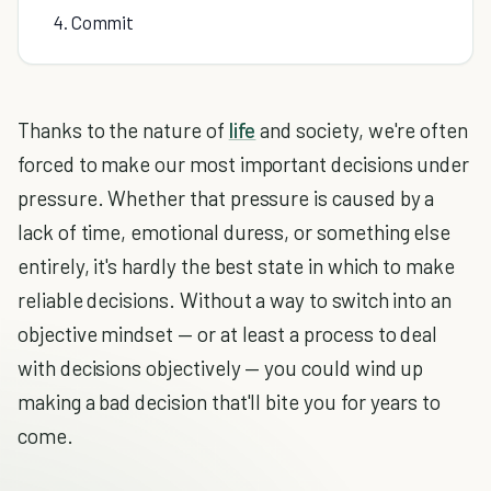
4. Commit
Thanks to the nature of
life
and society, we're often
forced to make our most important decisions under
pressure. Whether that pressure is caused by a
lack of time, emotional duress, or something else
entirely, it's hardly the best state in which to make
reliable decisions. Without a way to switch into an
objective mindset — or at least a process to deal
with decisions objectively — you could wind up
making a bad decision that'll bite you for years to
come.