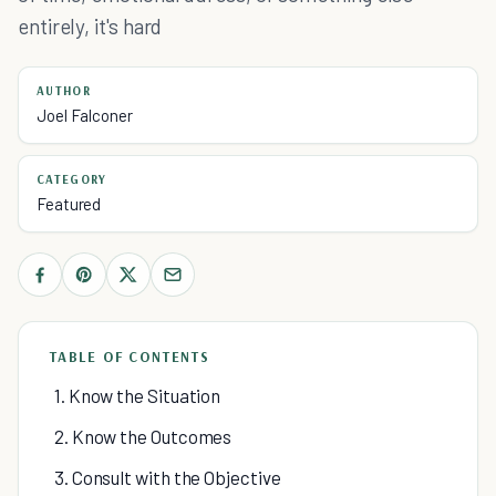
entirely, it's hard
AUTHOR
Joel Falconer
CATEGORY
Featured
TABLE OF CONTENTS
1. Know the Situation
2. Know the Outcomes
3. Consult with the Objective