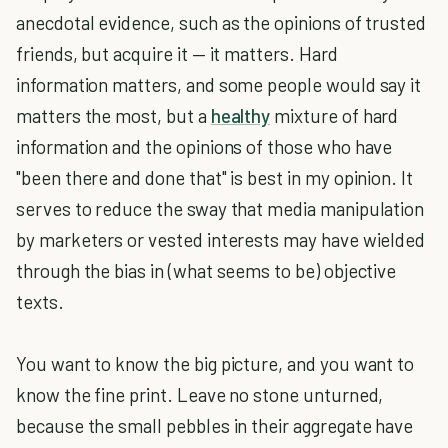
anecdotal evidence, such as the opinions of trusted
friends, but acquire it — it matters. Hard
information matters, and some people would say it
matters the most, but a
healthy
mixture of hard
information and the opinions of those who have
"been there and done that" is best in my opinion. It
serves to reduce the sway that media manipulation
by marketers or vested interests may have wielded
through the bias in (what seems to be) objective
texts.
You want to know the big picture, and you want to
know the fine print. Leave no stone unturned,
because the small pebbles in their aggregate have