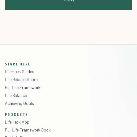
START HERE
LifeHack Guides
Life Rebuild Score
Full Life Framework
Life Balance
Achieving Goals
PRODUCTS
LifeHack App
Full Life Framework Book