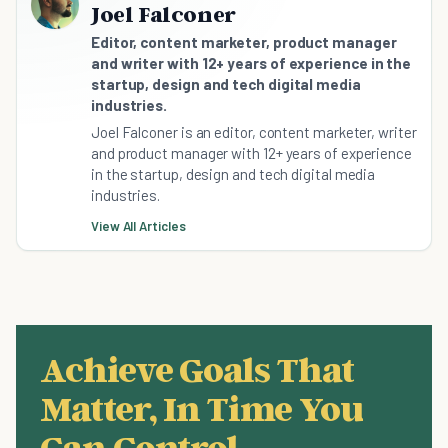
Joel Falconer
Editor, content marketer, product manager
and writer with 12+ years of experience in the
startup, design and tech digital media
industries.
Joel Falconer is an editor, content marketer, writer
and product manager with 12+ years of experience
in the startup, design and tech digital media
industries.
View All Articles
Achieve Goals That
Matter, In Time You
Can Control