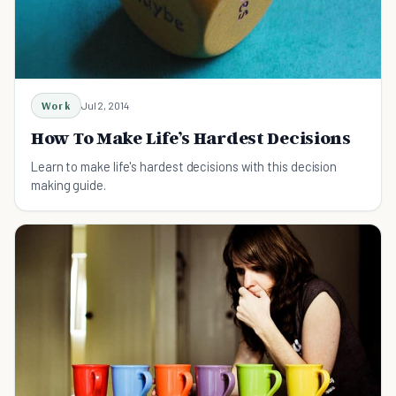
Work
Jul 2, 2014
How To Make Life’s Hardest Decisions
Learn to make life's hardest decisions with this decision
making guide.