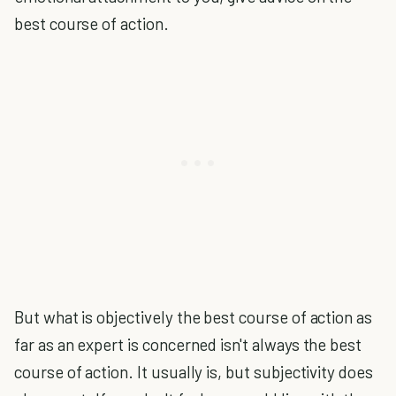
best course of action.
But what is objectively the best course of action as
far as an expert is concerned isn't always the best
course of action. It usually is, but subjectivity does