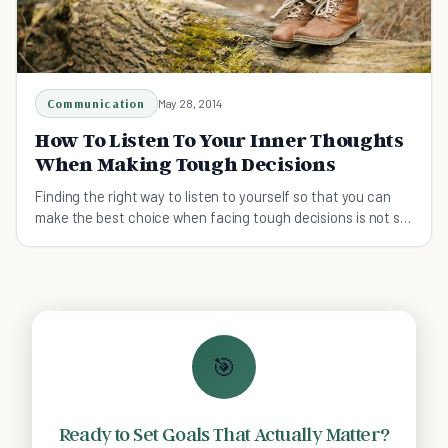
Communication
May 28, 2014
How To Listen To Your Inner Thoughts
When Making Tough Decisions
Finding the right way to listen to yourself so that you can
make the best choice when facing tough decisions is not so
easy.
🎯
Ready to Set Goals That Actually Matter?