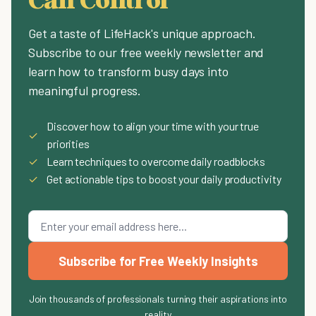
Get a taste of LifeHack's unique approach.
Subscribe to our free weekly newsletter and
learn how to transform busy days into
meaningful progress.
Discover how to align your time with your true
✓
priorities
✓
Learn techniques to overcome daily roadblocks
✓
Get actionable tips to boost your daily productivity
Subscribe for Free Weekly Insights
Join thousands of professionals turning their aspirations into
reality