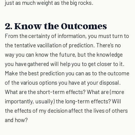
just as much weight as the big rocks.
2. Know the Outcomes
From the certainty of information, you must turn to
the tentative vacillation of prediction. There's no
way you can know the future, but the knowledge
you have gathered will help you to get closer to it.
Make the best prediction you can as to the outcome
of the various options you have at your disposal.
What are the short-term effects? What are (more
importantly, usually) the long-term effects? Will
the effects of my decision affect the lives of others
and how?