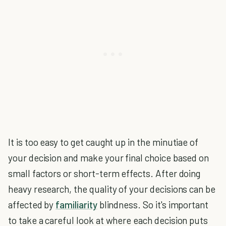
It is too easy to get caught up in the minutiae of
your decision and make your final choice based on
small factors or short-term effects. After doing
heavy research, the quality of your decisions can be
affected by
familiarity
blindness. So it's important
to take a careful look at where each decision puts