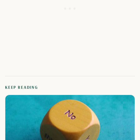
KEEP READING