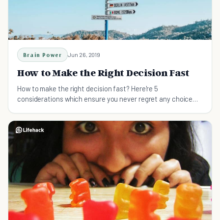
Brain Power
Jun 26, 2019
How to Make the Right Decision Fast
How to make the right decision fast? Here're 5
considerations which ensure you never regret any choice
you make even when under pressure.