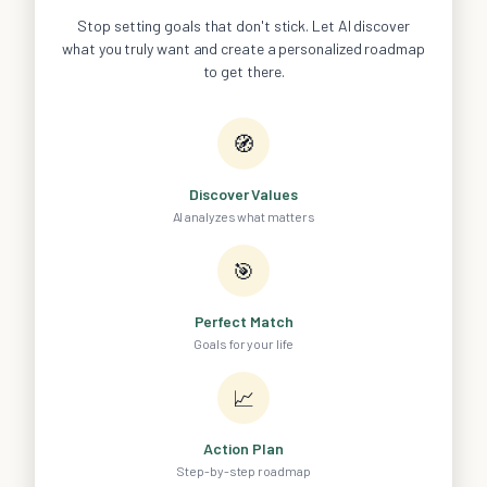
Stop setting goals that don't stick. Let AI discover
what you truly want and create a personalized roadmap
to get there.
🧭
Discover Values
AI analyzes what matters
🎯
Perfect Match
Goals for your life
📈
Action Plan
Step-by-step roadmap