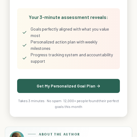
Your 3-minute assessment reveals:
Goals perfectly aligned with what you value
✓
most
Personalized action plan with weekly
✓
milestones
Progress tracking system and accountability
✓
support
Get My Personalized Goal Plan →
Takes 3 minutes · No spam · 12,000+ people found their perfect
goals this month
ABOUT THE AUTHOR