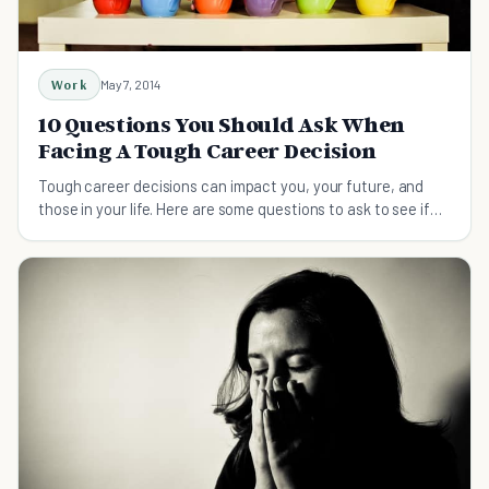
Work
May 7, 2014
10 Questions You Should Ask When
Facing A Tough Career Decision
Tough career decisions can impact you, your future, and
those in your life. Here are some questions to ask to see if
you're making the right choice.