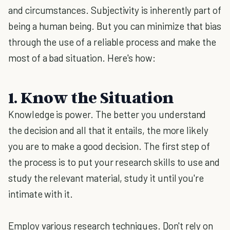
and circumstances. Subjectivity is inherently part of
being a human being. But you can minimize that bias
through the use of a reliable process and make the
most of a bad situation. Here's how:
1. Know the Situation
Knowledge is power. The better you understand
the decision and all that it entails, the more likely
you are to make a good decision. The first step of
the process is to put your research skills to use and
study the relevant material, study it until you're
intimate with it.
Employ various research techniques. Don't rely on