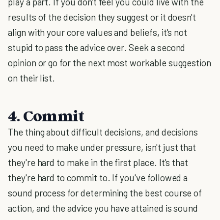
play a part. If you don't feel you could live with the
results of the decision they suggest or it doesn't
align with your core values and beliefs, it's not
stupid to pass the advice over. Seek a second
opinion or go for the next most workable suggestion
on their list.
4. Commit
The thing about difficult decisions, and decisions
you need to make under pressure, isn't just that
they're hard to make in the first place. It's that
they're hard to commit to. If you've followed a
sound process for determining the best course of
action, and the advice you have attained is sound