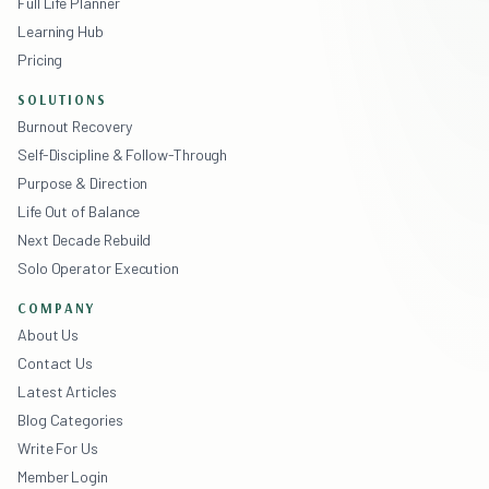
Full Life Planner
Learning Hub
Pricing
SOLUTIONS
Burnout Recovery
Self-Discipline & Follow-Through
Purpose & Direction
Life Out of Balance
Next Decade Rebuild
Solo Operator Execution
COMPANY
About Us
Contact Us
Latest Articles
Blog Categories
Write For Us
Member Login