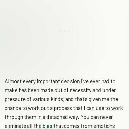
Almost every important decision I've ever had to
make has been made out of necessity and under
pressure of various kinds, and that's given me the
chance to work out a process that I can use to work
through them in a detached way. You can never
eliminate all the
bias
that comes from emotions