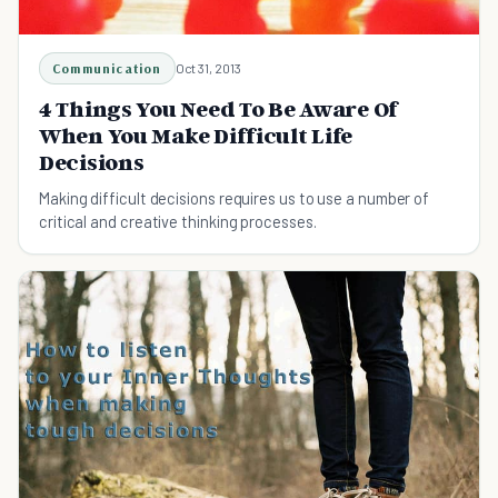
Communication
Oct 31, 2013
4 Things You Need To Be Aware Of
When You Make Difficult Life
Decisions
Making difficult decisions requires us to use a number of
critical and creative thinking processes.