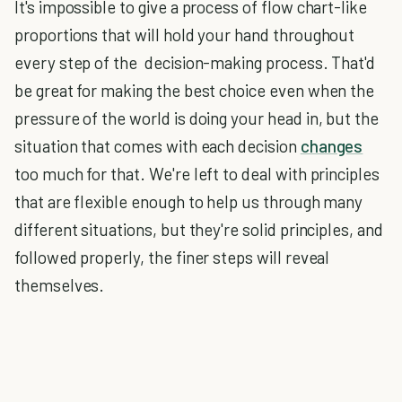
It's impossible to give a process of flow chart-like
proportions that will hold your hand throughout
every step of the decision-making process. That'd
be great for making the best choice even when the
pressure of the world is doing your head in, but the
situation that comes with each decision
changes
too much for that. We're left to deal with principles
that are flexible enough to help us through many
different situations, but they're solid principles, and
followed properly, the finer steps will reveal
themselves.