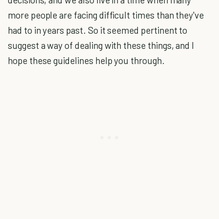
more people are facing difficult times than they've
had to in years past. So it seemed pertinent to
suggest a way of dealing with these things, and I
hope these guidelines help you through.