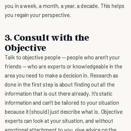
you in a week, a month, a year, a decade. This helps
you regain your perspective.
3. Consult with the
Objective
Talk to objective people — people who aren't your
friends — who are experts or knowledgeable in the
area you need to make a decision in. Research as
done in the first step is about finding out all the
information that is out there already. It's static
information and can't be tailored to your situation
because it (should) just describe what is. Objective
experts can look at your situation, and without
emotional attachment to you, give advice on the