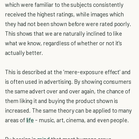
which were familiar to the subjects consistently
received the highest ratings, while images which
they had not been shown before were rated poorly.
This shows that we are naturally inclined to like
what we know, regardless of whether or not it's
actually better.
This is described at the 'mere-exposure effect' and
is often used in advertising. By showing consumers
the same advert over and over again, the chance of
them liking it and buying the product shown is
increased. The same theory can be applied to many
areas of
life
- music, art, cinema, and even people.