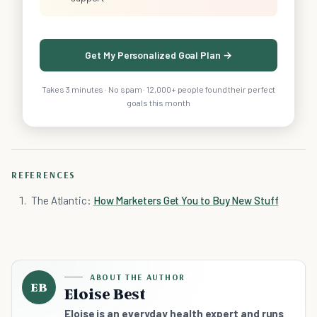
Get My Personalized Goal Plan →
Takes 3 minutes · No spam · 12,000+ people found their perfect
goals this month
REFERENCES
The Atlantic:
How Marketers Get You to Buy New Stuff
ABOUT THE AUTHOR
EB
Eloise Best
Eloise is an everyday health expert and runs