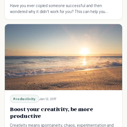
Have you ever copied someone successful and then
wondered why it didn't work for you? This can help you
understand why, and how to customize a solution.
Productivity
Jan 12, 2017
Boost your creativity, be more
productive
Creativity means spontaneity, chaos, experimentation and