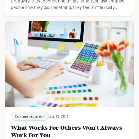
Creativity is just connecting things. When you ask creative
people how they did something, they feel a little guilty
because they didn't really do it, they just saw something.
Communication
Jun 19, 2013
What Works For Others Won't Always
Work For You