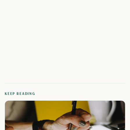
KEEP READING