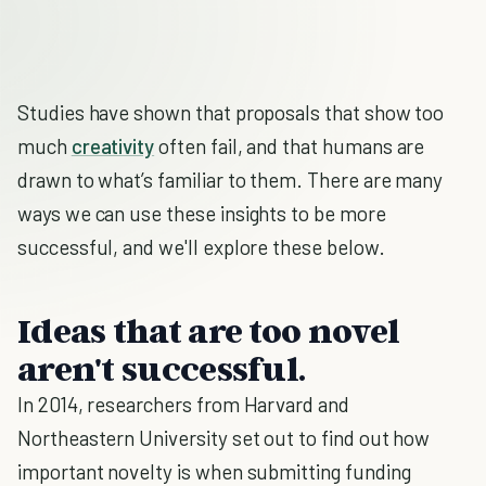
Studies have shown that proposals that show too
much
creativity
often fail, and that humans are
drawn to what’s familiar to them. There are many
ways we can use these insights to be more
successful, and we'll explore these below.
Ideas that are too novel
aren't successful.
In 2014, researchers from Harvard and
Northeastern University set out to find out how
important novelty is when submitting funding