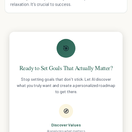
relaxation. It's crucial to success.
🎯
Ready to Set Goals That Actually Matter?
Stop setting goals that don't stick. Let AI discover
what you truly want and create a personalized roadmap
to get there.
🧭
Discover Values
AI analyzes what matters