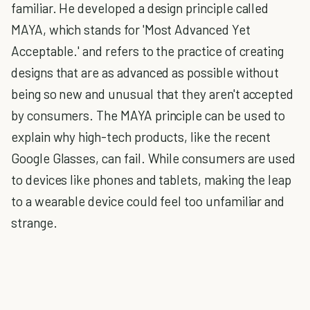
familiar. He developed a design principle called
MAYA, which stands for 'Most Advanced Yet
Acceptable.' and refers to the practice of creating
designs that are as advanced as possible without
being so new and unusual that they aren't accepted
by consumers. The MAYA principle can be used to
explain why high-tech products, like the recent
Google Glasses, can fail. While consumers are used
to devices like phones and tablets, making the leap
to a wearable device could feel too unfamiliar and
strange.