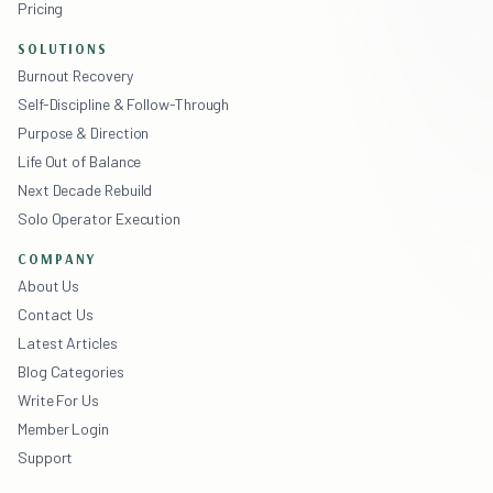
Pricing
SOLUTIONS
Burnout Recovery
Self-Discipline & Follow-Through
Purpose & Direction
Life Out of Balance
Next Decade Rebuild
Solo Operator Execution
COMPANY
About Us
Contact Us
Latest Articles
Blog Categories
Write For Us
Member Login
Support