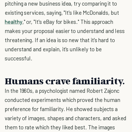
pitching a new business idea, try comparing it to
existing services, saying, "It's like McDonalds, but
healthy
," or, "It's eBay for bikes." This approach
makes your proposal easier to understand and less
threatening. If an idea is so new that it's hard to
understand and explain, it's unlikely to be
successful.
Humans crave familiarity.
In the 1960s, a psychologist named Robert Zajonc
conducted experiments which proved the human
preference for familiarity. He showed subjects a
variety of images, shapes and characters, and asked
them to rate which they liked best. The images