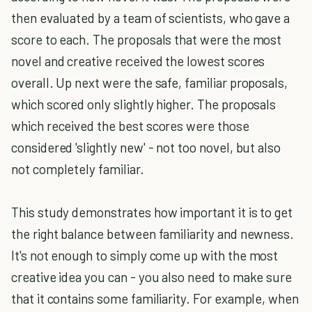
then evaluated by a team of scientists, who gave a
score to each. The proposals that were the most
novel and creative received the lowest scores
overall. Up next were the safe, familiar proposals,
which scored only slightly higher. The proposals
which received the best scores were those
considered 'slightly new' - not too novel, but also
not completely familiar.
This study demonstrates how important it is to get
the right balance between familiarity and newness.
It's not enough to simply come up with the most
creative idea you can - you also need to make sure
that it contains some familiarity. For example, when