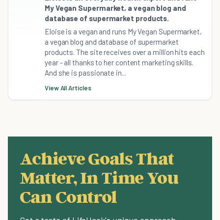
My Vegan Supermarket, a vegan blog and
database of supermarket products.
Eloise is a vegan and runs My Vegan Supermarket,
a vegan blog and database of supermarket
products. The site receives over a million hits each
year - all thanks to her content marketing skills.
And she is passionate in...
View All Articles
Achieve Goals That
Matter, In Time You
Can Control