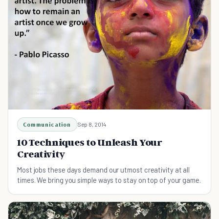
Communication
Sep 8, 2014
10 Techniques to Unleash Your
Creativity
Most jobs these days demand our utmost creativity at all
times. We bring you simple ways to stay on top of your game.