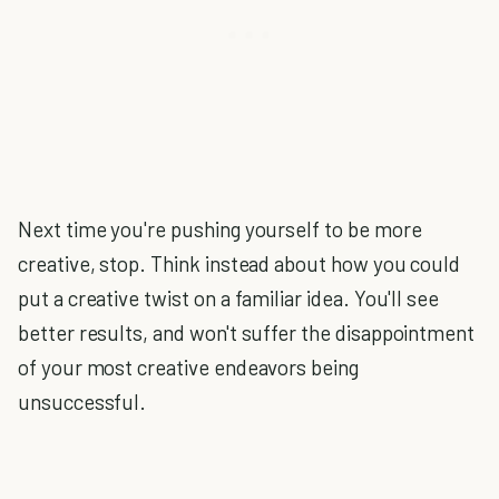
Next time you're pushing yourself to be more
creative, stop. Think instead about how you could
put a creative twist on a familiar idea. You'll see
better results, and won't suffer the disappointment
of your most creative endeavors being
unsuccessful.