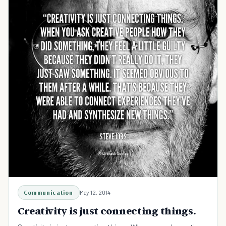
Communication
May 12, 2014
Creativity is just connecting things.