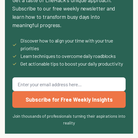
Get a taste of LifeHack's unique approach.
Subscribe to our free weekly newsletter and
learn how to transform busy days into
meaningful progress.
Discover how to align your time with your true
✓
priorities
✓
Learn techniques to overcome daily roadblocks
✓
Get actionable tips to boost your daily productivity
Subscribe for Free Weekly Insights
Join thousands of professionals turning their aspirations into
reality