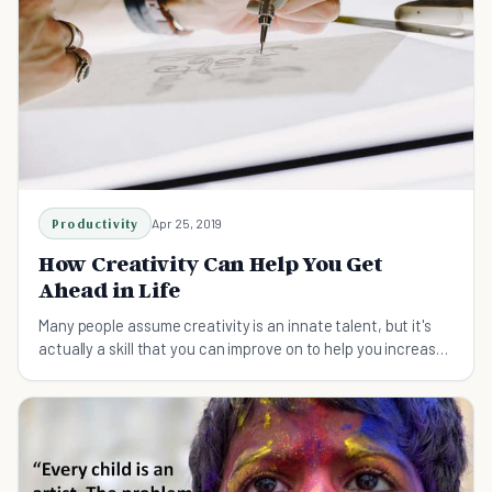
Productivity
Apr 25, 2019
How Creativity Can Help You Get
Ahead in Life
Many people assume creativity is an innate talent, but it's
actually a skill that you can improve on to help you increase
your chances of success.