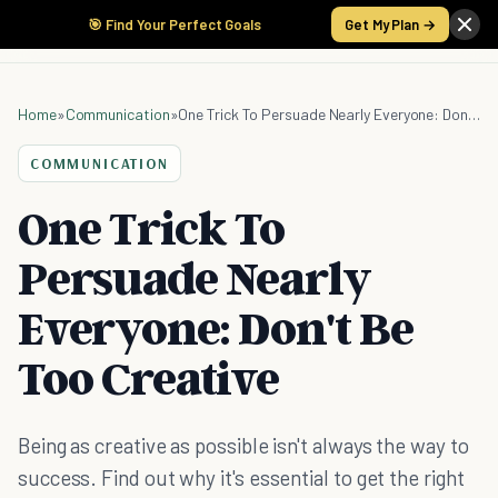
🎯 Find Your Perfect Goals
Get My Plan →
Home
»
Communication
»
One Trick To Persuade Nearly Everyone: Don't Be Too Creative
COMMUNICATION
One Trick To
Persuade Nearly
Everyone: Don't Be
Too Creative
Being as creative as possible isn't always the way to
success. Find out why it's essential to get the right