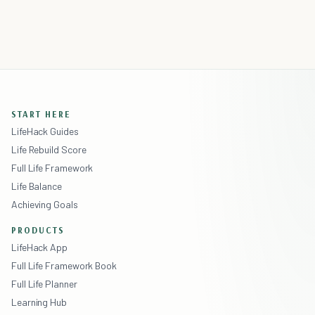
START HERE
LifeHack Guides
Life Rebuild Score
Full Life Framework
Life Balance
Achieving Goals
PRODUCTS
LifeHack App
Full Life Framework Book
Full Life Planner
Learning Hub