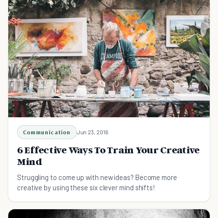
Communication
Jun 23, 2016
6 Effective Ways To Train Your Creative
Mind
Struggling to come up with new ideas? Become more
creative by using these six clever mind shifts!