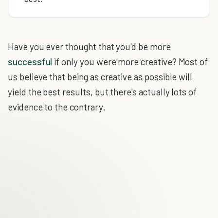
Have you ever thought that you'd be more
successful
if only you were more creative? Most of
us believe that being as creative as possible will
yield the best results, but there's actually lots of
evidence to the contrary.