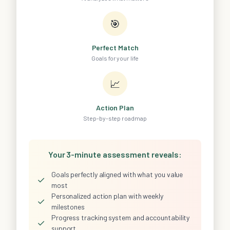
🎯
Perfect Match
Goals for your life
📈
Action Plan
Step-by-step roadmap
Your 3-minute assessment reveals:
Goals perfectly aligned with what you value
✓
most
Personalized action plan with weekly
✓
milestones
Progress tracking system and accountability
✓
support