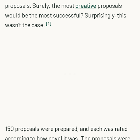
proposals. Surely, the most
creative
proposals
would be the most successful? Surprisingly, this
[1]
wasn't the case.
150 proposals were prepared, and each was rated
according to how novel it was. The proposals were