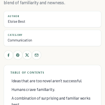
blend of familiarity and newness.
AUTHOR
Eloise Best
CATEGORY
Communication
TABLE OF CONTENTS
Ideas that are too novel aren't successful.
Humans crave familiarity.
A combination of surprising and familiar works
best.