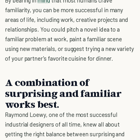
By bearing in
mind
that most humans crave
familiarity, you can be more successful in many
areas of life, including work, creative projects and
relationships. You could pitch a novel idea to a
familiar problem at work, paint a familiar scene
using new materials, or suggest trying a new variety
of your partner's favorite cuisine for dinner.
A combination of
surprising and familiar
works best.
Raymond Loewy, one of the most successful
industrial designers of all time, knew all about
getting the right balance between surprising and