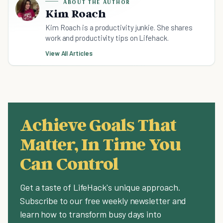
ABOUT THE AUTHOR
Kim Roach
Kim Roach is a productivity junkie. She shares
work and productivity tips on Lifehack.
View All Articles
Achieve Goals That
Matter, In Time You
Can Control
Get a taste of LifeHack's unique approach.
Subscribe to our free weekly newsletter and
learn how to transform busy days into