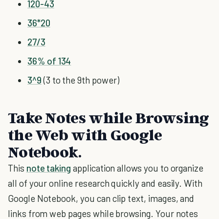
120-43
36*20
27/3
36% of 134
3^9
(3 to the 9th power)
Take Notes while Browsing
the Web with Google
Notebook.
This
note taking
application allows you to organize
all of your online research quickly and easily. With
Google Notebook, you can clip text, images, and
links from web pages while browsing. Your notes