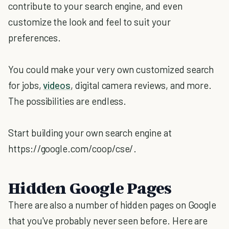
contribute to your search engine, and even
customize the look and feel to suit your
preferences.
You could make your very own customized search
for jobs,
videos
, digital camera reviews, and more.
The possibilities are endless.
Start building your own search engine at
https://google.com/coop/cse/.
Hidden Google Pages
There are also a number of hidden pages on Google
that you've probably never seen before. Here are