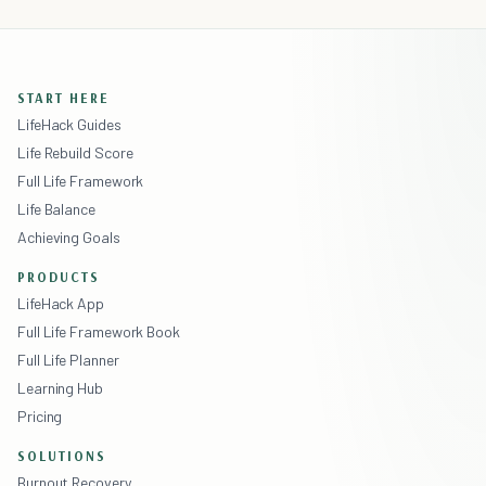
START HERE
LifeHack Guides
Life Rebuild Score
Full Life Framework
Life Balance
Achieving Goals
PRODUCTS
LifeHack App
Full Life Framework Book
Full Life Planner
Learning Hub
Pricing
SOLUTIONS
Burnout Recovery