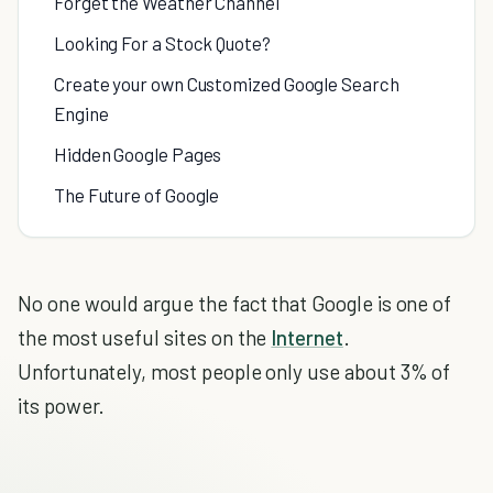
Forget the Weather Channel
Looking For a Stock Quote?
Create your own Customized Google Search
Engine
Hidden Google Pages
The Future of Google
No one would argue the fact that Google is one of
the most useful sites on the
Internet
.
Unfortunately, most people only use about 3% of
its power.