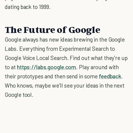
dating back to 1999.
The Future of Google
Google always has new ideas brewing in the Google
Labs. Everything from Experimental Search to
Google Voice Local Search. Find out what they're up
to at
https://labs.google.com
. Play around with
their prototypes and then send in some
feedback
.
Who knows, maybe we'll see your ideas in the next
Google tool.