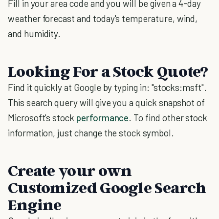
Fill in your area code and you will be given a 4-day
weather forecast and today's temperature, wind,
and humidity.
Looking For a Stock Quote?
Find it quickly at Google by typing in: "stocks:msft".
This search query will give you a quick snapshot of
Microsoft's stock
performance
. To find other stock
information, just change the stock symbol.
Create your own
Customized Google Search
Engine