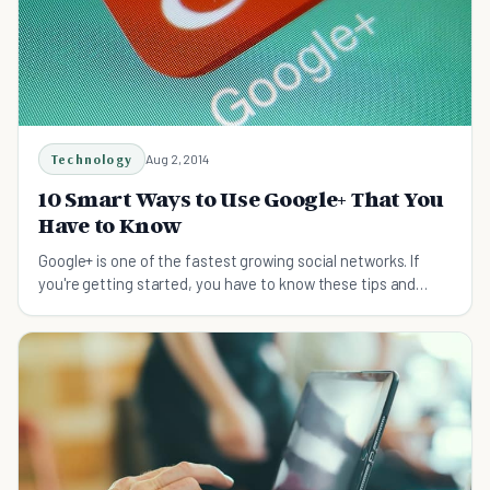
Technology
Aug 2, 2014
10 Smart Ways to Use Google+ That You
Have to Know
Google+ is one of the fastest growing social networks. If
you're getting started, you have to know these tips and
tricks to get off to a good start!