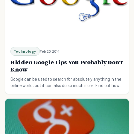
Technology
Feb 20, 2014
Hidden Google Tips You Probably Don't
Know
Google can be used to search for absolutely anything in the
online world, but it can also do so much more. Find out how
using these Google tips.