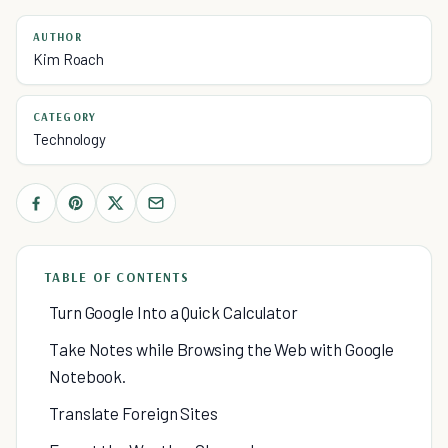
AUTHOR
Kim Roach
CATEGORY
Technology
TABLE OF CONTENTS
Turn Google Into a Quick Calculator
Take Notes while Browsing the Web with Google
Notebook.
Translate Foreign Sites