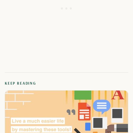
KEEP READING