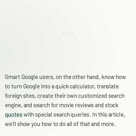
Smart Google users, on the other hand, know how
to turn Google into a quick calculator, translate
foreign sites, create their own customized search
engine, and search for movie reviews and stock
quotes
with special search queries. In this article,
we'll show you how to do all of that and more.