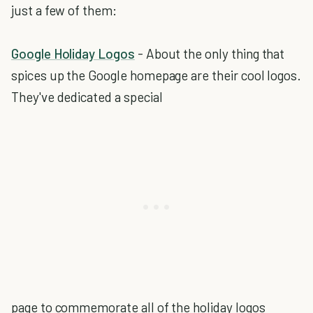
just a few of them:
Google Holiday Logos
- About the only thing that
spices up the Google homepage are their cool logos.
They've dedicated a special
page to commemorate all of the holiday logos