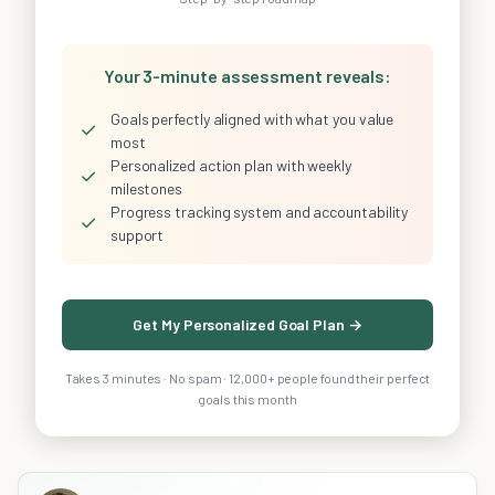
Your 3-minute assessment reveals:
Goals perfectly aligned with what you value
✓
most
Personalized action plan with weekly
✓
milestones
Progress tracking system and accountability
✓
support
Get My Personalized Goal Plan →
Takes 3 minutes · No spam · 12,000+ people found their perfect
goals this month