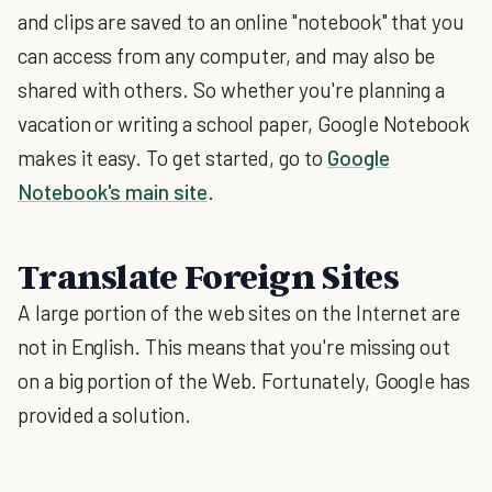
and clips are saved to an online "notebook" that you
can access from any computer, and may also be
shared with others. So whether you're planning a
vacation or writing a school paper, Google Notebook
makes it easy. To get started, go to
Google
Notebook's main site
.
Translate Foreign Sites
A large portion of the web sites on the Internet are
not in English. This means that you're missing out
on a big portion of the Web. Fortunately, Google has
provided a solution.