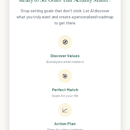
Stop setting goals that don't stick. Let AI discover
what you truly want and create a personalized roadmap
to get there.
🧭
Discover Values
AI analyzes what matters
🎯
Perfect Match
Goals for your life
📈
Action Plan
Step-by-step roadmap