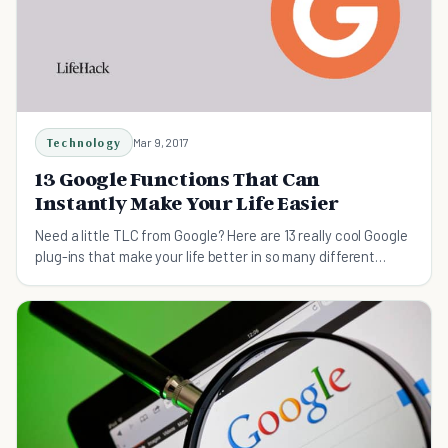
Technology
Mar 9, 2017
13 Google Functions That Can
Instantly Make Your Life Easier
Need a little TLC from Google? Here are 13 really cool Google
plug-ins that make your life better in so many different
ways!