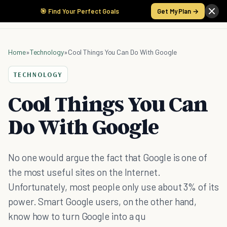
🎯 Find Your Perfect Goals
Get My Plan →
Home
»
Technology
»
Cool Things You Can Do With Google
TECHNOLOGY
Cool Things You Can
Do With Google
No one would argue the fact that Google is one of
the most useful sites on the Internet.
Unfortunately, most people only use about 3% of its
power. Smart Google users, on the other hand,
know how to turn Google into a qu