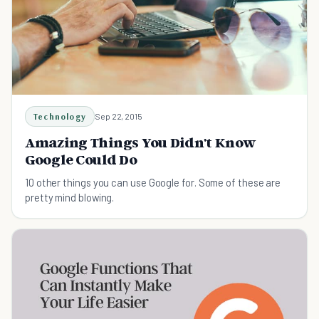
Technology
Sep 22, 2015
Amazing Things You Didn't Know
Google Could Do
10 other things you can use Google for. Some of these are
pretty mind blowing.