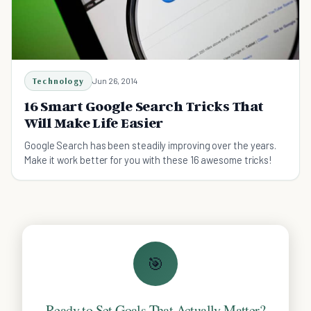
Technology
Jun 26, 2014
16 Smart Google Search Tricks That
Will Make Life Easier
Google Search has been steadily improving over the years.
Make it work better for you with these 16 awesome tricks!
🎯
Ready to Set Goals That Actually Matter?