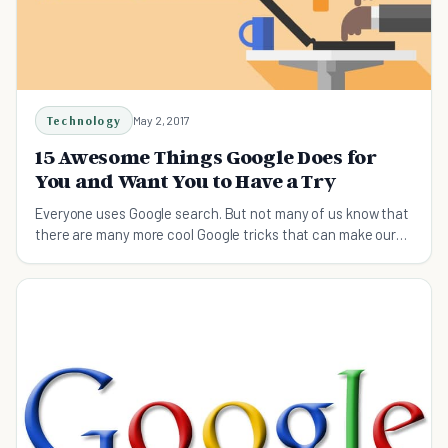
Technology
May 2, 2017
15 Awesome Things Google Does for
You and Want You to Have a Try
Everyone uses Google search. But not many of us know that
there are many more cool Google tricks that can make our
lives easier. Check them out now!