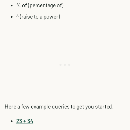
% of (percentage of)
^ (raise to a power)
Here a few example queries to get you started.
23 + 34