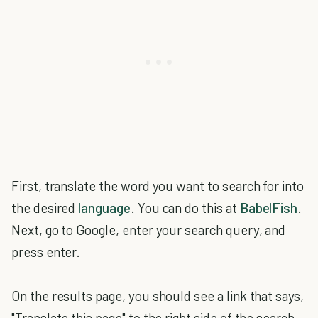
First, translate the word you want to search for into
the desired
language
. You can do this at
BabelFish
.
Next, go to Google, enter your search query, and
press enter.
On the results page, you should see a link that says,
"Translate this page" to the right side of the search