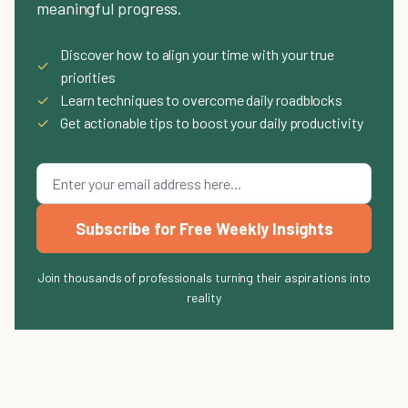
meaningful progress.
Discover how to align your time with your true
✓
priorities
✓
Learn techniques to overcome daily roadblocks
✓
Get actionable tips to boost your daily productivity
Subscribe for Free Weekly Insights
Join thousands of professionals turning their aspirations into
reality