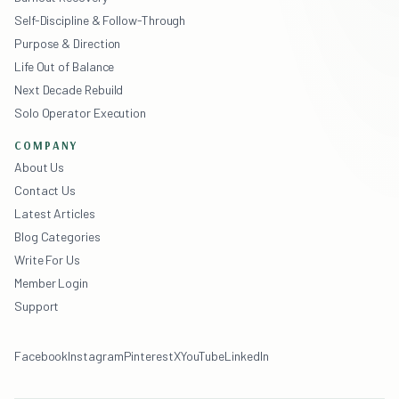
Self-Discipline & Follow-Through
Purpose & Direction
Life Out of Balance
Next Decade Rebuild
Solo Operator Execution
COMPANY
About Us
Contact Us
Latest Articles
Blog Categories
Write For Us
Member Login
Support
Facebook
Instagram
Pinterest
X
YouTube
LinkedIn