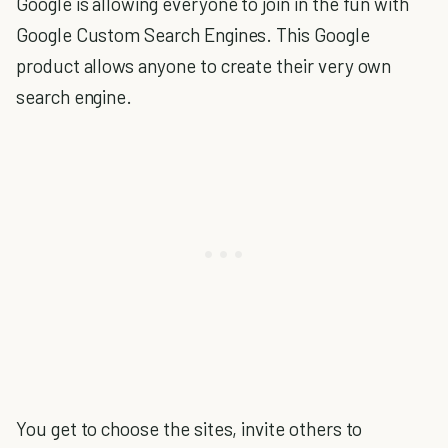
Google is allowing everyone to join in the fun with
Google Custom Search Engines. This Google
product allows anyone to create their very own
search engine.
You get to choose the sites, invite others to