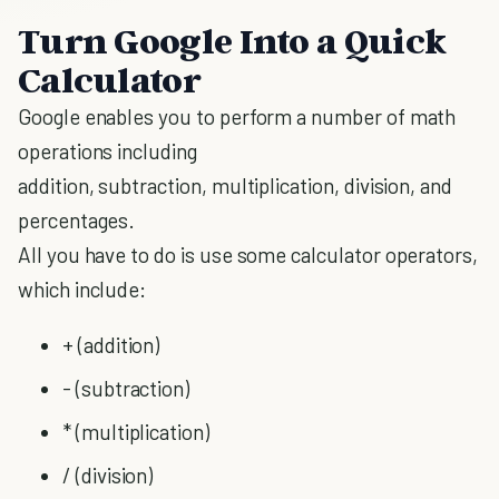
Turn Google Into a Quick
Calculator
Google enables you to perform a number of math
operations including
addition, subtraction, multiplication, division, and
percentages.
All you have to do is use some calculator operators,
which include:
+ (addition)
- (subtraction)
* (multiplication)
/ (division)