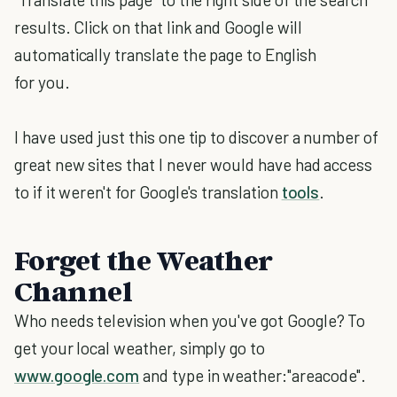
results. Click on that link and Google will
automatically translate the page to English
for you.
I have used just this one tip to discover a number of
great new sites that I never would have had access
to if it weren't for Google's translation
tools
.
Forget the Weather
Channel
Who needs television when you've got Google? To
get your local weather, simply go to
www.google.com
and type in weather:"areacode".