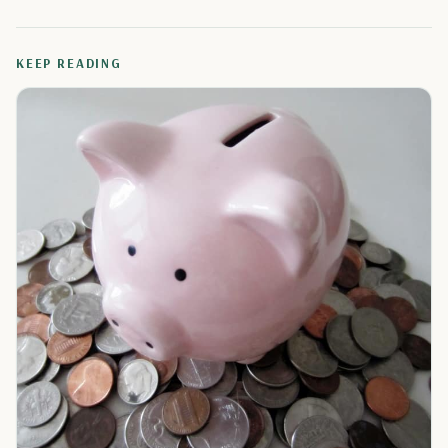
KEEP READING