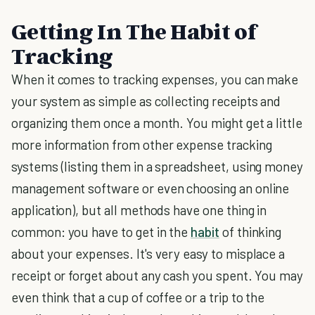
Getting In The Habit of
Tracking
When it comes to tracking expenses, you can make
your system as simple as collecting receipts and
organizing them once a month. You might get a little
more information from other expense tracking
systems (listing them in a spreadsheet, using money
management software or even choosing an online
application), but all methods have one thing in
common: you have to get in the
habit
of thinking
about your expenses. It's very easy to misplace a
receipt or forget about any cash you spent. You may
even think that a cup of coffee or a trip to the