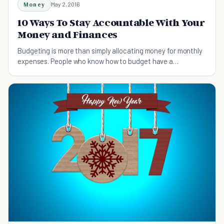
Money
May 2, 2016
10 Ways To Stay Accountable With Your
Money and Finances
Budgeting is more than simply allocating money for monthly
expenses. People who know how to budget have a
systematic way of handling money.