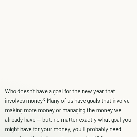
Who doesn't have a goal for the new year that
involves money? Many of us have goals that involve
making more money or managing the money we
already have — but, no matter exactly what goal you
might have for your money, you'll probably need