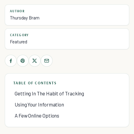
AUTHOR
Thursday Bram
CATEGORY
Featured
TABLE OF CONTENTS
Getting In The Habit of Tracking
Using Your Information
A Few Online Options