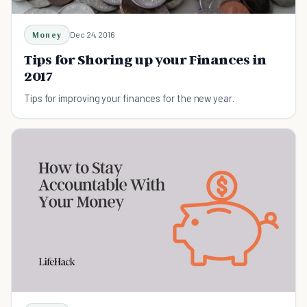
Money
Dec 24, 2016
Tips for Shoring up your Finances in
2017
Tips for improving your finances for the new year.