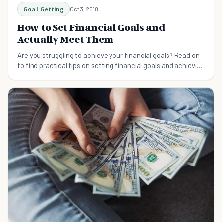
Goal Getting
Oct 3, 2018
How to Set Financial Goals and
Actually Meet Them
Are you struggling to achieve your financial goals? Read on
to find practical tips on setting financial goals and achieving
them.