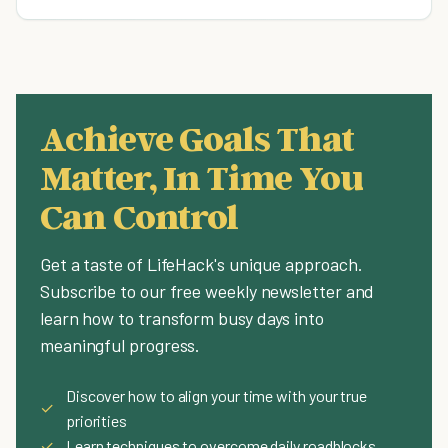
Achieve Goals That
Matter, In Time You
Can Control
Get a taste of LifeHack's unique approach.
Subscribe to our free weekly newsletter and
learn how to transform busy days into
meaningful progress.
Discover how to align your time with your true
✓
priorities
✓
Learn techniques to overcome daily roadblocks