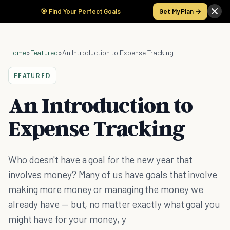
🎯 Find Your Perfect Goals
Get My Plan →
Home
»
Featured
»
An Introduction to Expense Tracking
FEATURED
An Introduction to
Expense Tracking
Who doesn't have a goal for the new year that
involves money? Many of us have goals that involve
making more money or managing the money we
already have — but, no matter exactly what goal you
might have for your money, y