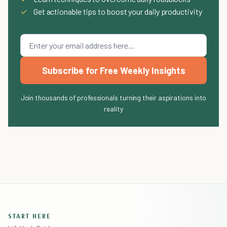
✓
Get actionable tips to boost your daily productivity
Subscribe for Free Weekly Insights
Join thousands of professionals turning their aspirations into
reality
START HERE