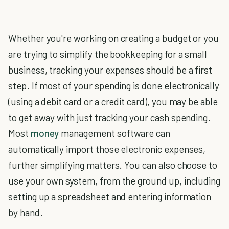
Whether you're working on creating a budget or you
are trying to simplify the bookkeeping for a small
business, tracking your expenses should be a first
step. If most of your spending is done electronically
(using a debit card or a credit card), you may be able
to get away with just tracking your cash spending.
Most
money
management software can
automatically import those electronic expenses,
further simplifying matters. You can also choose to
use your own system, from the ground up, including
setting up a spreadsheet and entering information
by hand.