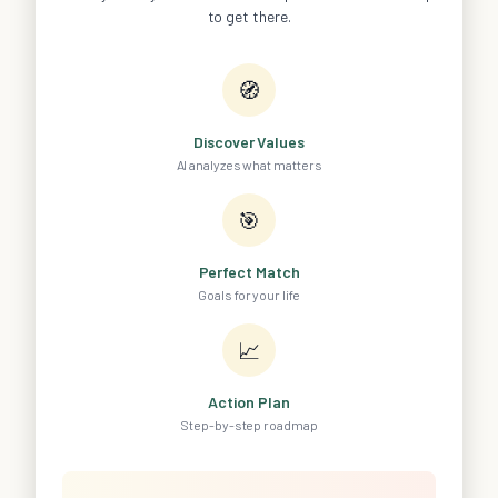
to get there.
🧭
Discover Values
AI analyzes what matters
🎯
Perfect Match
Goals for your life
📈
Action Plan
Step-by-step roadmap