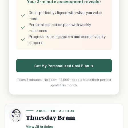
Your 3-minute assessment reveals:
Goals perfectly aligned with what you value
✓
most
Personalized action plan with weekly
✓
milestones
Progress tracking system and accountability
✓
support
Get My Personalized Goal Plan →
Takes 3 minutes · No spam · 12,000+ people found their perfect
goals this month
ABOUT THE AUTHOR
Thursday Bram
View All Articles