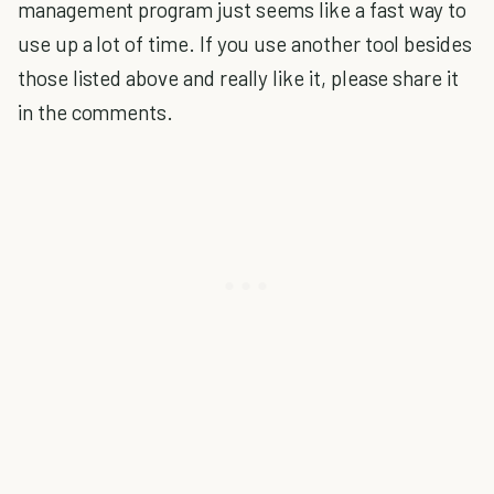
management program just seems like a fast way to
use up a lot of time. If you use another tool besides
those listed above and really like it, please share it
in the comments.