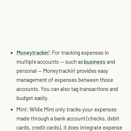
Moneytrackin'
: For tracking expenses in
multiple accounts — such as
business
and
personal — Moneytrackin' provides easy
management of expenses between those
accounts. You can also tag transactions and
budget easily.
Mint: While Mint only tracks your expenses
made through a bank account (checks, debit
cards, credit cards), it does integrate expense