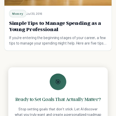
Money
Jul 30, 2016
Simple Tips to Manage Spending as a
Young Professional
If you’re entering the beginning stages of your career, a few
tips to manage your spending might help. Here are five tips
to manage your new salary!
🎯
Ready to Set Goals That Actually Matter?
Stop setting goals that don't stick. Let AI discover
what you truly want and create a personalized roadmap