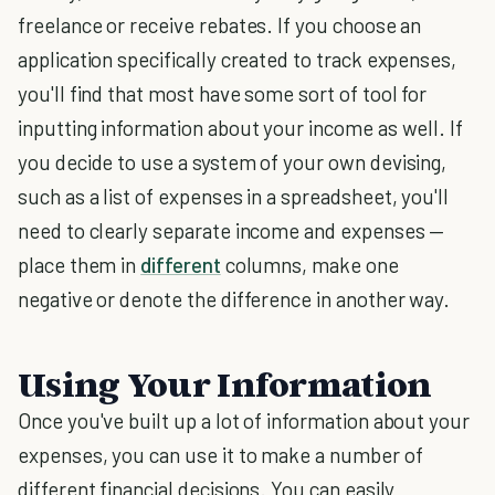
freelance or receive rebates. If you choose an
application specifically created to track expenses,
you'll find that most have some sort of tool for
inputting information about your income as well. If
you decide to use a system of your own devising,
such as a list of expenses in a spreadsheet, you'll
need to clearly separate income and expenses —
place them in
different
columns, make one
negative or denote the difference in another way.
Using Your Information
Once you've built up a lot of information about your
expenses, you can use it to make a number of
different financial decisions. You can easily