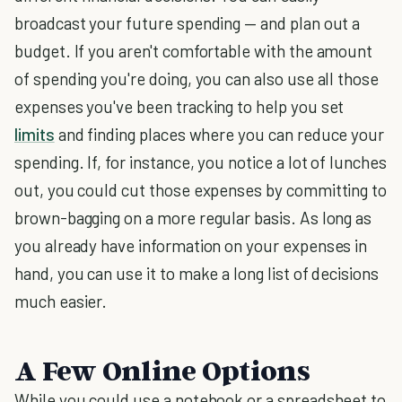
broadcast your future spending — and plan out a
budget. If you aren't comfortable with the amount
of spending you're doing, you can also use all those
expenses you've been tracking to help you set
limits
and finding places where you can reduce your
spending. If, for instance, you notice a lot of lunches
out, you could cut those expenses by committing to
brown-bagging on a more regular basis. As long as
you already have information on your expenses in
hand, you can use it to make a long list of decisions
much easier.
A Few Online Options
While you could use a notebook or a spreadsheet to