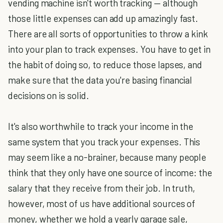
vending machine isn't worth tracking — although
those little expenses can add up amazingly fast.
There are all sorts of opportunities to throw a kink
into your plan to track expenses. You have to get in
the habit of doing so, to reduce those lapses, and
make sure that the data you're basing financial
decisions on is solid.
It's also worthwhile to track your income in the
same system that you track your expenses. This
may seem like a no-brainer, because many people
think that they only have one source of income: the
salary that they receive from their job. In truth,
however, most of us have additional sources of
money, whether we hold a yearly garage sale,