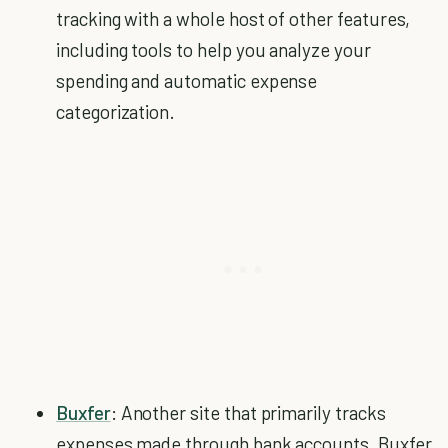
tracking with a whole host of other features,
including tools to help you analyze your
spending and automatic expense
categorization.
Buxfer
: Another site that primarily tracks
expenses made through bank accounts, Buxfer