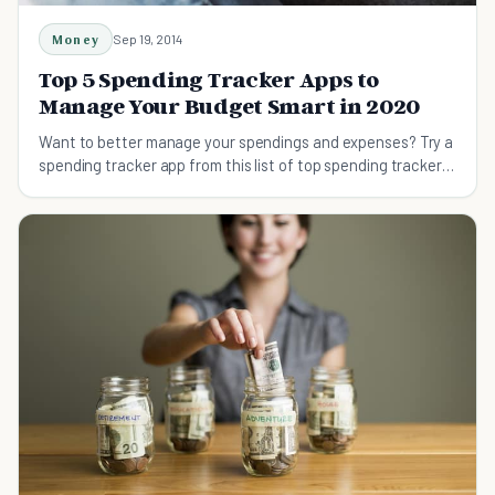
Money
Sep 19, 2014
Top 5 Spending Tracker Apps to
Manage Your Budget Smart in 2020
Want to better manage your spendings and expenses? Try a
spending tracker app from this list of top spending trackers
to be financially stable.