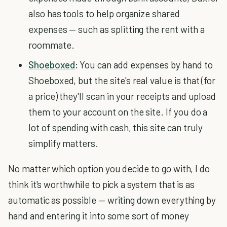
also has tools to help organize shared
expenses — such as splitting the rent with a
roommate.
Shoeboxed
: You can add expenses by hand to
Shoeboxed, but the site's real value is that (for
a price) they'll scan in your receipts and upload
them to your account on the site. If you do a
lot of spending with cash, this site can truly
simplify matters.
No matter which option you decide to go with, I do
think it's worthwhile to pick a system that is as
automatic as possible — writing down everything by
hand and entering it into some sort of money