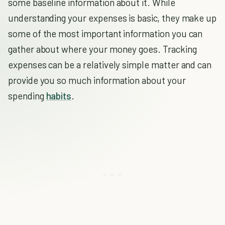
some baseline information about it. While
understanding your expenses is basic, they make up
some of the most important information you can
gather about where your money goes. Tracking
expenses can be a relatively simple matter and can
provide you so much information about your
spending
habits
.