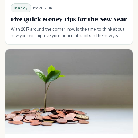
Money
Dec 26, 2016
Five Quick Money Tips for the New Year
With 2017 around the corner, now is the time to think about
how you can improve your financial habits in the new year.
Here are five tips to get started.