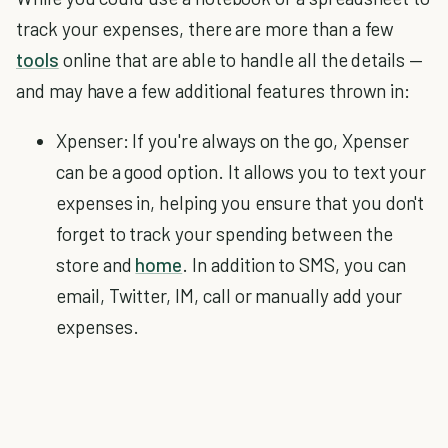
track your expenses, there are more than a few
tools
online that are able to handle all the details —
and may have a few additional features thrown in:
Xpenser: If you're always on the go, Xpenser
can be a good option. It allows you to text your
expenses in, helping you ensure that you don't
forget to track your spending between the
store and
home
. In addition to SMS, you can
email, Twitter, IM, call or manually add your
expenses.