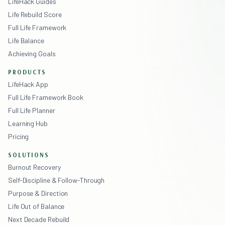
LifeHack Guides
Life Rebuild Score
Full Life Framework
Life Balance
Achieving Goals
PRODUCTS
LifeHack App
Full Life Framework Book
Full Life Planner
Learning Hub
Pricing
SOLUTIONS
Burnout Recovery
Self-Discipline & Follow-Through
Purpose & Direction
Life Out of Balance
Next Decade Rebuild