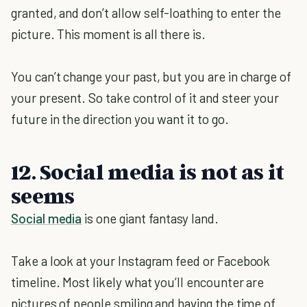
granted, and don’t allow self-loathing to enter the
picture. This moment is all there is.
You can’t change your past, but you are in charge of
your present. So take control of it and steer your
future in the direction you want it to go.
12. Social media is not as it
seems
Social media
is one giant fantasy land.
Take a look at your Instagram feed or Facebook
timeline. Most likely what you’ll encounter are
pictures of people smiling and having the time of