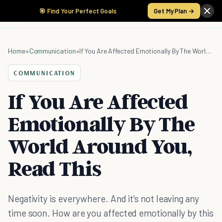
🎯 Find Your Perfect Goals
Get My Plan →
Home
»
Communication
»
If You Are Affected Emotionally By The World Around You, Read This
COMMUNICATION
If You Are Affected
Emotionally By The
World Around You,
Read This
Negativity is everywhere. And it's not leaving any
time soon. How are you affected emotionally by this