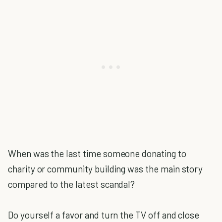
When was the last time someone donating to
charity or community building was the main story
compared to the latest scandal?
Do yourself a favor and turn the TV off and close