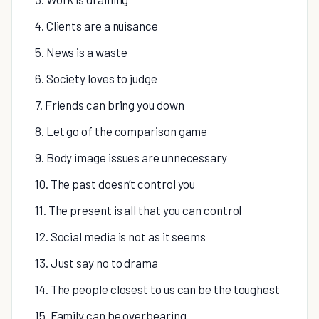
4. Clients are a nuisance
5. News is a waste
6. Society loves to judge
7. Friends can bring you down
8. Let go of the comparison game
9. Body image issues are unnecessary
10. The past doesn’t control you
11. The present is all that you can control
12. Social media is not as it seems
13. Just say no to drama
14. The people closest to us can be the toughest
15. Family can be overbearing