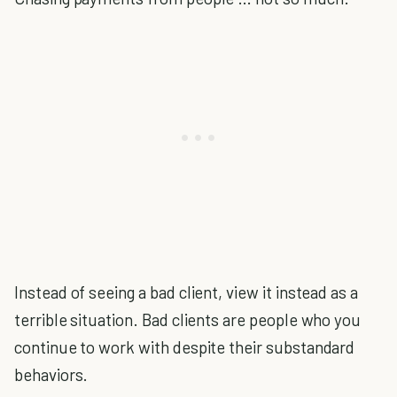
Instead of seeing a bad client, view it instead as a
terrible situation. Bad clients are people who you
continue to work with despite their substandard
behaviors.