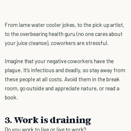
From lame water cooler jokes, to the pick up artist,
to the overbearing health guru (no one cares about
your juice cleanse), coworkers are stressful.
Imagine that your negative coworkers have the
plague. It’s infectious and deadly, so stay away from
these people at all costs. Avoid them in the break
room, go outside and appreciate nature, or read a
book.
3. Work is draining
Do you work to live or live to work?