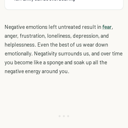
Negative emotions left untreated result in
fear
,
anger, frustration, loneliness, depression, and
helplessness. Even the best of us wear down
emotionally. Negativity surrounds us, and over time
you become like a sponge and soak up all the
negative energy around you.