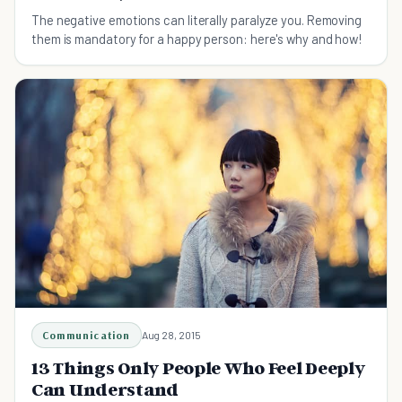
The negative emotions can literally paralyze you. Removing
them is mandatory for a happy person: here's why and how!
Communication
Aug 28, 2015
13 Things Only People Who Feel Deeply
Can Understand