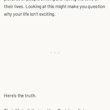
their lives. Looking at this might make you question
why your life isn’t exciting.
Here’s the truth.