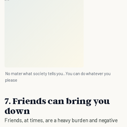
No mater what society tells you...You can do whatever you
please
7. Friends can bring you
down
Friends, at times, are a heavy burden and negative