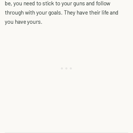
be, you need to stick to your guns and follow
through with your goals. They have their life and
you have yours.