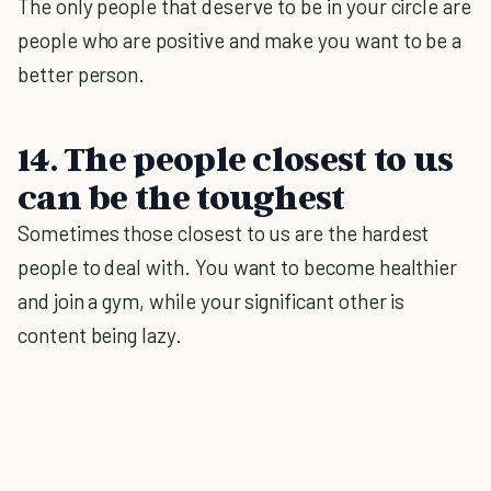
The only people that deserve to be in your circle are
people who are positive and make you want to be a
better person.
14. The people closest to us
can be the toughest
Sometimes those closest to us are the hardest
people to deal with. You want to become healthier
and join a gym, while your significant other is
content being lazy.