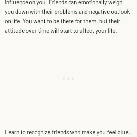
influence on you. Friends can emotionally weigh
you down with their problems and negative outlook
on life. You want to be there for them, but their
attitude over time will start to affect your life.
Learn to recognize friends who make you feel blue.