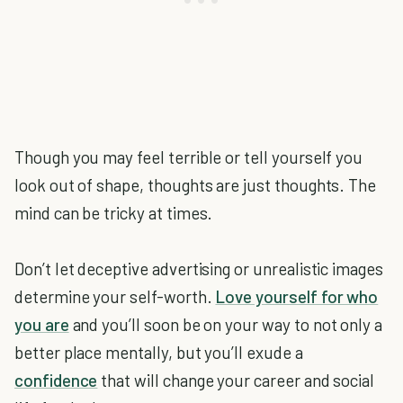
Though you may feel terrible or tell yourself you
look out of shape, thoughts are just thoughts. The
mind can be tricky at times.
Don’t let deceptive advertising or unrealistic images
determine your self-worth.
Love yourself for who
you are
and you’ll soon be on your way to not only a
better place mentally, but you’ll exude a
confidence
that will change your career and social