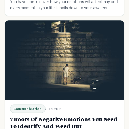
You have control over how your emotions will affect any and
every moment in your life. It boils down to your awareness
and choices about those emotions.
Communication
Jul 8, 2015
7 Roots Of Negative Emotions You Need
To Identify And Weed Out