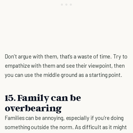
Don’t argue with them, that’s a waste of time. Try to
empathize with them and see their viewpoint, then
you can use the middle ground as a starting point.
15. Family can be
overbearing
Families can be annoying, especially if you’re doing
something outside the norm. As difficult as it might