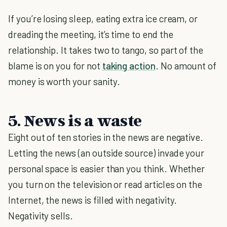
If you’re losing sleep, eating extra ice cream, or
dreading the meeting, it’s time to end the
relationship. It takes two to tango, so part of the
blame is on you for not
taking action
. No amount of
money is worth your sanity.
5. News is a waste
Eight out of ten stories in the news are negative.
Letting the news (an outside source) invade your
personal space is easier than you think. Whether
you turn on the television or read articles on the
Internet, the news is filled with negativity.
Negativity sells.