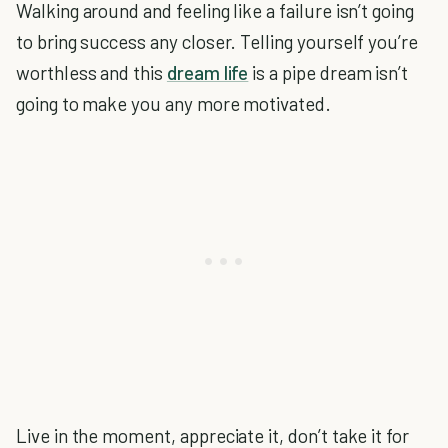
Walking around and feeling like a failure isn’t going
to bring success any closer. Telling yourself you’re
worthless and this
dream life
is a pipe dream isn’t
going to make you any more motivated.
Live in the moment, appreciate it, don’t take it for