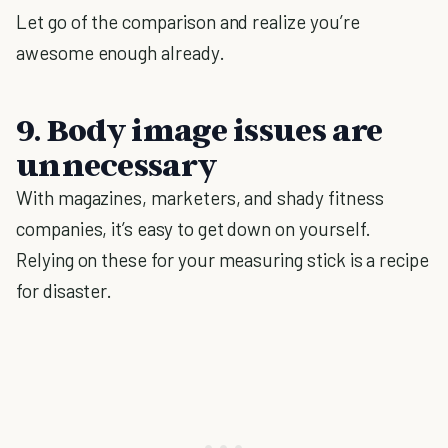
Let go of the comparison and realize you’re
awesome enough already.
9. Body image issues are
unnecessary
With magazines, marketers, and shady fitness
companies, it’s easy to get down on yourself.
Relying on these for your measuring stick is a recipe
for disaster.