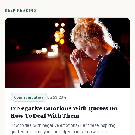
KEEP READING
Communication
Jul 29, 2014
17 Negative Emotions With Quotes On
How To Deal With Them
How to deal with negative emotions? Let these inspiring
quotes enlighten you and help you move on with life.