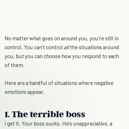
No matter what goes on around you, you’re still in
control. You can’t control
all
the situations around
you, but you can choose how you respond to each
of them.
Here are a handful of situations where negative
emotions appear.
1. The terrible boss
I get it. Your boss sucks. He’s unappreciative, a