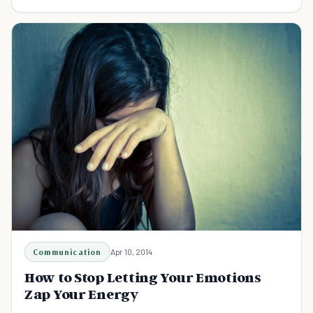
Communication
Apr 10, 2014
How to Stop Letting Your Emotions
Zap Your Energy