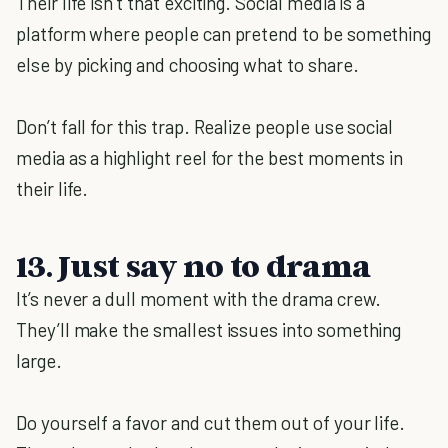
Their life isn’t that exciting. Social media is a
platform where people can pretend to be something
else by picking and choosing what to share.
Don’t fall for this trap. Realize people use social
media as a highlight reel for the best moments in
their life.
13. Just say no to drama
It’s never a dull moment with the drama crew.
They’ll make the smallest issues into something
large.
Do yourself a favor and cut them out of your life.