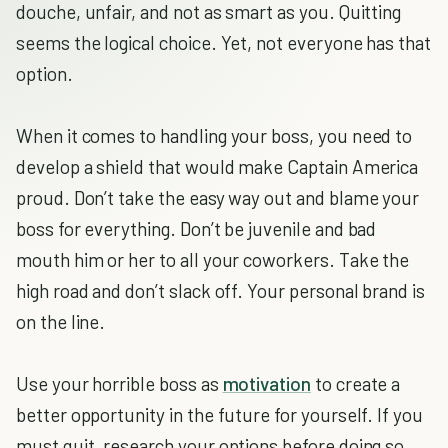
douche, unfair, and not as smart as you. Quitting
seems the logical choice. Yet, not everyone has that
option.
When it comes to handling your boss, you need to
develop a shield that would make Captain America
proud. Don’t take the easy way out and blame your
boss for everything. Don’t be juvenile and bad
mouth him or her to all your coworkers. Take the
high road and don’t slack off. Your personal brand is
on the line.
Use your horrible boss as
motivation
to create a
better opportunity in the future for yourself. If you
must quit, research your options before doing so.