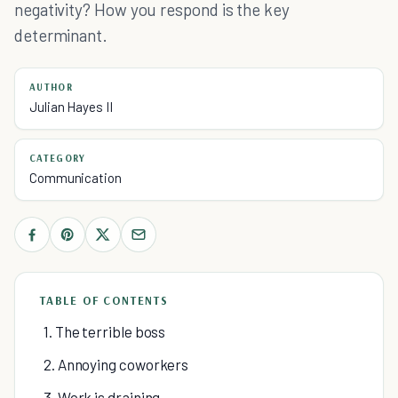
negativity? How you respond is the key
determinant.
AUTHOR
Julian Hayes II
CATEGORY
Communication
TABLE OF CONTENTS
1. The terrible boss
2. Annoying coworkers
3. Work is draining