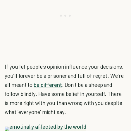
If you let people’s opinion influence your decisions,
you’ll forever be a prisoner and full of regret. We’re
all meant to
be different
. Don’t be a sheep and
follow blindly. Have some belief in yourself. There
is more right with you than wrong with you despite
what ‘everyone’ might say.