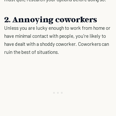
2. Annoying coworkers
Unless you are lucky enough to work from home or
have minimal contact with people, you're likely to
have dealt with a shoddy coworker. Coworkers can
ruin the best of situations.