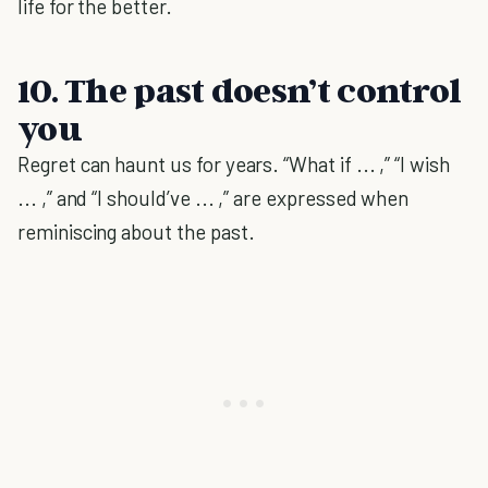
life for the better.
10. The past doesn’t control
you
Regret can haunt us for years. “What if ... ,” “I wish
... ,” and “I should’ve ... ,” are expressed when
reminiscing about the past.