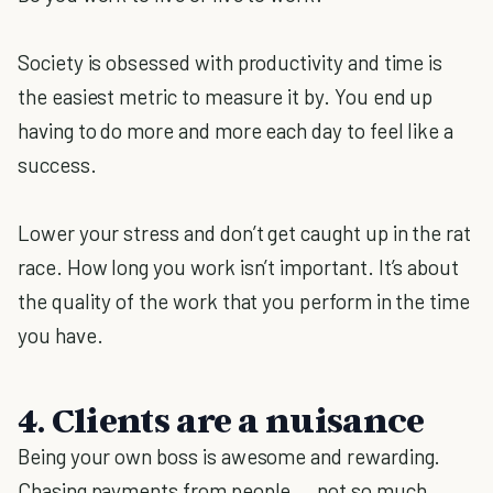
Society is obsessed with productivity and time is
the easiest metric to measure it by. You end up
having to do more and more each day to feel like a
success.
Lower your stress and don’t get caught up in the rat
race. How long you work isn’t important. It’s about
the quality of the work that you perform in the time
you have.
4. Clients are a nuisance
Being your own boss is awesome and rewarding.
Chasing payments from people … not so much.