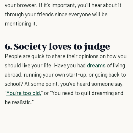
your browser. If it’s important, you’ll hear about it
through your friends since everyone will be
mentioning it.
6. Society loves to judge
People are quick to share their opinions on how you
should live your life. Have you had
dreams
of living
abroad, running your own start-up, or going back to
school? At some point, you’ve heard someone say,
“
You’re too old,
” or “You need to quit dreaming and
be realistic.”