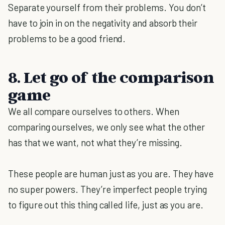
Separate yourself from their problems. You don’t
have to join in on the negativity and absorb their
problems to be a good friend.
8. Let go of the comparison
game
We all compare ourselves to others. When
comparing ourselves, we only see what the other
has that we want, not what they’re missing.
These people are human just as you are. They have
no super powers. They’re imperfect people trying
to figure out this thing called life, just as you are.