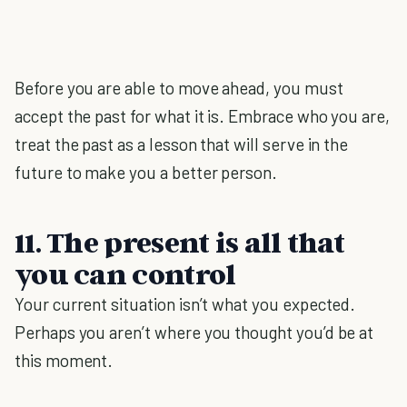
Before you are able to move ahead, you must
accept the past for what it is. Embrace who you are,
treat the past as a lesson that will serve in the
future to make you a better person.
11. The present is all that
you can control
Your current situation isn’t what you expected.
Perhaps you aren’t where you thought you’d be at
this moment.