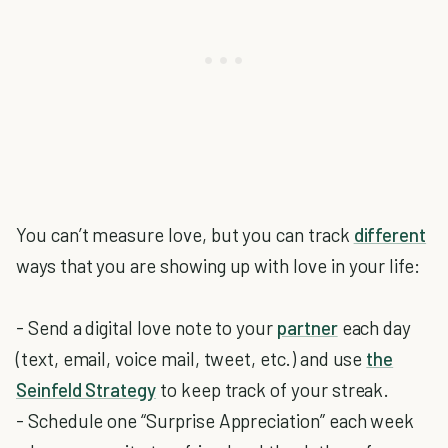
You can’t measure love, but you can track
different
ways that you are showing up with love in your life:
- Send a digital love note to your
partner
each day
(text, email, voice mail, tweet, etc.) and use
the
Seinfeld Strategy
to keep track of your streak.
- Schedule one “Surprise Appreciation” each week