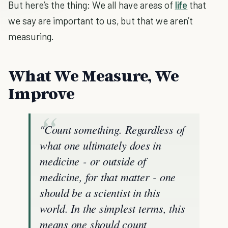
But here’s the thing: We all have areas of
life
that
we say are important to us, but that we aren’t
measuring.
What We Measure, We
Improve
"Count something. Regardless of
what one ultimately does in
medicine - or outside of
medicine, for that matter - one
should be a scientist in this
world. In the simplest terms, this
means one should count