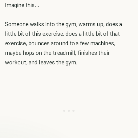
Imagine this…
Someone walks into the gym, warms up, does a
little bit of this exercise, does a little bit of that
exercise, bounces around to a few machines,
maybe hops on the treadmill, finishes their
workout, and leaves the gym.