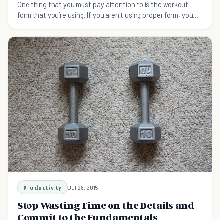
One thing that you must pay attention to is the workout
form that you’re using. If you aren't using proper form, you
aren't going to see results.
Productivity
Jul 28, 2015
Stop Wasting Time on the Details and
Commit to the Fundamentals