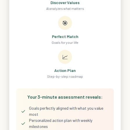
Discover Values
AI analyzes what matters
🎯
Perfect Match
Goals for your life
📈
Action Plan
Step-by-step roadmap
Your 3-minute assessment reveals:
Goals perfectly aligned with what you value
✓
most
Personalized action plan with weekly
✓
milestones