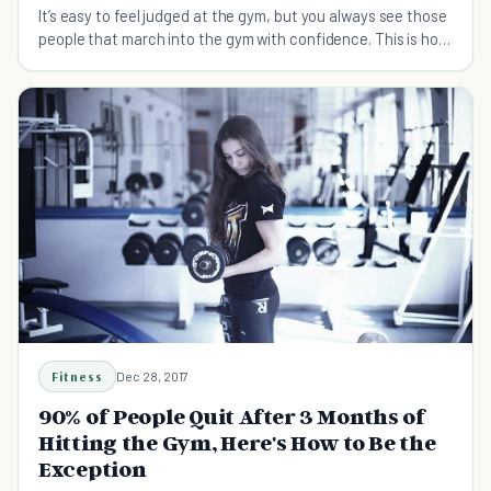
It’s easy to feel judged at the gym, but you always see those
people that march into the gym with confidence. This is how
to be confident at the gym.
Fitness
Dec 28, 2017
90% of People Quit After 3 Months of
Hitting the Gym, Here's How to Be the
Exception