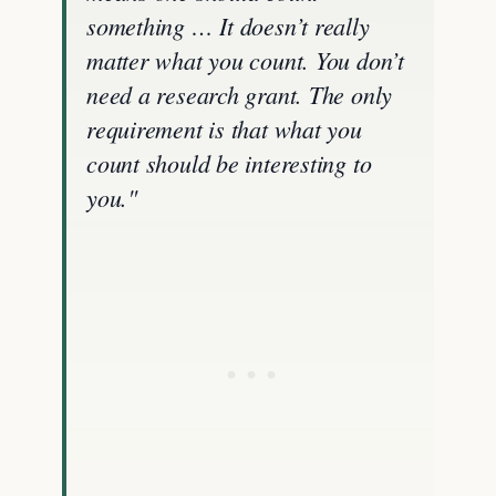
something … It doesn’t really
matter what you count. You don’t
need a research grant. The only
requirement is that what you
count should be interesting to
you."