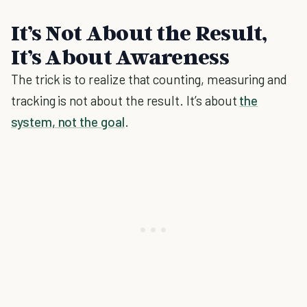
It’s Not About the Result,
It’s About Awareness
The trick is to realize that counting, measuring and
tracking is not about the result. It’s about
the
system, not the goal
.