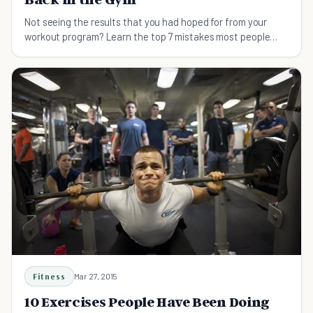
Not seeing the results that you had hoped for from your
workout program? Learn the top 7 mistakes most people
make in the gym, and get back on track!
Fitness
Mar 27, 2015
10 Exercises People Have Been Doing