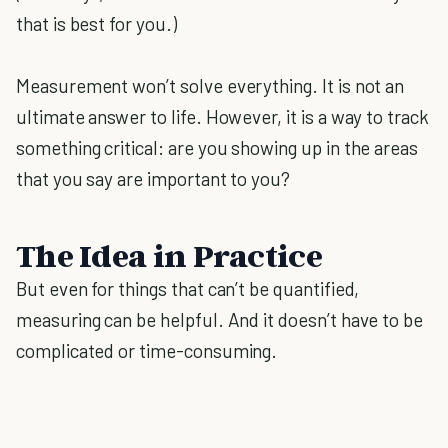
that is best for you.)
Measurement won’t solve everything. It is not an
ultimate answer to life. However, it is a way to track
something critical: are you showing up in the areas
that you say are important to you?
The Idea in Practice
But even for things that can’t be quantified,
measuring can be helpful. And it doesn’t have to be
complicated or time-consuming.