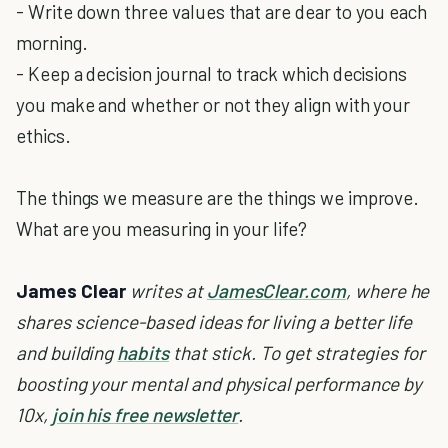
- Write down three values that are dear to you each
morning.
- Keep a decision journal to track which decisions
you make and whether or not they align with your
ethics.
The things we measure are the things we improve.
What are you measuring in your life?
James Clear
writes at
JamesClear.com
, where he
shares science-based ideas for living a better life
and building
habits
that stick. To get strategies for
boosting your mental and physical performance by
10x,
join his free newsletter
.