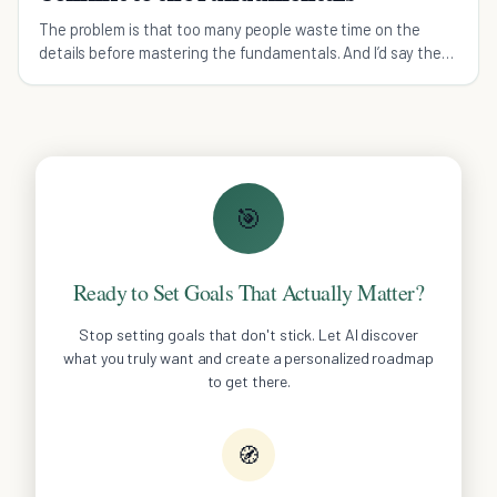
The problem is that too many people waste time on the
details before mastering the fundamentals. And I’d say the
same in true outside of the gym as well.
🎯
Ready to Set Goals That Actually Matter?
Stop setting goals that don't stick. Let AI discover
what you truly want and create a personalized roadmap
to get there.
🧭