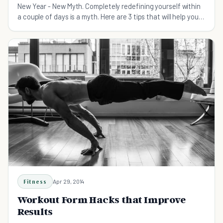
New Year - New Myth. Completely redefining yourself within
a couple of days is a myth. Here are 3 tips that will help you
stick through and reach your goals
Fitness
Apr 29, 2014
Workout Form Hacks that Improve
Results