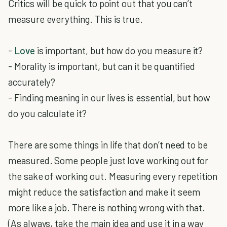
Critics will be quick to point out that you can’t
measure everything. This is true.
-
Love
is important, but how do you measure it?
- Morality is important, but can it be quantified
accurately?
- Finding meaning in our lives is essential, but how
do you calculate it?
There are some things in life that don’t need to be
measured. Some people just love working out for
the sake of working out. Measuring every repetition
might reduce the satisfaction and make it seem
more like a job. There is nothing wrong with that.
(As always, take the main idea and use it in a way