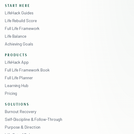
START HERE
LifeHack Guides
Life Rebuild Score
Full Life Framework
Life Balance
Achieving Goals
PRODUCTS
LifeHack App
Full Life Framework Book
Full Life Planner
Learning Hub
Pricing
SOLUTIONS
Burnout Recovery
Self-Discipline & Follow-Through
Purpose & Direction