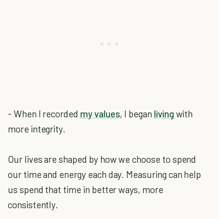
- When I recorded
my values
, I began
living
with
more integrity.
Our lives are shaped by how we choose to spend
our time and energy each day. Measuring can help
us spend that time in better ways, more
consistently.