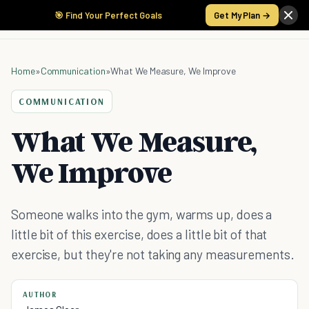
🎯 Find Your Perfect Goals
Get My Plan →
Home
»
Communication
»
What We Measure, We Improve
COMMUNICATION
What We Measure,
We Improve
Someone walks into the gym, warms up, does a
little bit of this exercise, does a little bit of that
exercise, but they're not taking any measurements.
AUTHOR