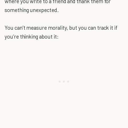
where you write to a friend and thank them for
something unexpected.
You can’t measure morality, but you can track it if
you’re thinking about it: