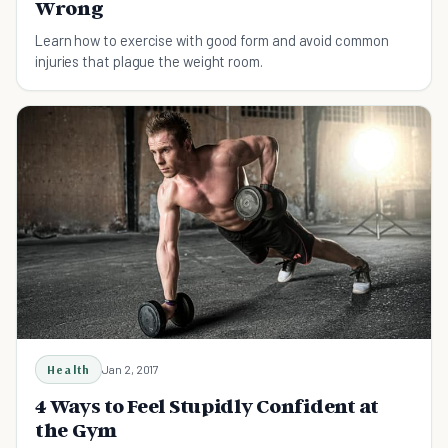
Wrong
Learn how to exercise with good form and avoid common
injuries that plague the weight room.
Health
Jan 2, 2017
4 Ways to Feel Stupidly Confident at
the Gym