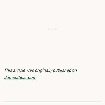
This article was originally published on
JamesClear.com
.