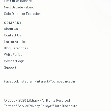
Life Out of Balance
Next Decade Rebuild
Solo Operator Execution
COMPANY
About Us
Contact Us
Latest Articles
Blog Categories
Write For Us
Member Login
Support
Facebook
Instagram
Pinterest
X
YouTube
LinkedIn
© 2005 - 2026 Lifehack · All Rights Reserved
Terms of Service
Privacy Policy
Affiliate Disclosure