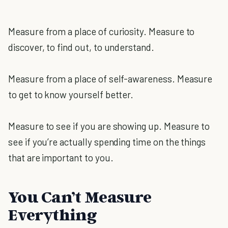
Measure from a place of curiosity. Measure to
discover, to find out, to understand.
Measure from a place of self-awareness. Measure
to get to know yourself better.
Measure to see if you are showing up. Measure to
see if you’re actually spending time on the things
that are important to you.
You Can’t Measure
Everything