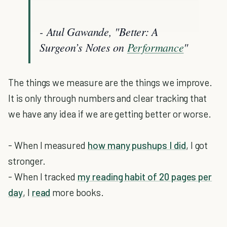
- Atul Gawande, "Better: A
Surgeon’s Notes on
Performance
"
The things we measure are the things we improve.
It is only through numbers and clear tracking that
we have any idea if we are getting better or worse.
- When I measured
how many pushups I did
, I got
stronger.
- When I tracked
my reading habit of 20 pages per
day
, I
read
more books.