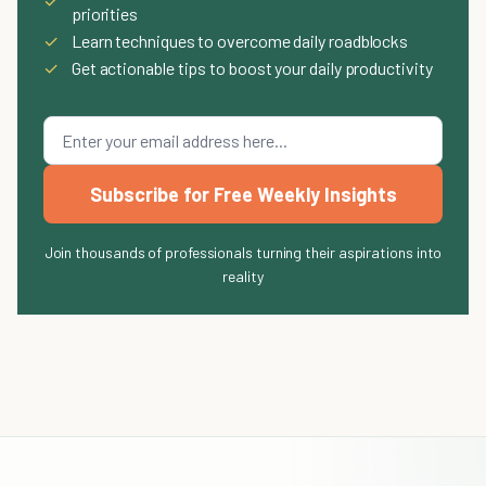
✓
priorities
✓
Learn techniques to overcome daily roadblocks
✓
Get actionable tips to boost your daily productivity
Subscribe for Free Weekly Insights
Join thousands of professionals turning their aspirations into
reality