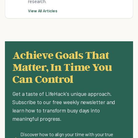
research.
View All Articles
Achieve Goals That
Matter, In Time You
Can Control
Get a taste of LifeHack's unique approach.
Subscribe to our free weekly newsletter and
learn how to transform busy days into
meaningful progress.
Discover how to align your time with your true