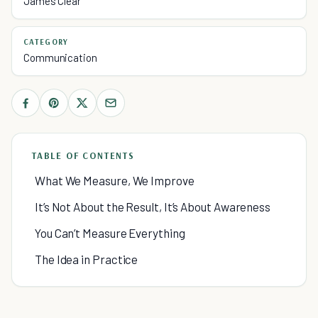
James Clear
CATEGORY
Communication
TABLE OF CONTENTS
What We Measure, We Improve
It’s Not About the Result, It’s About Awareness
You Can’t Measure Everything
The Idea in Practice