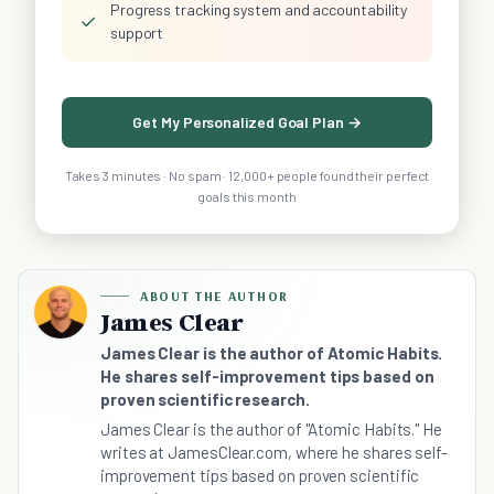
Progress tracking system and accountability
✓
support
Get My Personalized Goal Plan →
Takes 3 minutes · No spam · 12,000+ people found their perfect
goals this month
ABOUT THE AUTHOR
James Clear
James Clear is the author of Atomic Habits.
He shares self-improvement tips based on
proven scientific research.
James Clear is the author of "Atomic Habits." He
writes at JamesClear.com, where he shares self-
improvement tips based on proven scientific