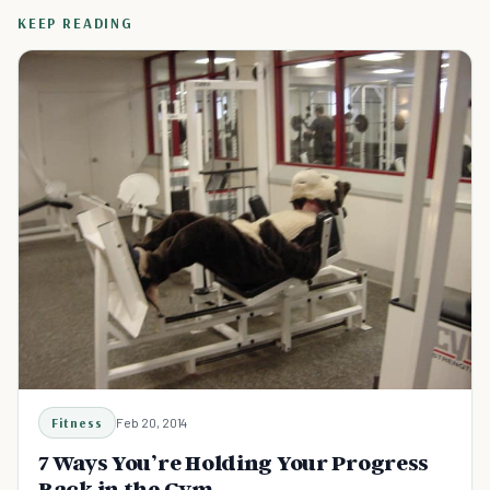
KEEP READING
Fitness
Feb 20, 2014
7 Ways You’re Holding Your Progress
Back in the Gym