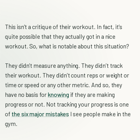
This isn’t a critique of their workout. In fact, it’s
quite possible that they actually got in a nice
workout. So, what is notable about this situation?
They didn’t measure anything. They didn’t track
their workout. They didn’t count reps or weight or
time or speed or any other metric. And so, they
have no basis for
knowing
if they are making
progress or not. Not tracking your progress is one
of
the six major mistakes
I see people make in the
gym.